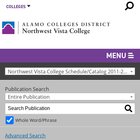
COLLEGES
MENU
Northwest Vista College Schedule/Catalog 2011-2012 [Archived Catalog]
Publication Search
Entire Publication
Whole Word/Phrase
Advanced Search