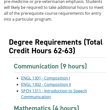
pre-medicine or pre-veterinarian emphasis. Students
e
o
w
will likely be required to take additional hours to meet
n
w
)
s
)
all of the prerequisite course requirements for entry
a
into a particular program.
n
e
w
w
i
Degree Requirements (Total
n
d
Credit Hours 62-63)
o
w
)
Communication (9 hours)
ENGL 1301 - Composition I
ENGL 1302 - Composition II
SPCH 1311 - Introduction to Speech
Communication
Mathematics (4 hours)