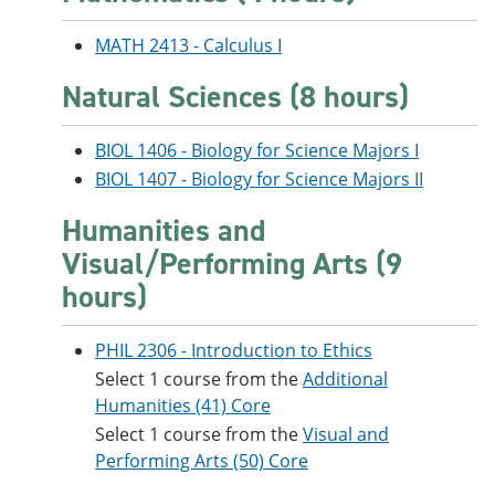
MATH 2413 - Calculus I
Natural Sciences (8 hours)
BIOL 1406 - Biology for Science Majors I
BIOL 1407 - Biology for Science Majors II
Humanities and
Visual/Performing Arts (9
hours)
PHIL 2306 - Introduction to Ethics
Select 1 course from the
Additional
Humanities (41) Core
Select 1 course from the
Visual and
Performing Arts (50) Core