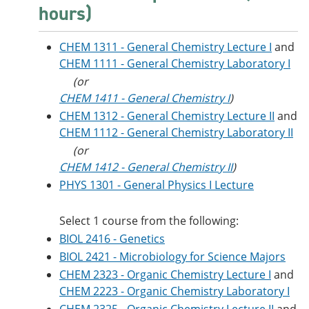
hours)
CHEM 1311 - General Chemistry Lecture I
and
CHEM 1111 - General Chemistry Laboratory I
(or
CHEM 1411 - General Chemistry I
)
CHEM 1312 - General Chemistry Lecture II
and
CHEM 1112 - General Chemistry Laboratory II
(or
CHEM 1412 - General Chemistry II
)
PHYS 1301 - General Physics I Lecture
Select 1 course from the following:
BIOL 2416 - Genetics
BIOL 2421 - Microbiology for Science Majors
CHEM 2323 - Organic Chemistry Lecture I
and
CHEM 2223 - Organic Chemistry Laboratory I