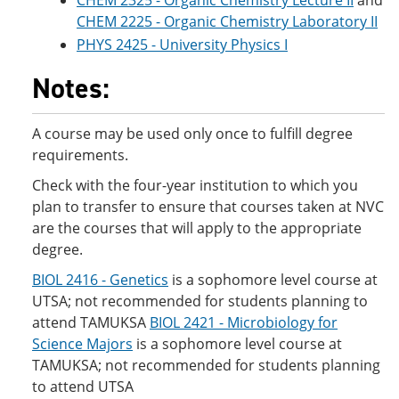
CHEM 2325 - Organic Chemistry Lecture II
and
CHEM 2225 - Organic Chemistry Laboratory II
PHYS 2425 - University Physics I
Notes:
A course may be used only once to fulfill degree
requirements.
Check with the four-year institution to which you
plan to transfer to ensure that courses taken at NVC
are the courses that will apply to the appropriate
degree.
BIOL 2416 - Genetics
is a sophomore level course at
UTSA; not recommended for students planning to
attend TAMUKSA
BIOL 2421 - Microbiology for
Science Majors
is a sophomore level course at
TAMUKSA; not recommended for students planning
to attend UTSA