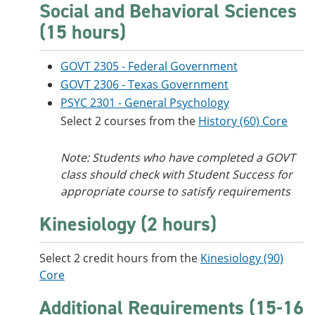
Social and Behavioral Sciences
(15 hours)
GOVT 2305 - Federal Government
GOVT 2306 - Texas Government
PSYC 2301 - General Psychology
Select 2 courses from the
History (60) Core
Note: Students who have completed a GOVT
class should check with Student Success for
appropriate course to satisfy requirements
Kinesiology (2 hours)
Select 2 credit hours from the
Kinesiology (90)
Core
Additional Requirements (15-16