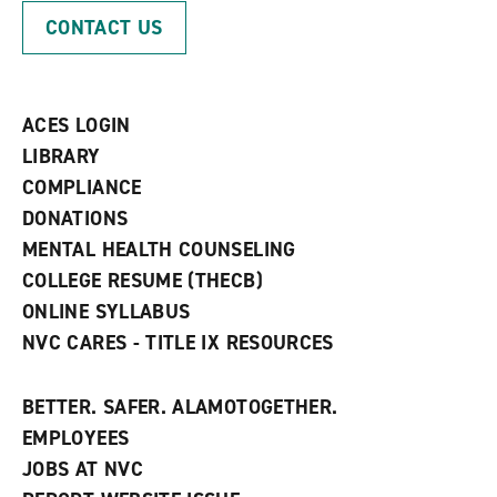
p
d
o
CONTACT US
e
o
w
n
w
)
s
)
a
n
ACES LOGIN
e
w
LIBRARY
w
COMPLIANCE
i
n
DONATIONS
d
MENTAL HEALTH COUNSELING
o
w
COLLEGE RESUME (THECB)
)
ONLINE SYLLABUS
NVC CARES - TITLE IX RESOURCES
BETTER. SAFER. ALAMOTOGETHER.
EMPLOYEES
JOBS AT NVC