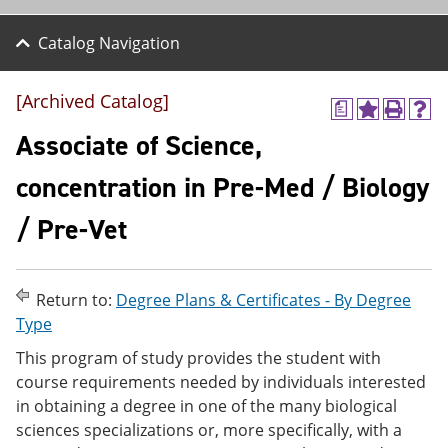
Catalog Navigation
[Archived Catalog]
a
A
P
H
d
r
e
Associate of Science,
d
i
l
t
n
p
concentration in Pre-Med / Biology
o
t
(
M
(
o
/ Pre-Vet
y
o
p
F
p
e
a
e
n
v
n
s
o
s
a
Return to:
Degree Plans & Certificates - By Degree
r
a
n
Type
i
n
e
t
e
w
This program of study provides the student with
e
w
w
course requirements needed by individuals interested
s
w
i
in obtaining a degree in one of the many biological
(
i
n
o
n
d
sciences specializations or, more specifically, with a
p
d
o