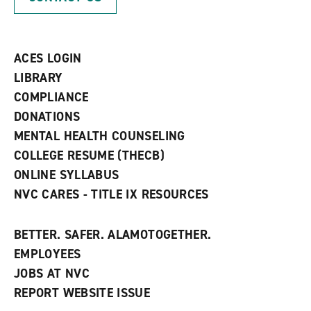
e
o
w
n
w
)
s
)
a
n
ACES LOGIN
e
w
LIBRARY
w
COMPLIANCE
i
n
DONATIONS
d
MENTAL HEALTH COUNSELING
o
w
COLLEGE RESUME (THECB)
)
ONLINE SYLLABUS
NVC CARES - TITLE IX RESOURCES
BETTER. SAFER. ALAMOTOGETHER.
EMPLOYEES
JOBS AT NVC
REPORT WEBSITE ISSUE