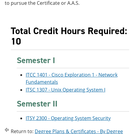
to pursue the Certificate or A.A.S.
Total Credit Hours Required:
10
Semester I
ITCC 1401 - Cisco Exploration 1 - Network
Fundamentals
ITSC 1307 - Unix Operating System I
Semester II
ITSY 2300 - Operating System Security
Return to:
Degree Plans & Certificates - By Degree