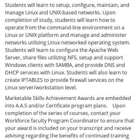
e
o
w
Students will learn to setup, configure, maintain, and
n
w
)
manage Linux and UNIX-based networks. Upon
s
)
completion of study, students will learn how to
a
n
operate from the command-line environment on a
e
Linux or UNIX platform and manage and administer
w
networks utilizing Linux networked operating system.
w
i
Students will learn to configure the Apache Web
n
Server, share files utilizing NFS, setup and support
d
Windows clients with SAMBA, and provide DNS and
o
w
DHCP services with Linux. Students will also learn to
)
create IPTABLES to provide firewall services on the
Linux server/workstation level.
Marketable Skills Achievement Awards are embedded
into A.A.S and/or Certificate program plans. Upon
completion of the series of courses, contact your
Workforce faculty Program Coordinator to ensure that
your award is included on your transcript and receive
advising regarding the benefits of continued training