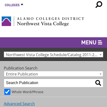
COLLEGES
MENU
Northwest Vista College Schedule/Catalog 2011-2012 [Archived Catalog]
Publication Search
Entire Publication
Whole Word/Phrase
Advanced Search