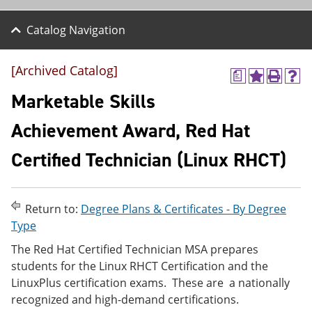
Catalog Navigation
[Archived Catalog]
a
A
P
H
d
r
e
Marketable Skills
d
i
l
t
n
p
Achievement Award, Red Hat
o
t
(
M
(
o
Certified Technician (Linux RHCT)
y
o
p
F
p
e
a
e
n
v
n
s
o
s
a
Return to:
Degree Plans & Certificates - By Degree
r
a
n
Type
i
n
e
t
e
w
The Red Hat Certified Technician MSA prepares
e
w
w
students for the Linux RHCT Certification and the
s
w
i
LinuxPlus certification exams. These are a nationally
(
i
n
o
n
d
recognized and high-demand certifications.
p
d
o