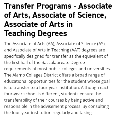
Transfer Programs - Associate
of Arts, Associate of Science,
Associate of Arts in
Teaching Degrees
The Associate of Arts (AA), Associate of Science (AS),
and Associate of Arts in Teaching (AAT) degrees are
specifically designed for transfer as the equivalent of
the first half of the Baccalaureate Degree
requirements of most public colleges and universities.
The Alamo Colleges District offers a broad range of
educational opportunities for the student whose goal
is to transfer to a four-year institution. Although each
four-year school is different, students ensure the
transferability of their courses by being active and
responsible in the advisement process. By consulting
the four-year institution regularly and taking