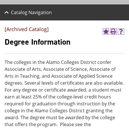
Catalog Navigation
[Archived Catalog]
A
P
H
d
r
e
Degree Information
d
i
l
t
n
p
o
t
(
M
(
o
The colleges in the Alamo Colleges District confer
y
o
p
Associate of Arts, Associate of Science, Associate of
F
p
e
a
e
n
Arts in Teaching, and Associate of Applied Science
v
n
s
degrees. Several levels of certificates are also available.
o
s
a
For any degree or certificate awarded, a student must
r
a
n
i
n
e
earn at least 25% of the college-level credit hours
t
e
w
required for graduation through instruction by the
e
w
w
college in the Alamo Colleges District granting the
s
w
i
(
i
n
award. The degree must be awarded by the college
o
n
d
that offers the program. Please see the
p
d
o