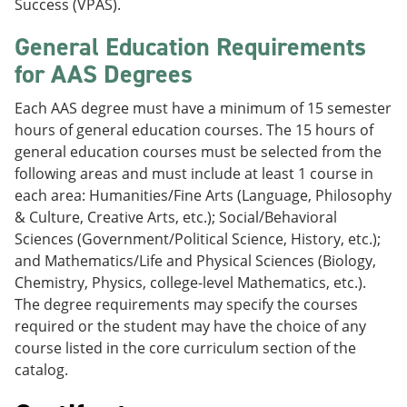
Success (VPAS).
General Education Requirements
for AAS Degrees
Each AAS degree must have a minimum of 15 semester
hours of general education courses. The 15 hours of
general education courses must be selected from the
following areas and must include at least 1 course in
each area: Humanities/Fine Arts (Language, Philosophy
& Culture, Creative Arts, etc.); Social/Behavioral
Sciences (Government/Political Science, History, etc.);
and Mathematics/Life and Physical Sciences (Biology,
Chemistry, Physics, college-level Mathematics, etc.).
The degree requirements may specify the courses
required or the student may have the choice of any
course listed in the core curriculum section of the
catalog.