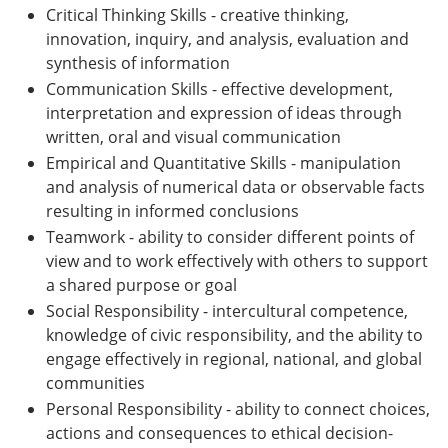
Critical Thinking Skills - creative thinking,
innovation, inquiry, and analysis, evaluation and
synthesis of information
Communication Skills - effective development,
interpretation and expression of ideas through
written, oral and visual communication
Empirical and Quantitative Skills - manipulation
and analysis of numerical data or observable facts
resulting in informed conclusions
Teamwork - ability to consider different points of
view and to work effectively with others to support
a shared purpose or goal
Social Responsibility - intercultural competence,
knowledge of civic responsibility, and the ability to
engage effectively in regional, national, and global
communities
Personal Responsibility - ability to connect choices,
actions and consequences to ethical decision-