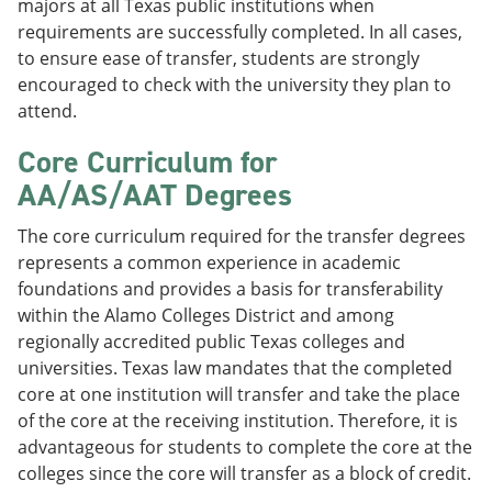
majors at all Texas public institutions when
requirements are successfully completed. In all cases,
to ensure ease of transfer, students are strongly
encouraged to check with the university they plan to
attend.
Core Curriculum for
AA/AS/AAT Degrees
The core curriculum required for the transfer degrees
represents a common experience in academic
foundations and provides a basis for transferability
within the Alamo Colleges District and among
regionally accredited public Texas colleges and
universities. Texas law mandates that the completed
core at one institution will transfer and take the place
of the core at the receiving institution. Therefore, it is
advantageous for students to complete the core at the
colleges since the core will transfer as a block of credit.