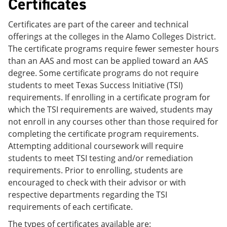
Certificates
Certificates are part of the career and technical
offerings at the colleges in the Alamo Colleges District.
The certificate programs require fewer semester hours
than an AAS and most can be applied toward an AAS
degree. Some certificate programs do not require
students to meet Texas Success Initiative (TSI)
requirements. If enrolling in a certificate program for
which the TSI requirements are waived, students may
not enroll in any courses other than those required for
completing the certificate program requirements.
Attempting additional coursework will require
students to meet TSI testing and/or remediation
requirements. Prior to enrolling, students are
encouraged to check with their advisor or with
respective departments regarding the TSI
requirements of each certificate.
The types of certificates available are: