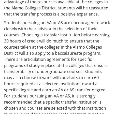
advantage of the resources available at the colleges in
the Alamo Colleges District, students will be reassured
that the transfer process is a positive experience.
Students pursuing an AA or AS are encouraged to work
closely with their advisor in the selection of their
courses. Choosing a transfer institution before earning
30 hours of credit will do much to ensure that the
courses taken at the colleges in the Alamo Colleges
District will also apply to a baccalaureate program.
There are articulation agreements for specific
programs of study in place at the colleges that ensure
transferability of undergraduate courses. Students
may also choose to work with advisors to earn 60-
hours required at a selected institution toward a
specific degree and earn an AA or AS transfer degree.
For students pursuing an AA or AS, it is strongly
recommended that a specific transfer institution is
chosen and courses are selected with that institution