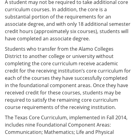
A student may not be required to take additional core
curriculum courses. In addition, the core is a
substantial portion of the requirements for an
associate degree, and with only 18 additional semester
credit hours (approximately six courses), students will
have completed an associate degree.
Students who transfer from the Alamo Colleges
District to another college or university without
completing the core curriculum receive academic
credit for the receiving institution’s core curriculum for
each of the courses they have successfully completed
in the foundational component areas. Once they have
received credit for these courses, students may be
required to satisfy the remaining core curriculum
course requirements of the receiving institution.
The Texas Core Curriculum, implemented in Fall 2014,
includes nine Foundational Component Areas:
Communication; Mathematics; Life and Physical