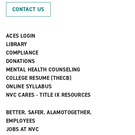
p
d
o
CONTACT US
e
o
w
n
w
)
s
)
a
n
ACES LOGIN
e
w
LIBRARY
w
COMPLIANCE
i
n
DONATIONS
d
MENTAL HEALTH COUNSELING
o
w
COLLEGE RESUME (THECB)
)
ONLINE SYLLABUS
NVC CARES - TITLE IX RESOURCES
BETTER. SAFER. ALAMOTOGETHER.
EMPLOYEES
JOBS AT NVC