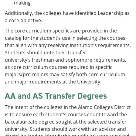
making
Additionally, the colleges have identified Leadership as
a core objective.
The core curriculum specifics are provided in the
catalog for the student’s use in selecting the courses
that align with any receiving institution’s requirements.
Students should note their transfer
university’s freshman and sophomore requirements,
as core curriculum courses required in specific
majors/pre-majors may satisfy both core curriculum
and major requirements at the University.
AA and AS Transfer Degrees
The intent of the colleges in the Alamo Colleges District
is to ensure each student’s courses count toward the
baccalaureate degree sought at the selected transfer
university. Students should work with an advisor and