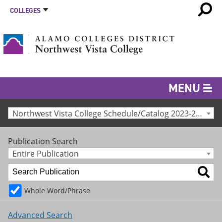
COLLEGES
MENU
Northwest Vista College Schedule/Catalog 2023-24 [Archived Catalog]
Publication Search
Entire Publication
Whole Word/Phrase
Advanced Search