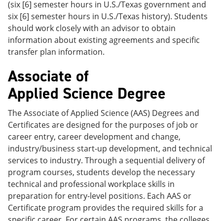
(six [6] semester hours in U.S./Texas government and
six [6] semester hours in U.S./Texas history). Students
should work closely with an advisor to obtain
information about existing agreements and specific
transfer plan information.
Associate of
Applied Science Degree
The Associate of Applied Science (AAS) Degrees and
Certificates are designed for the purposes of job or
career entry, career development and change,
industry/business start-up development, and technical
services to industry. Through a sequential delivery of
program courses, students develop the necessary
technical and professional workplace skills in
preparation for entry-level positions. Each AAS or
Certificate program provides the required skills for a
specific career. For certain AAS programs, the colleges