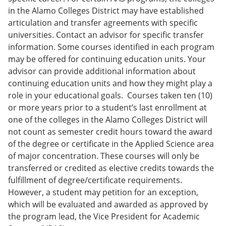
in the Alamo Colleges District may have established
articulation and transfer agreements with specific
universities. Contact an advisor for specific transfer
information. Some courses identified in each program
may be offered for continuing education units. Your
advisor can provide additional information about
continuing education units and how they might play a
role in your educational goals. Courses taken ten (10)
or more years prior to a student’s last enrollment at
one of the colleges in the Alamo Colleges District will
not count as semester credit hours toward the award
of the degree or certificate in the Applied Science area
of major concentration. These courses will only be
transferred or credited as elective credits towards the
fulfillment of degree/certificate requirements.
However, a student may petition for an exception,
which will be evaluated and awarded as approved by
the program lead, the Vice President for Academic