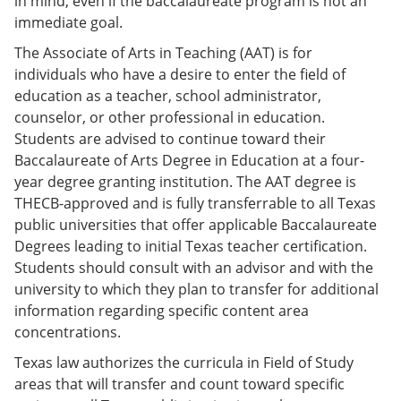
in mind, even if the baccalaureate program is not an
immediate goal.
The Associate of Arts in Teaching (AAT) is for
individuals who have a desire to enter the field of
education as a teacher, school administrator,
counselor, or other professional in education.
Students are advised to continue toward their
Baccalaureate of Arts Degree in Education at a four-
year degree granting institution. The AAT degree is
THECB-approved and is fully transferrable to all Texas
public universities that offer applicable Baccalaureate
Degrees leading to initial Texas teacher certification.
Students should consult with an advisor and with the
university to which they plan to transfer for additional
information regarding specific content area
concentrations.
Texas law authorizes the curricula in Field of Study
areas that will transfer and count toward specific