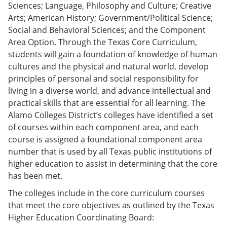
Sciences; Language, Philosophy and Culture; Creative
Arts; American History; Government/Political Science;
Social and Behavioral Sciences; and the Component
Area Option. Through the Texas Core Curriculum,
students will gain a foundation of knowledge of human
cultures and the physical and natural world, develop
principles of personal and social responsibility for
living in a diverse world, and advance intellectual and
practical skills that are essential for all learning. The
Alamo Colleges District’s colleges have identified a set
of courses within each component area, and each
course is assigned a foundational component area
number that is used by all Texas public institutions of
higher education to assist in determining that the core
has been met.
The colleges include in the core curriculum courses
that meet the core objectives as outlined by the Texas
Higher Education Coordinating Board: