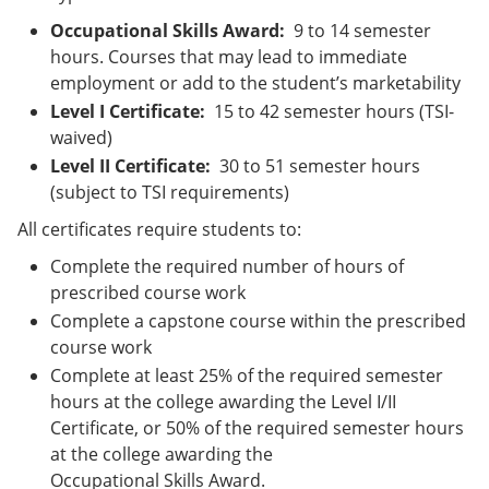
Occupational Skills Award:
9 to 14 semester
hours. Courses that may lead to immediate
employment or add to the student’s marketability
Level I Certificate:
15 to 42 semester hours (TSI-
waived)
Level II Certificate:
30 to 51 semester hours
(subject to TSI requirements)
All certificates require students to:
Complete the required number of hours of
prescribed course work
Complete a capstone course within the prescribed
course work
Complete at least 25% of the required semester
hours at the college awarding the Level I/II
Certificate, or 50% of the required semester hours
at the college awarding the
Occupational Skills Award.