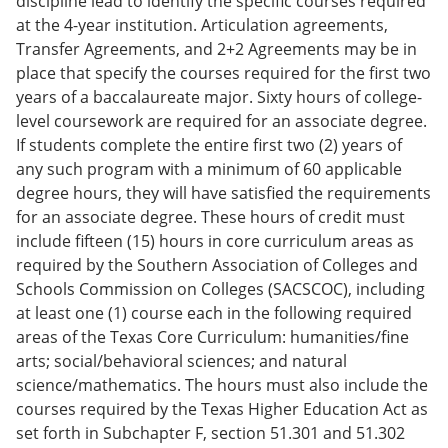
discipline lead to identify the specific courses required
at the 4-year institution. Articulation agreements,
Transfer Agreements, and 2+2 Agreements may be in
place that specify the courses required for the first two
years of a baccalaureate major. Sixty hours of college-
level coursework are required for an associate degree.
If students complete the entire first two (2) years of
any such program with a minimum of 60 applicable
degree hours, they will have satisfied the requirements
for an associate degree. These hours of credit must
include fifteen (15) hours in core curriculum areas as
required by the Southern Association of Colleges and
Schools Commission on Colleges (SACSCOC), including
at least one (1) course each in the following required
areas of the Texas Core Curriculum: humanities/fine
arts; social/behavioral sciences; and natural
science/mathematics. The hours must also include the
courses required by the Texas Higher Education Act as
set forth in Subchapter F, section 51.301 and 51.302