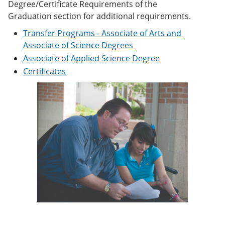
Degree/Certificate Requirements of the
e
o
w
n
w
)
Graduation section for additional requirements.
s
)
Transfer Programs - Associate of Arts and
a
n
Associate of Science Degrees
e
Associate of Applied Science Degree
w
w
Certificates
i
n
d
o
w
)