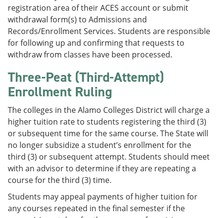
registration area of their ACES account or submit
withdrawal form(s) to Admissions and
Records/Enrollment Services. Students are responsible
for following up and confirming that requests to
withdraw from classes have been processed.
Three-Peat (Third-Attempt)
Enrollment Ruling
The colleges in the Alamo Colleges District will charge a
higher tuition rate to students registering the third (3)
or subsequent time for the same course. The State will
no longer subsidize a student’s enrollment for the
third (3) or subsequent attempt. Students should meet
with an advisor to determine if they are repeating a
course for the third (3) time.
Students may appeal payments of higher tuition for
any courses repeated in the final semester if the