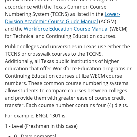
accordance with the Texas Common Course
Numbering System (TCCNS) as listed in the
Lower-
Division Academic Course Guide Manual
(ACGM)
and the
Workforce Education Course Manual
(WECM)
for Technical and Continuing Education courses.
Public colleges and universities in Texas use either the
TCCNS or crosswalk courses to the TCCNS.
Additionally, all Texas public institutions of higher
education that offer Workforce Education programs or
Continuing Education courses utilize WECM course
numbers. These common course numbering systems
allow students to compare courses between colleges
and provide them with greater ease of course credit
transfer. Each course number contains four (4) digits.
For example, ENGL 1301 is:
1 - Level (Freshman in this case)
0 - Developmental