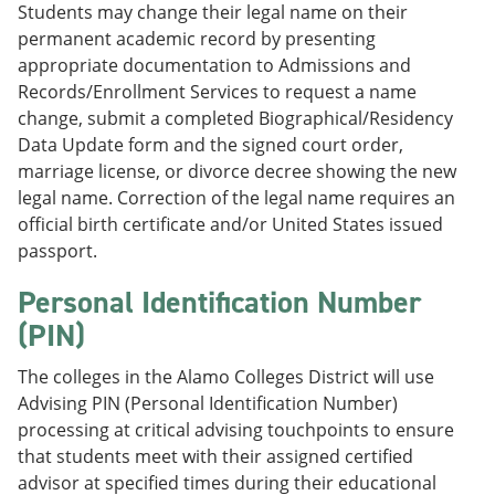
Students may change their legal name on their
permanent academic record by presenting
appropriate documentation to Admissions and
Records/Enrollment Services to request a name
change, submit a completed Biographical/Residency
Data Update form and the signed court order,
marriage license, or divorce decree showing the new
legal name. Correction of the legal name requires an
official birth certificate and/or United States issued
passport.
Personal Identification Number
(PIN)
The colleges in the Alamo Colleges District will use
Advising PIN (Personal Identification Number)
processing at critical advising touchpoints to ensure
that students meet with their assigned certified
advisor at specified times during their educational