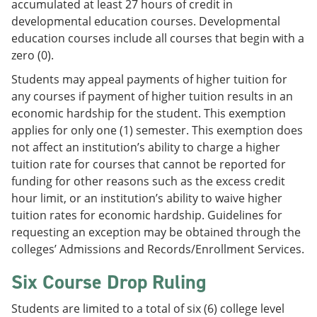
accumulated at least 27 hours of credit in
developmental education courses. Developmental
education courses include all courses that begin with a
zero (0).
Students may appeal payments of higher tuition for
any courses if payment of higher tuition results in an
economic hardship for the student. This exemption
applies for only one (1) semester. This exemption does
not affect an institution’s ability to charge a higher
tuition rate for courses that cannot be reported for
funding for other reasons such as the excess credit
hour limit, or an institution’s ability to waive higher
tuition rates for economic hardship. Guidelines for
requesting an exception may be obtained through the
colleges’ Admissions and Records/Enrollment Services.
Six Course Drop Ruling
Students are limited to a total of six (6) college level