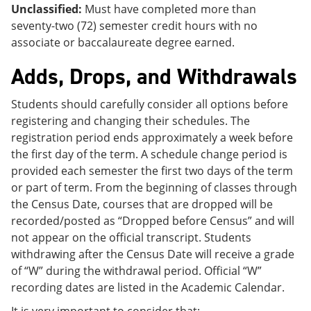
Unclassified:
Must have completed more than
seventy-two (72) semester credit hours with no
associate or baccalaureate degree earned.
Adds, Drops, and Withdrawals
Students should carefully consider all options before
registering and changing their schedules. The
registration period ends approximately a week before
the first day of the term. A schedule change period is
provided each semester the first two days of the term
or part of term. From the beginning of classes through
the Census Date, courses that are dropped will be
recorded/posted as “Dropped before Census” and will
not appear on the official transcript. Students
withdrawing after the Census Date will receive a grade
of “W” during the withdrawal period. Official “W”
recording dates are listed in the Academic Calendar.