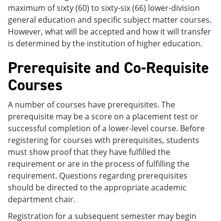
maximum of sixty (60) to sixty-six (66) lower-division
general education and specific subject matter courses.
However, what will be accepted and how it will transfer
is determined by the institution of higher education.
Prerequisite and Co-Requisite
Courses
A number of courses have prerequisites. The
prerequisite may be a score on a placement test or
successful completion of a lower-level course. Before
registering for courses with prerequisites, students
must show proof that they have fulfilled the
requirement or are in the process of fulfilling the
requirement. Questions regarding prerequisites
should be directed to the appropriate academic
department chair.
Registration for a subsequent semester may begin