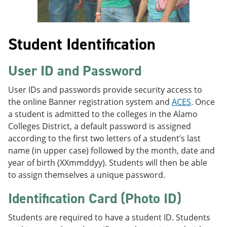
Student Identification
User ID and Password
User IDs and passwords provide security access to
the online Banner registration system and
ACES
. Once
a student is admitted to the colleges in the Alamo
Colleges District, a default password is assigned
according to the first two letters of a student’s last
name (in upper case) followed by the month, date and
year of birth (XXmmddyy). Students will then be able
to assign themselves a unique password.
Identification Card (Photo ID)
Students are required to have a student ID. Students