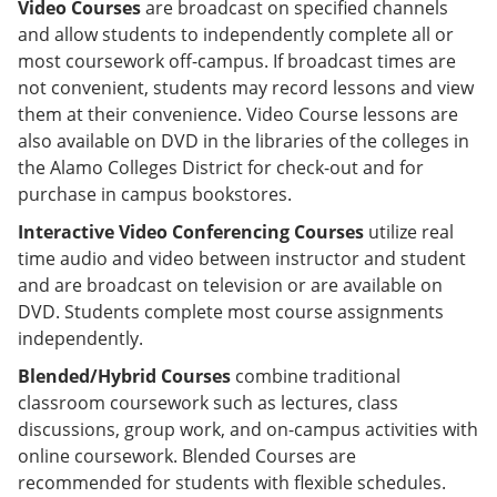
Video Courses
are broadcast on specified channels
and allow students to independently complete all or
most coursework off-campus. If broadcast times are
not convenient, students may record lessons and view
them at their convenience. Video Course lessons are
also available on DVD in the libraries of the colleges in
the Alamo Colleges District for check-out and for
purchase in campus bookstores.
Interactive Video Conferencing Courses
utilize real
time audio and video between instructor and student
and are broadcast on television or are available on
DVD. Students complete most course assignments
independently.
Blended/Hybrid Courses
combine traditional
classroom coursework such as lectures, class
discussions, group work, and on-campus activities with
online coursework. Blended Courses are
recommended for students with flexible schedules.