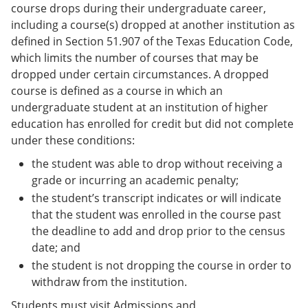
course drops during their undergraduate career,
including a course(s) dropped at another institution as
defined in Section 51.907 of the Texas Education Code,
which limits the number of courses that may be
dropped under certain circumstances. A dropped
course is defined as a course in which an
undergraduate student at an institution of higher
education has enrolled for credit but did not complete
under these conditions:
the student was able to drop without receiving a
grade or incurring an academic penalty;
the student’s transcript indicates or will indicate
that the student was enrolled in the course past
the deadline to add and drop prior to the census
date; and
the student is not dropping the course in order to
withdraw from the institution.
Students must visit Admissions and