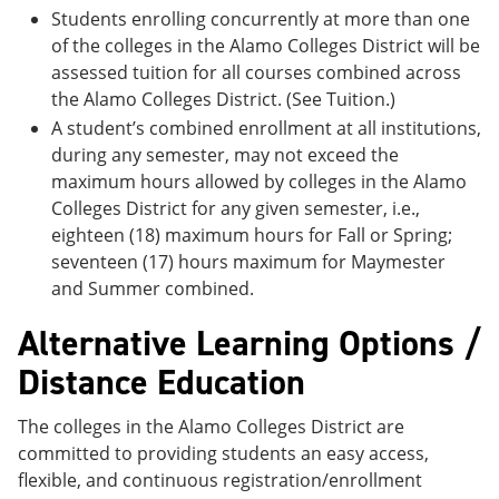
Students enrolling concurrently at more than one
of the colleges in the Alamo Colleges District will be
assessed tuition for all courses combined across
the Alamo Colleges District. (See Tuition.)
A student’s combined enrollment at all institutions,
during any semester, may not exceed the
maximum hours allowed by colleges in the Alamo
Colleges District for any given semester, i.e.,
eighteen (18) maximum hours for Fall or Spring;
seventeen (17) hours maximum for Maymester
and Summer combined.
Alternative Learning Options /
Distance Education
The colleges in the Alamo Colleges District are
committed to providing students an easy access,
flexible, and continuous registration/enrollment