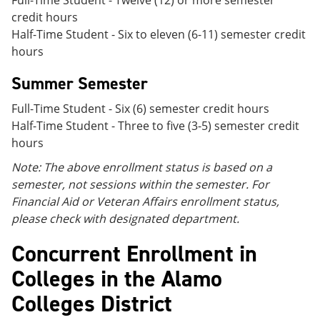
Full-Time Student - Twelve (12) or more semester
credit hours
Half-Time Student - Six to eleven (6-11) semester credit
hours
Summer Semester
Full-Time Student - Six (6) semester credit hours
Half-Time Student - Three to five (3-5) semester credit
hours
Note: The above enrollment status is based on a
semester, not sessions within the semester. For
Financial Aid or Veteran Affairs enrollment status,
please check with designated department.
Concurrent Enrollment in
Colleges in the Alamo
Colleges District