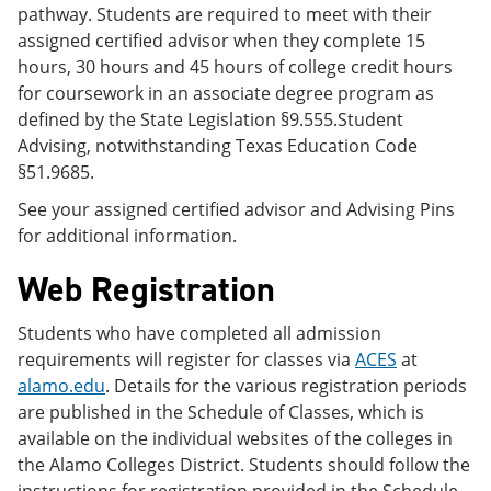
pathway. Students are required to meet with their
assigned certified advisor when they complete 15
hours, 30 hours and 45 hours of college credit hours
for coursework in an associate degree program as
defined by the State Legislation §9.555.Student
Advising, notwithstanding Texas Education Code
§51.9685.
See your assigned certified advisor and Advising Pins
for additional information.
Web Registration
Students who have completed all admission
requirements will register for classes via
ACES
at
alamo.edu
. Details for the various registration periods
are published in the Schedule of Classes, which is
available on the individual websites of the colleges in
the Alamo Colleges District. Students should follow the