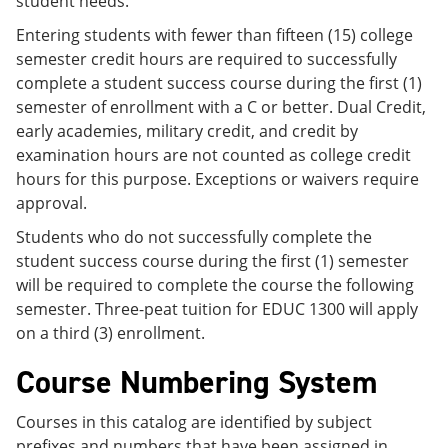
student needs.
Entering students with fewer than fifteen (15) college
semester credit hours are required to successfully
complete a student success course during the first (1)
semester of enrollment with a C or better. Dual Credit,
early academies, military credit, and credit by
examination hours are not counted as college credit
hours for this purpose. Exceptions or waivers require
approval.
Students who do not successfully complete the
student success course during the first (1) semester
will be required to complete the course the following
semester. Three-peat tuition for EDUC 1300 will apply
on a third (3) enrollment.
Course Numbering System
Courses in this catalog are identified by subject
prefixes and numbers that have been assigned in