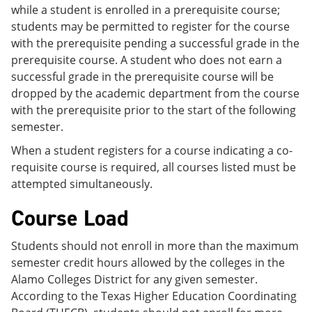
while a student is enrolled in a prerequisite course;
students may be permitted to register for the course
with the prerequisite pending a successful grade in the
prerequisite course. A student who does not earn a
successful grade in the prerequisite course will be
dropped by the academic department from the course
with the prerequisite prior to the start of the following
semester.
When a student registers for a course indicating a co-
requisite course is required, all courses listed must be
attempted simultaneously.
Course Load
Students should not enroll in more than the maximum
semester credit hours allowed by the colleges in the
Alamo Colleges District for any given semester.
According to the Texas Higher Education Coordinating