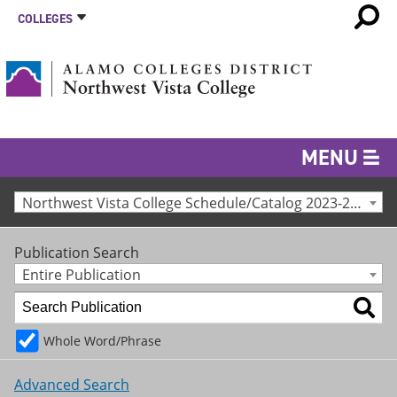
COLLEGES
MENU
Northwest Vista College Schedule/Catalog 2023-24 [Archived Catalog]
Publication Search
Entire Publication
Whole Word/Phrase
Advanced Search