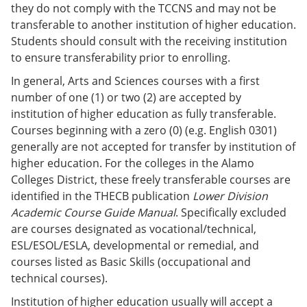
they do not comply with the TCCNS and may not be
transferable to another institution of higher education.
Students should consult with the receiving institution
to ensure transferability prior to enrolling.
In general, Arts and Sciences courses with a first
number of one (1) or two (2) are accepted by
institution of higher education as fully transferable.
Courses beginning with a zero (0) (e.g. English 0301)
generally are not accepted for transfer by institution of
higher education. For the colleges in the Alamo
Colleges District, these freely transferable courses are
identified in the THECB publication
Lower Division
Academic Course Guide Manual
. Specifically excluded
are courses designated as vocational/technical,
ESL/ESOL/ESLA, developmental or remedial, and
courses listed as Basic Skills (occupational and
technical courses).
Institution of higher education usually will accept a