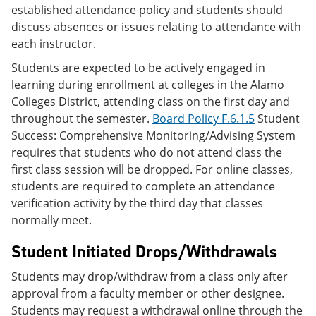
established attendance policy and students should
discuss absences or issues relating to attendance with
each instructor.
Students are expected to be actively engaged in
learning during enrollment at colleges in the Alamo
Colleges District, attending class on the first day and
throughout the semester.
Board Policy F.6.1.5
Student
Success: Comprehensive Monitoring/Advising System
requires that students who do not attend class the
first class session will be dropped. For online classes,
students are required to complete an attendance
verification activity by the third day that classes
normally meet.
Student Initiated Drops/Withdrawals
Students may drop/withdraw from a class only after
approval from a faculty member or other designee.
Students may request a withdrawal online through the