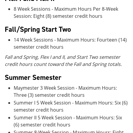
8 Week Sessions - Maximum Hours Per 8-Week
Session: Eight (8) semester credit hours
Fall/Spring Start Two
14 Week Sessions - Maximum Hours: Fourteen (14)
semester credit hours
Fall and Spring, Flex I and II, and Start Two semester
credit hours count toward the Fall and Spring totals.
Summer Semester
Maymester 3 Week Session - Maximum Hours:
Three (3) semester credit hours
Summer I 5 Week Session - Maximum Hours: Six (6)
semester credit hours
Summer II 5 Week Session - Maximum Hours: Six
(6) semester credit hours
Summer 8-Week Session - Maximum Hours: Eight