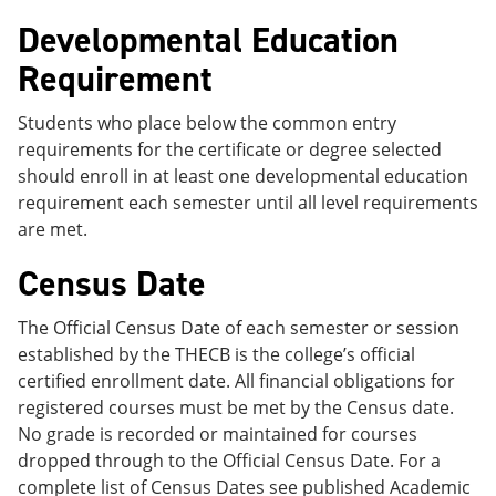
Developmental Education
Requirement
Students who place below the common entry
requirements for the certificate or degree selected
should enroll in at least one developmental education
requirement each semester until all level requirements
are met.
Census Date
The Official Census Date of each semester or session
established by the THECB is the college’s official
certified enrollment date. All financial obligations for
registered courses must be met by the Census date.
No grade is recorded or maintained for courses
dropped through to the Official Census Date. For a
complete list of Census Dates see published Academic