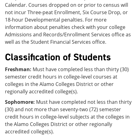
Calendar. Courses dropped on or prior to census will
not incur Three-peat Enrollment, Six Course Drop, or
18-hour Developmental penalties. For more
information about penalties check with your college
Admissions and Records/Enrollment Services office as
well as the Student Financial Services office.
Classification of Students
Freshman:
Must have completed less than thirty (30)
semester credit hours in college-level courses at
colleges in the Alamo Colleges District or other
regionally accredited college(s).
Sophomore:
Must have completed not less than thirty
(30) and not more than seventy-two (72) semester
credit hours in college-level subjects at the colleges in
the Alamo Colleges District or other regionally
accredited college(s).