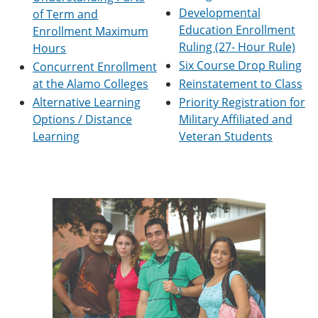
e
o
w
Developmental
of Term and
n
w
)
Education Enrollment
Enrollment Maximum
s
)
Ruling (27- Hour Rule)
a
Hours
n
Six Course Drop Ruling
Concurrent Enrollment
e
at the Alamo Colleges
Reinstatement to Class
w
w
Alternative Learning
Priority Registration for
i
Options / Distance
Military Affiliated and
n
Learning
Veteran Students
d
o
w
)