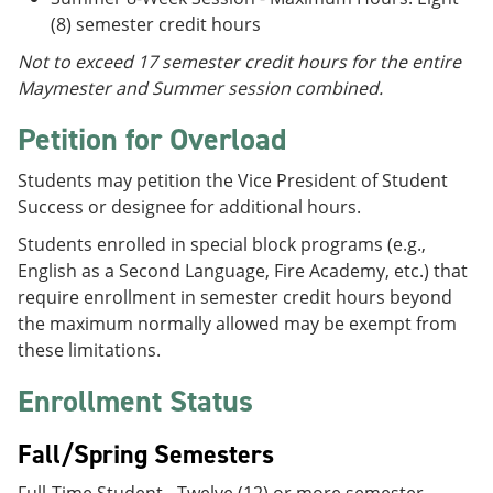
(8) semester credit hours
Not to exceed 17 semester credit hours for the entire
Maymester and Summer session combined.
Petition for Overload
Students may petition the Vice President of Student
Success or designee for additional hours.
Students enrolled in special block programs (e.g.,
English as a Second Language, Fire Academy, etc.) that
require enrollment in semester credit hours beyond
the maximum normally allowed may be exempt from
these limitations.
Enrollment Status
Fall/Spring Semesters