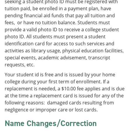
seeking a student photo ID must be registered with
tuition paid, be enrolled in a payment plan, have
pending financial aid funds that pay all tuition and
fees, or have no tuition balance. Students must
provide a valid photo ID to receive a college student
photo ID. All students must present a student
identification card for access to such services and
activities as library usage, physical education facilities,
special events, academic advisement, transcript
requests, etc.
Your student id is free and is issued by your home
college during your first term of enrollment. If a
replacement is needed, a $10.00 fee applies and is due
at the time a replacement card is issued for any of the
following reasons: damaged cards resulting from
negligence or improper care or lost cards.
Name Changes/Correction