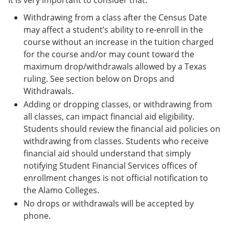
It is very important to consider that:
Withdrawing from a class after the Census Date
may affect a student’s ability to re-enroll in the
course without an increase in the tuition charged
for the course and/or may count toward the
maximum drop/withdrawals allowed by a Texas
ruling. See section below on Drops and
Withdrawals.
Adding or dropping classes, or withdrawing from
all classes, can impact financial aid eligibility.
Students should review the financial aid policies on
withdrawing from classes. Students who receive
financial aid should understand that simply
notifying Student Financial Services offices of
enrollment changes is not official notification to
the Alamo Colleges.
No drops or withdrawals will be accepted by
phone.