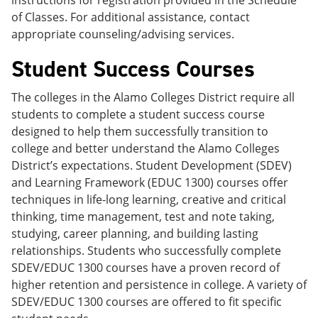
instructions for registration provided in the Schedule
of Classes. For additional assistance, contact
appropriate counseling/advising services.
Student Success Courses
The colleges in the Alamo Colleges District require all
students to complete a student success course
designed to help them successfully transition to
college and better understand the Alamo Colleges
District’s expectations. Student Development (SDEV)
and Learning Framework (EDUC 1300) courses offer
techniques in life-long learning, creative and critical
thinking, time management, test and note taking,
studying, career planning, and building lasting
relationships. Students who successfully complete
SDEV/EDUC 1300 courses have a proven record of
higher retention and persistence in college. A variety of
SDEV/EDUC 1300 courses are offered to fit specific