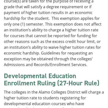
course(s) are taken for the purpose of receiving a
grade that will satisfy a degree requirement or if
payment of higher tuition results in an economic
hardship for the student. This exemption applies for
only one (1) semester. This exemption does not affect
an institution’s ability to charge a higher tuition rate
for courses that cannot be reported for funding for
other reasons such as the excess credit hour limit, or
an institution’s ability to waive higher tuition rates for
economic hardship. Guidelines for requesting an
exception may be obtained through the colleges’
Admissions and Records/Enrollment Services.
Developmental Education
Enrollment Ruling (27-Hour Rule)
The colleges in the Alamo Colleges District will charge a
higher tuition rate to students registering for
developmental education courses who have