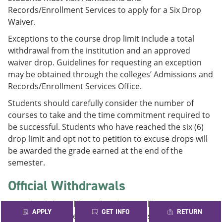
Records/Enrollment Services to apply for a Six Drop
Waiver.
Exceptions to the course drop limit include a total
withdrawal from the institution and an approved
waiver drop. Guidelines for requesting an exception
may be obtained through the colleges’ Admissions and
Records/Enrollment Services Office.
Students should carefully consider the number of
courses to take and the time commitment required to
be successful. Students who have reached the six (6)
drop limit and opt not to petition to excuse drops will
be awarded the grade earned at the end of the
semester.
Official Withdrawals
A total withdrawal from the Alamo Colleges District is
APPLY
GET INFO
RETURN
not counted in the above statute. If a student drops