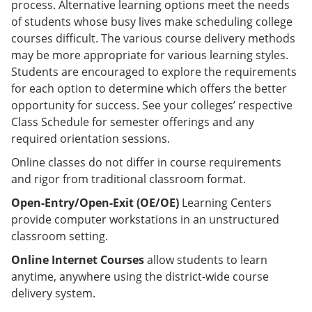
process. Alternative learning options meet the needs
of students whose busy lives make scheduling college
courses difficult. The various course delivery methods
may be more appropriate for various learning styles.
Students are encouraged to explore the requirements
for each option to determine which offers the better
opportunity for success. See your colleges’ respective
Class Schedule for semester offerings and any
required orientation sessions.
Online classes do not differ in course requirements
and rigor from traditional classroom format.
Open-Entry/Open-Exit (OE/OE)
Learning Centers
provide computer workstations in an unstructured
classroom setting.
Online Internet Courses
allow students to learn
anytime, anywhere using the district-wide course
delivery system.