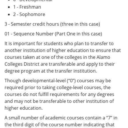
1 - Freshman
2 - Sophomore
3 - Semester credit hours (three in this case)
01 - Sequence Number (Part One in this case)
It is important for students who plan to transfer to
another institution of higher education to ensure that
courses taken at one of the colleges in the Alamo
Colleges District are transferable and apply to their
degree program at the transfer institution.
Though developmental-level (“0”) courses may be
required prior to taking college-level courses, the
courses do not fulfill requirements for any degrees
and may not be transferable to other institution of
higher education.
A small number of academic courses contain a “7” in
the third digit of the course number indicating that