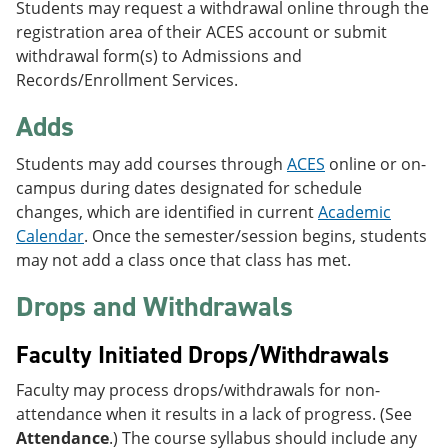
Students may request a withdrawal online through the
registration area of their ACES account or submit
withdrawal form(s) to Admissions and
Records/Enrollment Services.
Adds
Students may add courses through
ACES
online or on-
campus during dates designated for schedule
changes, which are identified in current
Academic
Calendar
. Once the semester/session begins, students
may not add a class once that class has met.
Drops and Withdrawals
Faculty Initiated Drops/Withdrawals
Faculty may process drops/withdrawals for non-
attendance when it results in a lack of progress. (See
Attendance
.) The course syllabus should include any