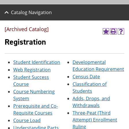
Catalog Navigation
[Archived Catalog]
A
P
H
d
r
e
Registration
d
i
l
t
n
p
o
t
(
M
(
o
Student Identification
Developmental
y
o
p
Education Requirement
Web Registration
F
p
e
a
e
n
Census Date
Student Success
v
n
s
Course
Classification of
o
s
a
Students
r
a
n
Course Numbering
i
n
e
System
Adds, Drops, and
t
e
w
Withdrawals
Prerequisite and Co-
e
w
w
s
w
i
Requisite Courses
Three-Peat (Third
(
i
n
Attempt) Enrollment
Course Load
o
n
d
Ruling
p
d
o
Understanding Parts