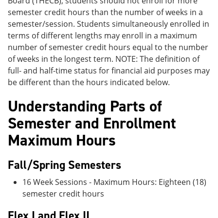
Board (THECB), students should not enroll for more
semester credit hours than the number of weeks in a
semester/session. Students simultaneously enrolled in
terms of different lengths may enroll in a maximum
number of semester credit hours equal to the number
of weeks in the longest term. NOTE: The definition of
full- and half-time status for financial aid purposes may
be different than the hours indicated below.
Understanding Parts of
Semester and Enrollment
Maximum Hours
Fall/Spring Semesters
16 Week Sessions - Maximum Hours: Eighteen (18)
semester credit hours
Flex I and Flex II