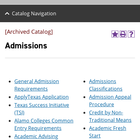
Catalog Navigation
[Archived Catalog]
A
P
H
d
r
e
Admissions
d
i
l
t
n
p
o
t
(
M
(
o
y
o
p
F
p
e
General Admission
Admissions
a
e
n
v
n
s
Requirements
Classifications
o
s
a
ApplyTexas Application
Admission Appeal
r
a
n
Procedure
i
n
e
Texas Success Initiative
t
e
w
(TSI)
Credit by Non-
e
w
w
Traditional Means
Alamo Colleges Common
s
w
i
(
i
n
Entry Requirements
Academic Fresh
o
n
d
Start
Academic Advising
p
d
o