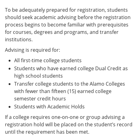
To be adequately prepared for registration, students
should seek academic advising before the registration
process begins to become familiar with prerequisites
for courses, degrees and programs, and transfer
institutions.
Advising is required for:
All first-time college students
Students who have earned college Dual Credit as
high school students
Transfer college students to the Alamo Colleges
with fewer than fifteen (15) earned college
semester credit hours
Students with Academic Holds
If a college requires one-on-one or group advising a
registration hold will be placed on the student’s record
until the requirement has been met.