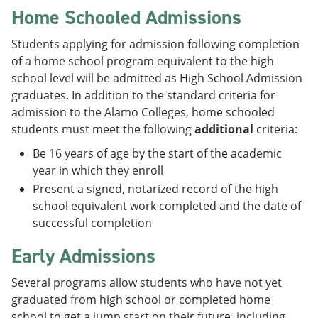
Home Schooled Admissions
Students applying for admission following completion
of a home school program equivalent to the high
school level will be admitted as High School Admission
graduates. In addition to the standard criteria for
admission to the Alamo Colleges, home schooled
students must meet the following
additional
criteria:
Be 16 years of age by the start of the academic
year in which they enroll
Present a signed, notarized record of the high
school equivalent work completed and the date of
successful completion
Early Admissions
Several programs allow students who have not yet
graduated from high school or completed home
school to get a jump start on their future, including