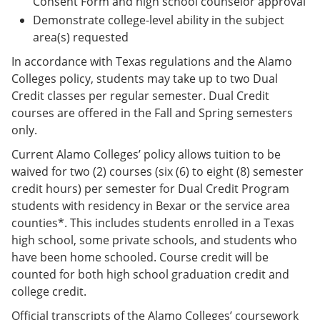
Consent Form and high school counselor approval
Demonstrate college-level ability in the subject
area(s) requested
In accordance with Texas regulations and the Alamo
Colleges policy, students may take up to two Dual
Credit classes per regular semester. Dual Credit
courses are offered in the Fall and Spring semesters
only.
Current Alamo Colleges’ policy allows tuition to be
waived for two (2) courses (six (6) to eight (8) semester
credit hours) per semester for Dual Credit Program
students with residency in Bexar or the service area
counties*. This includes students enrolled in a Texas
high school, some private schools, and students who
have been home schooled. Course credit will be
counted for both high school graduation credit and
college credit.
Official transcripts of the Alamo Colleges’ coursework