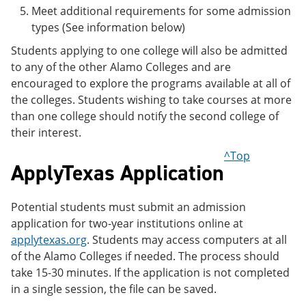
Meet additional requirements for some admission
types (See information below)
Students applying to one college will also be admitted
to any of the other Alamo Colleges and are
encouraged to explore the programs available at all of
the colleges. Students wishing to take courses at more
than one college should notify the second college of
their interest.
^Top
ApplyTexas Application
Potential students must submit an admission
application for two-year institutions online at
applytexas.org
. Students may access computers at all
of the Alamo Colleges if needed. The process should
take 15-30 minutes. If the application is not completed
in a single session, the file can be saved.