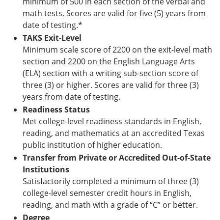
minimum of 500 in each section of the verbal and
math tests. Scores are valid for five (5) years from
date of testing.*
TAKS Exit-Level
Minimum scale score of 2200 on the exit-level math
section and 2200 on the English Language Arts
(ELA) section with a writing sub-section score of
three (3) or higher. Scores are valid for three (3)
years from date of testing.
Readiness Status
Met college-level readiness standards in English,
reading, and mathematics at an accredited Texas
public institution of higher education.
Transfer from Private or Accredited Out-of-State
Institutions
Satisfactorily completed a minimum of three (3)
college-level semester credit hours in English,
reading, and math with a grade of “C” or better.
Degree