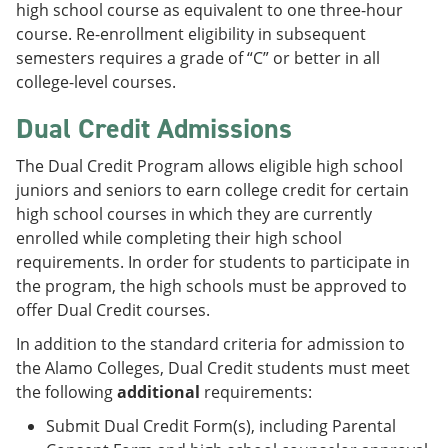
high school course as equivalent to one three-hour
course. Re-enrollment eligibility in subsequent
semesters requires a grade of “C” or better in all
college-level courses.
Dual Credit Admissions
The Dual Credit Program allows eligible high school
juniors and seniors to earn college credit for certain
high school courses in which they are currently
enrolled while completing their high school
requirements. In order for students to participate in
the program, the high schools must be approved to
offer Dual Credit courses.
In addition to the standard criteria for admission to
the Alamo Colleges, Dual Credit students must meet
the following
additional
requirements:
Submit Dual Credit Form(s), including Parental