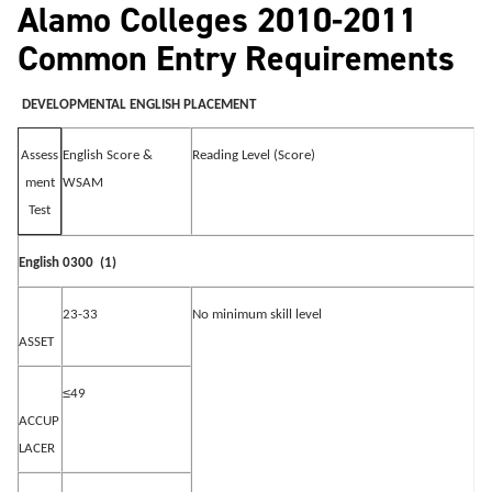
Alamo Colleges 2010-2011
Common Entry Requirements
DEVELOPMENTAL ENGLISH PLACEMENT
English Score &
Reading Level (Score)
Assess
WSAM
ment
Test
English 0300
(1)
23-33
No minimum skill level
ASSET
≤
49
ACCUP
LACER