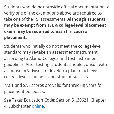
Students who do not provide official documentation to
verify one of the exemptions above are required to
take one of the TSI assessments.
Although students
may be exempt from TSI, a college-level placement
exam may be required to assist in course
placement.
Students who initially do not meet the college-level
standard may re-take an assessment instrument
according to Alamo Colleges and test instrument
guidelines. After testing, students should consult with
a counselor/advisor to develop a plan to achieve
college-level readiness and student success.
*ACT and SAT scores are valid for three (3) years for
placement purposes.
See Texas Education Code: Section 51.30621, Chapter
4, Subchapter
online
.