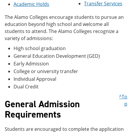
Transfer Services
e
o
w
Academic Holds
n
w
)
s
)
The Alamo Colleges encourage students to pursue an
a
education beyond high school and welcome all
n
e
students to attend. The Alamo Colleges recognize a
w
variety of admissions:
w
i
High school graduation
n
General Education Development (GED)
d
o
Early Admission
w
College or university transfer
)
Individual Approval
Dual Credit
^To
General Admission
p
Requirements
Students are encouraged to complete the application