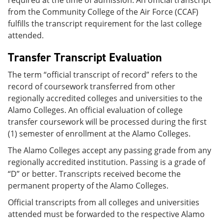
required at the time of admission. An official transcript
from the Community College of the Air Force (CCAF)
fulfills the transcript requirement for the last college
attended.
Transfer Transcript Evaluation
The term “official transcript of record” refers to the
record of coursework transferred from other
regionally accredited colleges and universities to the
Alamo Colleges. An official evaluation of college
transfer coursework will be processed during the first
(1) semester of enrollment at the Alamo Colleges.
The Alamo Colleges accept any passing grade from any
regionally accredited institution. Passing is a grade of
“D” or better. Transcripts received become the
permanent property of the Alamo Colleges.
Official transcripts from all colleges and universities
attended must be forwarded to the respective Alamo