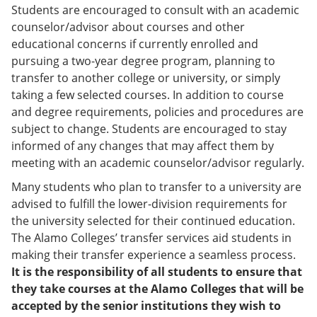
Students are encouraged to consult with an academic
counselor/advisor about courses and other
educational concerns if currently enrolled and
pursuing a two-year degree program, planning to
transfer to another college or university, or simply
taking a few selected courses. In addition to course
and degree requirements, policies and procedures are
subject to change. Students are encouraged to stay
informed of any changes that may affect them by
meeting with an academic counselor/advisor regularly.
Many students who plan to transfer to a university are
advised to fulfill the lower-division requirements for
the university selected for their continued education.
The Alamo Colleges’ transfer services aid students in
making their transfer experience a seamless process.
It is the responsibility of all students to ensure that
they take courses at the Alamo Colleges that will be
accepted by the senior institutions they wish to