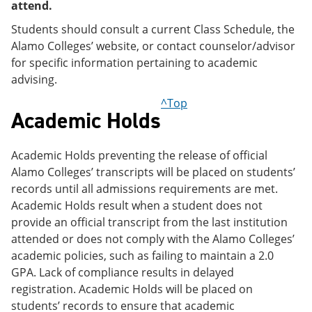
attend.
Students should consult a current Class Schedule, the
Alamo Colleges’ website, or contact counselor/advisor
for specific information pertaining to academic
advising.
^Top
Academic Holds
Academic Holds preventing the release of official
Alamo Colleges’ transcripts will be placed on students’
records until all admissions requirements are met.
Academic Holds result when a student does not
provide an official transcript from the last institution
attended or does not comply with the Alamo Colleges’
academic policies, such as failing to maintain a 2.0
GPA. Lack of compliance results in delayed
registration. Academic Holds will be placed on
students’ records to ensure that academic