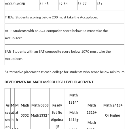
ACCUPLACER
34-48
49-64
65-77
78+
THEA:
Students scoring below 230 must take the Accuplacer.
ACT:
Students with an ACT composite score below 23 must take the
Accuplacer.
SAT:
Students with an SAT composite score below 1070 must take the
Accuplacer.
*Alternative placement at each college for students who score below minimum
DEVELOPMENTAL MATH and COLLEGE LEVEL PLACEMENT
Math
1314*
M
M
Math
Math 0303
Ready
Math
Math 2413
+
As
at
at
Set Go
Math
1316
+
ses
0302
Math1332*
Or Higher
h
h
Algebra
1414
+
sm
Math
(if
en