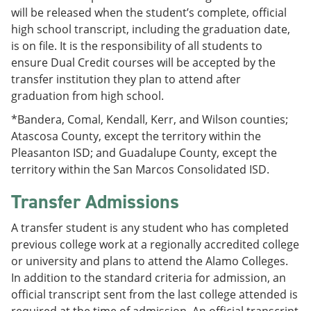
will be released when the student’s complete, official
high school transcript, including the graduation date,
is on file. It is the responsibility of all students to
ensure Dual Credit courses will be accepted by the
transfer institution they plan to attend after
graduation from high school.
*Bandera, Comal, Kendall, Kerr, and Wilson counties;
Atascosa County, except the territory within the
Pleasanton ISD; and Guadalupe County, except the
territory within the San Marcos Consolidated ISD.
Transfer Admissions
A transfer student is any student who has completed
previous college work at a regionally accredited college
or university and plans to attend the Alamo Colleges.
In addition to the standard criteria for admission, an
official transcript sent from the last college attended is