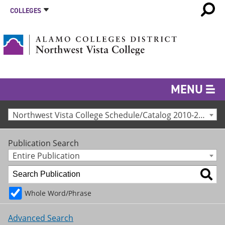
COLLEGES
MENU
Northwest Vista College Schedule/Catalog 2010-2011 [Archived Catalog]
Publication Search
Entire Publication
Whole Word/Phrase
Advanced Search