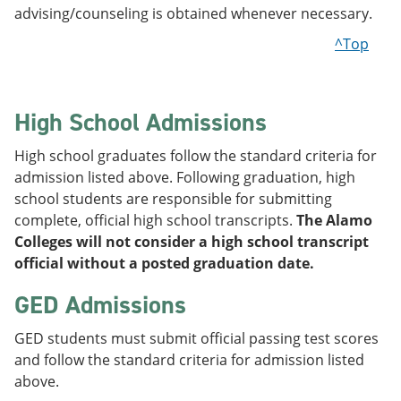
advising/counseling is obtained whenever necessary.
^Top
High School Admissions
High school graduates follow the standard criteria for
admission listed above. Following graduation, high
school students are responsible for submitting
complete, official high school transcripts.
The Alamo
Colleges will not consider a high school transcript
official without a posted graduation date.
GED Admissions
GED students must submit official passing test scores
and follow the standard criteria for admission listed
above.