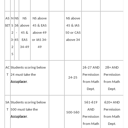
AS
N
NS
NS
NS above
NS above
SET
S
36
above
45 & EAS
45 & IAS
2
-
45 &
above 49
50 or CAS
3-
45
EAS
or IAS 34-
above 34
2
34-49
49
5
AC
Students scoring below
26-27 AND
28+ AND
T
24 must take the
Permission
Permission
24-25
Accuplacer
.
from Math
from Math
Dept.
Dept.
SA
Students scoring below
561-619
620+ AND
T
500 must take the
AND
Permission
500-560
Accuplacer
.
Permission
from Math
from Math
Dept.