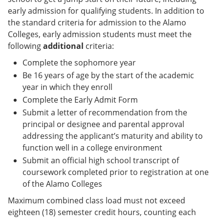
early admission for qualifying students. In addition to
the standard criteria for admission to the Alamo
Colleges, early admission students must meet the
following
additional
criteria:
Complete the sophomore year
Be 16 years of age by the start of the academic
year in which they enroll
Complete the Early Admit Form
Submit a letter of recommendation from the
principal or designee and parental approval
addressing the applicant’s maturity and ability to
function well in a college environment
Submit an official high school transcript of
coursework completed prior to registration at one
of the Alamo Colleges
Maximum combined class load must not exceed
eighteen (18) semester credit hours, counting each