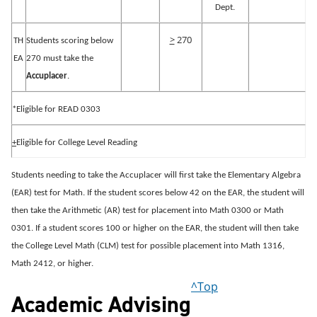
Dept.
>
270
TH
Students scoring below
EA
270 must take the
Accuplacer
.
*Eligible for READ 0303
+
Eligible for College Level Reading
Students needing to take the Accuplacer will first take the Elementary Algebra
(EAR) test for Math.
If the student scores below 42 on the EAR, the student will
then take the Arithmetic (AR) test for placement into Math 0300 or Math
0301.
If a student scores 100 or higher on the EAR, the student will then take
the College Level Math (CLM) test for possible placement into Math 1316,
Math 2412, or higher.
^Top
Academic Advising