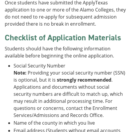
Once students have submitted the ApplyTexas
application to one or more of the Alamo Colleges, they
do not need to re-apply for subsequent admission
provided there is no break in enrollment.
Checklist of Application Materials
Students should have the following information
available before beginning the online application.
Social Security Number
Note:
Providing your social security number (SSN)
is optional, but it is
strongly recommended
.
Applications and documents without social
security numbers are difficult to match up, which
may result in additional processing time. For
questions or concerns, contact the Enrollment
Services/Admissions and Records Office.
Name of the county in which you live
Email address (Students without email accounts