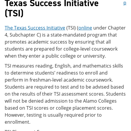
Texas Success Initiative
p
(TSI)
The Texas Success Initiative
(TSI) (
online
under Chapter
4, Subchapter C) is a state-mandated program that
promotes academic success by ensuring that all
students are prepared for college-level coursework
when they enter a public college or university.
TSI measures reading, English, and mathematics skills
to determine students’ readiness to enroll and
perform in freshman-level academic coursework.
Students are required to test and to be advised based
on the results of their TSI assessment scores. Students
will not be denied admission to the Alamo Colleges
based on TSI scores or college placement scores.
However, testing is usually required prior to
enrollment.