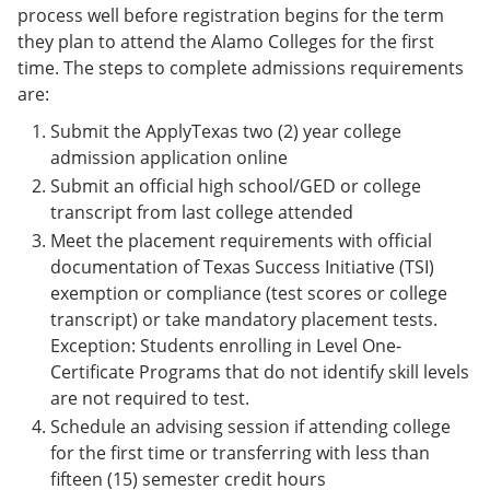
process well before registration begins for the term
they plan to attend the Alamo Colleges for the first
time. The steps to complete admissions requirements
are:
Submit the ApplyTexas two (2) year college
admission application online
Submit an official high school/GED or college
transcript from last college attended
Meet the placement requirements with official
documentation of Texas Success Initiative (TSI)
exemption or compliance (test scores or college
transcript) or take mandatory placement tests.
Exception: Students enrolling in Level One-
Certificate Programs that do not identify skill levels
are not required to test.
Schedule an advising session if attending college
for the first time or transferring with less than
fifteen (15) semester credit hours