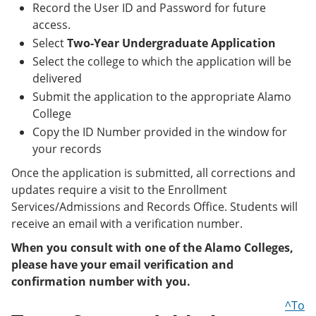
Record the User ID and Password for future
access.
Select
Two-Year Undergraduate Application
Select the college to which the application will be
delivered
Submit the application to the appropriate Alamo
College
Copy the ID Number provided in the window for
your records
Once the application is submitted, all corrections and
updates require a visit to the Enrollment
Services/Admissions and Records Office. Students will
receive an email with a verification number.
When you consult with one of the Alamo Colleges,
please have your email verification and
confirmation number with you.
^To