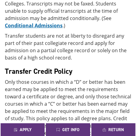
Colleges. Transcripts may not be faxed. Students
unable to supply official transcripts at the time of
admission may be admitted conditionally. (See
Conditional Admissions
.)
Transfer students are not at liberty to disregard any
part of their past collegiate record and apply for
admission on a partial college record or solely on the
basis of a high school record.
Transfer Credit Policy
Only those courses in which a “D” or better has been
earned may be applied to meet the requirements
toward a certificate or degree, and only those technical
courses in which a “C” or better has been earned may
be applied to meet the requirements in the major field
of study. This policy applies to all degree plans. Credit
may be transferred to the Alamo Colleges from
APPLY
GET INFO
RETURN
colleges and universities regionally accredited by one