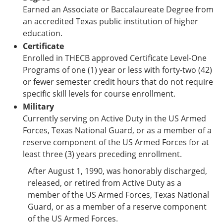
Earned an Associate or Baccalaureate Degree from
an accredited Texas public institution of higher
education.
Certificate
Enrolled in THECB approved Certificate Level-One
Programs of one (1) year or less with forty-two (42)
or fewer semester credit hours that do not require
specific skill levels for course enrollment.
Military
Currently serving on Active Duty in the US Armed
Forces, Texas National Guard, or as a member of a
reserve component of the US Armed Forces for at
least three (3) years preceding enrollment.
After August 1, 1990, was honorably discharged,
released, or retired from Active Duty as a
member of the US Armed Forces, Texas National
Guard, or as a member of a reserve component
of the US Armed Forces.