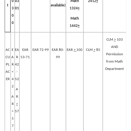
0
03
Math
2412
+
available)
t
3
01
1324
+
0
Math
0
1442
+
CLM
>
103
AND
AC
E
EA
EAR
EAR 72-99
EAR 80-
EAR
>
100
CLM
>
85
Permission
CU
A
R
53-71
99
from Math
PL
R
42
Department
AC
<
-
ER
4
52
2
A
A
R
R
>
<
57
5
7