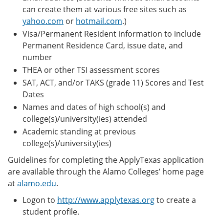
can create them at various free sites such as
yahoo.com
or
hotmail.com
.)
Visa/Permanent Resident information to include
Permanent Residence Card, issue date, and
number
THEA or other TSI assessment scores
SAT, ACT, and/or TAKS (grade 11) Scores and Test
Dates
Names and dates of high school(s) and
college(s)/university(ies) attended
Academic standing at previous
college(s)/university(ies)
Guidelines for completing the ApplyTexas application
are available through the Alamo Colleges’ home page
at
alamo.edu
.
Logon to
http://www.applytexas.org
to create a
student profile.