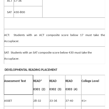
ACT
17-36
SAT
430-800
ACT:
Students with an ACT composite score below 17 must take the
Accuplacer.
SAT:
Students with an SAT composite score below 430 must take the
Accuplacer.
DEVELOPMENTAL READING PLACEMENT
READ*
READ
READ
College Level
Assessment Test
0301
(2)
0302
(3)
0303
(4)
ASSET
28-32
33-36
37-40
41+