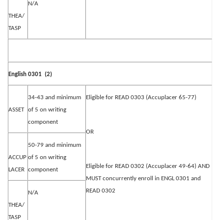
N/A
THEA/
TASP
English 0301
(2)
34-43 and minimum
Eligible for READ 0303 (Accuplacer 65-77)
ASSET
of 5 on writing
component
OR
50-79 and minimum
ACCUP
of 5 on writing
Eligible for READ 0302 (Accuplacer 49-64) AND
LACER
component
MUST concurrently enroll in ENGL 0301 and
READ 0302
N/A
THEA/
TASP