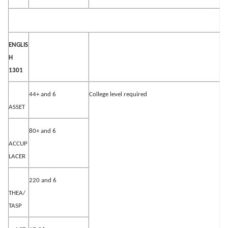
ENGLIS
H
1301
44+ and 6
College level required
ASSET
80+ and 6
ACCUP
LACER
220 and 6
THEA/
TASP