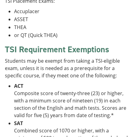
TSI Placement Exams:
Accuplacer
ASSET
THEA
or QT (Quick THEA)
TSI Requirement Exemptions
Students may be exempt from taking a TSI-eligible
exam, unless it is needed as a prerequisite for a
specific course, if they meet one of the following:
ACT
Composite score of twenty-three (23) or higher,
with a minimum score of nineteen (19) in each
section of the English and math tests. Scores are
valid for five (5) years from date of testing.*
SAT
Combined score of 1070 or higher, with a