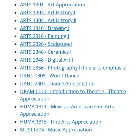
ARTS 1301 - Art Appreciation
ARTS 1303 - Art History I
ARTS 1304 - Art History II
ARTS 1316 - Drawing I
ARTS 2316 - Painting I
ARTS 2326 - Sculpture I
ARTS 2346 - Ceramics I
ARTS 2348 - Digital Art I
ARTS 2356 - Photography I (fine arts emphasis)
DANC 1305 - World Dance
DANC 2303 - Dance Appreciation
DRAM 1310 - Introduction to Theatre - Theatre
Appreciation
HUMA 1311 - Mexican-American Fine Arts
Appreciation
HUMA 1315 - Fine Arts Appreciation
MUSI 1306 - Music Appreciation