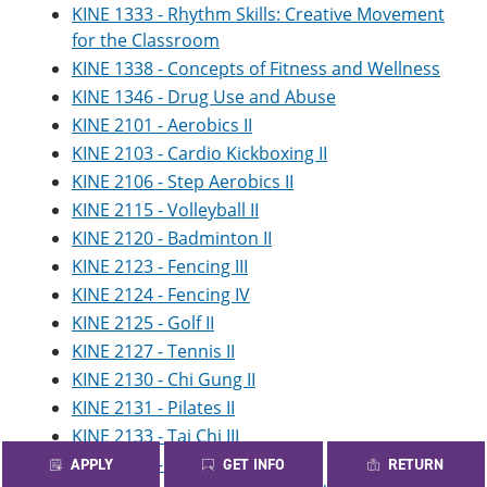
KINE 1333 - Rhythm Skills: Creative Movement
for the Classroom
KINE 1338 - Concepts of Fitness and Wellness
KINE 1346 - Drug Use and Abuse
KINE 2101 - Aerobics II
KINE 2103 - Cardio Kickboxing II
KINE 2106 - Step Aerobics II
KINE 2115 - Volleyball II
KINE 2120 - Badminton II
KINE 2123 - Fencing III
KINE 2124 - Fencing IV
KINE 2125 - Golf II
KINE 2127 - Tennis II
KINE 2130 - Chi Gung II
KINE 2131 - Pilates II
KINE 2133 - Tai Chi III
KINE 2134 - Tai Chi IV
APPLY
GET INFO
RETURN