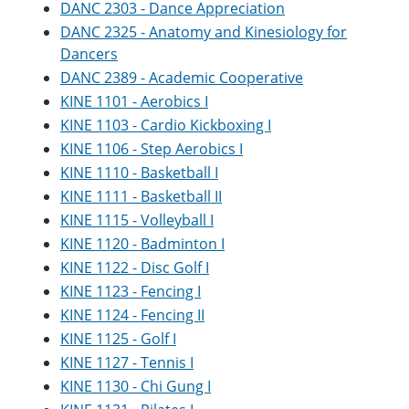
DANC 2303 - Dance Appreciation
DANC 2325 - Anatomy and Kinesiology for
Dancers
DANC 2389 - Academic Cooperative
KINE 1101 - Aerobics I
KINE 1103 - Cardio Kickboxing I
KINE 1106 - Step Aerobics I
KINE 1110 - Basketball I
KINE 1111 - Basketball II
KINE 1115 - Volleyball I
KINE 1120 - Badminton I
KINE 1122 - Disc Golf I
KINE 1123 - Fencing I
KINE 1124 - Fencing II
KINE 1125 - Golf I
KINE 1127 - Tennis I
KINE 1130 - Chi Gung I