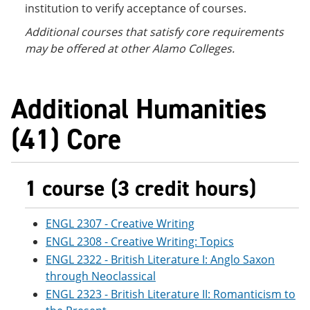
institution to verify acceptance of courses.
Additional courses
that satisfy core requirements
may be offered at other Alamo Colleges.
Additional Humanities
(41) Core
1 course (3 credit hours)
ENGL 2307 - Creative Writing
ENGL 2308 - Creative Writing: Topics
ENGL 2322 - British Literature I: Anglo Saxon
through Neoclassical
ENGL 2323 - British Literature II: Romanticism to