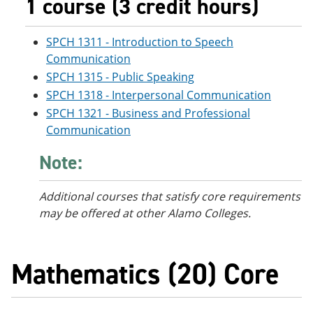
1 course (3 credit hours)
SPCH 1311 - Introduction to Speech
Communication
SPCH 1315 - Public Speaking
SPCH 1318 - Interpersonal Communication
SPCH 1321 - Business and Professional
Communication
Note:
Additional courses
that satisfy core requirements
may be offered at other Alamo Colleges.
Mathematics (20) Core