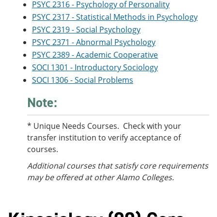
PSYC 2316 - Psychology of Personality
PSYC 2317 - Statistical Methods in Psychology
PSYC 2319 - Social Psychology
PSYC 2371 - Abnormal Psychology
PSYC 2389 - Academic Cooperative
SOCI 1301 - Introductory Sociology
SOCI 1306 - Social Problems
Note:
* Unique Needs Courses. Check with your
transfer institution to verify acceptance of
courses.
Additional courses
that satisfy core requirements
may be offered at other Alamo Colleges.