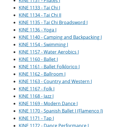
KINE 1131 - Pilates I
KINE 1133 - Tai Chi I
KINE 1134 - Tai Chi II
KINE 1135 - Tai Chi Broadsword I
KINE 1136 - Yoga I
KINE 1140 - Camping and Backpacking I
KINE 1154 - Swimming I
KINE 1157 - Water Aerobics I
KINE 1160 - Ballet I
KINE 1161 - Ballet Folklorico I
KINE 1162 - Ballroom I
KINE 1163 - Country and Western I
KINE 1167 - Folk I
KINE 1168 - Jazz I
KINE 1169 - Modern Dance I
KINE 1170 - Spanish Ballet I (Flamenco I)
KINE 1171 - Tap I
KINE 1172 - Dance Performance I