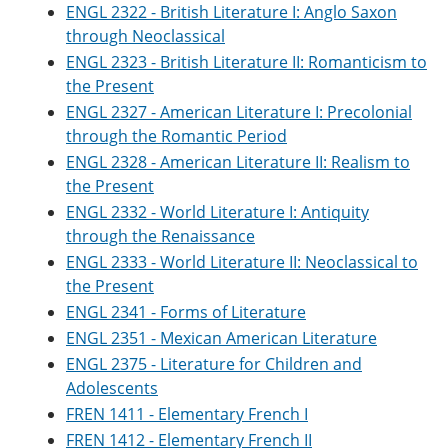
ENGL 2322 - British Literature I: Anglo Saxon
through Neoclassical
ENGL 2323 - British Literature II: Romanticism to
the Present
ENGL 2327 - American Literature I: Precolonial
through the Romantic Period
ENGL 2328 - American Literature II: Realism to
the Present
ENGL 2332 - World Literature I: Antiquity
through the Renaissance
ENGL 2333 - World Literature II: Neoclassical to
the Present
ENGL 2341 - Forms of Literature
ENGL 2351 - Mexican American Literature
ENGL 2375 - Literature for Children and
Adolescents
FREN 1411 - Elementary French I
FREN 1412 - Elementary French II