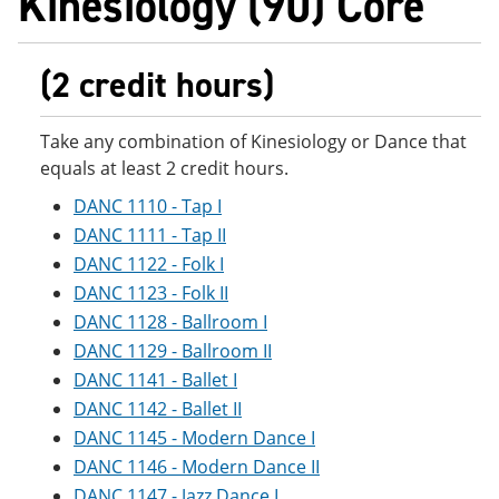
Kinesiology (90) Core
(2 credit hours)
Take any combination of Kinesiology or Dance that
equals at least 2 credit hours.
DANC 1110 - Tap I
DANC 1111 - Tap II
DANC 1122 - Folk I
DANC 1123 - Folk II
DANC 1128 - Ballroom I
DANC 1129 - Ballroom II
DANC 1141 - Ballet I
DANC 1142 - Ballet II
DANC 1145 - Modern Dance I
DANC 1146 - Modern Dance II
DANC 1147 - Jazz Dance I