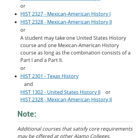
or
HIST 2327 - Mexican-American History I
HIST 2328 - Mexican-American History II
or
A student may take one United States History
course and one Mexican-American History
course as long as the combination consists of a
Part I and a Part II.
or
HIST 2301 - Texas History
and
HIST 1302 - United States History II
or
HIST 2328 - Mexican-American History II
Note:
Additional courses
that satisfy core requirements
may be offered at other Alamo Colleges.