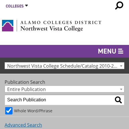
COLLEGES
MENU
Northwest Vista College Schedule/Catalog 2010-2011 [Archived Catalog]
Publication Search
Entire Publication
Whole Word/Phrase
Advanced Search