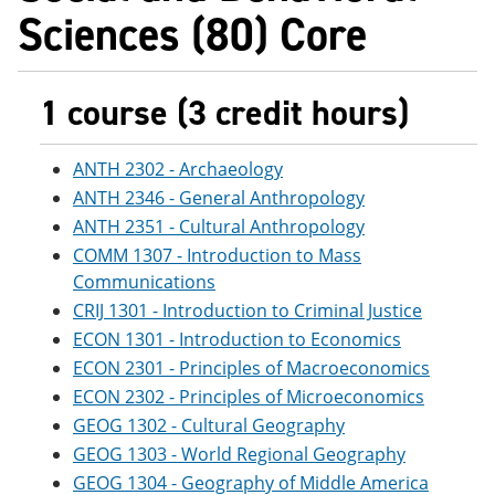
Sciences (80) Core
1 course (3 credit hours)
ANTH 2302 - Archaeology
ANTH 2346 - General Anthropology
ANTH 2351 - Cultural Anthropology
COMM 1307 - Introduction to Mass
Communications
CRIJ 1301 - Introduction to Criminal Justice
ECON 1301 - Introduction to Economics
ECON 2301 - Principles of Macroeconomics
ECON 2302 - Principles of Microeconomics
GEOG 1302 - Cultural Geography
GEOG 1303 - World Regional Geography
GEOG 1304 - Geography of Middle America