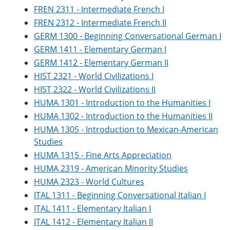
FREN 2311 - Intermediate French I
FREN 2312 - Intermediate French II
GERM 1300 - Beginning Conversational German I
GERM 1411 - Elementary German I
GERM 1412 - Elementary German II
HIST 2321 - World Civilizations I
HIST 2322 - World Civilizations II
HUMA 1301 - Introduction to the Humanities I
HUMA 1302 - Introduction to the Humanities II
HUMA 1305 - Introduction to Mexican-American
Studies
HUMA 1315 - Fine Arts Appreciation
HUMA 2319 - American Minority Studies
HUMA 2323 - World Cultures
ITAL 1311 - Beginning Conversational Italian I
ITAL 1411 - Elementary Italian I
ITAL 1412 - Elementary Italian II