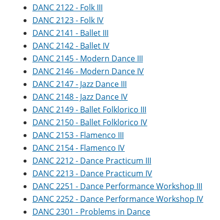
DANC 2122 - Folk III
DANC 2123 - Folk IV
DANC 2141 - Ballet III
DANC 2142 - Ballet IV
DANC 2145 - Modern Dance III
DANC 2146 - Modern Dance IV
DANC 2147 - Jazz Dance III
DANC 2148 - Jazz Dance IV
DANC 2149 - Ballet Folklorico III
DANC 2150 - Ballet Folklorico IV
DANC 2153 - Flamenco III
DANC 2154 - Flamenco IV
DANC 2212 - Dance Practicum III
DANC 2213 - Dance Practicum IV
DANC 2251 - Dance Performance Workshop III
DANC 2252 - Dance Performance Workshop IV
DANC 2301 - Problems in Dance