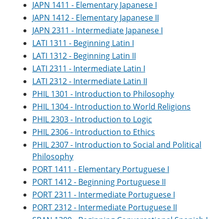
JAPN 1411 - Elementary Japanese I
JAPN 1412 - Elementary Japanese II
JAPN 2311 - Intermediate Japanese I
LATI 1311 - Beginning Latin I
LATI 1312 - Beginning Latin II
LATI 2311 - Intermediate Latin I
LATI 2312 - Intermediate Latin II
PHIL 1301 - Introduction to Philosophy
PHIL 1304 - Introduction to World Religions
PHIL 2303 - Introduction to Logic
PHIL 2306 - Introduction to Ethics
PHIL 2307 - Introduction to Social and Political
Philosophy
PORT 1411 - Elementary Portuguese I
PORT 1412 - Beginning Portuguese II
PORT 2311 - Intermediate Portuguese I
PORT 2312 - Intermediate Portuguese II