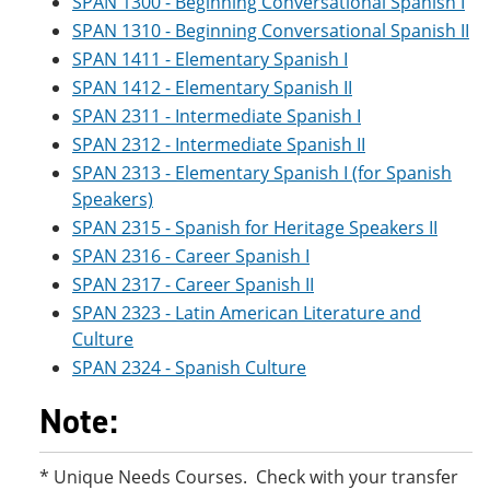
SPAN 1300 - Beginning Conversational Spanish I
SPAN 1310 - Beginning Conversational Spanish II
SPAN 1411 - Elementary Spanish I
SPAN 1412 - Elementary Spanish II
SPAN 2311 - Intermediate Spanish I
SPAN 2312 - Intermediate Spanish II
SPAN 2313 - Elementary Spanish I (for Spanish
Speakers)
SPAN 2315 - Spanish for Heritage Speakers II
SPAN 2316 - Career Spanish I
SPAN 2317 - Career Spanish II
SPAN 2323 - Latin American Literature and
Culture
SPAN 2324 - Spanish Culture
Note:
* Unique Needs Courses. Check with your transfer