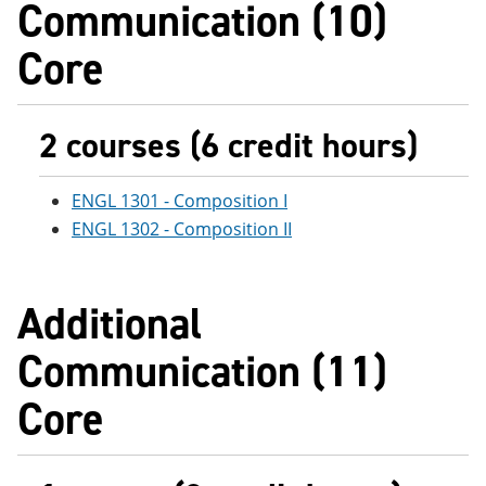
Communication (10)
e
o
w
n
w
)
Core
s
)
a
n
e
w
2 courses (6 credit hours)
w
i
n
ENGL 1301 - Composition I
d
o
ENGL 1302 - Composition II
w
)
Additional
Communication (11)
Core