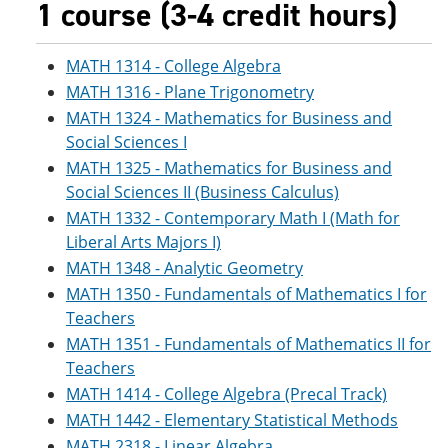
1 course (3-4 credit hours)
MATH 1314 - College Algebra
MATH 1316 - Plane Trigonometry
MATH 1324 - Mathematics for Business and
Social Sciences I
MATH 1325 - Mathematics for Business and
Social Sciences II (Business Calculus)
MATH 1332 - Contemporary Math I (Math for
Liberal Arts Majors I)
MATH 1348 - Analytic Geometry
MATH 1350 - Fundamentals of Mathematics I for
Teachers
MATH 1351 - Fundamentals of Mathematics II for
Teachers
MATH 1414 - College Algebra (Precal Track)
MATH 1442 - Elementary Statistical Methods
MATH 2318 - Linear Algebra