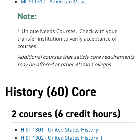
MUSI 1310 - American Music
Note:
* Unique Needs Courses. Check with your
transfer institution to verify acceptance of
courses.
Additional courses
that satisfy core requirements
may be offered at other Alamo Colleges.
History (60) Core
2 courses (6 credit hours)
HIST 1301 - United States History I
HIST 1302 - United States History II