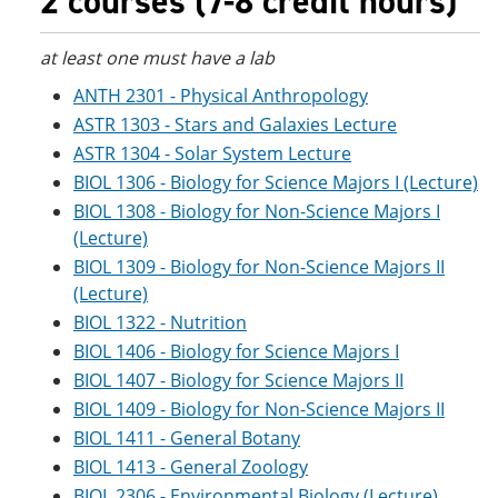
2 courses (7-8 credit hours)
at least one must have a lab
ANTH 2301 - Physical Anthropology
ASTR 1303 - Stars and Galaxies Lecture
ASTR 1304 - Solar System Lecture
BIOL 1306 - Biology for Science Majors I (Lecture)
BIOL 1308 - Biology for Non-Science Majors I
(Lecture)
BIOL 1309 - Biology for Non-Science Majors II
(Lecture)
BIOL 1322 - Nutrition
BIOL 1406 - Biology for Science Majors I
BIOL 1407 - Biology for Science Majors II
BIOL 1409 - Biology for Non-Science Majors II
BIOL 1411 - General Botany
BIOL 1413 - General Zoology
BIOL 2306 - Environmental Biology (Lecture)