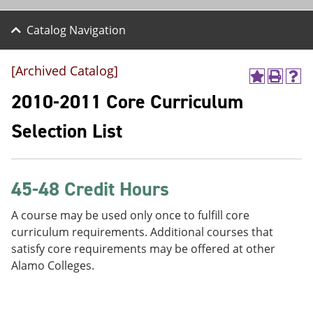
Catalog Navigation
[Archived Catalog]
A
P
H
d
r
e
2010-2011 Core Curriculum
d
i
l
t
n
p
Selection List
o
t
(
M
(
o
y
o
p
F
p
e
a
e
n
45-48 Credit Hours
v
n
s
o
s
a
A course may be used only once to fulfill core
r
a
n
curriculum requirements. Additional courses that
i
n
e
t
e
w
satisfy core requirements may be offered at other
e
w
w
Alamo Colleges.
s
w
i
(
i
n
o
n
d
p
d
o