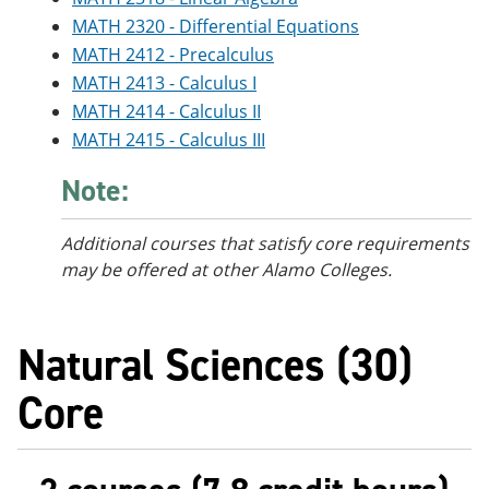
MATH 2320 - Differential Equations
MATH 2412 - Precalculus
MATH 2413 - Calculus I
MATH 2414 - Calculus II
MATH 2415 - Calculus III
Note:
Additional courses
that satisfy core requirements
may be offered at other Alamo Colleges.
Natural Sciences (30)
Core