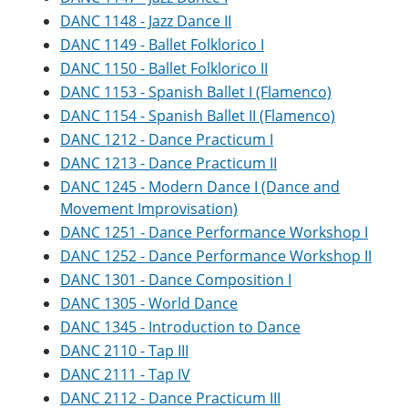
DANC 1148 - Jazz Dance II
DANC 1149 - Ballet Folklorico I
DANC 1150 - Ballet Folklorico II
DANC 1153 - Spanish Ballet I (Flamenco)
DANC 1154 - Spanish Ballet II (Flamenco)
DANC 1212 - Dance Practicum I
DANC 1213 - Dance Practicum II
DANC 1245 - Modern Dance I (Dance and
Movement Improvisation)
DANC 1251 - Dance Performance Workshop I
DANC 1252 - Dance Performance Workshop II
DANC 1301 - Dance Composition I
DANC 1305 - World Dance
DANC 1345 - Introduction to Dance
DANC 2110 - Tap III
DANC 2111 - Tap IV
DANC 2112 - Dance Practicum III