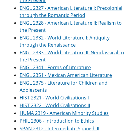
the Present
ENGL 2327 - American Literature I: Precolonial
through the Romantic Period
ENGL 2328 - American Literature II: Realism to
the Present
ENGL 2332 - World Literature I: Antiquity
through the Renaissance
ENGL 2333 - World Literature II: Neoclassical to
the Present
ENGL 2341 - Forms of Literature
ENGL 2351 - Mexican American Literature
ENGL 2375 - Literature for Children and
Adolescents
HIST 2321 - World Civilizations I
HIST 2322 - World Civilizations II
HUMA 2319 - American Minority Studies
PHIL 2306 - Introduction to Ethics
SPAN 2312 - Intermediate Spanish II