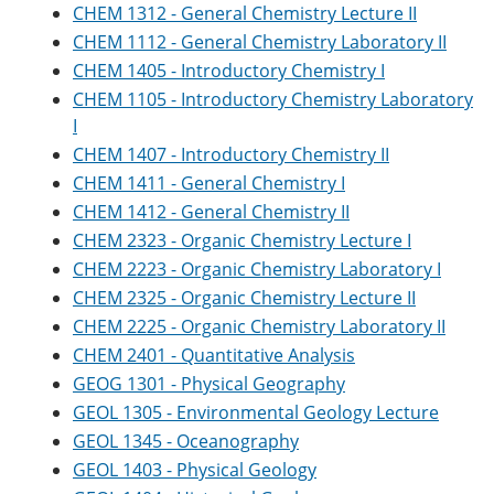
CHEM 1312 - General Chemistry Lecture II
CHEM 1112 - General Chemistry Laboratory II
CHEM 1405 - Introductory Chemistry I
CHEM 1105 - Introductory Chemistry Laboratory
I
CHEM 1407 - Introductory Chemistry II
CHEM 1411 - General Chemistry I
CHEM 1412 - General Chemistry II
CHEM 2323 - Organic Chemistry Lecture I
CHEM 2223 - Organic Chemistry Laboratory I
CHEM 2325 - Organic Chemistry Lecture II
CHEM 2225 - Organic Chemistry Laboratory II
CHEM 2401 - Quantitative Analysis
GEOG 1301 - Physical Geography
GEOL 1305 - Environmental Geology Lecture
GEOL 1345 - Oceanography
GEOL 1403 - Physical Geology