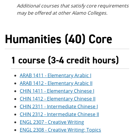
Additional courses
that satisfy core requirements
may be offered at other Alamo Colleges.
Humanities (40) Core
1 course (3-4 credit hours)
ARAB 1411 - Elementary Arabic I
ARAB 1412 - Elementary Arabic II
CHIN 1411 - Elementary Chinese I
CHIN 1412 - Elementary Chinese II
CHIN 2311 - Intermediate Chinese I
CHIN 2312 - Intermediate Chinese II
ENGL 2307 - Creative Writing
ENGL 2308 - Creative Writing: Topics