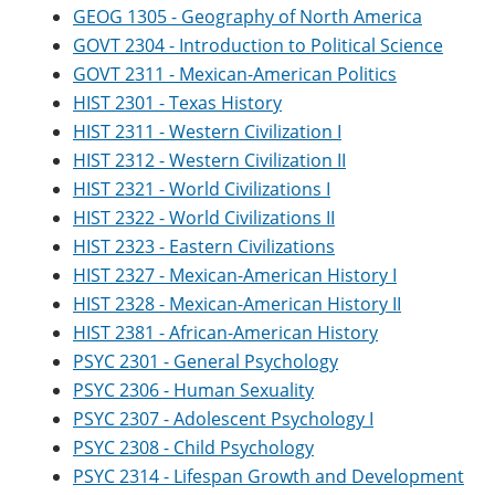
GEOG 1305 - Geography of North America
GOVT 2304 - Introduction to Political Science
GOVT 2311 - Mexican-American Politics
HIST 2301 - Texas History
HIST 2311 - Western Civilization I
HIST 2312 - Western Civilization II
HIST 2321 - World Civilizations I
HIST 2322 - World Civilizations II
HIST 2323 - Eastern Civilizations
HIST 2327 - Mexican-American History I
HIST 2328 - Mexican-American History II
HIST 2381 - African-American History
PSYC 2301 - General Psychology
PSYC 2306 - Human Sexuality
PSYC 2307 - Adolescent Psychology I
PSYC 2308 - Child Psychology
PSYC 2314 - Lifespan Growth and Development