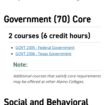
Government (70) Core
2 courses (6 credit hours)
GOVT 2305 - Federal Government
GOVT 2306 - Texas Government
Note:
Additional courses that satisfy core requirements
may be offered at other Alamo Colleges.
Social and Behavioral