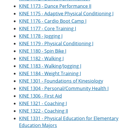
KINE 1173 - Dance Performance II
KINE 1175 - Adaptive Physical Conditioning I
KINE 1176 - Cardio Boot Camp I
KINE 1177 - Core Training I
KINE 1178 - Jogging I
KINE 1179 - Physical Conditioning I
KINE 1180 - Spin Bike I
KINE 1182 - Walking I
KINE 1183 - Walking/Jogging I
KINE 1184 - Weight Training I
KINE 1301 - Foundations of Kinesiology
KINE 1304 - Personal/Community Health I
KINE 1306 - First Aid
KINE 1321 - Coaching I
KINE 1322 - Coaching II
KINE 1331 - Physical Education for Elementary
Education Majors