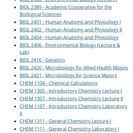
BIOL 2389 - Academic Cooperative for the
Biological Sciences
BIOL 2401 - Human Anatomy and Physiology I
BIOL 2402 - Human Anatomy and Physiology II
BIOL 2404 - Human Anatomy and Physiology
BIOL 2406 - Environmental Biology (Lecture &
Lab)
BIOL 2416 - Genetics
BIOL 2420 - Microbiology for Allied Health Majors
BIOL 2421 - Microbiology for Science Majors
CHEM 1104 - Chemical Calculations
CHEM 1305 - Introductory Chemistry Lecture I
CHEM 1307 - Introductory Chemistry Lecture II
CHEM 1107 - Introductory Chemistry Laboratory
II
CHEM 1311 - General Chemistry Lecture I
CHEM 1111 - General Chemistry Laboratory I