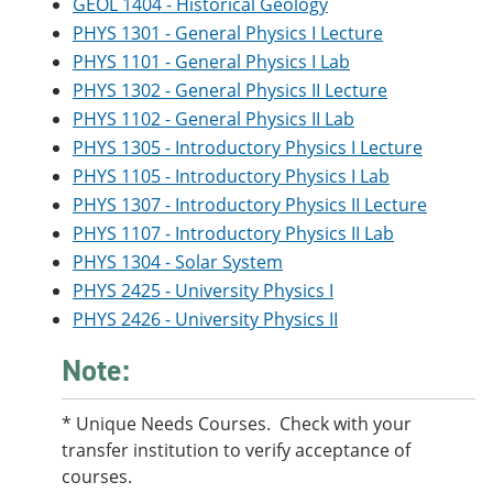
GEOL 1404 - Historical Geology
PHYS 1301 - General Physics I Lecture
PHYS 1101 - General Physics I Lab
PHYS 1302 - General Physics II Lecture
PHYS 1102 - General Physics II Lab
PHYS 1305 - Introductory Physics I Lecture
PHYS 1105 - Introductory Physics I Lab
PHYS 1307 - Introductory Physics II Lecture
PHYS 1107 - Introductory Physics II Lab
PHYS 1304 - Solar System
PHYS 2425 - University Physics I
PHYS 2426 - University Physics II
Note:
* Unique Needs Courses. Check with your
transfer institution to verify acceptance of
courses.