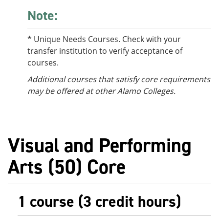
Note:
* Unique Needs Courses. Check with your
transfer institution to verify acceptance of
courses.
Additional courses that satisfy core requirements
may be offered at other Alamo Colleges.
Visual and Performing
Arts (50) Core
1 course (3 credit hours)