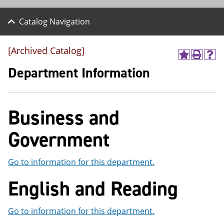
Catalog Navigation
[Archived Catalog]
A
P
H
d
r
e
Department Information
d
i
l
t
n
p
o
t
(
M
(
o
Business and
y
o
p
F
p
e
a
e
n
Government
v
n
s
o
s
a
r
a
n
Go to information for this department.
i
n
e
t
e
w
English and Reading
e
w
w
s
w
i
(
i
n
Go to information for this department.
o
n
d
p
d
o