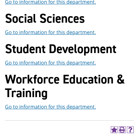
Go to information for this department.
Social Sciences
Go to information for this department.
Student Development
Go to information for this department.
Workforce Education &
Training
Go to information for this department.
A
P
H
d
r
e