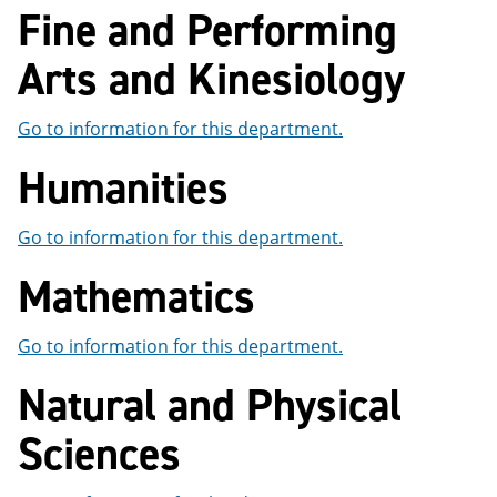
Fine and Performing
e
o
w
n
w
)
s
)
Arts and Kinesiology
a
n
e
Go to information for this department.
w
w
Humanities
i
n
d
o
Go to information for this department.
w
)
Mathematics
Go to information for this department.
Natural and Physical
Sciences