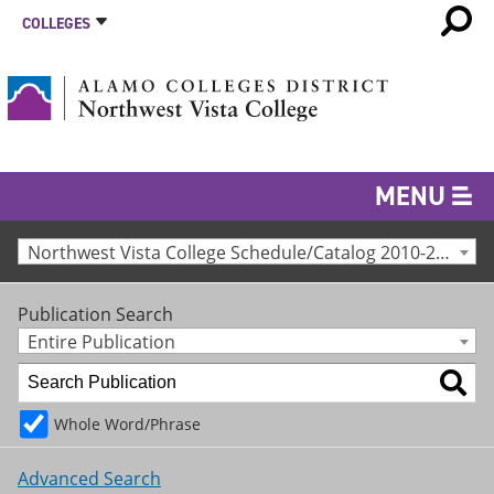
COLLEGES
MENU
Northwest Vista College Schedule/Catalog 2010-2011 [Archived Catalog]
Publication Search
Entire Publication
Whole Word/Phrase
Advanced Search