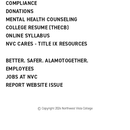
COMPLIANCE
i
n
DONATIONS
d
MENTAL HEALTH COUNSELING
o
w
COLLEGE RESUME (THECB)
)
ONLINE SYLLABUS
NVC CARES - TITLE IX RESOURCES
BETTER. SAFER. ALAMOTOGETHER.
EMPLOYEES
JOBS AT NVC
REPORT WEBSITE ISSUE
©
Copyright 2024 Northwest Vista College