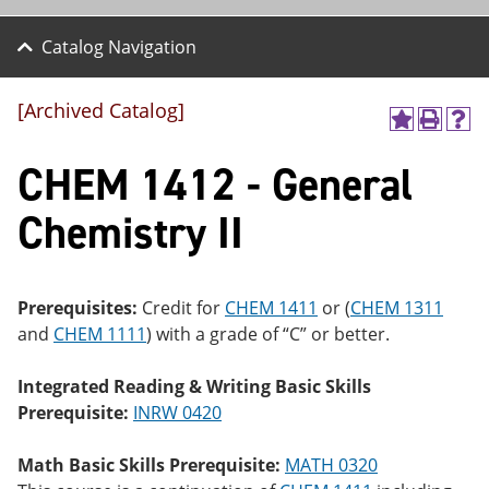
Catalog Navigation
[Archived Catalog]
A
P
H
dd
r
el
CHEM 1412 - General
to
int
p
M
(o
(o
y
pe
pe
Chemistry II
F
ns
ns
a
a
a
vo
ne
ne
r
w
w
ite
wi
wi
Prerequisites:
Credit for
CHEM 1411
or (
CHEM 1311
s
nd
nd
and
CHEM 1111
) with a grade of “C” or better.
(o
o
o
pe
w)
w)
ns
Integrated Reading & Writing Basic Skills
a
Prerequisite:
INRW 0420
ne
w
wi
Math Basic Skills Prerequisite:
MATH 0320
nd