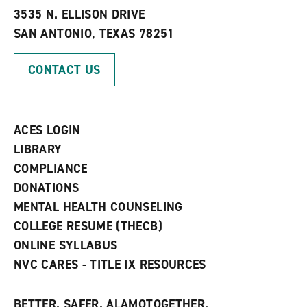
e
w
w
3535 N. ELLISON DRIVE
s
w
i
SAN ANTONIO, TEXAS 78251
(
i
n
o
n
d
p
d
o
CONTACT US
e
o
w
n
w
)
s
)
a
n
ACES LOGIN
e
w
LIBRARY
w
COMPLIANCE
i
n
DONATIONS
d
MENTAL HEALTH COUNSELING
o
w
COLLEGE RESUME (THECB)
)
ONLINE SYLLABUS
NVC CARES - TITLE IX RESOURCES
BETTER. SAFER. ALAMOTOGETHER.