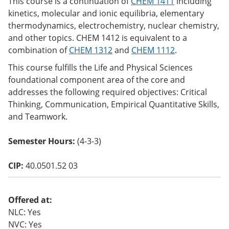
This course is a continuation of
CHEM 1411
including
o
kinetics, molecular and ionic equilibria, elementary
w)
thermodynamics, electrochemistry, nuclear chemistry,
and other topics. CHEM 1412 is equivalent to a
combination of
CHEM 1312
and
CHEM 1112
.
This course fulfills the Life and Physical Sciences
foundational component area of the core and
addresses the following required objectives: Critical
Thinking, Communication, Empirical Quantitative Skills,
and Teamwork.
Semester Hours:
(4-3-3)
CIP:
40.0501.52 03
Offered at:
NLC: Yes
NVC: Yes