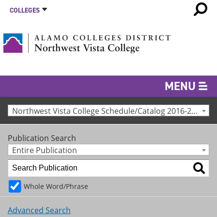
COLLEGES
MENU
Northwest Vista College Schedule/Catalog 2016-2017 [Archived Catalog]
Publication Search
Entire Publication
Whole Word/Phrase
Advanced Search