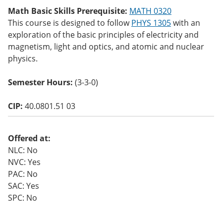
o
Math Basic Skills Prerequisite:
MATH 0320
w)
This course is designed to follow
PHYS 1305
with an
exploration of the basic principles of electricity and
magnetism, light and optics, and atomic and nuclear
physics.
Semester Hours:
(3-3-0)
CIP:
40.0801.51 03
Offered at:
NLC: No
NVC: Yes
PAC: No
SAC: Yes
SPC: No