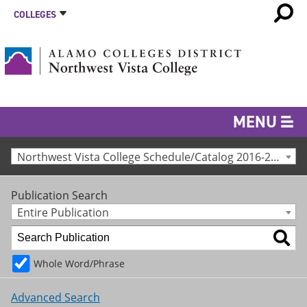
COLLEGES
MENU
Northwest Vista College Schedule/Catalog 2016-2017 [Archived Catalog]
Publication Search
Entire Publication
Whole Word/Phrase
Advanced Search