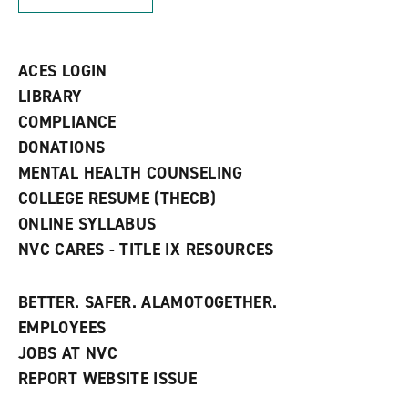
n
w
)
s
)
a
n
ACES LOGIN
e
w
LIBRARY
w
COMPLIANCE
i
n
DONATIONS
d
MENTAL HEALTH COUNSELING
o
w
COLLEGE RESUME (THECB)
)
ONLINE SYLLABUS
NVC CARES - TITLE IX RESOURCES
BETTER. SAFER. ALAMOTOGETHER.
EMPLOYEES
JOBS AT NVC
REPORT WEBSITE ISSUE