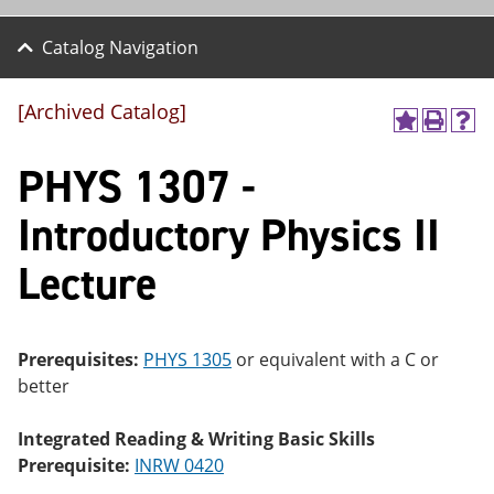
Catalog Navigation
[Archived Catalog]
A
P
H
dd
r
el
PHYS 1307 -
to
int
p
M
(o
(o
y
pe
pe
Introductory Physics II
F
ns
ns
a
a
a
Lecture
vo
ne
ne
r
w
w
ite
wi
wi
s
nd
nd
(o
o
o
Prerequisites:
PHYS 1305
or equivalent with a C or
pe
w)
w)
better
ns
a
ne
Integrated Reading & Writing Basic Skills
w
Prerequisite:
INRW 0420
wi
nd