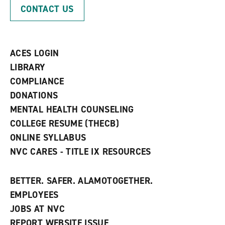
p
d
o
CONTACT US
e
o
w
n
w
)
s
)
a
n
ACES LOGIN
e
w
LIBRARY
w
COMPLIANCE
i
n
DONATIONS
d
MENTAL HEALTH COUNSELING
o
w
COLLEGE RESUME (THECB)
)
ONLINE SYLLABUS
NVC CARES - TITLE IX RESOURCES
BETTER. SAFER. ALAMOTOGETHER.
EMPLOYEES
JOBS AT NVC
REPORT WEBSITE ISSUE