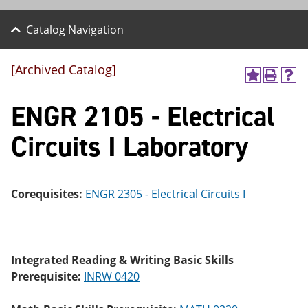
Catalog Navigation
[Archived Catalog]
A
P
H
dd
r
el
ENGR 2105 - Electrical
to
int
p
M
(o
(o
y
pe
pe
Circuits I Laboratory
F
ns
ns
a
a
a
vo
ne
ne
r
w
w
ite
wi
wi
Corequisites:
ENGR 2305 - Electrical Circuits I
s
nd
nd
(o
o
o
pe
w)
w)
ns
a
Integrated Reading & Writing Basic Skills
ne
Prerequisite:
INRW 0420
w
wi
nd