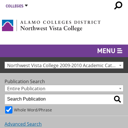
COLLEGES
MENU
Northwest Vista College 2009-2010 Academic Catalog [Archived Catalog]
Publication Search
Entire Publication
Whole Word/Phrase
Advanced Search