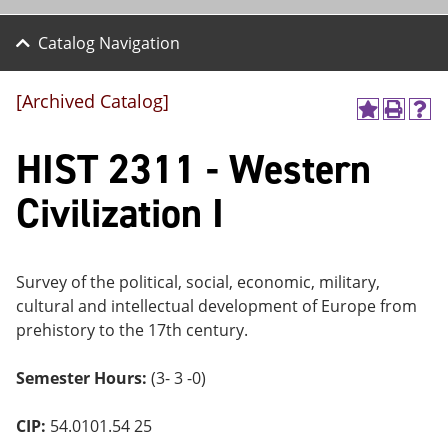
Catalog Navigation
[Archived Catalog]
A
P
H
dd
r
el
HIST 2311 - Western
to
int
p
M
(o
(o
y
pe
pe
Civilization I
F
ns
ns
a
a
a
vo
ne
ne
r
w
w
ite
wi
wi
Survey of the political, social, economic, military,
s
nd
nd
cultural and intellectual development of Europe from
(o
o
o
prehistory to the 17th century.
pe
w)
w)
ns
a
Semester Hours:
(3- 3 -0)
ne
w
wi
CIP:
54.0101.54 25
nd