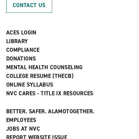
p
d
o
CONTACT US
e
o
w
n
w
)
s
)
a
n
ACES LOGIN
e
w
LIBRARY
w
COMPLIANCE
i
n
DONATIONS
d
MENTAL HEALTH COUNSELING
o
w
COLLEGE RESUME (THECB)
)
ONLINE SYLLABUS
NVC CARES - TITLE IX RESOURCES
BETTER. SAFER. ALAMOTOGETHER.
EMPLOYEES
JOBS AT NVC
REPORT WEBSITE ISSUE