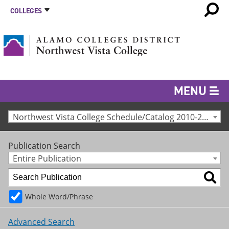
COLLEGES
MENU
Northwest Vista College Schedule/Catalog 2010-2011 [Archived Catalog]
Publication Search
Entire Publication
Whole Word/Phrase
Advanced Search