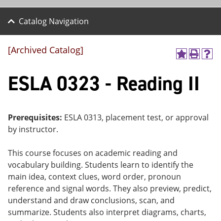
Catalog Navigation
[Archived Catalog]
A
P
H
dd
r
el
ESLA 0323 - Reading II
to
int
p
M
(o
(o
y
pe
pe
F
ns
ns
a
a
a
Prerequisites:
ESLA 0313, placement test, or approval
vo
ne
ne
by instructor.
r
w
w
ite
wi
wi
s
nd
nd
This course focuses on academic reading and
(o
o
o
vocabulary building. Students learn to identify the
pe
w)
w)
ns
main idea, context clues, word order, pronoun
a
reference and signal words. They also preview, predict,
ne
understand and draw conclusions, scan, and
w
wi
summarize. Students also interpret diagrams, charts,
nd