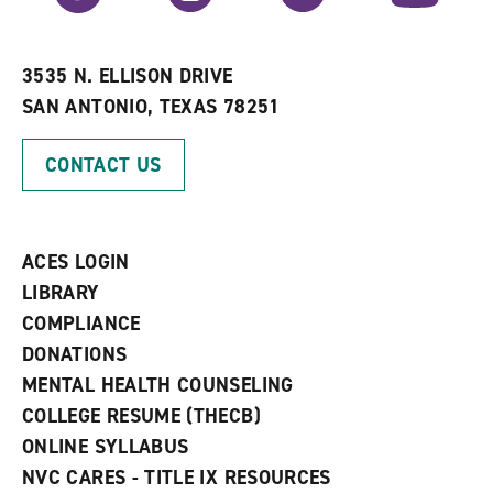
r
a
n
i
n
e
t
e
w
e
w
w
3535 N. ELLISON DRIVE
s
w
i
SAN ANTONIO, TEXAS 78251
(
i
n
o
n
d
p
d
o
CONTACT US
e
o
w
n
w
)
s
)
a
n
ACES LOGIN
e
w
LIBRARY
w
COMPLIANCE
i
n
DONATIONS
d
MENTAL HEALTH COUNSELING
o
w
COLLEGE RESUME (THECB)
)
ONLINE SYLLABUS
NVC CARES - TITLE IX RESOURCES