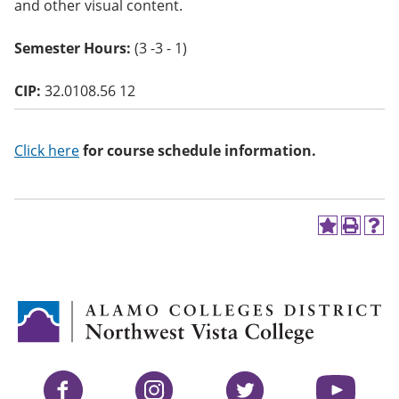
and other visual content.
o
w)
Semester Hours:
(3 -3 - 1)
CIP:
32.0108.56 12
Click here
for course schedule information.
A
P
H
d
r
e
d
i
l
t
n
p
o
t
(
M
(
o
y
o
p
F
p
e
a
e
n
v
n
s
Facebook
Instagram
Twitter
YouTube
o
s
a