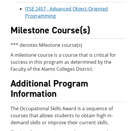
ITSE 2457 - Advanced Object-Oriented
Programming
Milestone Course(s)
*** denotes Milestone course(s)
A milestone course is a course that is critical for
success in this program as determined by the
Faculty of the Alamo Colleges District.
Additional Program
Information
The Occupational Skills Award is a sequence of
courses that allows students to obtain high in-
demand skills or improve their current skills.