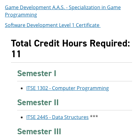
e
o
w
Game Development A.A.S. - Specialization in Game
n
w
)
Programming
s
)
a
Software Development Level 1 Certificate
n
e
w
Total Credit Hours Required:
w
i
11
n
d
o
w
Semester I
)
ITSE 1302 - Computer Programming
Semester II
ITSE 2445 - Data Structures
***
Semester III