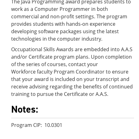
The Java Programming award prepares students to
work as a Computer Programmer in both
commercial and non-profit settings. The program
provides students with hands-on experience
developing software packages using the latest
technologies in the computer industry.
Occupational Skills Awards are embedded into A.A.S
and/or Certificate program plans. Upon completion
of the series of courses, contact your
Workforce faculty Program Coordinator to ensure
that your award is included on your transcript and
receive advising regarding the benefits of continued
training to pursue the Certificate or A.A.S.
Notes:
Program CIP: 10.0301