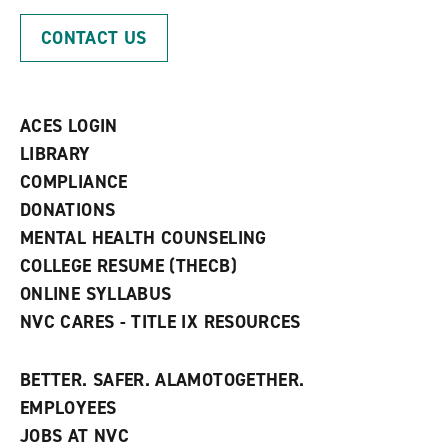
o
n
d
p
d
o
CONTACT US
e
o
w
n
w
)
s
)
a
n
ACES LOGIN
e
w
LIBRARY
w
COMPLIANCE
i
n
DONATIONS
d
MENTAL HEALTH COUNSELING
o
w
COLLEGE RESUME (THECB)
)
ONLINE SYLLABUS
NVC CARES - TITLE IX RESOURCES
BETTER. SAFER. ALAMOTOGETHER.
EMPLOYEES
JOBS AT NVC