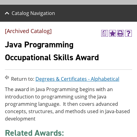
Catalog Navigation
[Archived Catalog]
a
A
P
H
d
r
e
Java Programming
d
i
l
t
n
p
Occupational Skills Award
o
t
(
M
(
o
y
o
p
F
p
e
Return to:
Degrees & Certificates - Alphabetical
a
e
n
v
n
s
The award in Java Programming begins with an
o
s
a
introduction to programming using the Java
r
a
n
i
n
e
programming language. It then covers advanced
t
e
w
concepts, structures, and methods used in Java-based
e
w
w
development
s
w
i
(
i
n
o
n
d
Related Awards:
p
d
o