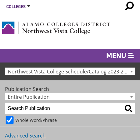
COLLEGES
MENU
Northwest Vista College Schedule/Catalog 2023-24 [Archived Catalog]
Publication Search
Entire Publication
Whole Word/Phrase
Advanced Search