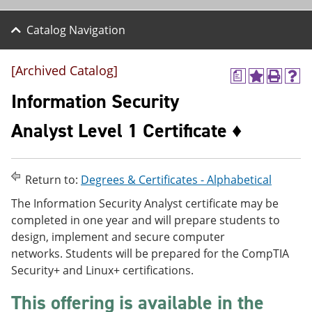
Catalog Navigation
[Archived Catalog]
a
A
P
H
d
r
e
Information Security
d
i
l
t
n
p
Analyst Level 1 Certificate ♦
o
t
(
M
(
o
y
o
p
F
p
e
Return to:
Degrees & Certificates - Alphabetical
a
e
n
v
n
s
The Information Security Analyst certificate may be
o
s
a
completed in one year and will prepare students to
r
a
n
i
n
e
design, implement and secure computer
t
e
w
networks. Students will be prepared for the CompTIA
e
w
w
Security+ and Linux+ certifications.
s
w
i
(
i
n
o
n
d
This offering is available in the
p
d
o