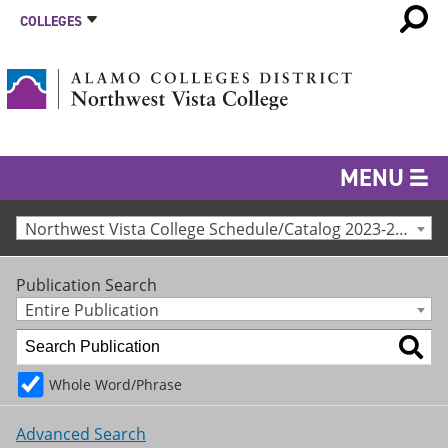
COLLEGES
MENU
Northwest Vista College Schedule/Catalog 2023-24 [Archived Catalog]
Publication Search
Entire Publication
Whole Word/Phrase
Advanced Search