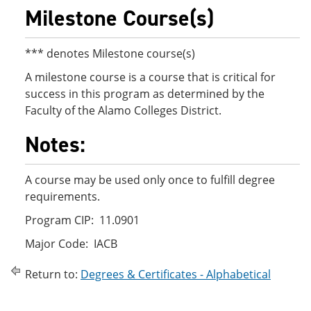
Milestone Course(s)
*** denotes Milestone course(s)
A milestone course is a course that is critical for
success in this program as determined by the
Faculty of the Alamo Colleges District.
Notes:
A course may be used only once to fulfill degree
requirements.
Program CIP: 11.0901
Major Code: IACB
Return to:
Degrees & Certificates - Alphabetical