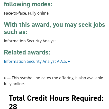
following modes:
e
o
w
n
w
)
s
)
Face-to-face, Fully online
a
n
With this award, you may seek jobs
e
w
such as:
w
i
Information Security Analyst
n
d
Related awards:
o
w
)
Information Security Analyst A.A.S. ♦
♦ — This symbol indicates the offering is also available
fully online.
Total Credit Hours Required:
28