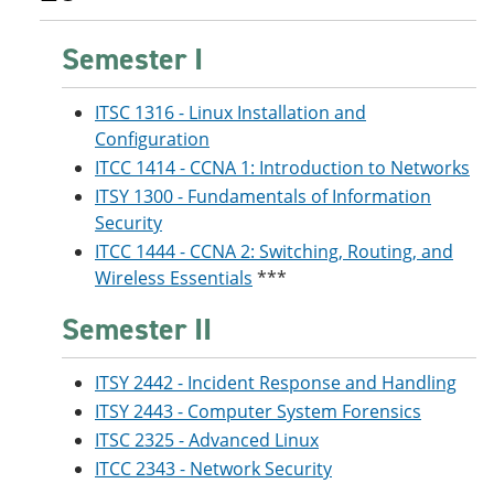
Semester I
ITSC 1316 - Linux Installation and
Configuration
ITCC 1414 - CCNA 1: Introduction to Networks
ITSY 1300 - Fundamentals of Information
Security
ITCC 1444 - CCNA 2: Switching, Routing, and
Wireless Essentials
***
Semester II
ITSY 2442 - Incident Response and Handling
ITSY 2443 - Computer System Forensics
ITSC 2325 - Advanced Linux
ITCC 2343 - Network Security