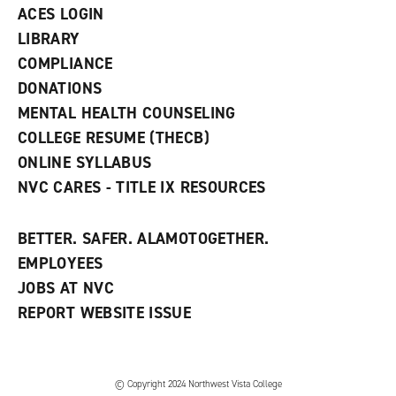
n
ACES LOGIN
e
w
LIBRARY
w
COMPLIANCE
i
n
DONATIONS
d
MENTAL HEALTH COUNSELING
o
w
COLLEGE RESUME (THECB)
)
ONLINE SYLLABUS
NVC CARES - TITLE IX RESOURCES
BETTER. SAFER. ALAMOTOGETHER.
EMPLOYEES
JOBS AT NVC
REPORT WEBSITE ISSUE
©
Copyright 2024 Northwest Vista College