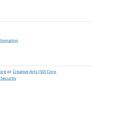
Automation
Core
or
Creative Arts (50) Core
 Security