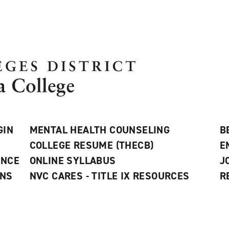
GIN
MENTAL HEALTH COUNSELING
B
COLLEGE RESUME (THECB)
E
ANCE
ONLINE SYLLABUS
J
ONS
NVC CARES - TITLE IX RESOURCES
R