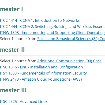
mester I
ITCC 1414 - CCNA 1: Introduction to Networks
ITCC 1444 - CCNA 2: Switching, Routing, and Wireless Essent
ITNW 1308 - Implementing and Supporting Client Operatin
Select 1 course from
Social and Behavioral Sciences (80) Co
mester II
Select 1 course from
Additional Communication (90) Core
ITSC 1316 - Linux Installation and Configuration
ITSY 1300 - Fundamentals of Information Security
ITNW 2473 - Amazon Cloud Foundations (AWS)
mester III
ITSC 2325 - Advanced Linux