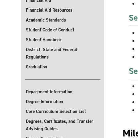
Financial Aid
Financial Aid Resources
Se
Academic Standards
Student Code of Conduct
Student Handbook
District, State and Federal
Regulations
Graduation
Se
Department Information
Degree Information
Core Curriculum Selection List
Degrees, Certificates, and Transfer
Advising Guides
Mil