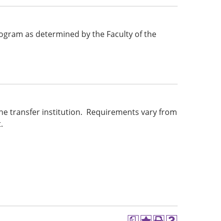
 program as determined by the Faculty of the
he transfer institution. Requirements vary from
.
a