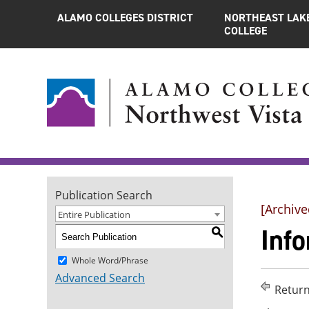
ALAMO COLLEGES DISTRICT
NORTHEAST LAK
COLLEGE
Publication Search
[Archive
Entire Publication
Info
S
Whole Word/Phrase
Advanced Search
Return