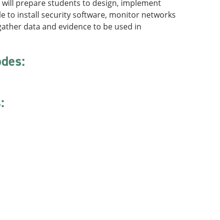
t will prepare students to design, implement
 to install security software, monitor networks
gather data and evidence to be used in
odes:
: