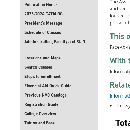
The Assoc
Publication Home
and secur
2023-2024 CATALOG
for secur
prosecut
President's Message
Schedule of Classes
This o
Administration, Faculty and Staff
Face-to-f
Locations and Maps
With 
Search Classes
Informati
Steps to Enrollment
Relat
Financial Aid Quick Guide
Previous NVC Catalogs
Informati
Registration Guide
♦ - This s
College Overview
Tot
Tuition and Fees