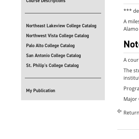
Course Descriptions
*** de
A mile
Northeast Lakeview College Catalog
Alamo 
Northwest Vista College Catalog
Not
Palo Alto College Catalog
San Antonio College Catalog
A cour
St. Philip's College Catalog
The st
instit
Progra
My Publication
Major 
Return