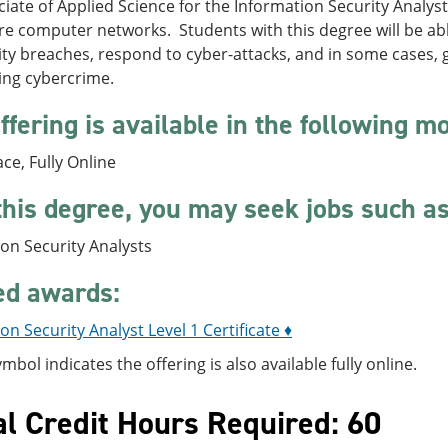
iate of Applied Science for the Information Security Analys
e computer networks. Students with this degree will be able
ity breaches, respond to cyber-attacks, and in some cases, 
ing cybercrime.
ffering is available in the following m
ace, Fully Online
this degree, you may seek jobs such as
on Security Analysts
ed awards:
on Security Analyst Level 1 Certificate ♦
ymbol indicates the offering is also available fully online.
al Credit Hours Required: 60