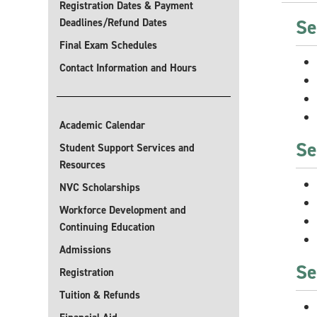
Registration Dates & Payment
Se
Deadlines/Refund Dates
Final Exam Schedules
Contact Information and Hours
Academic Calendar
Se
Student Support Services and
Resources
NVC Scholarships
Workforce Development and
Continuing Education
Admissions
Se
Registration
Tuition & Refunds