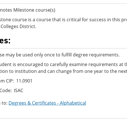
notes Milestone course(s)
stone course is a course that is critical for success in this
Colleges District.
es:
se may be used only once to fulfill degree requirements.
udent is encouraged to carefully examine requirements at t
ution to institution and can change from one year to the next
m CIP: 11.0901
Code: ISAC
 to:
Degrees & Certificates - Alphabetical