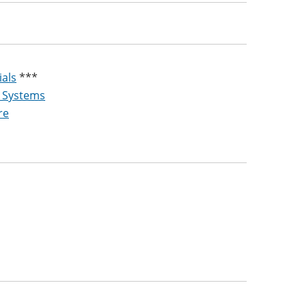
ials
***
g Systems
re