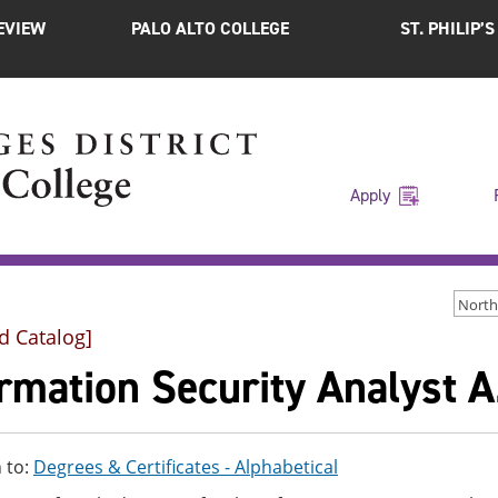
EVIEW
PALO ALTO COLLEGE
ST. PHILIP’
Apply
d Catalog]
rmation Security Analyst A
 to:
Degrees & Certificates - Alphabetical