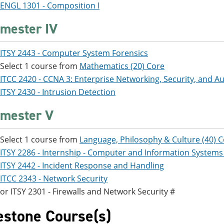
ENGL 1301 - Composition I
mester IV
ITSY 2443 - Computer System Forensics
Select 1 course from
Mathematics (20) Core
ITCC 2420 - CCNA 3: Enterprise Networking, Security, and 
ITSY 2430 - Intrusion Detection
mester V
Select 1 course from
Language, Philosophy & Culture (40) 
ITSY 2286 - Internship - Computer and Information Systems
ITSY 2442 - Incident Response and Handling
ITCC 2343 - Network Security
or ITSY 2301 - Firewalls and Network Security #
estone Course(s)