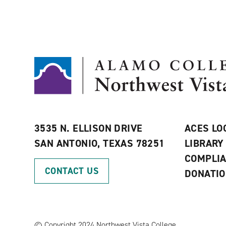
3535 N. ELLISON DRIVE
ACES LO
SAN ANTONIO, TEXAS 78251
LIBRARY
COMPLI
CONTACT US
DONATI
©
Copyright 2024 Northwest Vista College