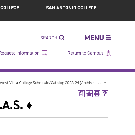
S COLLEGE
SAN ANTONIO COLLEGE
MENU
SEARCH
Request Information
Return to Campus
Northwest Vista College Schedule/Catalog 2023-24 [Archived Catalog]
a
Add
Print
Help
.A.S. ♦
to
(opens
(opens
My
a
a
Favorites
new
new
(opens
window)
window)
a
new
window)