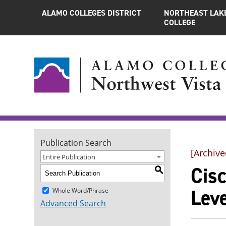
ALAMO COLLEGES DISTRICT
NORTHEAST LAK
COLLEGE
Publication Search
[Archive
Entire Publication
Cis
S
Leve
Whole Word/Phrase
Advanced Search