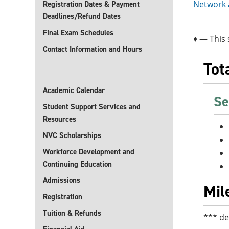
Network a
Registration Dates & Payment
Deadlines/Refund Dates
Final Exam Schedules
♦ — This 
Contact Information and Hours
Tot
Academic Calendar
Se
Student Support Services and
Resources
NVC Scholarships
Workforce Development and
Continuing Education
Admissions
Mil
Registration
Tuition & Refunds
*** de