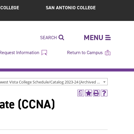
S COLLEGE
SAN ANTONIO COLLEGE
MENU
SEARCH
Request Information
Return to Campus
Northwest Vista College Schedule/Catalog 2023-24 [Archived Catalog]
a
Add
Print
Help
iate (CCNA)
to
(opens
(opens
My
a
a
Favorites
new
new
(opens
window)
window)
a
new
window)