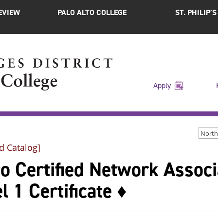
EVIEW
PALO ALTO COLLEGE
ST. PHILIP’
Apply
d Catalog]
co Certified Network Assoc
l 1 Certificate ♦