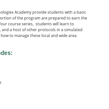
nologies Academy provide students with a basic
portion of the program are prepared to earn the
four course series, students will learn to
 and a host of other protocols in a simulated
n how to manage these local and wide area
odes:
:
c