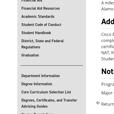
Financial Aid
A mile
Financial Aid Resources
Alamo 
Academic Standards
Add
Student Code of Conduct
Student Handbook
Cisco 
comple
District, State and Federal
certif
Regulations
NAT, f
Graduation
Studen
Not
Department Information
Degree Information
Progra
Core Curriculum Selection List
Major
Degrees, Certificates, and Transfer
Return
Advising Guides