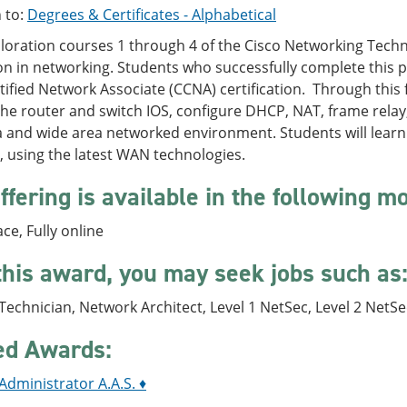
 to:
Degrees & Certificates - Alphabetical
ploration courses 1 through 4 of the Cisco Networking Tech
n in networking. Students who successfully complete this 
tified Network Associate (CCNA) certification. Through this 
he router and switch IOS, configure DHCP, NAT, frame relay,
ea and wide area networked environment. Students will lear
 using the latest WAN technologies.
ffering is available in the following m
ace, Fully online
this award, you may seek jobs such as
echnician, Network Architect, Level 1 NetSec, Level 2 NetSe
ed Awards:
dministrator A.A.S. ♦