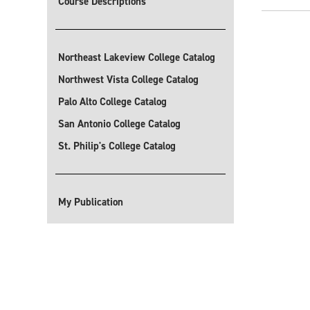
Course Descriptions
Northeast Lakeview College Catalog
Northwest Vista College Catalog
Palo Alto College Catalog
San Antonio College Catalog
St. Philip's College Catalog
My Publication