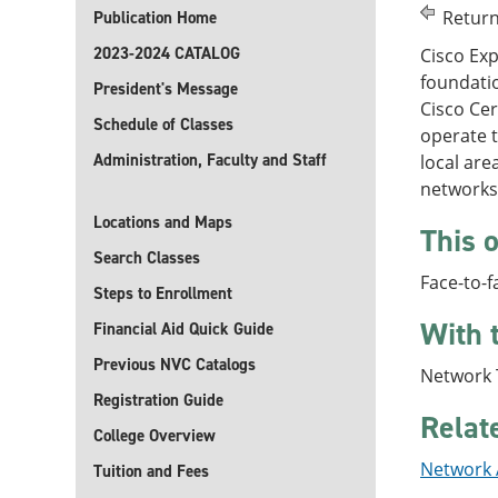
Return
Publication Home
2023-2024 CATALOG
Cisco Ex
foundatio
President's Message
Cisco Cer
Schedule of Classes
operate t
Administration, Faculty and Staff
local ar
networks,
Locations and Maps
This o
Search Classes
Face-to-f
Steps to Enrollment
With 
Financial Aid Quick Guide
Previous NVC Catalogs
Network T
Registration Guide
Relat
College Overview
Network A
Tuition and Fees