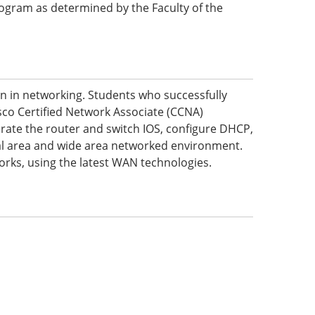
 program as determined by the Faculty of the
on in networking. Students who successfully
sco Certified Network Associate (CCNA)
perate the router and switch IOS, configure DHCP,
ocal area and wide area networked environment.
orks, using the latest WAN technologies.