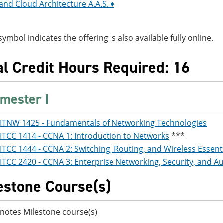
nd Cloud Architecture A.A.S. ♦
symbol indicates the offering is also available fully online.
al Credit Hours Required: 16
mester I
ITNW 1425 - Fundamentals of Networking Technologies
ITCC 1414 - CCNA 1: Introduction to Networks
***
ITCC 1444 - CCNA 2: Switching, Routing, and Wireless Essent
ITCC 2420 - CCNA 3: Enterprise Networking, Security, and 
estone Course(s)
notes Milestone course(s)