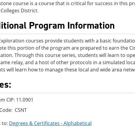
stone course is a course that is critical for success in this
Colleges District.
itional Program Information
Exploration courses provide students with a basic foundati
te this portion of the program are prepared to earn the Ci
ication. Through this course series, students will learn to o
rame relay, and a host of other protocols in a simulated l
ts will learn how to manage these local and wide area netw
es:
m CIP: 11.0901
 Code: CSNT
 to:
Degrees & Certificates - Alphabetical