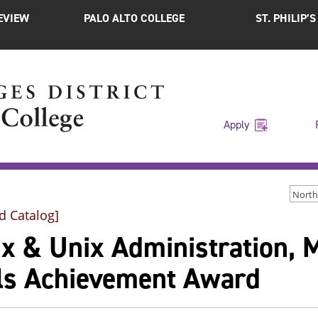
EVIEW
PALO ALTO COLLEGE
ST. PHILIP’
Apply
d Catalog]
ux & Unix Administration, 
lls Achievement Award