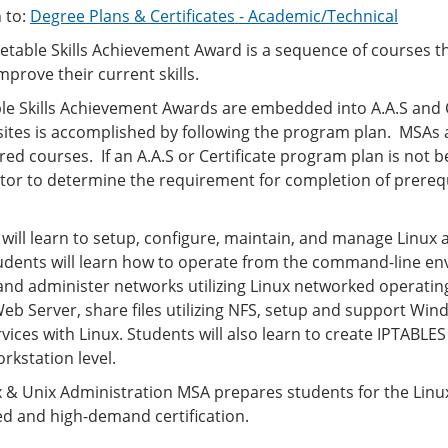
 to:
Degree Plans & Certificates - Academic/Technical
table Skills Achievement Award is a sequence of courses t
improve their current skills.
e Skills Achievement Awards are embedded into A.A.S and Ce
sites is accomplished by following the program plan. MSAs
red courses. If an A.A.S or Certificate program plan is not
or to determine the requirement for completion of prerequ
 will learn to setup, configure, maintain, and manage Linu
tudents will learn how to operate from the command-line en
d administer networks utilizing Linux networked operating 
eb Server, share files utilizing NFS, setup and support Wi
ices with Linux. Students will also learn to create IPTABLES 
rkstation level.
 & Unix Administration MSA prepares students for the LinuxP
ed and high-demand certification.