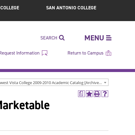
S COLLEGE
SAN ANTONIO COLLEGE
MENU
SEARCH
Request Information
Return to Campus
Northwest Vista College 2009-2010 Academic Catalog [Archived Catalog]
a
Add
Print
Help
Marketable
to
(opens
(opens
My
a
a
Favorites
new
new
(opens
window)
window)
a
new
window)