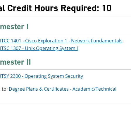
al Credit Hours Required: 10
mester I
ITCC 1401 - Cisco Exploration 1 - Network Fundamentals
ITSC 1307 - Unix Operating System I
mester II
ITSY 2300 - Operating System Security
 to:
Degree Plans & Certificates - Academic/Technical