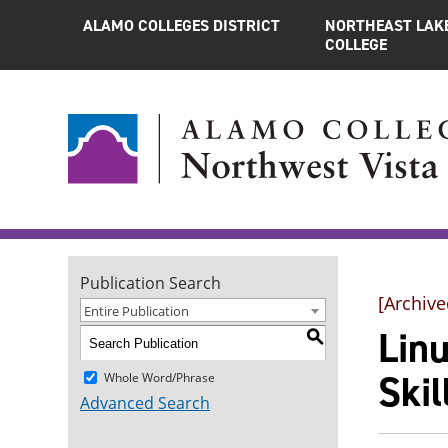
ALAMO COLLEGES DISTRICT
NORTHEAST LAK
COLLEGE
Publication Search
[Archive
Entire Publication
Lin
S
Ski
Whole Word/Phrase
Advanced Search