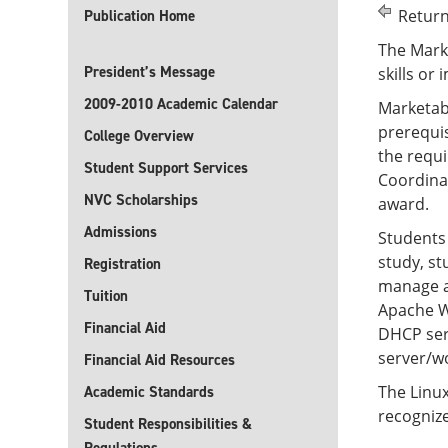
Return
Publication Home
The Marke
President’s Message
skills or 
2009-2010 Academic Calendar
Marketabl
prerequi
College Overview
the requi
Student Support Services
Coordinat
NVC Scholarships
award.
Admissions
Students
study, s
Registration
manage an
Tuition
Apache W
Financial Aid
DHCP serv
server/wo
Financial Aid Resources
The Linux
Academic Standards
recogniz
Student Responsibilities &