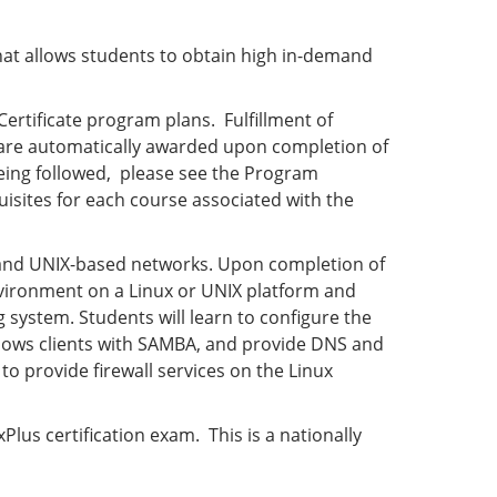
hat allows students to obtain high in-demand
rtificate program plans. Fulfillment of
 are automatically awarded upon completion of
 being followed, please see the Program
isites for each course associated with the
x and UNIX-based networks. Upon completion of
vironment on a Linux or UNIX platform and
system. Students will learn to configure the
ndows clients with SAMBA, and provide DNS and
to provide firewall services on the Linux
lus certification exam. This is a nationally