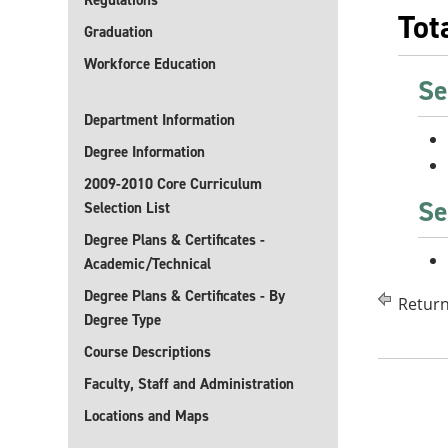
Regulations
Tot
Graduation
Workforce Education
Se
Department Information
Degree Information
2009-2010 Core Curriculum
Se
Selection List
Degree Plans & Certificates -
Academic/Technical
Degree Plans & Certificates - By
Return
Degree Type
Course Descriptions
Faculty, Staff and Administration
Locations and Maps