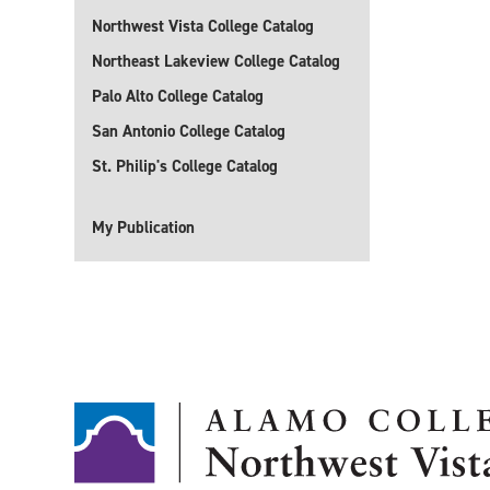
Northwest Vista College Catalog
Northeast Lakeview College Catalog
Palo Alto College Catalog
San Antonio College Catalog
St. Philip's College Catalog
My Publication