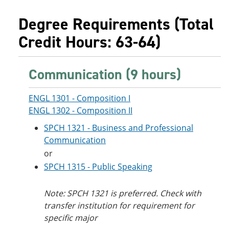
Degree Requirements (Total
Credit Hours: 63-64)
Communication (9 hours)
ENGL 1301 - Composition I
ENGL 1302 - Composition II
SPCH 1321 - Business and Professional
Communication
or
SPCH 1315 - Public Speaking
Note: SPCH 1321 is preferred. Check with
transfer institution for requirement for
specific major