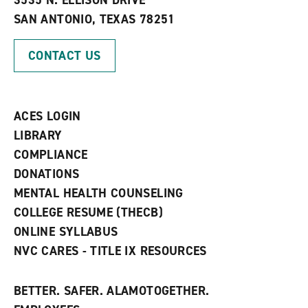
3535 N. ELLISON DRIVE
s
w
i
SAN ANTONIO, TEXAS 78251
(
i
n
o
n
d
p
d
o
CONTACT US
e
o
w
n
w
)
s
)
a
n
ACES LOGIN
e
w
LIBRARY
w
COMPLIANCE
i
n
DONATIONS
d
MENTAL HEALTH COUNSELING
o
w
COLLEGE RESUME (THECB)
)
ONLINE SYLLABUS
NVC CARES - TITLE IX RESOURCES
BETTER. SAFER. ALAMOTOGETHER.