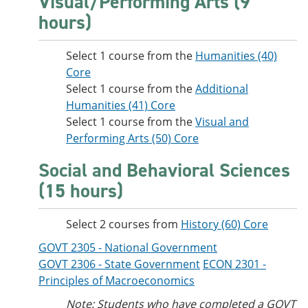
Visual/Performing Arts (9
hours)
Select 1 course from the
Humanities (40)
Core
Select 1 course from the
Additional
Humanities (41) Core
Select 1 course from the
Visual and
Performing Arts (50) Core
Social and Behavioral Sciences
(15 hours)
Select 2 courses from
History (60) Core
GOVT 2305 - National Government
GOVT 2306 - State Government
ECON 2301 -
Principles of Macroeconomics
Note: Students who have completed a GOVT