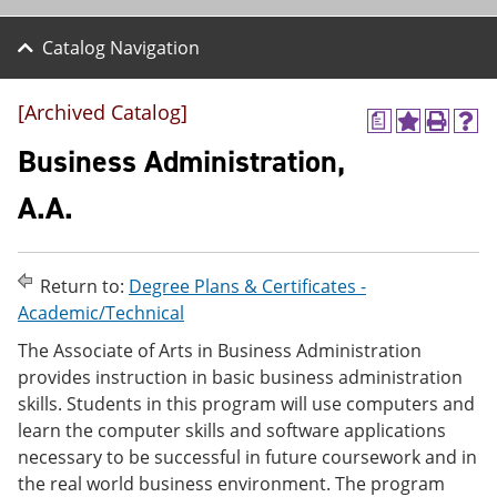
Catalog Navigation
[Archived Catalog]
a
A
P
H
d
r
e
Business Administration,
d
i
l
t
n
p
A.A.
o
t
(
M
(
o
y
o
p
F
p
e
Return to:
Degree Plans & Certificates -
a
e
n
v
n
s
Academic/Technical
o
s
a
The Associate of Arts in Business Administration
r
a
n
i
n
e
provides instruction in basic business administration
t
e
w
skills. Students in this program will use computers and
e
w
w
learn the computer skills and software applications
s
w
i
(
i
n
necessary to be successful in future coursework and in
o
n
d
the real world business environment. The program
p
d
o