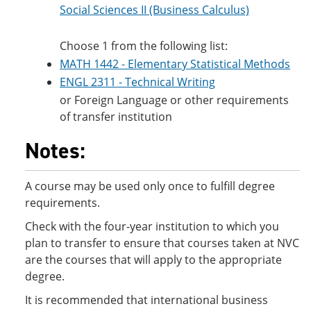
Social Sciences II (Business Calculus)
Choose 1 from the following list:
MATH 1442 - Elementary Statistical Methods
ENGL 2311 - Technical Writing
or Foreign Language or other requirements
of transfer institution
Notes:
A course may be used only once to fulfill degree
requirements.
Check with the four-year institution to which you
plan to transfer to ensure that courses taken at NVC
are the courses that will apply to the appropriate
degree.
It is recommended that international business