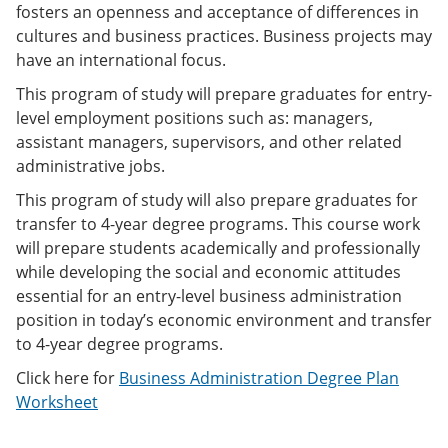
fosters an openness and acceptance of differences in
e
o
w
n
w
)
cultures and business practices. Business projects may
s
)
have an international focus.
a
n
This program of study will prepare graduates for entry-
e
level employment positions such as: managers,
w
w
assistant managers, supervisors, and other related
i
administrative jobs.
n
d
This program of study will also prepare graduates for
o
transfer to 4-year degree programs. This course work
w
)
will prepare students academically and professionally
while developing the social and economic attitudes
essential for an entry-level business administration
position in today’s economic environment and transfer
to 4-year degree programs.
Click here for
Business Administration Degree Plan
Worksheet