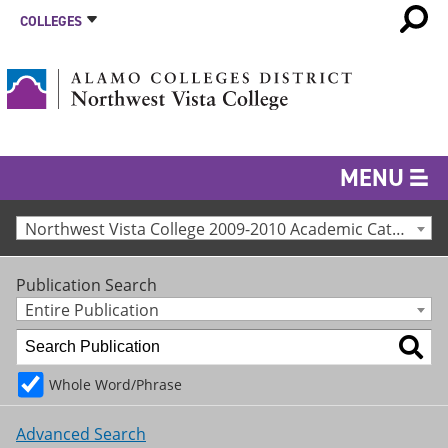
COLLEGES
MENU
Northwest Vista College 2009-2010 Academic Catalog [Archived Catalog]
Publication Search
Entire Publication
Whole Word/Phrase
Advanced Search