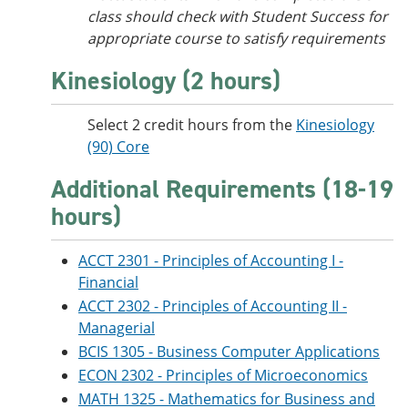
class should check with Student Success for
appropriate course to satisfy requirements
Kinesiology (2 hours)
Select 2 credit hours from the
Kinesiology
(90) Core
Additional Requirements (18-19
hours)
ACCT 2301 - Principles of Accounting I -
Financial
ACCT 2302 - Principles of Accounting II -
Managerial
BCIS 1305 - Business Computer Applications
ECON 2302 - Principles of Microeconomics
MATH 1325 - Mathematics for Business and