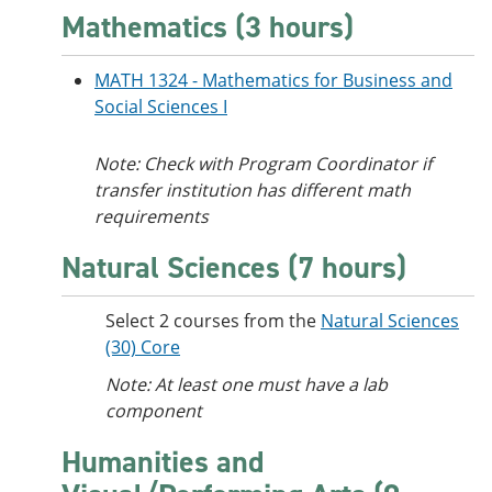
Mathematics (3 hours)
MATH 1324 - Mathematics for Business and
Social Sciences I
Note: Check with Program Coordinator if
transfer institution has different math
requirements
Natural Sciences (7 hours)
Select 2 courses from the
Natural Sciences
(30) Core
Note: At least one must have a lab
component
Humanities and