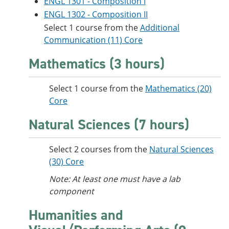
ENGL 1301 - Composition I
ENGL 1302 - Composition II
Select 1 course from the
Additional
Communication (11) Core
Mathematics (3 hours)
Select 1 course from the
Mathematics (20)
Core
Natural Sciences (7 hours)
Select 2 courses from the
Natural Sciences
(30) Core
Note: At least one must have a lab
component
Humanities and