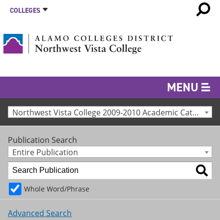
COLLEGES
MENU
Northwest Vista College 2009-2010 Academic Catalog [Archived Catalog]
Publication Search
Entire Publication
Whole Word/Phrase
Advanced Search