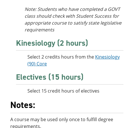
Note: Students who have completed a GOVT
class should check with Student Success for
appropriate course to satisfy state legislative
requirements
Kinesiology (2 hours)
Select 2 credits hours from the
Kinesiology
(90) Core
Electives (15 hours)
Select 15 credit hours of electives
Notes:
A course may be used only once to fulfill degree
requirements.