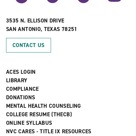
r
a
n
i
n
e
t
e
w
e
w
w
3535 N. ELLISON DRIVE
s
w
i
SAN ANTONIO, TEXAS 78251
(
i
n
o
n
d
p
d
o
CONTACT US
e
o
w
n
w
)
s
)
a
n
ACES LOGIN
e
w
LIBRARY
w
COMPLIANCE
i
n
DONATIONS
d
MENTAL HEALTH COUNSELING
o
w
COLLEGE RESUME (THECB)
)
ONLINE SYLLABUS
NVC CARES - TITLE IX RESOURCES