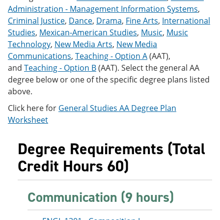
e
o
w
Administration - Management Information Systems
,
n
w
)
Criminal Justice
,
Dance
,
Drama
,
Fine Arts
,
International
s
)
Studies
,
Mexican-American Studies
,
Music
,
Music
a
n
Technology
,
New Media Arts
,
New Media
e
Communications
,
Teaching - Option A
(AAT),
w
and
Teaching - Option B
(AAT). Select the general AA
w
i
degree below or one of the specific degree plans listed
n
above.
d
o
Click here for
General Studies AA Degree Plan
w
Worksheet
)
Degree Requirements (Total
Credit Hours 60)
Communication (9 hours)