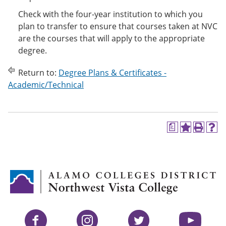
Check with the four-year institution to which you
plan to transfer to ensure that courses taken at NVC
are the courses that will apply to the appropriate
degree.
Return to:
Degree Plans & Certificates -
Academic/Technical
a
A
P
H
d
r
e
d
i
l
t
n
p
o
t
(
M
(
o
y
o
p
F
p
e
a
e
n
v
n
s
Facebook
Instagram
Twitter
YouTube
o
s
a