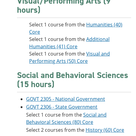
Visual/Performing Arts (9
hours)
Select 1 course from the
Humanities (40)
Core
Select 1 course from the
Additional
Humanities (41) Core
Select 1 course from the
Visual and
Performing Arts (50) Core
Social and Behavioral Sciences
(15 hours)
GOVT 2305 - National Government
GOVT 2306 - State Government
Select 1 course from the
Social and
Behavioral Sciences (80) Core
Select 2 courses from the
History (60) Core