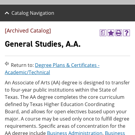
Catalog Navigation
[Archived Catalog]
a
A
P
H
d
r
e
General Studies, A.A.
d
i
l
t
n
p
o
t
(
M
(
o
Return to:
Degree Plans & Certificates -
y
o
p
Academic/Technical
F
p
e
a
e
n
An Associate of Arts (AA) degree is designed to transfer
v
n
s
to four-year public institutions within the State of
o
s
a
r
a
n
Texas. The AA degree completes the core curriculum
i
n
e
defined by Texas Higher Education Coordinating
t
e
w
Board, and allows for open electives based upon your
e
w
w
s
w
i
major. A course may be used only once to fulfill degree
(
i
n
requirements. Specific areas of concentration for the
o
n
d
AA degree include
Business Administration
,
Business
p
d
o