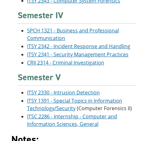
ITSY 2343 - Computer System Forensics
Semester IV
SPCH 1321 - Business and Professional
Communication
ITSY 2342 - Incident Response and Handling
ITSY 2341 - Security Management Practices
CRIJ 2314 - Criminal Investigation
Semester V
ITSY 2330 - Intrusion Detection
ITSY 1391 - Special Topics in Information
Technology/Security
(Computer Forensics II)
ITSC 2286 - Internship - Computer and
Information Sciences, General
Notes: