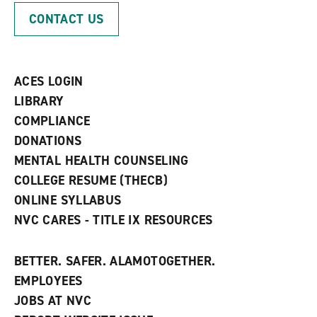
p
d
o
CONTACT US
e
o
w
n
w
)
s
)
a
n
ACES LOGIN
e
w
LIBRARY
w
COMPLIANCE
i
n
DONATIONS
d
MENTAL HEALTH COUNSELING
o
w
COLLEGE RESUME (THECB)
)
ONLINE SYLLABUS
NVC CARES - TITLE IX RESOURCES
BETTER. SAFER. ALAMOTOGETHER.
EMPLOYEES
JOBS AT NVC