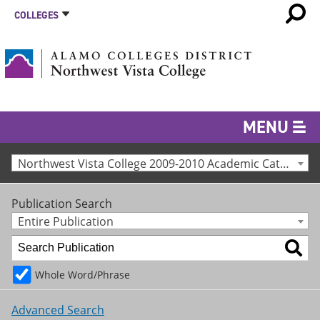
COLLEGES
MENU
Northwest Vista College 2009-2010 Academic Catalog [Archived Catalog]
Publication Search
Entire Publication
Whole Word/Phrase
Advanced Search