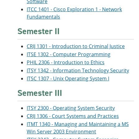
Software
ITCC 1401 - Cisco Exploration 1 - Network
Fundamentals
Semester II
CRIJ 1301 - Introduction to Criminal Justice
ITSE 1302 - Computer Programming
PHIL 2306 - Introduction to Ethics
ITSY 1342 - Information Technology Security
ITSC 1307 - Unix Operating System I
Semester III
ITSY 2300 - Operating System Security
CRIJ 1306 - Court Systems and Practices
ITMT 1340 - Managing and Maintaining a MS
Win Server 2003 Environment