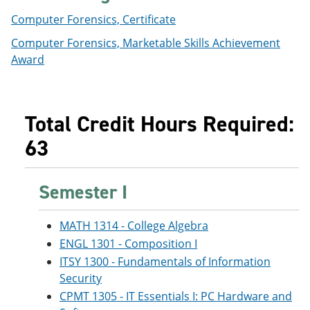
Computer Forensics, Certificate
Computer Forensics, Marketable Skills Achievement
Award
Total Credit Hours Required:
63
Semester I
MATH 1314 - College Algebra
ENGL 1301 - Composition I
ITSY 1300 - Fundamentals of Information
Security
CPMT 1305 - IT Essentials I: PC Hardware and