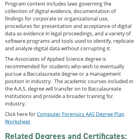
Program content includes laws governing the
e
o
w
n
w
)
collection of digital evidence, documentation of
s
)
findings for corporate or organizational use,
a
procedures for presentation and acceptance of digital
n
e
data as evidence in legal proceedings, and a variety of
w
software programs and tools used to identify, replicate
w
and analyze digital data without corrupting it.
i
n
The Associates of Applied Science degree is
d
o
recommended for students who wish to eventually
w
pursue a Baccalaureate degree or a management
)
position in industry. The academic courses included in
the A.A.S. degree will transfer on to Baccalaureate
institutions and provide a broader training for
industry.
Click here for
Computer Forensics AAS Degree Plan
Worksheet
Related Degrees and Certificates: