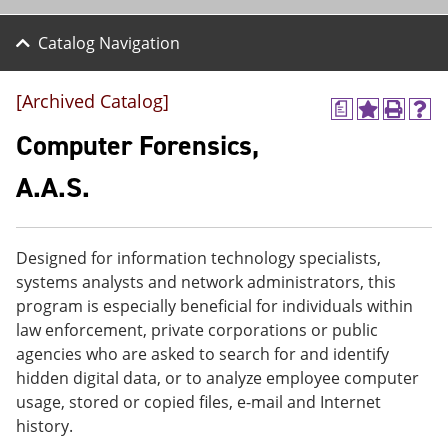
Catalog Navigation
[Archived Catalog]
a
A
P
H
d
r
e
Computer Forensics,
d
i
l
t
n
p
A.A.S.
o
t
(
M
(
o
y
o
p
F
p
e
Designed for information technology specialists,
a
e
n
v
n
s
systems analysts and network administrators, this
o
s
a
program is especially beneficial for individuals within
r
a
n
law enforcement, private corporations or public
i
n
e
t
e
w
agencies who are asked to search for and identify
e
w
w
hidden digital data, or to analyze employee computer
s
w
i
usage, stored or copied files, e-mail and Internet
(
i
n
o
n
d
history.
p
d
o