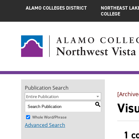
ALAMO COLLEGES DISTRICT
NORTHEAST LAK
COLLEGE
Publication Search
[Archive
Entire Publication
Visu
S
Whole Word/Phrase
Advanced Search
1 c