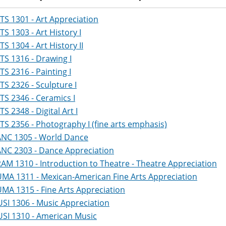
TS 1301 - Art Appreciation
TS 1303 - Art History I
TS 1304 - Art History II
TS 1316 - Drawing I
TS 2316 - Painting I
TS 2326 - Sculpture I
TS 2346 - Ceramics I
TS 2348 - Digital Art I
TS 2356 - Photography I (fine arts emphasis)
NC 1305 - World Dance
NC 2303 - Dance Appreciation
AM 1310 - Introduction to Theatre - Theatre Appreciation
MA 1311 - Mexican-American Fine Arts Appreciation
MA 1315 - Fine Arts Appreciation
SI 1306 - Music Appreciation
SI 1310 - American Music