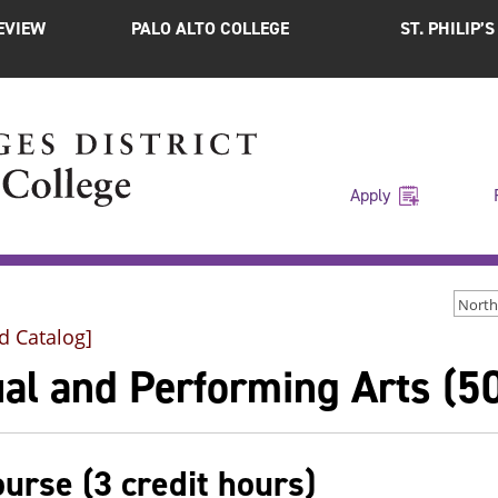
EVIEW
PALO ALTO COLLEGE
ST. PHILIP’
Apply
d Catalog]
al and Performing Arts (5
ourse (3 credit hours)