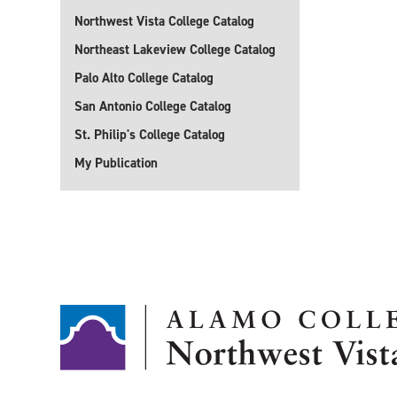
Northwest Vista College Catalog
Northeast Lakeview College Catalog
Palo Alto College Catalog
San Antonio College Catalog
St. Philip's College Catalog
My Publication