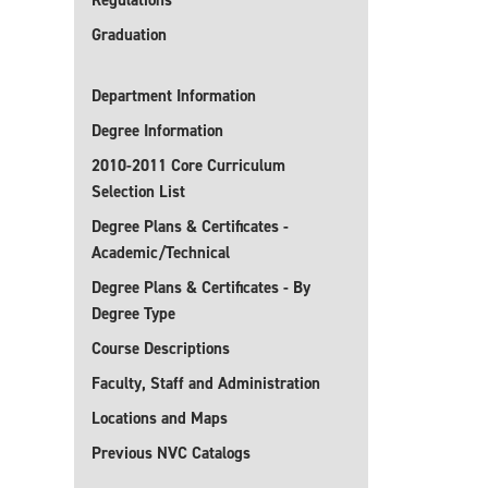
Regulations
Graduation
Department Information
Degree Information
2010-2011 Core Curriculum
Selection List
Degree Plans & Certificates -
Academic/Technical
Degree Plans & Certificates - By
Degree Type
Course Descriptions
Faculty, Staff and Administration
Locations and Maps
Previous NVC Catalogs