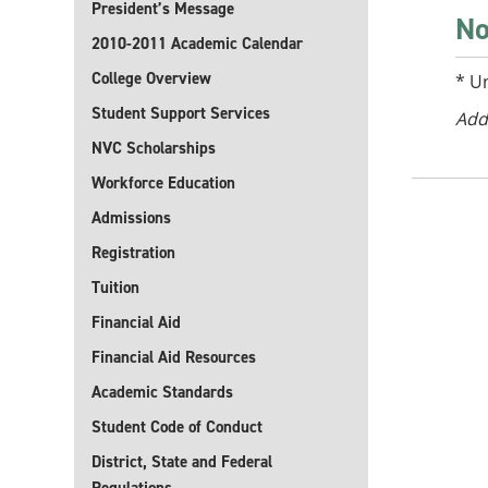
President’s Message
No
2010-2011 Academic Calendar
College Overview
* U
Student Support Services
Add
NVC Scholarships
Workforce Education
Admissions
Registration
Tuition
Financial Aid
Financial Aid Resources
Academic Standards
Student Code of Conduct
District, State and Federal