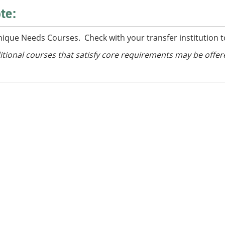
te:
nique Needs Courses. Check with your transfer institution t
itional courses
that satisfy core requirements
may be offer