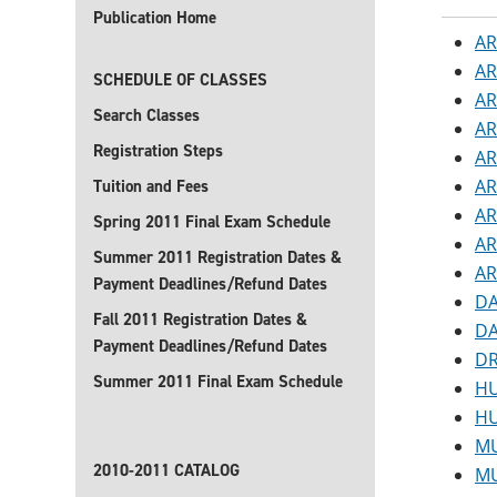
Publication Home
AR
AR
SCHEDULE OF CLASSES
AR
Search Classes
AR
Registration Steps
AR
AR
Tuition and Fees
AR
Spring 2011 Final Exam Schedule
AR
Summer 2011 Registration Dates &
AR
Payment Deadlines/Refund Dates
DA
Fall 2011 Registration Dates &
DA
Payment Deadlines/Refund Dates
DR
Summer 2011 Final Exam Schedule
HU
HU
MU
2010-2011 CATALOG
MU