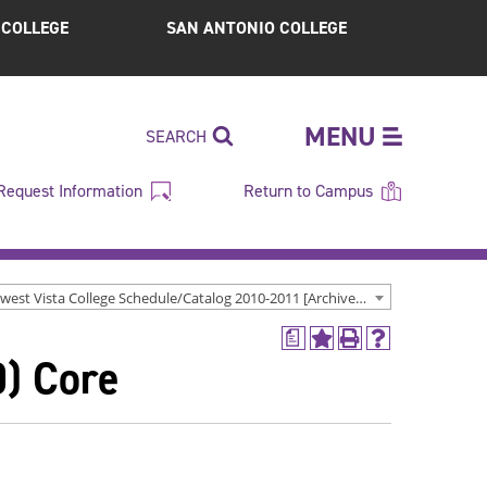
S COLLEGE
SAN ANTONIO COLLEGE
MENU
SEARCH
Request Information
Return to Campus
Northwest Vista College Schedule/Catalog 2010-2011 [Archived Catalog]
a
Add
Print
Help
0) Core
to
(opens
(opens
My
a
a
Favorites
new
new
(opens
window)
window)
a
new
window)