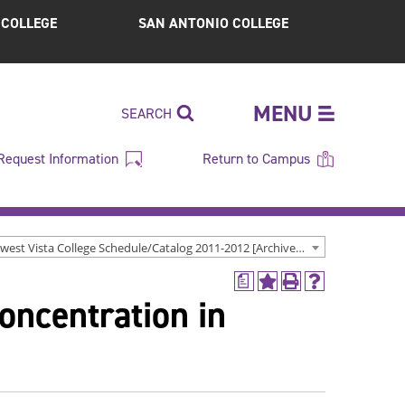
S COLLEGE
SAN ANTONIO COLLEGE
MENU
SEARCH
Request Information
Return to Campus
Northwest Vista College Schedule/Catalog 2011-2012 [Archived Catalog]
a
Add
Print
Help
oncentration in
to
(opens
(opens
My
a
a
Favorites
new
new
(opens
window)
window)
a
new
window)