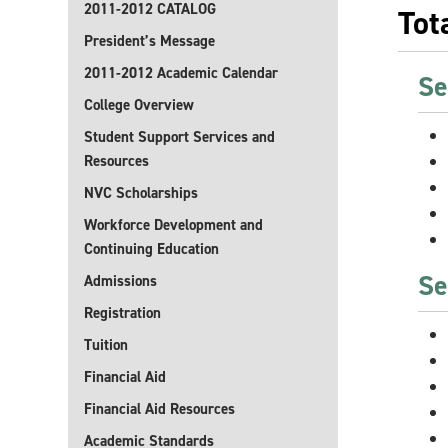
2011-2012 CATALOG
Tot
President’s Message
2011-2012 Academic Calendar
Se
College Overview
Student Support Services and
Resources
NVC Scholarships
Workforce Development and
Continuing Education
Se
Admissions
Registration
Tuition
Financial Aid
Financial Aid Resources
Academic Standards