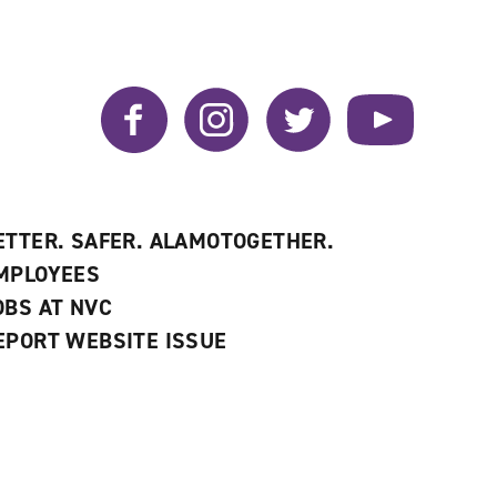
Facebook
Instagram
Twitter
YouTube
ETTER. SAFER. ALAMOTOGETHER.
MPLOYEES
OBS AT NVC
EPORT WEBSITE ISSUE