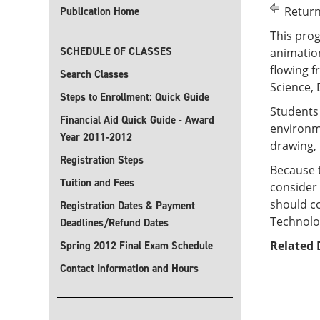
Return
Publication Home
This prog
SCHEDULE OF CLASSES
animation
flowing f
Search Classes
Science, 
Steps to Enrollment: Quick Guide
Students 
Financial Aid Quick Guide - Award
environme
Year 2011-2012
drawing, 
Registration Steps
Because 
Tuition and Fees
consider 
should co
Registration Dates & Payment
Technolo
Deadlines/Refund Dates
Related 
Spring 2012 Final Exam Schedule
Contact Information and Hours