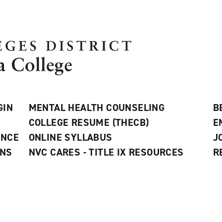
GIN
MENTAL HEALTH COUNSELING
B
COLLEGE RESUME (THECB)
E
ANCE
ONLINE SYLLABUS
J
ONS
NVC CARES - TITLE IX RESOURCES
R