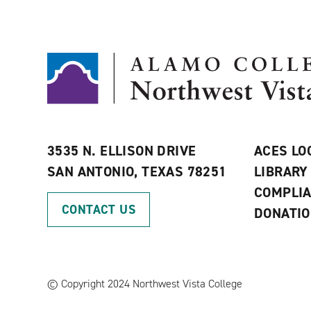
3535 N. ELLISON DRIVE
ACES LO
SAN ANTONIO, TEXAS 78251
LIBRARY
COMPLI
CONTACT US
DONATI
©
Copyright 2024 Northwest Vista College