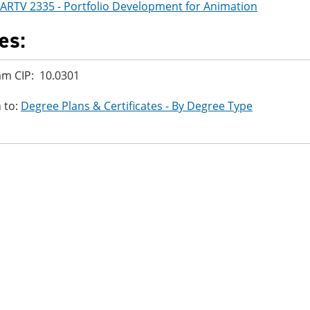
ARTV 2335 - Portfolio Development for Animation
es:
m CIP: 10.0301
 to:
Degree Plans & Certificates - By Degree Type