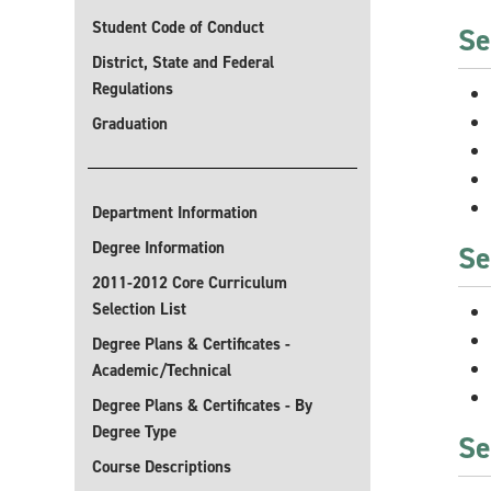
Student Code of Conduct
Se
District, State and Federal
Regulations
Graduation
Department Information
Degree Information
Se
2011-2012 Core Curriculum
Selection List
Degree Plans & Certificates -
Academic/Technical
Degree Plans & Certificates - By
Degree Type
Se
Course Descriptions