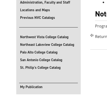
Administration, Faculty and Staff
Locations and Maps
Not
Previous NVC Catalogs
Progra
Return
Northwest Vista College Catalog
Northeast Lakeview College Catalog
Palo Alto College Catalog
San Antonio College Catalog
St. Philip's College Catalog
My Publication