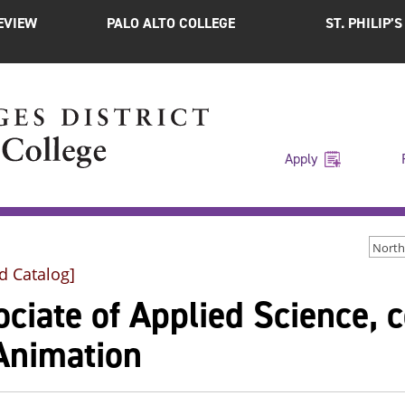
EVIEW
PALO ALTO COLLEGE
ST. PHILIP’
Apply
d Catalog]
ciate of Applied Science, c
Animation