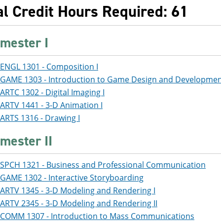
al Credit Hours Required: 61
mester I
ENGL 1301 - Composition I
GAME 1303 - Introduction to Game Design and Developme
ARTC 1302 - Digital Imaging I
ARTV 1441 - 3-D Animation I
ARTS 1316 - Drawing I
mester II
SPCH 1321 - Business and Professional Communication
GAME 1302 - Interactive Storyboarding
ARTV 1345 - 3-D Modeling and Rendering I
ARTV 2345 - 3-D Modeling and Rendering II
COMM 1307 - Introduction to Mass Communications