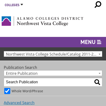
COLLEGES
MENU
Northwest Vista College Schedule/Catalog 2011-2012 [Archived Catalog]
Publication Search
Entire Publication
Whole Word/Phrase
Advanced Search