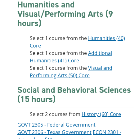
Humanities and
Visual/Performing Arts (9
hours)
Select 1 course from the
Humanities (40)
Core
Select 1 course from the
Additional
Humanities (41) Core
Select 1 course from the
Visual and
Performing Arts (50) Core
Social and Behavioral Sciences
(15 hours)
Select 2 courses from
History (60) Core
GOVT 2305 - Federal Government
GOVT 2306 - Texas Government
ECON 2301 -