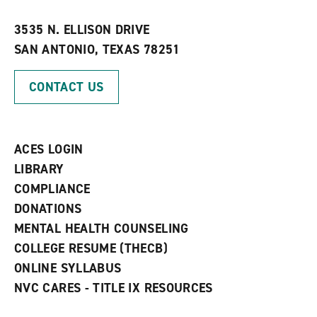
i
n
e
t
e
w
e
w
w
3535 N. ELLISON DRIVE
s
w
i
SAN ANTONIO, TEXAS 78251
(
i
n
o
n
d
p
d
o
CONTACT US
e
o
w
n
w
)
s
)
a
n
ACES LOGIN
e
w
LIBRARY
w
COMPLIANCE
i
n
DONATIONS
d
MENTAL HEALTH COUNSELING
o
w
COLLEGE RESUME (THECB)
)
ONLINE SYLLABUS
NVC CARES - TITLE IX RESOURCES