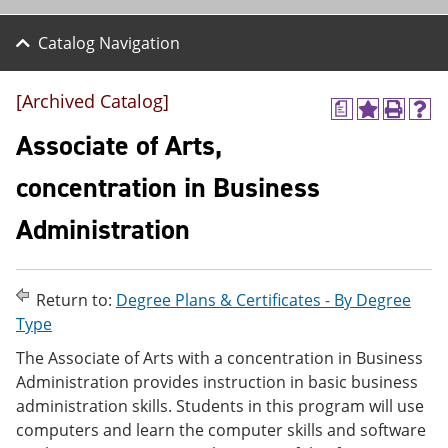
Catalog Navigation
[Archived Catalog]
a
A
P
H
d
r
e
Associate of Arts,
d
i
l
t
n
p
concentration in Business
o
t
(
M
(
o
Administration
y
o
p
F
p
e
a
e
n
v
n
s
o
s
a
Return to:
Degree Plans & Certificates - By Degree
r
a
n
Type
i
n
e
t
e
w
The Associate of Arts with a concentration in Business
e
w
w
Administration provides instruction in basic business
s
w
i
administration skills. Students in this program will use
(
i
n
o
n
d
computers and learn the computer skills and software
p
d
o