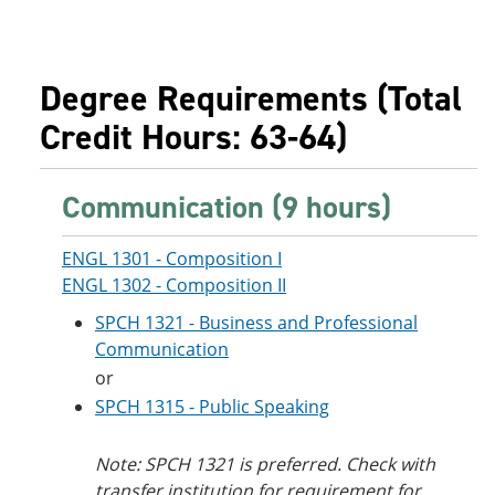
Degree Requirements (Total
Credit Hours: 63-64)
Communication (9 hours)
ENGL 1301 - Composition I
ENGL 1302 - Composition II
SPCH 1321 - Business and Professional
Communication
or
SPCH 1315 - Public Speaking
Note: SPCH 1321 is preferred. Check with
transfer institution for requirement for