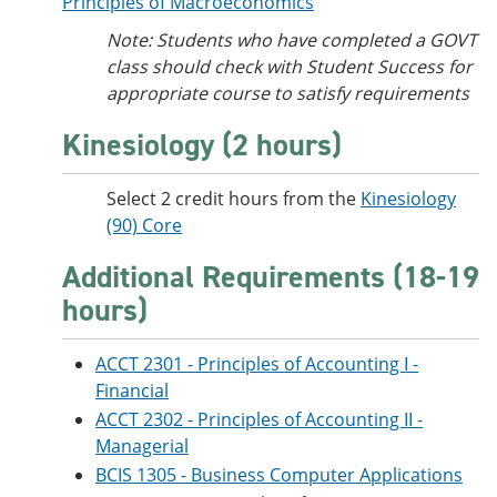
Principles of Macroeconomics
Note: Students who have completed a GOVT
class should check with Student Success for
appropriate course to satisfy requirements
Kinesiology (2 hours)
Select 2 credit hours from the
Kinesiology
(90) Core
Additional Requirements (18-19
hours)
ACCT 2301 - Principles of Accounting I -
Financial
ACCT 2302 - Principles of Accounting II -
Managerial
BCIS 1305 - Business Computer Applications