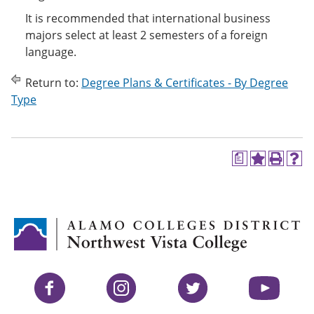
It is recommended that international business
majors select at least 2 semesters of a foreign
language.
Return to:
Degree Plans & Certificates - By Degree
Type
a
A
P
H
d
r
e
d
i
l
t
n
p
o
t
(
M
(
o
y
o
p
F
p
e
a
e
n
v
n
s
Facebook
Instagram
Twitter
YouTube
o
s
a
r
a
n