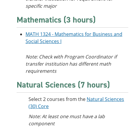
specific major
Mathematics (3 hours)
MATH 1324 - Mathematics for Business and
Social Sciences I
Note: Check with Program Coordinator if
transfer institution has different math
requirements
Natural Sciences (7 hours)
Select 2 courses from the
Natural Sciences
(30) Core
Note: At least one must have a lab
component