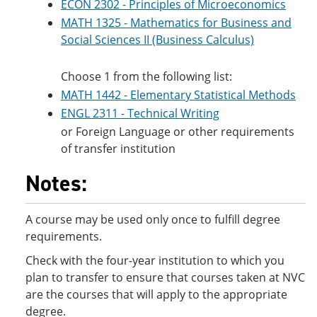
ECON 2302 - Principles of Microeconomics
MATH 1325 - Mathematics for Business and
Social Sciences II (Business Calculus)
Choose 1 from the following list:
MATH 1442 - Elementary Statistical Methods
ENGL 2311 - Technical Writing
or Foreign Language or other requirements
of transfer institution
Notes:
A course may be used only once to fulfill degree
requirements.
Check with the four-year institution to which you
plan to transfer to ensure that courses taken at NVC
are the courses that will apply to the appropriate
degree.