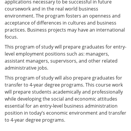
applications necessary to be successful in future
e
o
w
coursework and in the real world business
n
w
)
s
)
environment. The program fosters an openness and
a
acceptance of differences in cultures and business
n
practices. Business projects may have an international
e
w
focus.
w
i
This program of study will prepare graduates for entry-
n
level employment positions such as: managers,
d
assistant managers, supervisors, and other related
o
w
administrative jobs.
)
This program of study will also prepare graduates for
transfer to 4-year degree programs. This course work
will prepare students academically and professionally
while developing the social and economic attitudes
essential for an entry-level business administration
position in today’s economic environment and transfer
to 4-year degree programs.