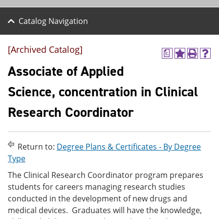
Catalog Navigation
[Archived Catalog]
a
A
P
H
d
r
e
Associate of Applied
d
i
l
t
n
p
Science, concentration in Clinical
o
t
(
M
(
o
Research Coordinator
y
o
p
F
p
e
a
e
n
v
n
s
o
s
a
Return to:
Degree Plans & Certificates - By Degree
r
a
n
Type
i
n
e
t
e
w
The Clinical Research Coordinator program prepares
e
w
w
students for careers managing research studies
s
w
i
conducted in the development of new drugs and
(
i
n
o
n
d
medical devices. Graduates will have the knowledge,
p
d
o