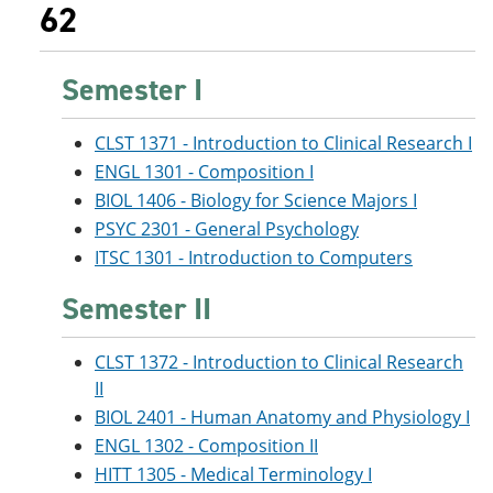
62
Semester I
CLST 1371 - Introduction to Clinical Research I
ENGL 1301 - Composition I
BIOL 1406 - Biology for Science Majors I
PSYC 2301 - General Psychology
ITSC 1301 - Introduction to Computers
Semester II
CLST 1372 - Introduction to Clinical Research
II
BIOL 2401 - Human Anatomy and Physiology I
ENGL 1302 - Composition II
HITT 1305 - Medical Terminology I