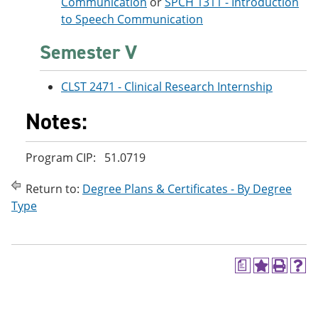
Communication
or
SPCH 1311 - Introduction
to Speech Communication
Semester V
CLST 2471 - Clinical Research Internship
Notes:
Program CIP: 51.0719
Return to:
Degree Plans & Certificates - By Degree
Type
a
A
P
H
d
r
e
d
i
l
t
n
p