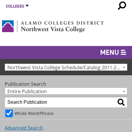
COLLEGES
MENU
Northwest Vista College Schedule/Catalog 2011-2012 [Archived Catalog]
Publication Search
Entire Publication
Whole Word/Phrase
Advanced Search