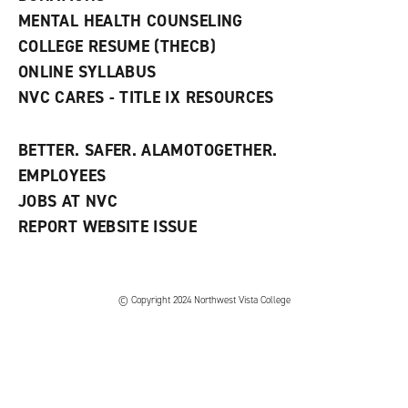
d
MENTAL HEALTH COUNSELING
o
w
COLLEGE RESUME (THECB)
)
ONLINE SYLLABUS
NVC CARES - TITLE IX RESOURCES
BETTER. SAFER. ALAMOTOGETHER.
EMPLOYEES
JOBS AT NVC
REPORT WEBSITE ISSUE
©
Copyright 2024 Northwest Vista College