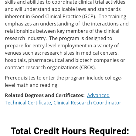
skills and abilities to coordinate clinical trial activities
e
o
w
and will understand applicable laws and standards
n
w
)
s
)
inherent in Good Clinical Practice (GCP). The training
a
emphasizes an understanding of the interactions and
n
relationships between key members of the clinical
e
w
research industry. The program is designed to
w
prepare for entry-level employment in a variety of
i
venues such as: research sites in medical centers,
n
d
hospitals, pharmaceutical and biotech companies or
o
contract research organizations (CROs).
w
)
Prerequisites to enter the program include college-
level math and reading.
Related Degrees and Certificates:
Advanced
Technical Certificate, Clinical Research Coordinator
Total Credit Hours Required: