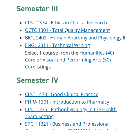
Semester III
CLST 1374 - Ethics in Clinical Research
QCTC 1301 - Total Quality Management
BIOL 2402 - Human Anatomy and Physiology II
ENGL 2311 - Technical Writing
Select 1 course from the
Humanities (40)
Core
or
Visual and Performing Arts (50)
Core
listings
Semester IV
CLST 1473 - Good Clinical Practice
PHRA 1301 - Introduction to Pharmacy
CLST 1375 - Pathophysiology in the Health
Team Setting
SPCH 1321 - Business and Professional