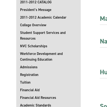
2011-2012 CATALOG
President’s Message
Ma
2011-2012 Academic Calendar
College Overview
Student Support Services and
Resources
Na
NVC Scholarships
Workforce Development and
Continuing Education
Admissions
Hu
Registration
Tuition
Financial Aid
Financial Aid Resources
So
Academic Standards