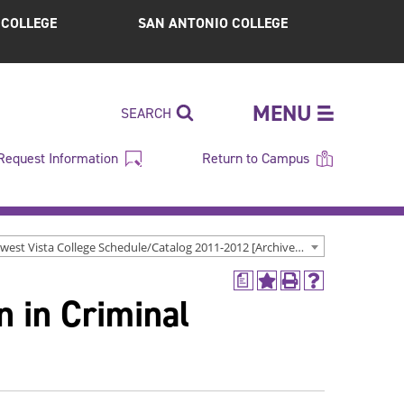
S COLLEGE
SAN ANTONIO COLLEGE
MENU
SEARCH
Request Information
Return to Campus
Northwest Vista College Schedule/Catalog 2011-2012 [Archived Catalog]
a
Add
Print
Help
n in Criminal
to
(opens
(opens
My
a
a
Favorites
new
new
(opens
window)
window)
a
new
window)