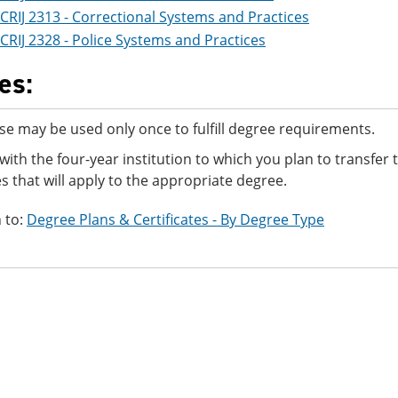
CRIJ 2313 - Correctional Systems and Practices
CRIJ 2328 - Police Systems and Practices
es:
se may be used only once to fulfill degree requirements.
with the four-year institution to which you plan to transfer
s that will apply to the appropriate degree.
 to:
Degree Plans & Certificates - By Degree Type