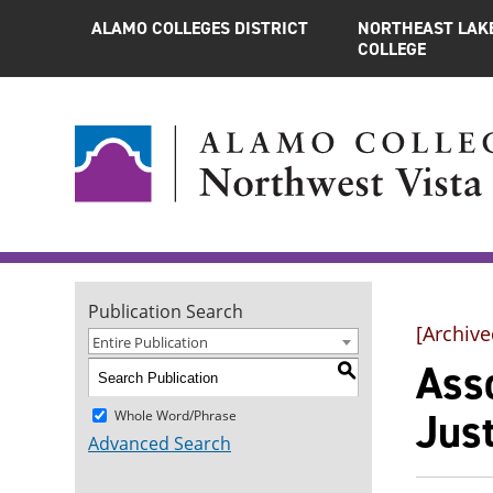
ALAMO COLLEGES DISTRICT
NORTHEAST LAK
COLLEGE
Publication Search
[Archive
Entire Publication
Asso
S
Just
Whole Word/Phrase
Advanced Search