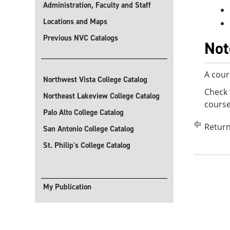
Administration, Faculty and Staff
Locations and Maps
Previous NVC Catalogs
Not
A cour
Northwest Vista College Catalog
Check 
Northeast Lakeview College Catalog
course
Palo Alto College Catalog
Return
San Antonio College Catalog
St. Philip's College Catalog
My Publication