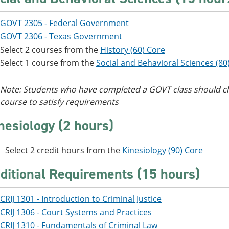
GOVT 2305 - Federal Government
GOVT 2306 - Texas Government
Select 2 courses from the
History (60) Core
Select 1 course from the
Social and Behavioral Sciences (80
Note: Students who have completed a GOVT class should ch
course to satisfy requirements
nesiology (2 hours)
Select 2 credit hours from the
Kinesiology (90) Core
ditional Requirements (15 hours)
CRIJ 1301 - Introduction to Criminal Justice
CRIJ 1306 - Court Systems and Practices
CRIJ 1310 - Fundamentals of Criminal Law