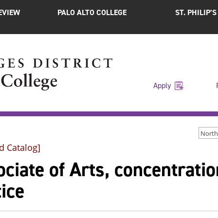
EVIEW
PALO ALTO COLLEGE
ST. PHILIP’
Apply
d Catalog]
ciate of Arts, concentratio
ice