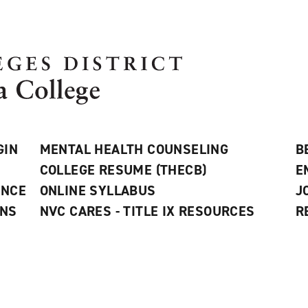
GIN
MENTAL HEALTH COUNSELING
B
COLLEGE RESUME (THECB)
E
ANCE
ONLINE SYLLABUS
J
ONS
NVC CARES - TITLE IX RESOURCES
R