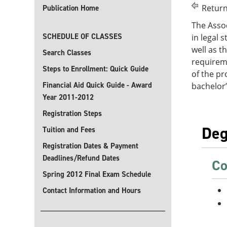
Return
Publication Home
The Assoc
SCHEDULE OF CLASSES
in legal 
well as t
Search Classes
requirem
Steps to Enrollment: Quick Guide
of the pr
Financial Aid Quick Guide - Award
bachelor’
Year 2011-2012
Registration Steps
Deg
Tuition and Fees
Registration Dates & Payment
Deadlines/Refund Dates
Co
Spring 2012 Final Exam Schedule
Contact Information and Hours