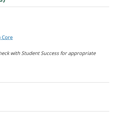
) Core
eck with Student Success for appropriate