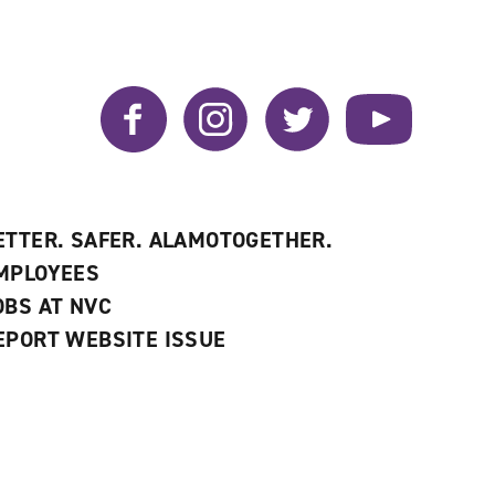
window)
Facebook
Instagram
Twitter
YouTube
ETTER. SAFER. ALAMOTOGETHER.
MPLOYEES
OBS AT NVC
EPORT WEBSITE ISSUE