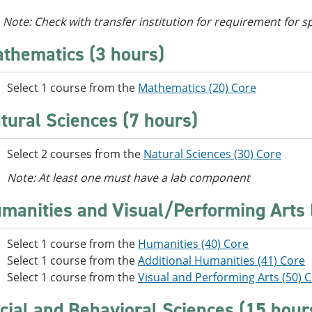
Note: Check with transfer institution for requirement for s
thematics (3 hours)
Select 1 course from the
Mathematics (20) Core
tural Sciences (7 hours)
Select 2 courses from the
Natural Sciences (30) Core
Note: At least one must have a lab component
manities and Visual/Performing Arts 
Select 1 course from the
Humanities (40) Core
Select 1 course from the
Additional Humanities (41) Core
Select 1 course from the
Visual and Performing Arts (50) 
cial and Behavioral Sciences (15 hour