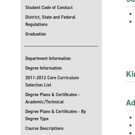
Student Code of Conduct
District, State and Federal
Regulations
Graduation
Department Information
Degree Information
Ki
2011-2012 Core Curriculum
Selection List
Degree Plans & Certificates -
Ad
Academic/Technical
Degree Plans & Certificates - By
Degree Type
Course Descriptions