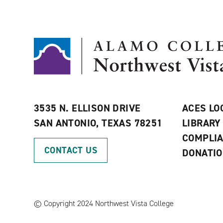
3535 N. ELLISON DRIVE
ACES LO
SAN ANTONIO, TEXAS 78251
LIBRARY
COMPLI
CONTACT US
DONATI
©
Copyright 2024 Northwest Vista College