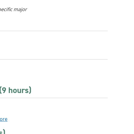
pecific major
(9 hours)
Core
s)