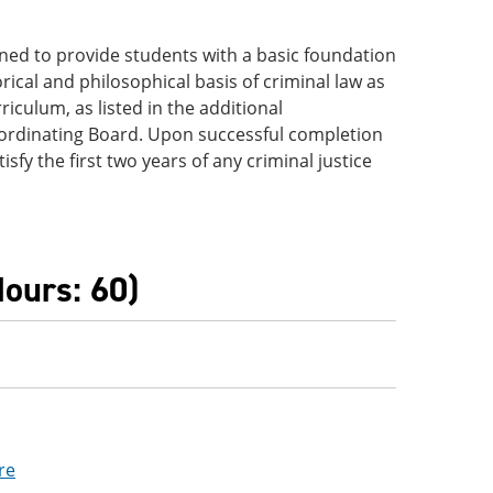
igned to provide students with a basic foundation
rical and philosophical basis of criminal law as
riculum, as listed in the additional
ordinating Board. Upon successful completion
sfy the first two years of any criminal justice
ours: 60)
re