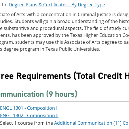
 to:
Degree Plans & Certificates - By Degree Type
iate of Arts with a concentration in Criminal Justice is des
studies. Students will gain a broad understanding of the histo
he substantive and procedural aspects. The field of study cur
ents, has been approved by the Texas Higher Education Co
ogram, students may use this Associate of Arts degree to sati
s degree program in Texas Public Universities.
ree Requirements (Total Credit H
mmunication (9 hours)
ENGL 1301 - Composition I
ENGL 1302 - Composition II
Select 1 course from the
Additional Communication (11) Co