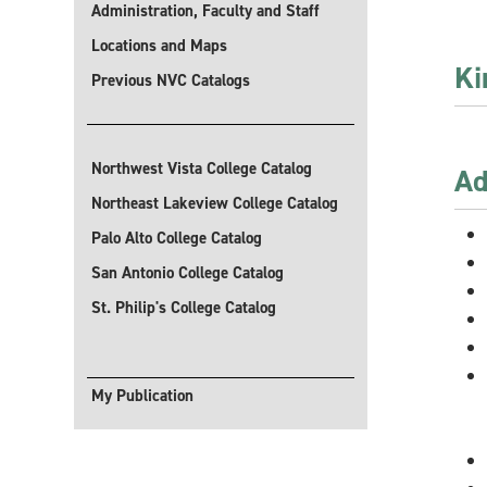
Administration, Faculty and Staff
Locations and Maps
Ki
Previous NVC Catalogs
Sel
Northwest Vista College Catalog
Ad
Northeast Lakeview College Catalog
Palo Alto College Catalog
San Antonio College Catalog
St. Philip's College Catalog
My Publication