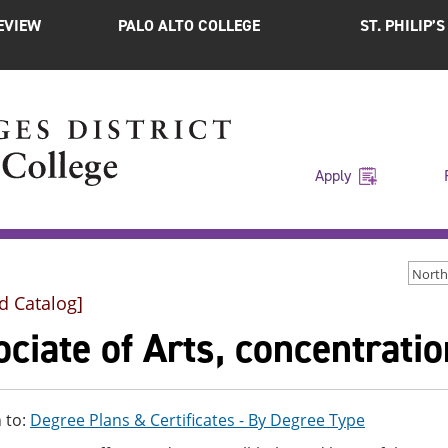
EVIEW
PALO ALTO COLLEGE
ST. PHILIP’
Apply
d Catalog]
ciate of Arts, concentrati
 to:
Degree Plans & Certificates - By Degree Type