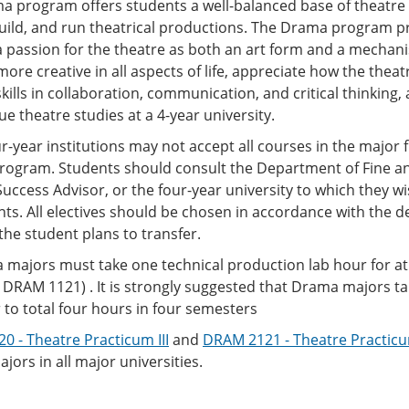
a program offers students a well-balanced base of theatre 
build, and run theatrical productions. The Drama program 
 passion for the theatre as both an art form and a mechan
re creative in all aspects of life, appreciate how the theatr
kills in collaboration, communication, and critical thinking
ue theatre studies at a 4-year university.
-year institutions may not accept all courses in the major fi
rogram. Students should consult the Department of Fine and
uccess Advisor, or the four-year university to which they wi
s. All electives should be chosen in accordance with the de
the student plans to transfer.
 majors must take one technical production lab hour for a
DRAM 1121) . It is strongly suggested that Drama majors t
to total four hours in four semesters
 - Theatre Practicum III
and
DRAM 2121 - Theatre Practicu
ors in all major universities.