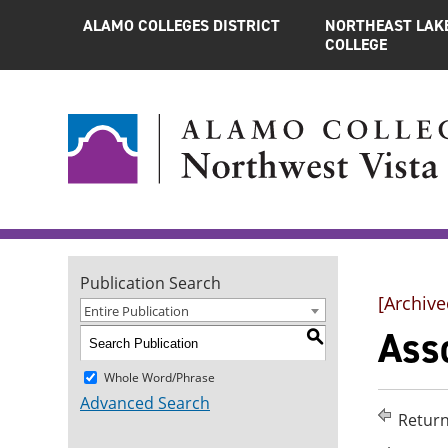
ALAMO COLLEGES DISTRICT
NORTHEAST LAK
COLLEGE
Publication Search
[Archive
Entire Publication
Asso
S
Whole Word/Phrase
Advanced Search
Return