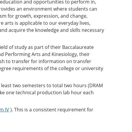
education and opportunities to perform in,
provides an environment where students can
ism for growth, expression, and change,
e arts is applicable to our everyday lives,
, and acquire the knowledge and skills necessary
eld of study as part of their Baccalaureate
 Performing Arts and Kinesiology, their
sh to transfer for information on transfer
gree requirements of the college or university
t least two semesters to total two hours (DRAM
ake one technical production lab hour each
m IV
). This is a consistent requirement for