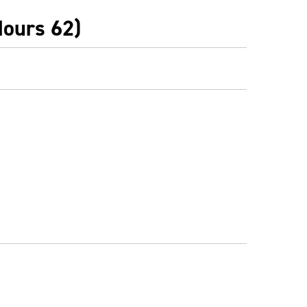
Hours 62)