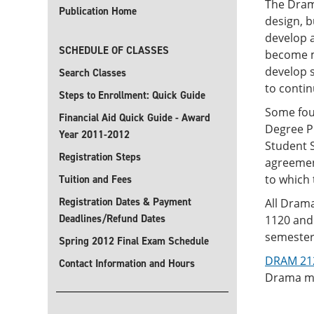
The Dram
Publication Home
design, 
develop a
SCHEDULE OF CLASSES
become mo
develop s
Search Classes
to contin
Steps to Enrollment: Quick Guide
Some four
Financial Aid Quick Guide - Award
Degree P
Year 2011-2012
Student S
Registration Steps
agreement
to which 
Tuition and Fees
Registration Dates & Payment
All Drama
Deadlines/Refund Dates
1120 and 
semester 
Spring 2012 Final Exam Schedule
DRAM 2120
Contact Information and Hours
Drama maj