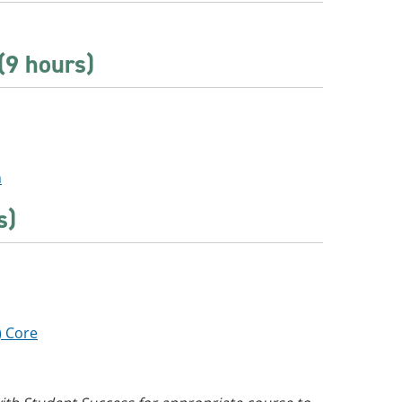
(9 hours)
n
s)
) Core