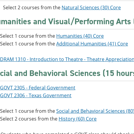
Select 2 courses from the
Natural Sciences (30) Core
manities and Visual/Performing Arts 
Select 1 course from the
Humanities (40) Core
Select 1 course from the
Additional Humanities (41) Core
DRAM 1310 - Introduction to Theatre - Theatre Appreciatio
cial and Behavioral Sciences (15 hour
GOVT 2305 - Federal Government
GOVT 2306 - Texas Government
Select 1 course from the
Social and Behavioral Sciences (80
Select 2 courses from the
History (60) Core