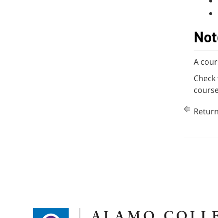
Not
A cour
Check 
course
Return