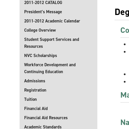
2011-2012 CATALOG
Deg
President’s Message
2011-2012 Academic Calendar
Co
College Overview
Student Support Services and
Resources
NVC Scholarships
Workforce Development and
Continuing Education
Admissions
Registration
Ma
Tuition
Financial Aid
Financial Aid Resources
Na
Academic Standards