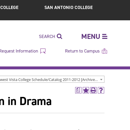
S COLLEGE
SAN ANTONIO COLLEGE
MENU
SEARCH
Request Information
Return to Campus
Northwest Vista College Schedule/Catalog 2011-2012 [Archived Catalog]
a
Add
Print
Help
on in Drama
to
(opens
(opens
My
a
a
Favorites
new
new
(opens
window)
window)
a
new
window)