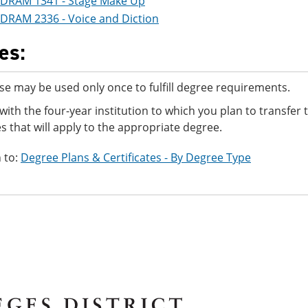
DRAM 1341 - Stage Make Up
DRAM 2336 - Voice and Diction
es:
se may be used only once to fulfill degree requirements.
with the four-year institution to which you plan to transfer
s that will apply to the appropriate degree.
 to:
Degree Plans & Certificates - By Degree Type