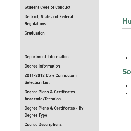
Student Code of Conduct
District, State and Federal
Hu
Regulations
Graduation
Department Information
Degree Information
So
2011-2012 Core Curriculum
Selection List
Degree Plans & Certificates -
Academic/Technical
Degree Plans & Certificates - By
Degree Type
Course Descriptions