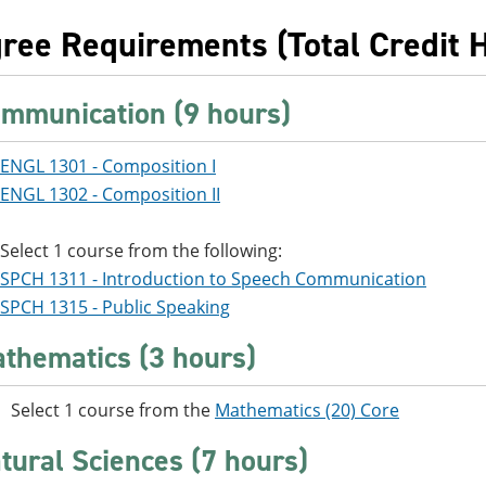
ree Requirements (Total Credit 
mmunication (9 hours)
ENGL 1301 - Composition I
ENGL 1302 - Composition II
Select 1 course from the following:
SPCH 1311 - Introduction to Speech Communication
SPCH 1315 - Public Speaking
thematics (3 hours)
Select 1 course from the
Mathematics (20) Core
tural Sciences (7 hours)