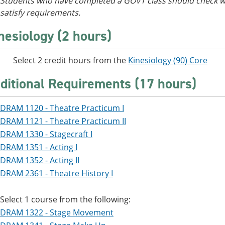
Students who have completed a GOVT class should check wi
satisfy requirements.
nesiology (2 hours)
ect 2 credit hours from the
Kinesiology (90) Core
ditional Requirements (17 hours)
DRAM 1120 - Theatre Practicum I
DRAM 1121 - Theatre Practicum II
DRAM 1330 - Stagecraft I
DRAM 1351 - Acting I
DRAM 1352 - Acting II
DRAM 2361 - Theatre History I
Select 1 course from the following:
DRAM 1322 - Stage Movement