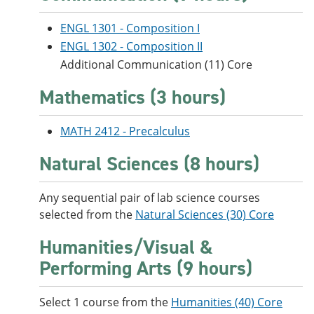
e
o
w
n
w
)
ENGL 1301 - Composition I
s
)
ENGL 1302 - Composition II
a
n
Additional Communication (11) Core
e
w
Mathematics (3 hours)
w
i
n
MATH 2412 - Precalculus
d
o
Natural Sciences (8 hours)
w
)
Any sequential pair of lab science courses
selected from the
Natural Sciences (30) Core
Humanities/Visual &
Performing Arts (9 hours)
Select 1 course from the
Humanities (40) Core