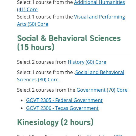
Select 1 course from the
Additional Humanities
(41) Core
Select 1 course from the
Visual and Performing
Arts (50) Core
Social & Behavioral Sciences
(15 hours)
Select 2 courses from
History (60) Core
Select 1 course from the .
Social and Behavioral
Sciences (80) Core
Select 2 courses from the
Government (70) Core
GOVT 2305 - Federal Government
GOVT 2306 - Texas Government
Kinesiology (2 hours)