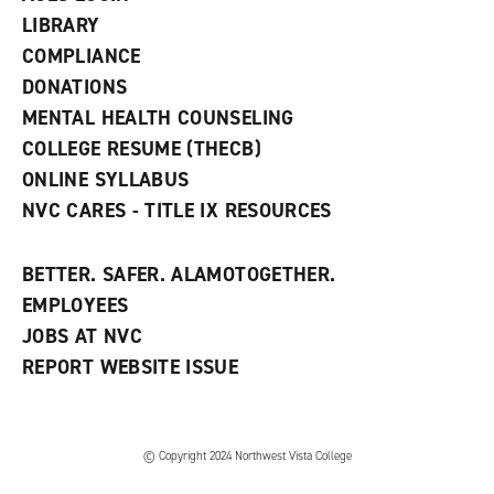
e
w
LIBRARY
w
COMPLIANCE
i
n
DONATIONS
d
MENTAL HEALTH COUNSELING
o
w
COLLEGE RESUME (THECB)
)
ONLINE SYLLABUS
NVC CARES - TITLE IX RESOURCES
BETTER. SAFER. ALAMOTOGETHER.
EMPLOYEES
JOBS AT NVC
REPORT WEBSITE ISSUE
©
Copyright 2024 Northwest Vista College