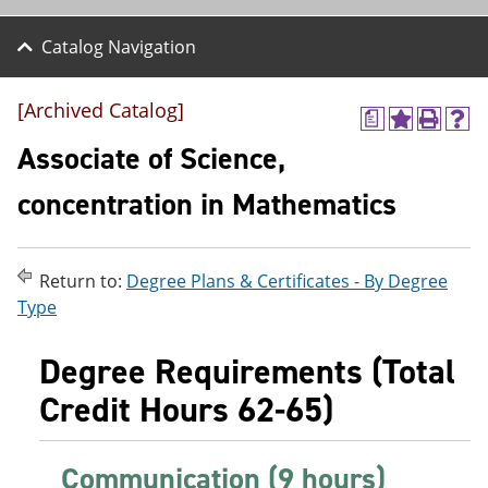
Catalog Navigation
[Archived Catalog]
a
A
P
H
d
r
e
Associate of Science,
d
i
l
t
n
p
concentration in Mathematics
o
t
(
M
(
o
y
o
p
F
p
e
Return to:
Degree Plans & Certificates - By Degree
a
e
n
v
n
s
Type
o
s
a
r
a
n
Degree Requirements (Total
i
n
e
t
e
w
Credit Hours 62-65)
e
w
w
s
w
i
(
i
n
o
n
d
Communication (9 hours)
p
d
o