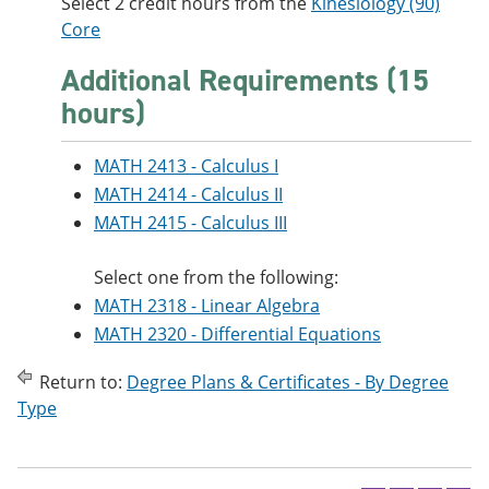
Select 2 credit hours from the
Kinesiology (90)
Core
Additional Requirements (15
hours)
MATH 2413 - Calculus I
MATH 2414 - Calculus II
MATH 2415 - Calculus III
Select one from the following:
MATH 2318 - Linear Algebra
MATH 2320 - Differential Equations
Return to:
Degree Plans & Certificates - By Degree
Type