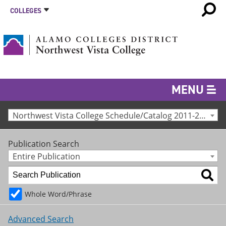
COLLEGES
MENU
Northwest Vista College Schedule/Catalog 2011-2012 [Archived Catalog]
Publication Search
Entire Publication
Whole Word/Phrase
Advanced Search