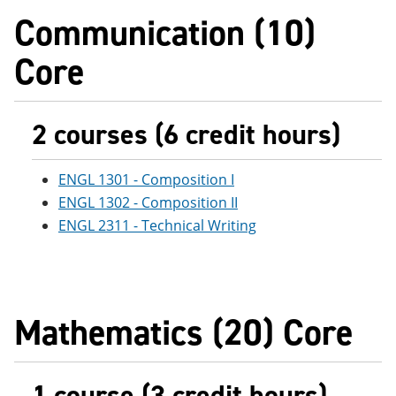
e
o
w
Communication (10)
n
w
)
s
)
Core
a
n
e
w
w
2 courses (6 credit hours)
i
n
d
ENGL 1301 - Composition I
o
w
ENGL 1302 - Composition II
)
ENGL 2311 - Technical Writing
Mathematics (20) Core
1 course (3 credit hours)