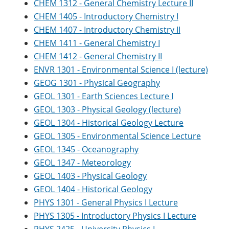
CHEM 1312 - General Chemistry Lecture II
CHEM 1405 - Introductory Chemistry I
CHEM 1407 - Introductory Chemistry II
CHEM 1411 - General Chemistry I
CHEM 1412 - General Chemistry II
ENVR 1301 - Environmental Science I (lecture)
GEOG 1301 - Physical Geography
GEOL 1301 - Earth Sciences Lecture I
GEOL 1303 - Physical Geology (lecture)
GEOL 1304 - Historical Geology Lecture
GEOL 1305 - Environmental Science Lecture
GEOL 1345 - Oceanography
GEOL 1347 - Meteorology
GEOL 1403 - Physical Geology
GEOL 1404 - Historical Geology
PHYS 1301 - General Physics I Lecture
PHYS 1305 - Introductory Physics I Lecture