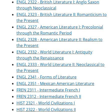
ENGL 2322 - British Literature I: Anglo Saxon
through Neoclassical
ENGL 2323 - British Literature II: Romanticism to
the Present
ENGL 2327 - American Literature I: Precolonial
through the Romantic Period
ENGL 2328 - American Literature II: Realism to
the Present
ENGL 2332 - World Literature I: Antiquity
through the Renaissance
ENGL 2333 - World Literature II: Neoclassical to
the Present
ENGL 2341 - Forms of Literature
ENGL 2351 - Mexican American Literature
FREN 2311 - Intermediate French I
FREN 2312 - Intermediate French II
HIST 2321 - World Civilizations I
HIST 2322 - World Civilizations II