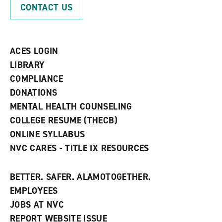
p
d
o
CONTACT US
e
o
w
n
w
)
s
)
a
n
ACES LOGIN
e
w
LIBRARY
w
COMPLIANCE
i
n
DONATIONS
d
MENTAL HEALTH COUNSELING
o
w
COLLEGE RESUME (THECB)
)
ONLINE SYLLABUS
NVC CARES - TITLE IX RESOURCES
BETTER. SAFER. ALAMOTOGETHER.
EMPLOYEES
JOBS AT NVC
REPORT WEBSITE ISSUE