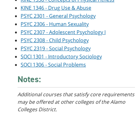
KINE 1346 - Drug Use & Abuse
PSYC 2301 - General Psychology
PSYC 2306 - Human Sexuality
PSYC 2307 - Adolescent Psychology I
PSYC 2308 - Child Psychology
PSYC 2319 - Social Psychology
SOCI 1301 - Introductory Sociology
SOCI 1306 - Social Problems
Notes:
Additional courses that satisfy core requirements
may be offered at other colleges of the Alamo
Colleges District.