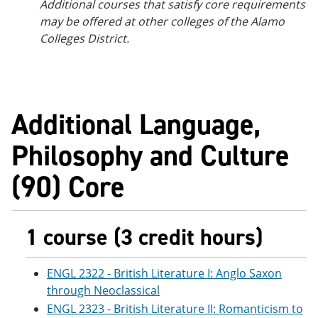
Additional courses that satisfy core requirements
may be offered at other colleges of the Alamo
Colleges District.
Additional Language,
Philosophy and Culture
(90) Core
1 course (3 credit hours)
ENGL 2322 - British Literature I: Anglo Saxon
through Neoclassical
ENGL 2323 - British Literature II: Romanticism to