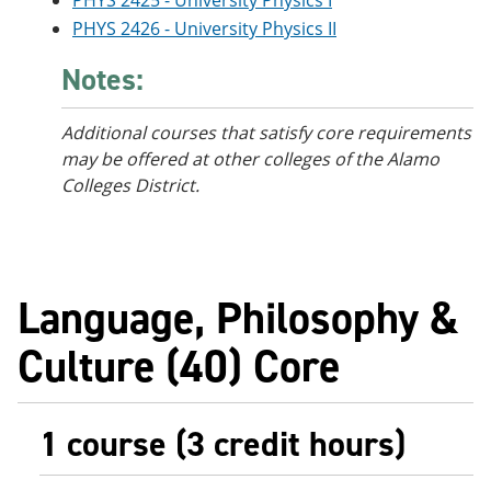
PHYS 2425 - University Physics I
PHYS 2426 - University Physics II
Notes:
Additional courses that satisfy core requirements
may be offered at other colleges of the Alamo
Colleges District.
Language, Philosophy &
Culture (40) Core
1 course (3 credit hours)