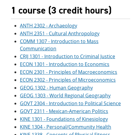
1 course (3 credit hours)
ANTH 2302 - Archaeology
ANTH 2351 - Cultural Anthropology
COMM 1307 - Introduction to Mass
Communication
CRIJ 1301 - Introduction to Criminal Justice
ECON 1301 - Introduction to Economics
ECON 2301 - Principles of Macroeconomics
ECON 2302 - Principles of Microeconomics
GEOG 1302 - Human Geography
GEOG 1303 - World Regional Geography
GOVT 2304 - Introduction to Political Science
GOVT 2311 - Mexican-American Politics
KINE 1301 - Foundations of Kinesiology
KINE 1304 - Personal/Community Health
KINE 1338 - Concepts of Physical Fitness