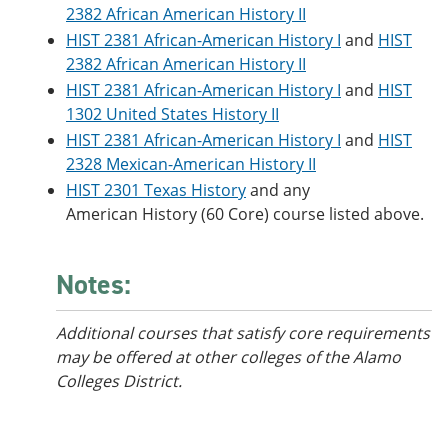
2382 African American History II
HIST 2381 African-American History I
and
HIST
2382 African American History II
HIST 2381 African-American History I
and
HIST
1302 United States History II
HIST 2381 African-American History I
and
HIST
2328 Mexican-American History II
HIST 2301 Texas History
and any
American History (60 Core) course listed above.
Notes:
Additional courses that satisfy core requirements
may be offered at other colleges of the Alamo
Colleges District.