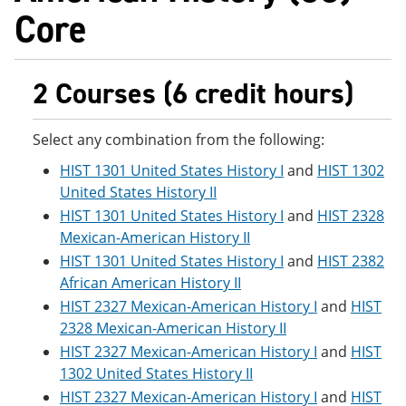
Core
2 Courses (6 credit hours)
Select any combination from the following:
HIST 1301 United States History I
and
HIST 1302
United States History II
HIST 1301 United States History I
and
HIST 2328
Mexican-American History II
HIST 1301 United States History I
and
HIST 2382
African American History II
HIST 2327 Mexican-American History I
and
HIST
2328 Mexican-American History II
HIST 2327 Mexican-American History I
and
HIST
1302 United States History II
HIST 2327 Mexican-American History I
and
HIST