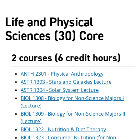
Life and Physical
Sciences (30) Core
2 courses (6 credit hours)
ANTH 2301 - Physical Anthropology
ASTR 1303 - Stars and Galaxies Lecture
ASTR 1304 - Solar System Lecture
BIOL 1308 - Biology for Non-Science Majors I
(Lecture)
BIOL 1309 - Biology for Non-Science Majors II
(Lecture)
BIOL 1322 - Nutrition & Diet Therapy
BIOL 1323 - Consumer Nutrition (for Non-