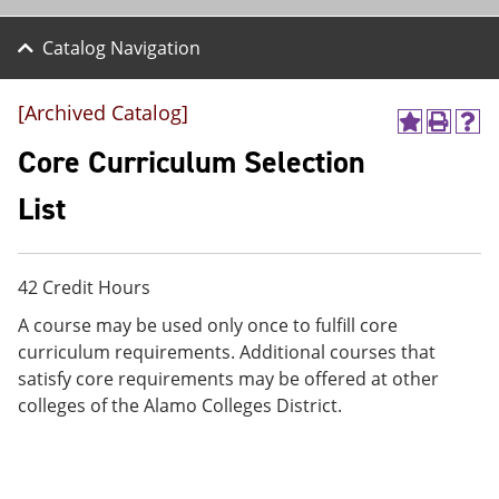
Catalog Navigation
[Archived Catalog]
A
P
H
d
r
e
Core Curriculum Selection
d
i
l
t
n
p
List
o
t
(
M
(
o
y
o
p
F
p
e
42 Credit Hours
a
e
n
v
n
s
A course may be used only once to fulfill core
o
s
a
curriculum requirements. Additional courses that
r
a
n
i
n
e
satisfy core requirements may be offered at other
t
e
w
colleges of the Alamo Colleges District.
e
w
w
s
w
i
(
i
n
o
n
d
p
d
o