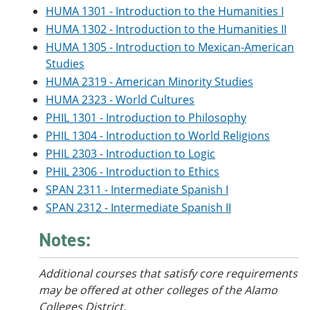
HUMA 1301 - Introduction to the Humanities I
HUMA 1302 - Introduction to the Humanities II
HUMA 1305 - Introduction to Mexican-American
Studies
HUMA 2319 - American Minority Studies
HUMA 2323 - World Cultures
PHIL 1301 - Introduction to Philosophy
PHIL 1304 - Introduction to World Religions
PHIL 2303 - Introduction to Logic
PHIL 2306 - Introduction to Ethics
SPAN 2311 - Intermediate Spanish I
SPAN 2312 - Intermediate Spanish II
Notes:
Additional courses that satisfy core requirements
may be offered at other colleges of the Alamo
Colleges District.