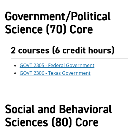
Government/Political
Science (70) Core
2 courses (6 credit hours)
GOVT 2305 - Federal Government
GOVT 2306 - Texas Government
Social and Behavioral
Sciences (80) Core