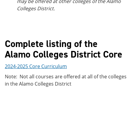
may be offered at other colleges of the Alamo
Colleges District.
Complete listing of the
Alamo Colleges District Core
2024-2025 Core Curriculum
Note: Not all courses are offered at all of the colleges
in the Alamo Colleges District