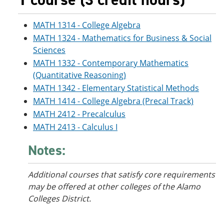
MATH 1314 - College Algebra
MATH 1324 - Mathematics for Business & Social
Sciences
MATH 1332 - Contemporary Mathematics
(Quantitative Reasoning)
MATH 1342 - Elementary Statistical Methods
MATH 1414 - College Algebra (Precal Track)
MATH 2412 - Precalculus
MATH 2413 - Calculus I
Notes:
Additional courses that satisfy core requirements
may be offered at other colleges of the Alamo
Colleges District.