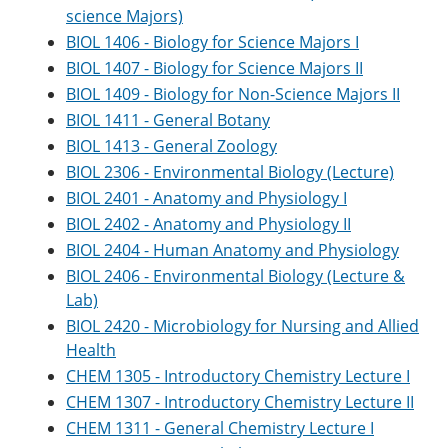
science Majors)
BIOL 1406 - Biology for Science Majors I
BIOL 1407 - Biology for Science Majors II
BIOL 1409 - Biology for Non-Science Majors II
BIOL 1411 - General Botany
BIOL 1413 - General Zoology
BIOL 2306 - Environmental Biology (Lecture)
BIOL 2401 - Anatomy and Physiology I
BIOL 2402 - Anatomy and Physiology II
BIOL 2404 - Human Anatomy and Physiology
BIOL 2406 - Environmental Biology (Lecture &
Lab)
BIOL 2420 - Microbiology for Nursing and Allied
Health
CHEM 1305 - Introductory Chemistry Lecture I
CHEM 1307 - Introductory Chemistry Lecture II
CHEM 1311 - General Chemistry Lecture I