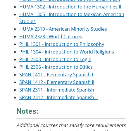
HUMA 1302 - Introduction to the Humanities II
HUMA 1305 - Introduction to Mexican-American
Studies
HUMA 2319 - American Minority Studies
HUMA 2323 - World Cultures
PHIL 1301 - Introduction to Philosophy
PHIL 1304 - Introduction to World Religions
PHIL 2303 - Introduction to Logic
PHIL 2306 - Introduction to Ethics
SPAN 1411 - Elementary Spanish I
SPAN 1412 - Elementary Spanish II
SPAN 2311 - Intermediate Spanish I
SPAN 2312 - Intermediate Spanish II
Notes:
Additional courses that satisfy core requirements