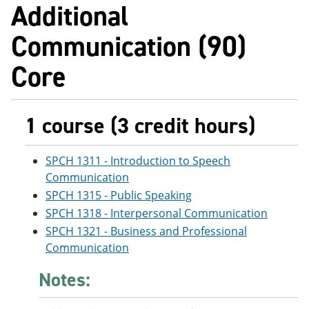
Additional
Communication (90)
Core
1 course (3 credit hours)
SPCH 1311 - Introduction to Speech
Communication
SPCH 1315 - Public Speaking
SPCH 1318 - Interpersonal Communication
SPCH 1321 - Business and Professional
Communication
Notes: