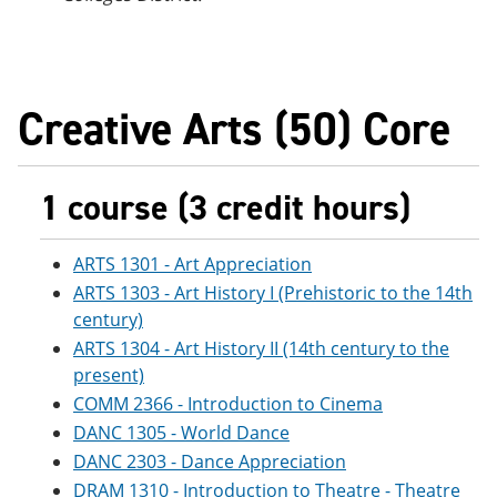
Creative Arts (50) Core
1 course (3 credit hours)
ARTS 1301 - Art Appreciation
ARTS 1303 - Art History I (Prehistoric to the 14th
century)
ARTS 1304 - Art History II (14th century to the
present)
COMM 2366 - Introduction to Cinema
DANC 1305 - World Dance
DANC 2303 - Dance Appreciation
DRAM 1310 - Introduction to Theatre - Theatre