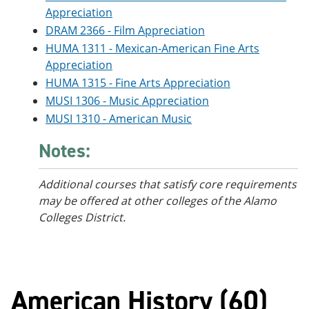
Appreciation
DRAM 2366 - Film Appreciation
HUMA 1311 - Mexican-American Fine Arts
Appreciation
HUMA 1315 - Fine Arts Appreciation
MUSI 1306 - Music Appreciation
MUSI 1310 - American Music
Notes:
Additional courses that satisfy core requirements
may be offered at other colleges of the Alamo
Colleges District.
American History (60)