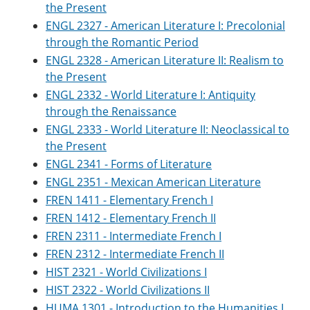
the Present
ENGL 2327 - American Literature I: Precolonial
through the Romantic Period
ENGL 2328 - American Literature II: Realism to
the Present
ENGL 2332 - World Literature I: Antiquity
through the Renaissance
ENGL 2333 - World Literature II: Neoclassical to
the Present
ENGL 2341 - Forms of Literature
ENGL 2351 - Mexican American Literature
FREN 1411 - Elementary French I
FREN 1412 - Elementary French II
FREN 2311 - Intermediate French I
FREN 2312 - Intermediate French II
HIST 2321 - World Civilizations I
HIST 2322 - World Civilizations II
HUMA 1301 - Introduction to the Humanities I