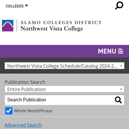
COLLEGES
MENU
Northwest Vista College Schedule/Catalog 2024-25 [Archived Catalog]
Publication Search
Entire Publication
Whole Word/Phrase
Advanced Search