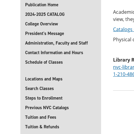
Publication Home
Academic 
2024-2025 CATALOG
view, the
College Overview
Catalogs 
President's Message
Physical 
Administration, Faculty and Staff
Contact Information and Hours
Library 
Schedule of Classes
nvc-libr
1-210-48
Locations and Maps
Search Classes
Steps to Enrollment
Previous NVC Catalogs
Tuition and Fees
Tuition & Refunds