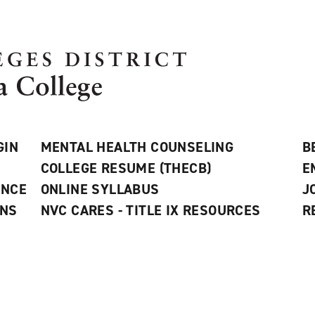
GIN
MENTAL HEALTH COUNSELING
B
COLLEGE RESUME (THECB)
E
ANCE
ONLINE SYLLABUS
J
ONS
NVC CARES - TITLE IX RESOURCES
R