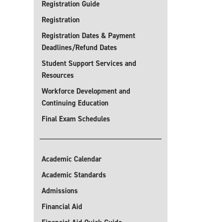
Registration Guide
Registration
Registration Dates & Payment
Deadlines/Refund Dates
Student Support Services and
Resources
Workforce Development and
Continuing Education
Final Exam Schedules
Academic Calendar
Academic Standards
Admissions
Financial Aid