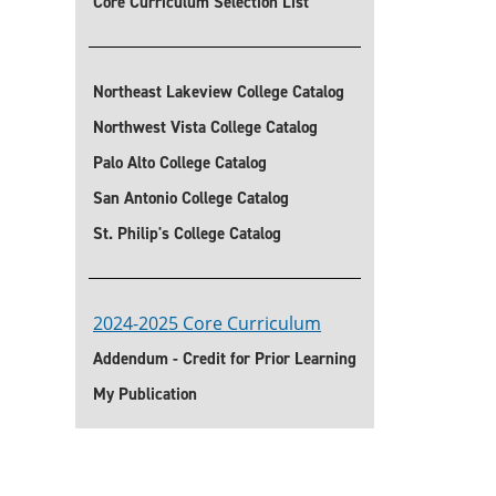
Core Curriculum Selection List
Northeast Lakeview College Catalog
Northwest Vista College Catalog
Palo Alto College Catalog
San Antonio College Catalog
St. Philip's College Catalog
2024-2025 Core Curriculum
Addendum - Credit for Prior Learning
My Publication