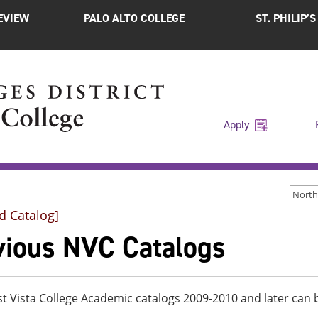
EVIEW
PALO ALTO COLLEGE
ST. PHILIP’
Apply
d Catalog]
vious NVC Catalogs
t Vista College Academic catalogs 2009-2010 and later ca