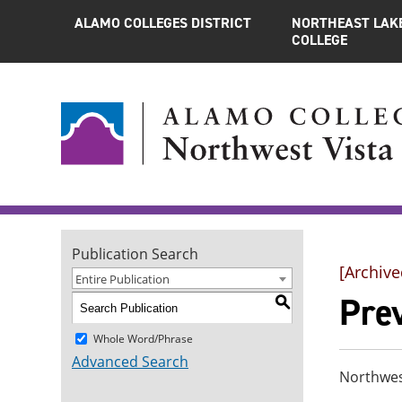
ALAMO COLLEGES DISTRICT
NORTHEAST LAK
COLLEGE
Publication Search
[Archive
Entire Publication
Pre
S
Whole Word/Phrase
Advanced Search
Northwes