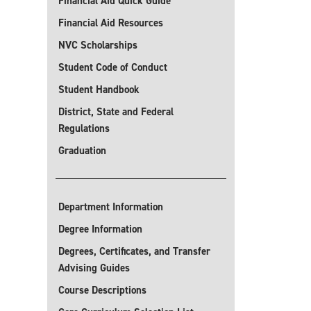
Financial Aid Quick Guide
Financial Aid Resources
NVC Scholarships
Student Code of Conduct
Student Handbook
District, State and Federal
Regulations
Graduation
Department Information
Degree Information
Degrees, Certificates, and Transfer
Advising Guides
Course Descriptions