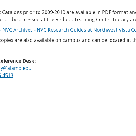
Catalogs prior to 2009-2010 are available in PDF format an
y can be accessed at the Redbud Learning Center Library ar
- NVC Archives - NVC Research Guides at Northwest Vista Co
copies are also available on campus and can be located at 
Reference Desk:
ary@alamo.edu
6-4513