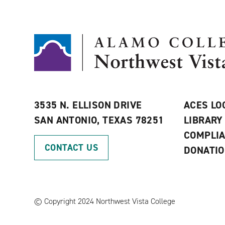
3535 N. ELLISON DRIVE
ACES LO
SAN ANTONIO, TEXAS 78251
LIBRARY
COMPLI
CONTACT US
DONATI
©
Copyright 2024 Northwest Vista College