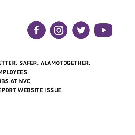
Facebook
Instagram
Twitter
YouTube
ETTER. SAFER. ALAMOTOGETHER.
MPLOYEES
OBS AT NVC
EPORT WEBSITE ISSUE