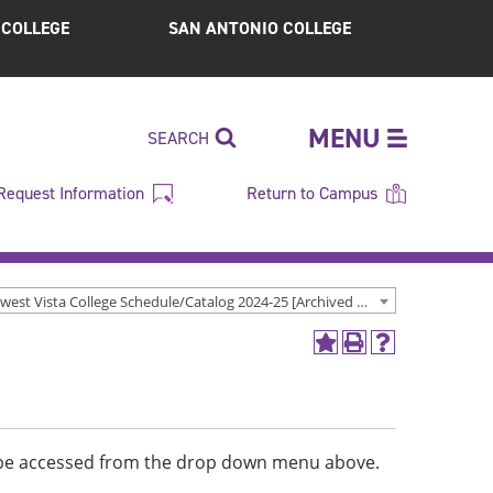
S COLLEGE
SAN ANTONIO COLLEGE
MENU
SEARCH
Request Information
Return to Campus
Northwest Vista College Schedule/Catalog 2024-25 [Archived Catalog]
Add
Print
Help
to
(opens
(opens
My
a
a
Favorites
new
new
(opens
window)
window)
a
n be accessed from the drop down menu above.
new
window)