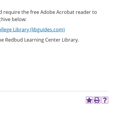
d require the free Adobe Acrobat reader to
chive below:
llege Library (libguides.com)
the Redbud Learning Center Library.
Add
Print
Help
to
(opens
(opens
My
a
a
Favorites
new
new
(opens
window)
window)
a
new