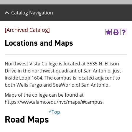
Catalog Navigation
[Archived Catalog]
A
P
H
d
r
e
Locations and Maps
d
i
l
t
n
p
o
t
(
M
(
o
Northwest Vista College is located at 3535 N. Ellison
y
o
p
Drive in the northwest quadrant of San Antonio, just
F
p
e
a
e
n
inside Loop 1604. The campus is located adjacent to
v
n
s
both Wells Fargo and SeaWorld of San Antonio.
o
s
a
r
a
n
Maps of the college can be found at
i
n
e
https://www.alamo.edu/nvc/maps/#campus.
t
e
w
e
w
w
^Top
s
w
i
Road Maps
(
i
n
o
n
d
p
d
o