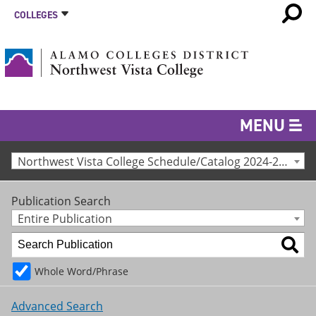
COLLEGES
MENU
Northwest Vista College Schedule/Catalog 2024-25 [Archived Catalog]
Publication Search
Entire Publication
Whole Word/Phrase
Advanced Search