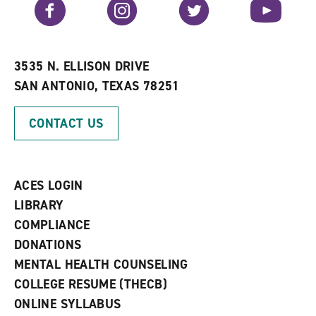
Facebook
Instagram
Twitter
YouTube
o
s
a
r
a
n
i
n
e
t
e
w
e
w
w
3535 N. ELLISON DRIVE
s
w
i
SAN ANTONIO, TEXAS 78251
(
i
n
o
n
d
p
d
o
CONTACT US
e
o
w
n
w
)
s
)
a
n
ACES LOGIN
e
w
LIBRARY
w
COMPLIANCE
i
n
DONATIONS
d
MENTAL HEALTH COUNSELING
o
w
COLLEGE RESUME (THECB)
)
ONLINE SYLLABUS