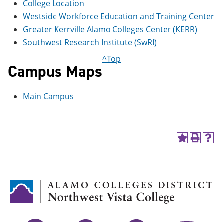
College Location
e
o
w
n
w
)
Westside Workforce Education and Training Center
s
)
Greater Kerrville Alamo Colleges Center (KERR)
a
n
Southwest Research Institute (SwRI)
e
^Top
w
Campus Maps
w
i
n
d
Main Campus
o
w
)
A
P
H
d
r
e
d
i
l
t
n
p
o
t
(
M
(
o
y
o
p
F
p
e
a
e
n
v
n
s