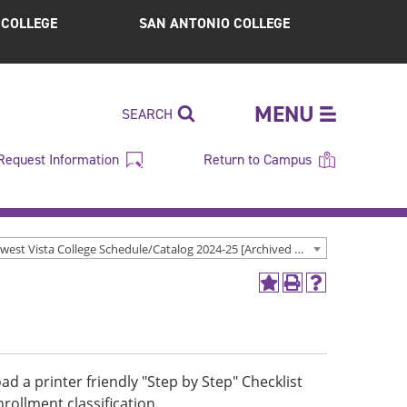
S COLLEGE
SAN ANTONIO COLLEGE
MENU
SEARCH
Request Information
Return to Campus
Northwest Vista College Schedule/Catalog 2024-25 [Archived Catalog]
Add
Print
Help
to
(opens
(opens
My
a
a
Favorites
new
new
(opens
window)
window)
a
d a printer friendly "Step by Step" Checklist
new
ollment classification.
window)