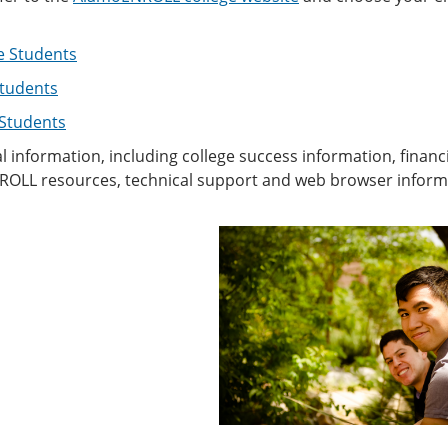
e Students
tudents
 Students
l information, including college success information, financ
OLL resources, technical support and web browser informati