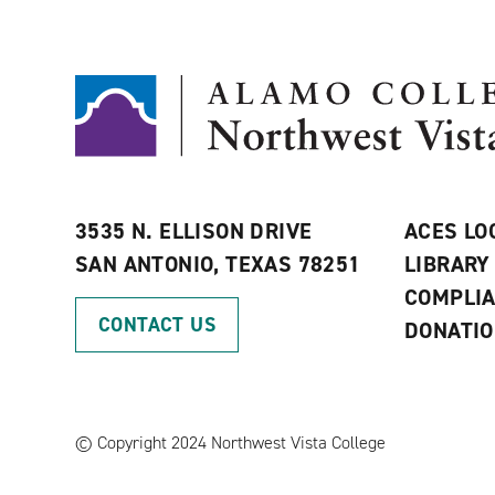
3535 N. ELLISON DRIVE
ACES LO
SAN ANTONIO, TEXAS 78251
LIBRARY
COMPLI
CONTACT US
DONATI
©
Copyright 2024 Northwest Vista College