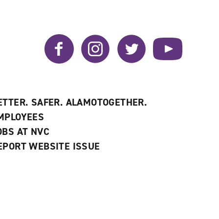
Facebook
Instagram
Twitter
YouTube
ETTER. SAFER. ALAMOTOGETHER.
MPLOYEES
OBS AT NVC
EPORT WEBSITE ISSUE