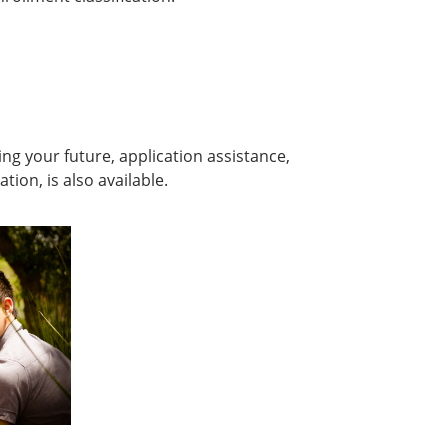
ing your future, application assistance,
on, is also available.