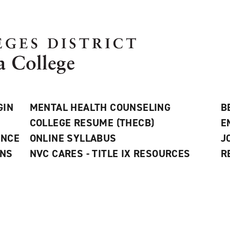
GIN
MENTAL HEALTH COUNSELING
B
COLLEGE RESUME (THECB)
E
ANCE
ONLINE SYLLABUS
J
ONS
NVC CARES - TITLE IX RESOURCES
R