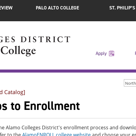
EVIEW
PALO ALTO COLLEGE
ST. PHILIP’
Apply
d Catalog]
ps to Enrollment
he Alamo Colleges District's enrollment process and downloa
fer to the
AlamoENROLL college website
and choose your enr