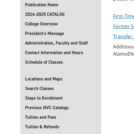
Publication Home
2024-2025 CATALOG
First-Tim
College Overview
Former S
President's Message
Transfer
Administration, Faculty and Staff
Additiona
Contact Information and Hours
AlamoENR
Schedule of Classes
Locations and Maps
Search Classes
Steps to Enrollment
Previous NVC Catalogs
Tuition and Fees
Tuition & Refunds