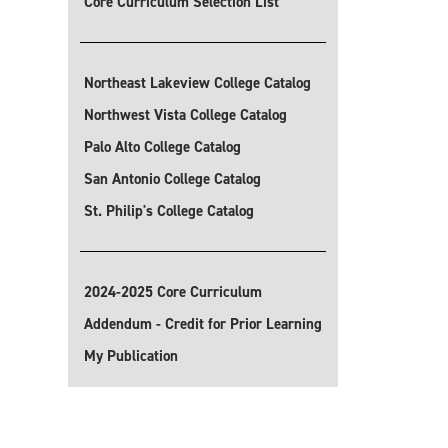
Core Curriculum Selection List
Northeast Lakeview College Catalog
Northwest Vista College Catalog
Palo Alto College Catalog
San Antonio College Catalog
St. Philip's College Catalog
2024-2025 Core Curriculum
Addendum - Credit for Prior Learning
My Publication