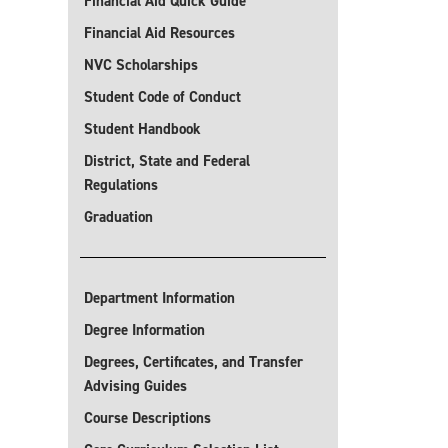
Financial Aid Quick Guide
Financial Aid Resources
NVC Scholarships
Student Code of Conduct
Student Handbook
District, State and Federal
Regulations
Graduation
Department Information
Degree Information
Degrees, Certificates, and Transfer
Advising Guides
Course Descriptions