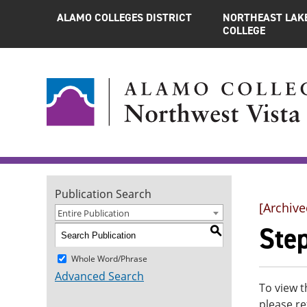
ALAMO COLLEGES DISTRICT
NORTHEAST LAK
COLLEGE
Publication Search
[Archive
Entire Publication
Ste
S
Whole Word/Phrase
Advanced Search
To view t
please re