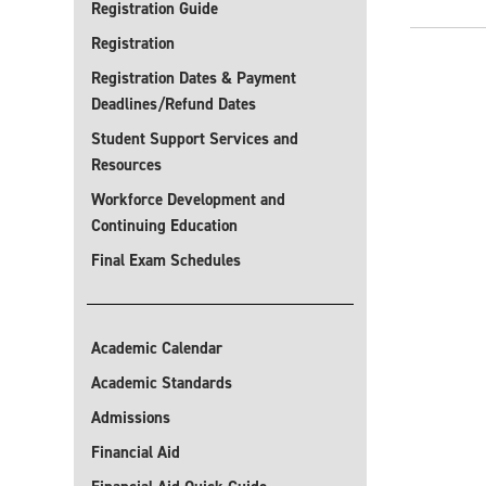
Registration Guide
Registration
Registration Dates & Payment
Deadlines/Refund Dates
Student Support Services and
Resources
Workforce Development and
Continuing Education
Final Exam Schedules
Academic Calendar
Academic Standards
Admissions
Financial Aid