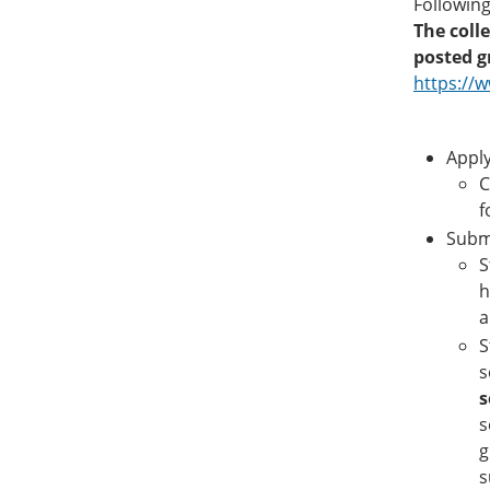
Following
The coll
posted g
https://
Apply
C
f
Submi
S
h
a
S
s
s
s
g
s