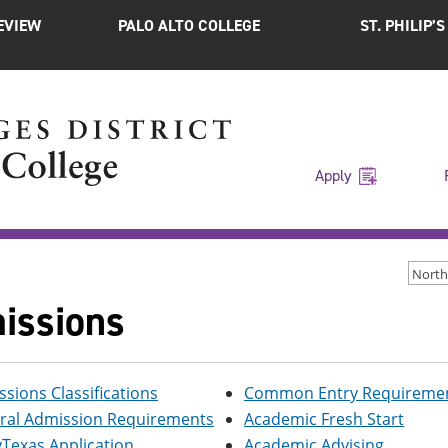
EVIEW
PALO ALTO COLLEGE
ST. PHILIP’
Apply
North
issions
sions Classifications
Common Entry Requiremen
ral Admission Requirements
Academic Fresh Start
Texas Application
Academic Advising