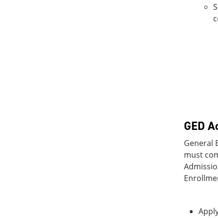
S
c
GED Ad
General E
must com
Admission
Enrollmen
Apply