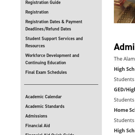
Registration Guide
Registration
Registration Dates & Payment
Deadlines/Refund Dates
Student Support Services and
Admis
Resources
Workforce Development and
The Alamo
Continuing Education
High Sch
Final Exam Schedules
Students
GED/High
Academic Calendar
Students
Academic Standards
Home Sc
Admissions
Students
Financial Aid
High Sch