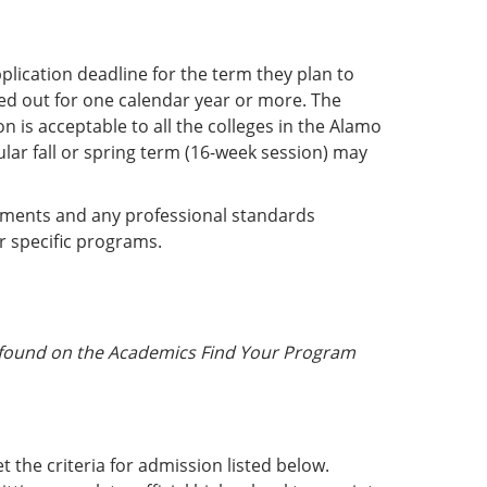
lication deadline for the term they plan to
ed out for one calendar year or more. The
n is acceptable to all the colleges in the Alamo
ular fall or spring term (16-week session) may
rements and any professional standards
r specific programs.
a found on the Academics Find Your Program
 the criteria for admission listed below.