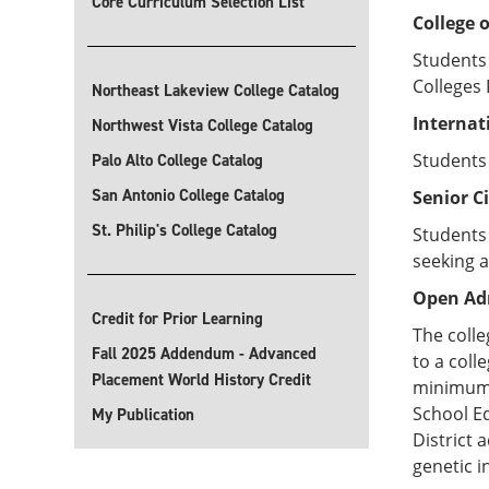
Core Curriculum Selection List
College 
Students 
Colleges 
Northeast Lakeview College Catalog
Internat
Northwest Vista College Catalog
Students
Palo Alto College Catalog
San Antonio College Catalog
Senior C
St. Philip's College Catalog
Students 
seeking a
Open Ad
Credit for Prior Learning
The colle
Fall 2025 Addendum - Advanced
to a col
Placement World History Credit
minimum G
School Eq
My Publication
District 
genetic i