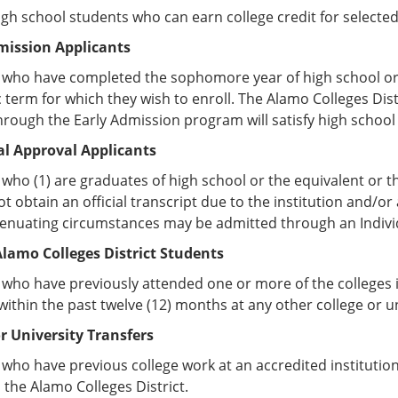
high school students who can earn college credit for selecte
mission Applicants
 who have completed the sophomore year of high school or 
term for which they wish to enroll. The Alamo Colleges Dist
rough the Early Admission program will satisfy high schoo
al Approval Applicants
who (1) are graduates of high school or the equivalent or t
t obtain an official transcript due to the institution and/or
tenuating circumstances may be admitted through an Indivi
lamo Colleges District Students
who have previously attended one or more of the colleges i
within the past twelve (12) months at any other college or un
or University Transfers
who have previous college work at an accredited institution
n the Alamo Colleges District.