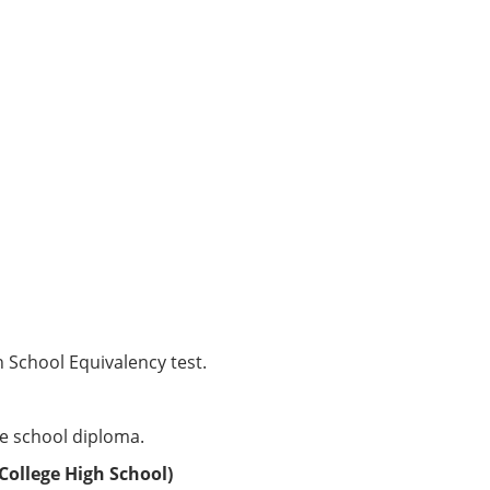
School Equivalency test.
e school diploma.
College High School)