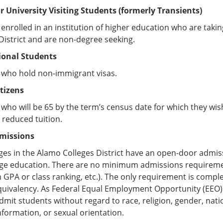
or University Visiting Students (formerly Transients)
enrolled in an institution of higher education who are takin
District and are non-degree seeking.
ional Students
 who hold non-immigrant visas.
itizens
who will be 65 by the term’s census date for which they wish 
 reduced tuition.
missions
ges in the Alamo Colleges District have an open-door admis
lege education. There are no minimum admissions requireme
PA or class ranking, etc.). The only requirement is compl
uivalency. As Federal Equal Employment Opportunity (EEO) i
admit students without regard to race, religion, gender, nation
nformation, or sexual orientation.