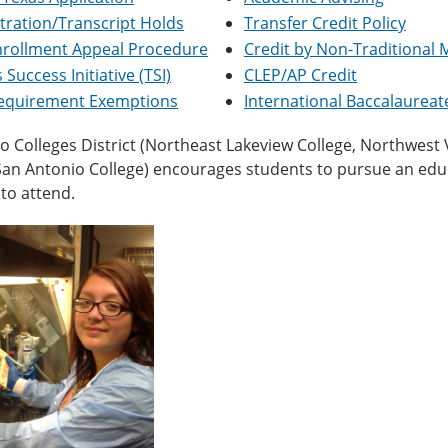
tration/Transcript Holds
Transfer Credit Policy
nrollment Appeal Procedure
Credit by Non-Traditional
 Success Initiative (TSI)
CLEP/AP Credit
Requirement Exemptions
International Baccalaurea
 Colleges District (Northeast Lakeview College, Northwest Vis
 San Antonio College) encourages students to pursue an ed
to attend.