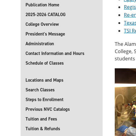
Publication Home
Regis
2025-2026 CATALOG
Re-e
Texas
College Overview
TSI 
President's Message
Administration
The Alamo
College,
Contact Information and Hours
students 
Schedule of Classes
Locations and Maps
Search Classes
Steps to Enrollment
Previous NVC Catalogs
Tuition and Fees
Tuition & Refunds