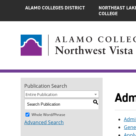
ALAMO COLLEGES DISTRICT
NORTHEAST LAK
COLLEGE
Publication Search
Adm
Entire Publication
S
Whole Word/Phrase
Admis
Advanced Search
Gene
Apply