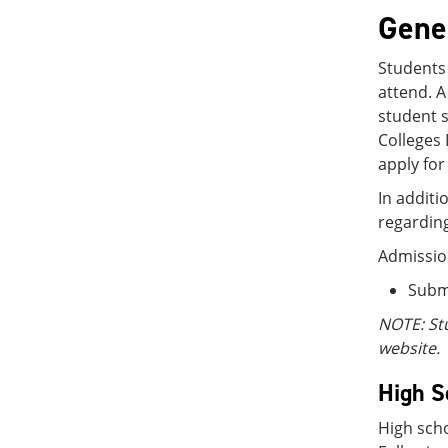
Gene
Students 
attend. A
student s
Colleges 
apply for
In additi
regarding
Admissio
Submi
NOTE: St
website.
High S
High scho