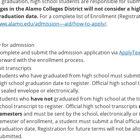
 graduation, high school students are responsible for submit
eges in the Alamo Colleges District will not consider a h
raduation date.
For a complete list of Enrollment (Registra
www.alamo.edu/admission—aid/how-to-apply/
.
 for admission
omplete and submit the admission application via
ApplyTe
orward with the enrollment process.
t transcripts
tudents who have graduated from high school must submit an
igh school graduation date to register. Official high school 
 sealed envelope or electronically.
tudents who
have not
graduated from high school at the ti
chool transcript to register. Official high school transcripts
emesters
and must be sent by the school, electronically or i
emester of enrollment, a student must submit a final officia
raduation date. Registration for future terms will not be allow
ubmitted.