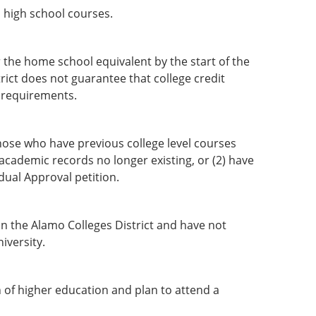
d high school courses.
the home school equivalent by the start of the
rict does not guarantee that college credit
l requirements.
hose who have previous college level courses
 academic records no longer existing, or (2) have
dual Approval petition.
n the Alamo Colleges District and have not
iversity.
 of higher education and plan to attend a