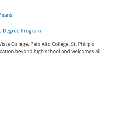
 Means
te Degree Program
ta College, Palo Alto College, St. Philip’s
ucation beyond high school and welcomes all