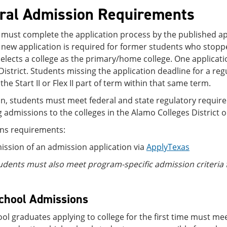
ral Admission Requirements
must complete the application process by the published app
 new application is required for former students who stopp
elects a college as the primary/home college. One applicatio
District. Students missing the application deadline for a reg
 the Start II or Flex II part of term within that same term.
on, students must meet federal and state regulatory requi
 admissions to the colleges in the Alamo Colleges District o
ns requirements:
ssion of an admission application via
ApplyTexas
udents must also meet program-specific admission criteri
chool Admissions
ol graduates applying to college for the first time must meet