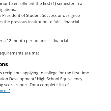
rior to enrollment the first (1) semester in a
igations:
ce President of Student Success or designee
 the previous institution to fulfill financial
ter a 12-month period unless financial
n requirements are met
ons
cipients applying to college for the first time
cation Development/ High School Equivalency
g score report. For a complete list of
roll/
.