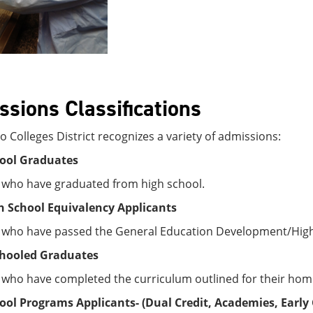
sions Classifications
 Colleges District recognizes a variety of admissions:
ool Graduates
 who have graduated from high school.
 School Equivalency Applicants
 who have passed the General Education Development/High 
hooled Graduates
 who have completed the curriculum outlined for their hom
ool Programs Applicants-
(Dual Credit,
Academies, Early 