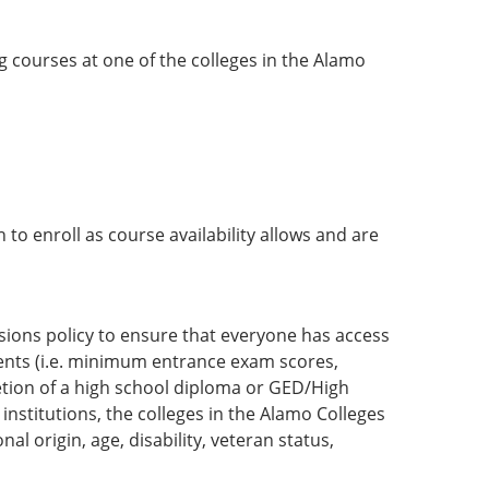
g courses at one of the colleges in the Alamo
to enroll as course availability allows and are
sions policy to ensure that everyone has access
nts (i.e. minimum entrance exam scores,
etion of a high school diploma or GED/High
nstitutions, the colleges in the Alamo Colleges
al origin, age, disability, veteran status,