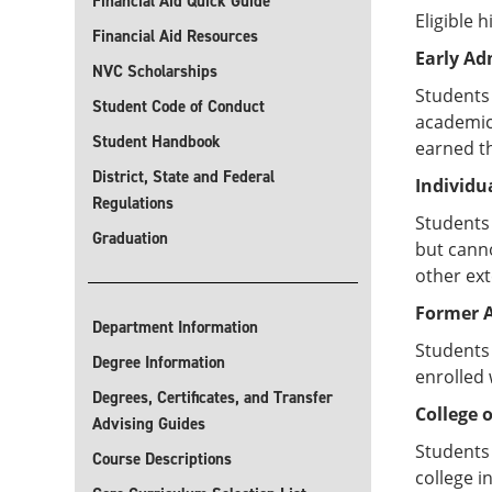
Financial Aid Quick Guide
Eligible 
Financial Aid Resources
Early Ad
NVC Scholarships
Students
Student Code of Conduct
academic 
Student Handbook
earned th
District, State and Federal
Individu
Regulations
Students 
Graduation
but canno
other ex
Former A
Department Information
Students 
Degree Information
enrolled 
Degrees, Certificates, and Transfer
College 
Advising Guides
Students 
Course Descriptions
college i