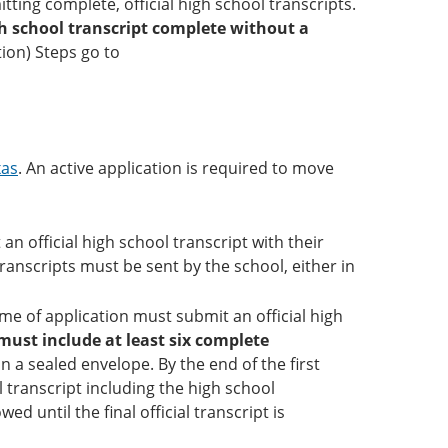
ting complete, official high school transcripts.
igh school transcript complete without a
tion) Steps go to
xas
. An active application is required to move
 official high school transcript with their
transcripts must be sent by the school, either in
me of application must submit an official high
must include at least six complete
n a sealed envelope. By the end of the first
l transcript including the high school
ed until the final official transcript is