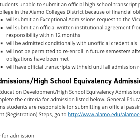
tudents unable to submit an official high school transcript p
ollege in the Alamo Colleges District because of financial obl
will submit an Exceptional Admissions request to the Vi
will submit an official written institutional agreement from
responsibility within 12 months
will be admitted conditionally with unofficial credentials
will not be permitted to re-enroll in future semesters af
obligations have been met
will have official transcripts withheld until all admissio
missions/High School Equivalency Admissi
ducation Development/High School Equivalency Admissions re
plete the criteria for admission listed below. General Edu
s students are responsible for submitting an official passin
t (Registration) Steps, go to
http://www.alamo.edu/alamoen
 for admission