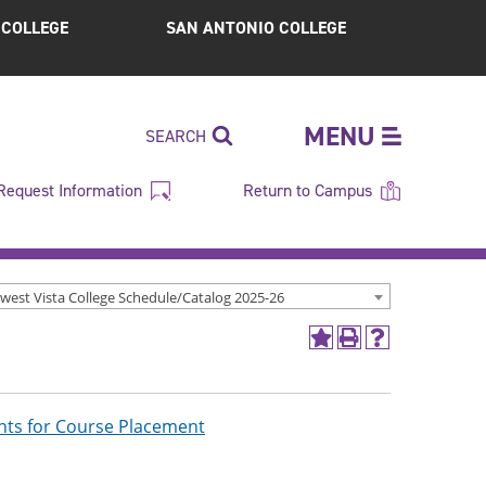
S COLLEGE
SAN ANTONIO COLLEGE
MENU
SEARCH
Request Information
Return to Campus
west Vista College Schedule/Catalog 2025-26
Add
Print
Help
to
(opens
(opens
My
a
a
Favorites
new
new
(opens
window)
window)
ts for Course Placement
a
new
window)