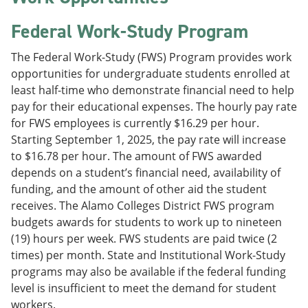
Federal Work-Study Program
The Federal Work-Study (FWS) Program provides work
opportunities for undergraduate students enrolled at
least half-time who demonstrate financial need to help
pay for their educational expenses. The hourly pay rate
for FWS employees is currently $16.29 per hour.
Starting September 1, 2025, the pay rate will increase
to $16.78 per hour. The amount of FWS awarded
depends on a student’s financial need, availability of
funding, and the amount of other aid the student
receives. The Alamo Colleges District FWS program
budgets awards for students to work up to nineteen
(19) hours per week. FWS students are paid twice (2
times) per month. State and Institutional Work-Study
programs may also be available if the federal funding
level is insufficient to meet the demand for student
workers.