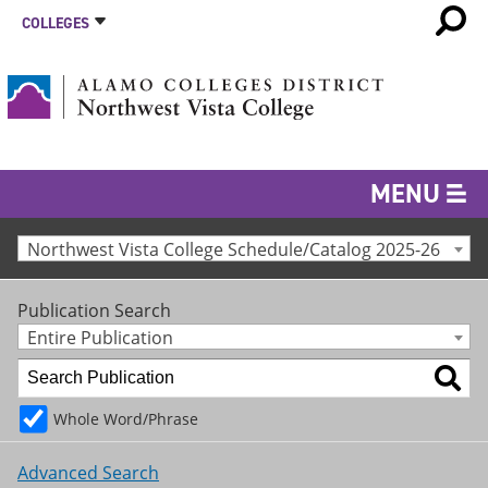
COLLEGES
MENU
Northwest Vista College Schedule/Catalog 2025-26
Publication Search
Entire Publication
Whole Word/Phrase
Advanced Search