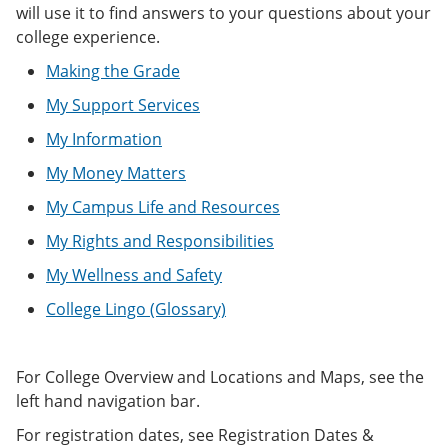
e
o
w
will use it to find answers to your questions about your
n
w
)
college experience.
s
)
a
Making the Grade
n
e
My Support Services
w
w
My Information
i
My Money Matters
n
d
My Campus Life and Resources
o
w
My Rights and Responsibilities
)
My Wellness and Safety
College Lingo (Glossary)
For College Overview and Locations and Maps, see the
left hand navigation bar.
For registration dates, see Registration Dates &