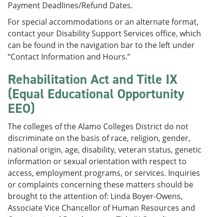
Payment Deadlines/Refund Dates.
For special accommodations or an alternate format,
contact your Disability Support Services office, which
can be found in the navigation bar to the left under
“Contact Information and Hours.”
Rehabilitation Act and Title IX
(Equal Educational Opportunity
EEO)
The colleges of the Alamo Colleges District do not
discriminate on the basis of race, religion, gender,
national origin, age, disability, veteran status, genetic
information or sexual orientation with respect to
access, employment programs, or services. Inquiries
or complaints concerning these matters should be
brought to the attention of: Linda Boyer-Owens,
Associate Vice Chancellor of Human Resources and