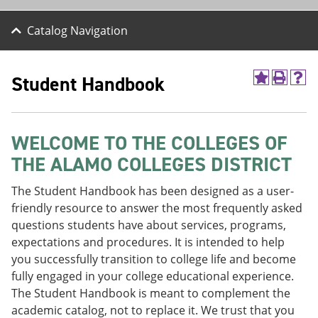
Catalog Navigation
Student Handbook
A
P
H
d
r
e
d
i
l
t
n
p
o
t
(
WELCOME TO THE COLLEGES OF
M
(
o
THE ALAMO COLLEGES DISTRICT
y
o
p
F
p
e
a
e
n
The Student Handbook has been designed as a user-
v
n
s
friendly resource to answer the most frequently asked
o
s
a
r
a
n
questions students have about services, programs,
i
n
e
expectations and procedures. It is intended to help
t
e
w
you successfully transition to college life and become
e
w
w
s
w
i
fully engaged in your college educational experience.
(
i
n
The Student Handbook is meant to complement the
o
n
d
academic catalog, not to replace it. We trust that you
p
d
o