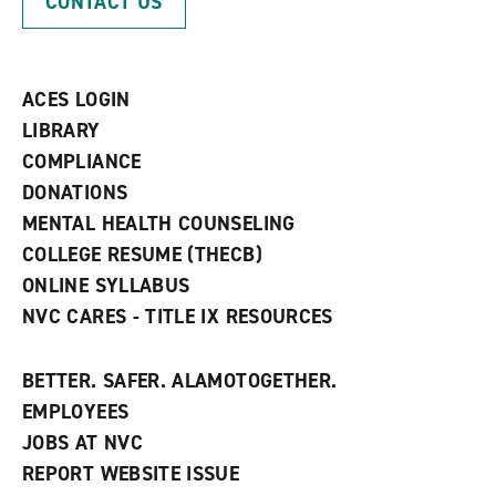
CONTACT US
e
o
w
n
w
)
s
)
a
n
ACES LOGIN
e
w
LIBRARY
w
COMPLIANCE
i
n
DONATIONS
d
MENTAL HEALTH COUNSELING
o
w
COLLEGE RESUME (THECB)
)
ONLINE SYLLABUS
NVC CARES - TITLE IX RESOURCES
BETTER. SAFER. ALAMOTOGETHER.
EMPLOYEES
JOBS AT NVC
REPORT WEBSITE ISSUE