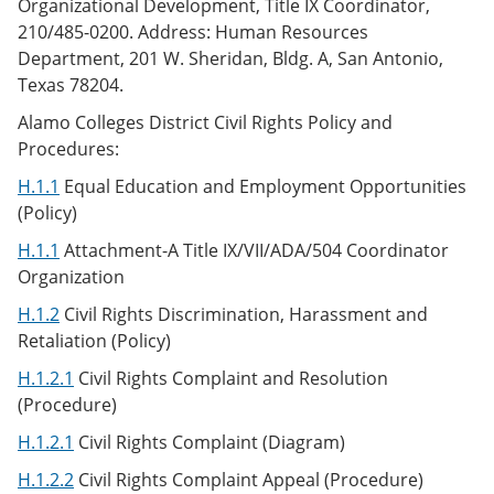
Organizational Development, Title IX Coordinator,
210/485-0200. Address: Human Resources
Department, 201 W. Sheridan, Bldg. A, San Antonio,
Texas 78204.
Alamo Colleges District Civil Rights Policy and
Procedures:
H.1.1
Equal Education and Employment Opportunities
(Policy)
H.1.1
Attachment-A Title IX/VII/ADA/504 Coordinator
Organization
H.1.2
Civil Rights Discrimination, Harassment and
Retaliation (Policy)
H.1.2.1
Civil Rights Complaint and Resolution
(Procedure)
H.1.2.1
Civil Rights Complaint (Diagram)
H.1.2.2
Civil Rights Complaint Appeal (Procedure)