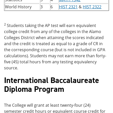
World History
3
6
HIST 2321
&
HIST 2322
2
Students taking the AP test will earn equivalent
college credit from any of the colleges in the Alamo
Colleges District when attaining the scores indicated
and the credit is treated as equal to a grade of CR in
the corresponding course (but is not included in GPA
calculations). Students may not earn more than forty-
five (45) total hours from any testing equivalency
source.
International Baccalaureate
Diploma Program
The College will grant at least twenty-four (24)
semester credit hours or equivalent course credit for