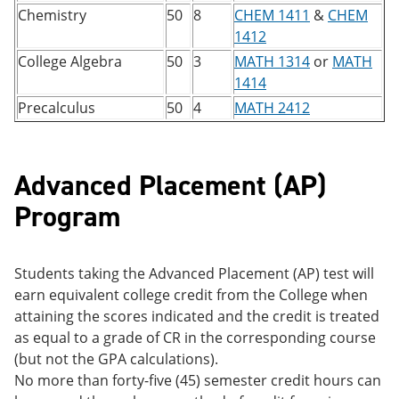
Chemistry
50
8
CHEM 1411
&
CHEM
1412
College Algebra
50
3
MATH 1314
or
MATH
1414
Precalculus
50
4
MATH 2412
Advanced Placement (AP)
Program
Students taking the Advanced Placement (AP) test will
earn equivalent college credit from the College when
attaining the scores indicated and the credit is treated
as equal to a grade of CR in the corresponding course
(but not the GPA calculations).
No more than forty-five (45) semester credit hours can