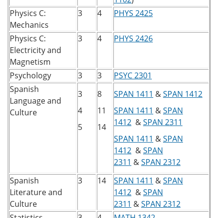
Physics C:
3
4
PHYS 2425
Mechanics
Physics C:
3
4
PHYS 2426
Electricity and
Magnetism
Psychology
3
3
PSYC 2301
Spanish
3
8
SPAN 1411
&
SPAN 1412
Language and
4
11
SPAN 1411
&
SPAN
Culture
1412
&
SPAN 2311
5
14
SPAN 1411
&
SPAN
1412
&
SPAN
2311
&
SPAN 2312
Spanish
3
14
SPAN 1411
&
SPAN
Literature and
1412
&
SPAN
Culture
2311
&
SPAN 2312
​
Statistics
3
4
MATH 1342