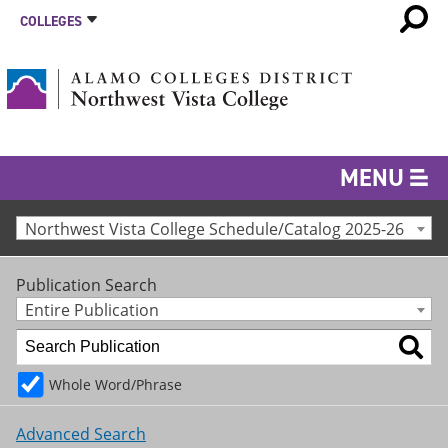
COLLEGES
MENU
Northwest Vista College Schedule/Catalog 2025-26
Publication Search
Entire Publication
Whole Word/Phrase
Advanced Search