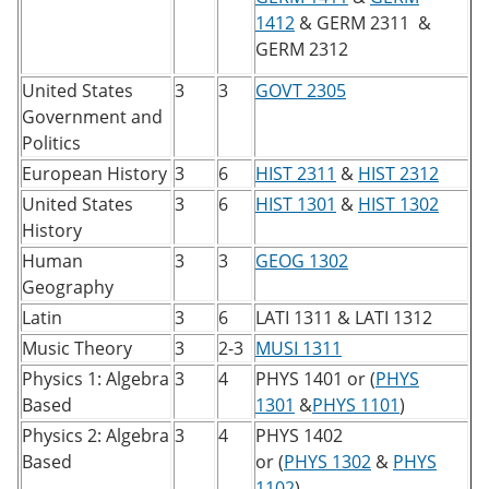
1412
&
GERM 2311
&
GERM 2312
United States
3
3
GOVT 2305
Government and
Politics
European History
3
6
HIST 2311
&
HIST 2312
United States
3
6
HIST 1301
&
HIST 1302
History
Human
3
3
GEOG 1302
Geography
Latin
3
6
LATI 1311
&
LATI 1312
Music Theory
3
2-3
MUSI 1311
Physics 1: Algebra
3
4
PHYS 1401
or (
PHYS
Based
1301
&
PHYS 1101
)
Physics 2: Algebra
3
4
PHYS 1402
Based
or (
PHYS 1302
&
PHYS
1102
)