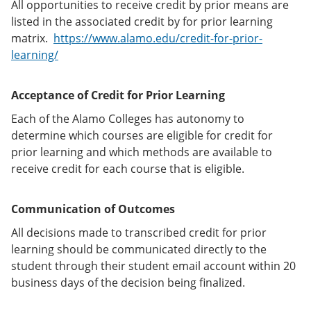
All opportunities to receive credit by prior means are
listed in the associated credit by for prior learning
matrix.
https://www.alamo.edu/credit-for-prior-
learning/
Acceptance of Credit for Prior Learning
Each of the Alamo Colleges has autonomy to
determine which courses are eligible for credit for
prior learning and which methods are available to
receive credit for each course that is eligible.
Communication of Outcomes
All decisions made to transcribed credit for prior
learning should be communicated directly to the
student through their student email account within 20
business days of the decision being finalized.