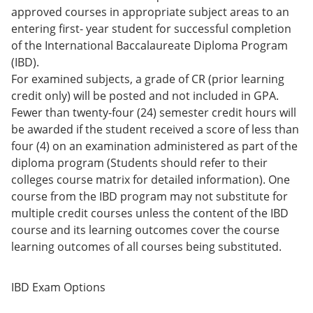
approved courses in appropriate subject areas to an
entering first- year student for successful completion
of the International Baccalaureate Diploma Program
(IBD).
For examined subjects, a grade of CR (prior learning
credit only) will be posted and not included in GPA.
Fewer than twenty-four (24) semester credit hours will
be awarded if the student received a score of less than
four (4) on an examination administered as part of the
diploma program (Students should refer to their
colleges course matrix for detailed information). One
course from the IBD program may not substitute for
multiple credit courses unless the content of the IBD
course and its learning outcomes cover the course
learning outcomes of all courses being substituted.
IBD Exam Options