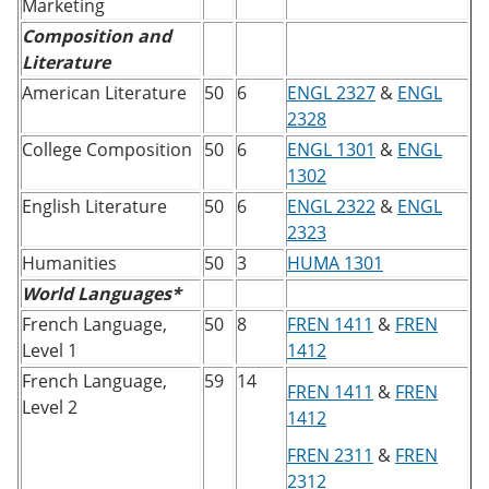
Marketing
Composition and
Literature
American Literature
50
6
ENGL 2327
&
ENGL
2328
College Composition
50
6
ENGL 1301
&
ENGL
1302
English Literature
50
6
ENGL 2322
&
ENGL
2323
Humanities
50
3
HUMA 1301
World Languages*
French Language,
50
8
FREN 1411
&
FREN
Level 1
1412
French Language,
59
14
FREN 1411
&
FREN
Level 2
1412
FREN 2311
&
FREN
2312