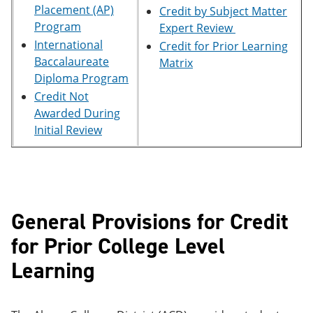
e
o
w
Placement (AP)
Credit by Subject Matter
n
w
)
Program
Expert Review
s
)
International
Credit for Prior Learning
a
n
Baccalaureate
Matrix
e
Diploma Program
w
Credit Not
w
i
Awarded During
n
Initial Review
d
o
w
)
General Provisions for Credit
for Prior College Level
Learning