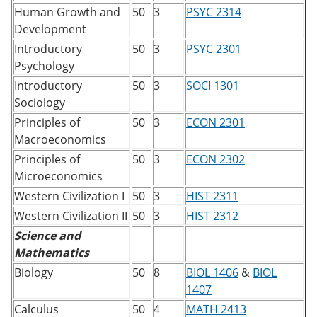
Human Growth and
50
3
PSYC 2314
Development
Introductory
50
3
PSYC 2301
Psychology
Introductory
50
3
SOCI 1301
Sociology
Principles of
50
3
ECON 2301
Macroeconomics
Principles of
50
3
ECON 2302
Microeconomics
Western Civilization I
50
3
HIST 2311
Western Civilization II
50
3
HIST 2312
Science and
Mathematics
Biology
50
8
BIOL 1406
&
BIOL
1407
Calculus
50
4
MATH 2413