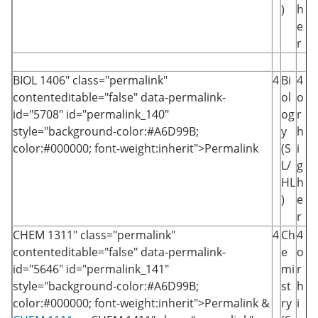
)
h
e
r
BIOL 1406
" class="permalink"
4
Bi
4
contenteditable="false" data-permalink-
ol
o
id="5708" id="permalink_140"
og
r
style="background-color:#A6D99B;
y
h
color:#000000; font-weight:inherit">Permalink
(S
i
L/
g
HL
h
)
e
r
CHEM 1311
" class="permalink"
4
Ch
4
contenteditable="false" data-permalink-
e
o
id="5646" id="permalink_141"
mi
r
style="background-color:#A6D99B;
st
h
color:#000000; font-weight:inherit">Permalink
&
ry
i