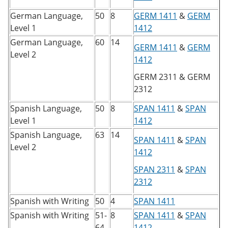
German Language,
50
8
GERM 1411
&
GERM
Level 1
1412
German Language,
60
14
GERM 1411
&
GERM
Level 2
1412
GERM 2311
&
GERM
2312
Spanish Language,
50
8
SPAN 1411
&
SPAN
Level 1
1412
Spanish Language,
63
14
SPAN 1411
&
SPAN
Level 2
1412
SPAN 2311
&
SPAN
2312
Spanish with Writing
50
4
SPAN 1411
Spanish with Writing
51-
8
SPAN 1411
&
SPAN
64
1412