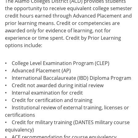
The Alamo Colleges District (ACD) provides students
the opportunity to receive equivalent college semester
credit hours earned through Advanced Placement and
prior learning means. Credit or competencies are
awarded only for evidence of learning, not for
experience or time spent. Credit by Prior Learning
options include:
• College Level Examination Program (CLEP)
• Advanced Placement (AP)
• International Baccalaureate (IBD) Diploma Program
• Credit not awarded during initial review
• Internal examination for credit
• Credit for certification and training
• Institutional review of external training, licenses or
certifications
• Credit for military training (DANTES military course
equivalency)
• ACE recommendation for course equivalency