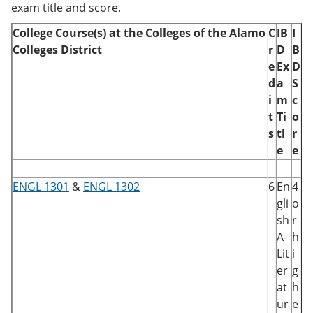
exam title and score.
College Course(s) at the Colleges of the Alamo
C
IB
I
Colleges District
r
D
B
e
Ex
D
d
a
S
i
m
c
t
Ti
o
s
tl
r
e
e
ENGL 1301
&
ENGL 1302
6
En
4
gli
o
sh
r
A-
h
Lit
i
er
g
at
h
ur
e