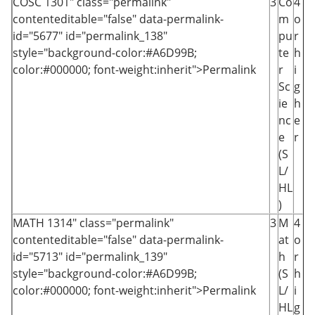
COSC 1301
" class="permalink"
3
Co
4
contenteditable="false" data-permalink-
m
o
id="5677" id="permalink_138"
pu
r
style="background-color:#A6D99B;
te
h
color:#000000; font-weight:inherit">Permalink
r
i
Sc
g
ie
h
nc
e
e
r
(S
L/
HL
)
MATH 1314
" class="permalink"
3
M
4
contenteditable="false" data-permalink-
at
o
id="5713" id="permalink_139"
h
r
style="background-color:#A6D99B;
(S
h
color:#000000; font-weight:inherit">Permalink
L/
i
HL
g