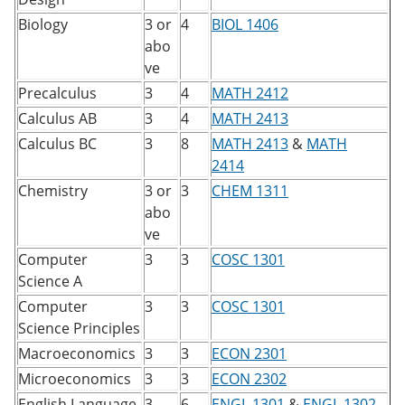
Biology
3 or
4
BIOL 1406
abo
ve
Precalculus
3
4
MATH 2412
Calculus AB
3
4
MATH 2413
Calculus BC
3
8
MATH 2413
&
MATH
2414
Chemistry
3 or
3
CHEM 1311
abo
ve
Computer
3
3
COSC 1301
Science A
Computer
3
3
COSC 1301
​
Science Principles
Macroeconomics
3
3
ECON 2301
Microeconomics
3
3
ECON 2302
English Language
3
6
ENGL 1301
&
ENGL 1302