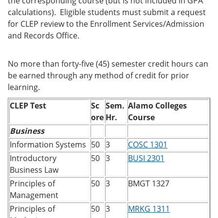
the corresponding course (but is not included in GPA
calculations). Eligible students must submit a request
for CLEP review to the Enrollment Services/Admission
and Records Office.
No more than forty-five (45) semester credit hours can
be earned through any method of credit for prior
learning.
CLEP Test
Sc
Sem.
Alamo Colleges
ore
Hr.
Course
Business
Information Systems
50
3
COSC 1301
Introductory
50
3
BUSI 2301
Business Law
Principles of
50
3
BMGT 1327
Management
Principles of
50
3
MRKG 1311