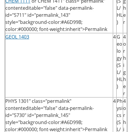
CHEM 1111
or
CHEM 1411
" class="permalink"
(S
g
contenteditable="false" data-permalink-
L/
h
id="5711" id="permalink_143"
HL
e
style="background-color:#A6D99B;
)
r
color:#000000; font-weight:inherit">Permalink
GEOL 1403
4
G
4
eo
o
lo
r
gy
h
(S
i
L/
g
HL
h
)
e
r
PHYS 1301
" class="permalink"
4
Ph
4
contenteditable="false" data-permalink-
ysi
o
id="5730" id="permalink_145"
cs
r
style="background-color:#A6D99B;
(S
h
color:#000000; font-weight:inherit">Permalink
L/
i