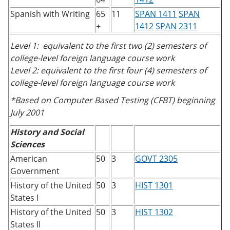
Spanish with Writing
65
11
SPAN 1411
SPAN
+
1412
SPAN 2311
Level 1: equivalent to the first two (2) semesters of
college-level foreign language course work
Level 2: equivalent to the first four (4) semesters of
college-level foreign language course work
*Based on Computer Based Testing (CFBT) beginning
July 2001
History and Social
Sciences
American
50
3
GOVT 2305
Government
History of the United
50
3
HIST 1301
States I
History of the United
50
3
HIST 1302
States II