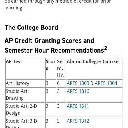
be earned through any method of credit for prior
learning.
The College Board
AP Credit-Granting Scores and
2
Semester Hour Recommendations
AP Test
Scor
Se
Alamo Colleges Course
e
m.
Hr.
Art History
3
6
ARTS 1303
&
ARTS 1304
Studio Art:
3
3
ARTS 1316
Drawing
Studio Art: 2-D
3
3
ARTS 1311
Design
Studio Art: 3-D
3
3
ARTS 1312
Design