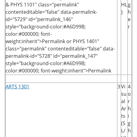
&
PHYS 1101
" class="permalink"
HL
g
contenteditable="false" data-permalink-
)
h
id="5729" id="permalink_146"
e
style="background-color:#A6D99B;
r
color:#000000; font-
weight:inherit">Permalink
or
PHYS 1401
"
class="permalink" contenteditable="false" data-
permalink-id="5728" id="permalink_147"
style="background-color:#A6D99B;
color:#000000; font-weight:inherit">Permalink
ARTS 1301
3
Vi
4
su
o
al
r
Ar
h
ts
i
(S
g
L/
h