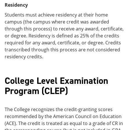
Residency
Students must achieve residency at their home
campus (the campus where credit was awarded
through this process) to receive any award, certificate,
or degree. Residency is defined as 25% of the credits
required for any award, certificate, or degree. Credits
transcribed through this process are not considered
residency credits.
College Level Examination
Program (CLEP)
The College recognizes the credit-granting scores
recommended by the American Council on Education
(ACE). The credit is treated as equal to a grade of CR in