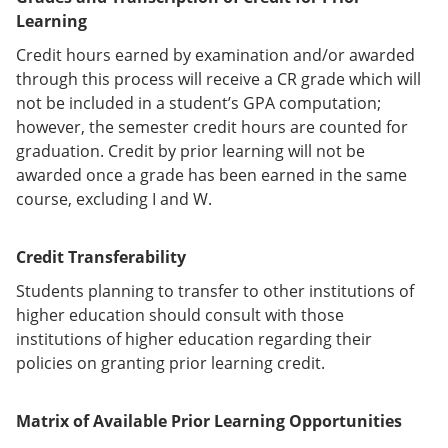
Learning
Credit hours earned by examination and/or awarded
through this process will receive a CR grade which will
not be included in a student’s GPA computation;
however, the semester credit hours are counted for
graduation. Credit by prior learning will not be
awarded once a grade has been earned in the same
course, excluding I and W.
Credit Transferability
Students planning to transfer to other institutions of
higher education should consult with those
institutions of higher education regarding their
policies on granting prior learning credit.
Matrix of Available Prior Learning Opportunities