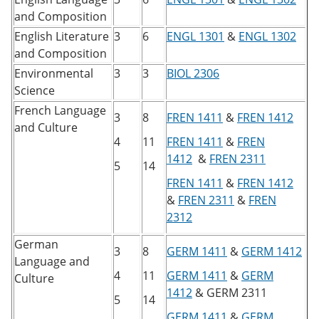
and Composition
English Literature
3
6
ENGL 1301
&
ENGL 1302
and Composition
Environmental
3
3
BIOL 2306
Science
French Language
3
8
FREN 1411
&
FREN 1412
and Culture
4
11
FREN 1411
&
FREN
1412
&
FREN 2311
5
14
FREN 1411
&
FREN 1412
&
FREN 2311
&
FREN
2312
German
3
8
GERM 1411
&
GERM 1412
Language and
4
11
GERM 1411
&
GERM
Culture
1412
&
GERM 2311
5
14
GERM 1411
&
GERM