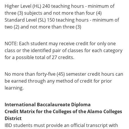
Higher Level (HL) 240 teaching hours - minimum of
three (3) subjects and not more than four (4)
Standard Level (SL) 150 teaching hours - minimum of
two (2) and not more than three (3)
NOTE: Each student may receive credit for only one
class or the identified pair of classes for each category
for a possible total of 27 credits.
No more than forty-five (45) semester credit hours can
be earned through any method of credit for prior
learning.
International Baccalaureate Diploma
Credit Matrix for the Colleges of the Alamo Colleges
District
IBD students must provide an official transcript with