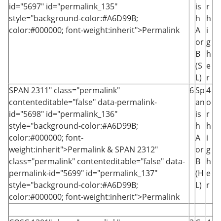
id="5697" id="permalink_135"
is
r
style="background-color:#A6D99B;
h
h
color:#000000; font-weight:inherit">Permalink
A
i
or
g
B
h
(S
e
L)
r
SPAN 2311
" class="permalink"
6
Sp
4
contenteditable="false" data-permalink-
an
o
id="5698" id="permalink_136"
is
r
style="background-color:#A6D99B;
h
h
color:#000000; font-
A
i
weight:inherit">Permalink
&
SPAN 2312
"
or
g
class="permalink" contenteditable="false" data-
B
h
permalink-id="5699" id="permalink_137"
(H
e
style="background-color:#A6D99B;
L)
r
color:#000000; font-weight:inherit">Permalink