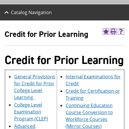
Catalog Navigation
Credit for Prior Learning
A
P
H
d
r
e
d
i
l
t
n
p
o
t
(
Credit for Prior Learning
M
(
o
y
o
p
F
p
e
a
e
n
General Provisions
Internal Examinations for
v
n
s
for Credit for Prior
Credit
o
s
a
College Level
Credit for Certification or
r
a
n
i
n
e
Learning
Training
t
e
w
College Level
Continuing Education
e
w
w
Examination
s
w
i
Course Conversion to
(
i
n
Program (CLEP)
Workforce Courses
o
n
d
Advanced
(Mirror Courses)
p
d
o