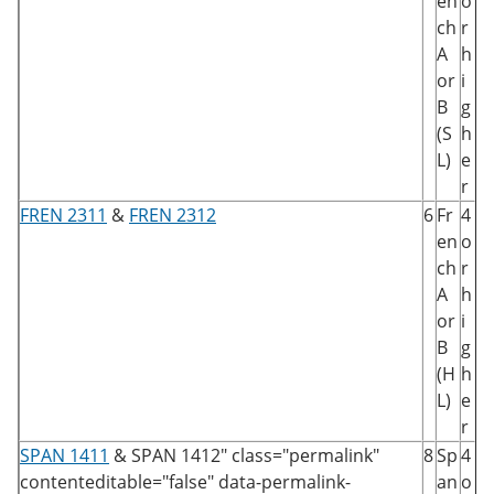
en
o
ch
r
A
h
or
i
B
g
(S
h
L)
e
r
FREN 2311
&
FREN 2312
6
Fr
4
en
o
ch
r
A
h
or
i
B
g
(H
h
L)
e
r
SPAN 1411
&
SPAN 1412
" class="permalink"
8
Sp
4
contenteditable="false" data-permalink-
an
o