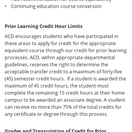
• Continuing education course conversion
Prior Learning Credit Hour Limits
ACD encourages students who have participated in
these areas to apply for credit for the appropriate
equivalent course through our credit for prior learning
processes. ACD, within appropriate departmental
guidelines, reserves the right to determine the
acceptable transfer credit to a maximum of forty-five
(45) semester credit hours. If a student is awarded the
maximum of 45 credit hours, the student must
complete the remaining 15 credit hours at their home
campus to be awarded an associate degree. A student
can receive no more than 75% of the total credits for
any certificate or degree through this process.
Grades and Transcription of Credit for Prior