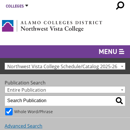
COLLEGES
MENU
Northwest Vista College Schedule/Catalog 2025-26
Publication Search
Entire Publication
Whole Word/Phrase
Advanced Search