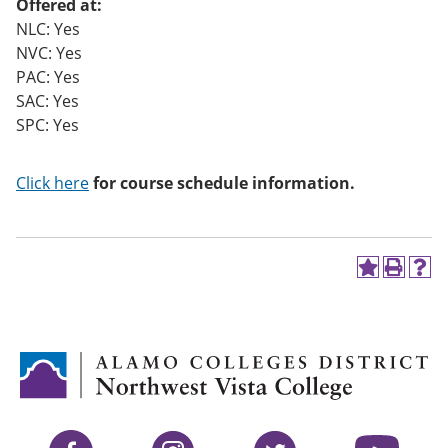
Offered at:
NLC: Yes
NVC: Yes
PAC: Yes
SAC: Yes
SPC: Yes
Click here
for course schedule information.
A
P
H
d
r
e
d
i
l
t
n
p
o
t
(
M
(
o
y
o
p
F
p
e
a
e
n
v
n
s
Facebook
Instagram
Twitter
YouTube