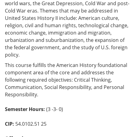
world wars, the Great Depression, Cold War and post-
o
w)
Cold War eras. Themes that may be addressed in
United States History II include: American culture,
religion, civil and human rights, technological change,
economic change, immigration and migration,
urbanization and suburbanization, the expansion of
the federal government, and the study of U.S. foreign
policy.
This course fulfills the American History foundational
component area of the core and addresses the
following required objectives: Critical Thinking,
Communication, Social Responsibility, and Personal
Responsibility.
Semester Hours:
(3 -3- 0)
CIP:
54.0102.51 25