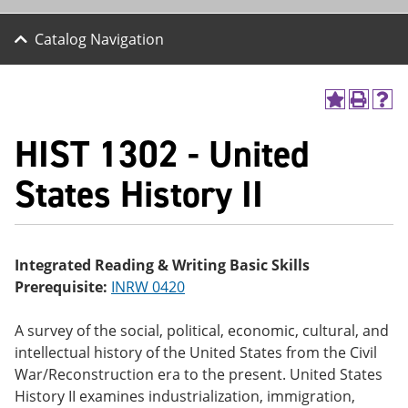
Catalog Navigation
A
P
H
dd
r
el
HIST 1302 - United
to
int
p
M
(o
(o
y
pe
pe
States History II
F
ns
ns
a
a
a
vo
ne
ne
r
w
w
ite
wi
wi
Integrated Reading & Writing Basic Skills
s
nd
nd
Prerequisite:
INRW 0420
(o
o
o
pe
w)
w)
ns
A survey of the social, political, economic, cultural, and
a
intellectual history of the United States from the Civil
ne
w
War/Reconstruction era to the present. United States
wi
History II examines industrialization, immigration,
nd