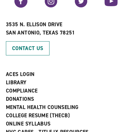
o
s
a
r
a
n
i
n
e
t
e
w
e
w
w
3535 N. ELLISON DRIVE
s
w
i
SAN ANTONIO, TEXAS 78251
(
i
n
o
n
d
p
d
o
CONTACT US
e
o
w
n
w
)
s
)
a
n
ACES LOGIN
e
w
LIBRARY
w
COMPLIANCE
i
n
DONATIONS
d
MENTAL HEALTH COUNSELING
o
w
COLLEGE RESUME (THECB)
)
ONLINE SYLLABUS