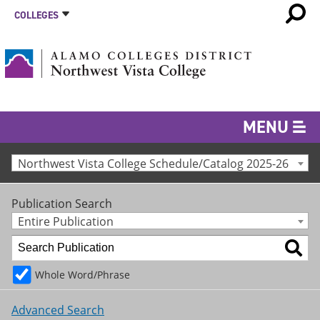
COLLEGES
MENU
Northwest Vista College Schedule/Catalog 2025-26
Publication Search
Entire Publication
Whole Word/Phrase
Advanced Search