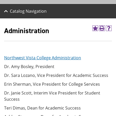
Catalog Navigation
Administration
A
P
H
d
r
e
d
i
l
t
n
p
o
t
(
M
(
o
Northwest Vista College Administration
y
o
p
F
p
e
Dr. Amy Bosley, President
a
e
n
v
n
s
Dr. Sara Lozano, Vice President for Academic Success
o
s
a
r
a
n
Erin Sherman, Vice President for College Services
i
n
e
t
e
w
Dr. Janie Scott, Interim Vice President for Student
e
w
w
Success
s
w
i
(
i
n
Teri Dimas, Dean for Academic Success
o
n
d
p
d
o