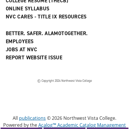
COLLEGE RESUME (THECB)
)
ONLINE SYLLABUS
NVC CARES - TITLE IX RESOURCES
BETTER. SAFER. ALAMOTOGETHER.
EMPLOYEES
JOBS AT NVC
REPORT WEBSITE ISSUE
©
Copyright 2024 Northwest Vista College
All
publications
© 2026 Northwest Vista College.
Powered by the
Acalog™ Academic Catalog Management