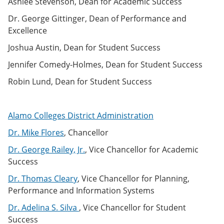
Ashlee Stevenson, Dean for Academic Success
e
o
w
n
w
)
Dr. George Gittinger, Dean of Performance and
s
)
Excellence
a
n
Joshua Austin, Dean for Student Success
e
w
Jennifer Comedy-Holmes, Dean for Student Success
w
i
Robin Lund, Dean for Student Success
n
d
o
w
Alamo Colleges District Administration
)
Dr. Mike Flores
, Chancellor
Dr. George Railey, Jr.
, Vice Chancellor for Academic
Success
Dr. Thomas Cleary
, Vice Chancellor for Planning,
Performance and Information Systems
Dr. Adelina S. Silva
, Vice Chancellor for Student
Success