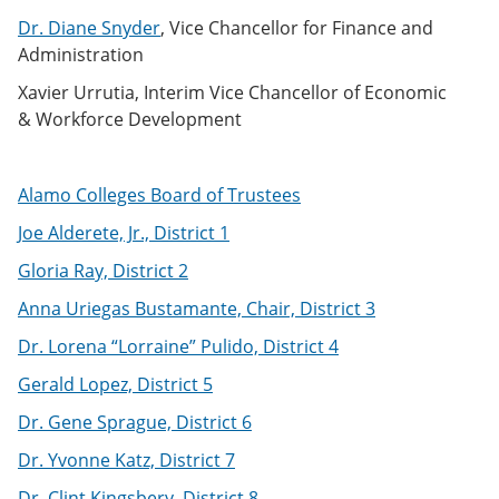
Dr. Diane Snyder
, Vice Chancellor for Finance and
Administration
Xavier Urrutia, Interim Vice Chancellor of Economic
& Workforce Development
Alamo Colleges Board of Trustees
Joe Alderete, Jr., District 1
Gloria Ray, District 2
Anna Uriegas Bustamante, Chair, District 3
Dr. Lorena “Lorraine” Pulido, District 4
Gerald Lopez, District 5
Dr. Gene Sprague, District 6
Dr. Yvonne Katz, District 7
Dr. Clint Kingsbery, District 8