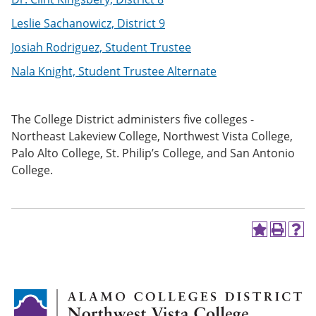
Leslie Sachanowicz, District 9
Josiah Rodriguez, Student Trustee
Nala Knight, Student Trustee Alternate
The College District administers five colleges -
Northeast Lakeview College, Northwest Vista College,
Palo Alto College, St. Philip’s College, and San Antonio
College.
A
P
H
d
r
e
d
i
l
t
n
p
o
t
(
M
(
o
y
o
p