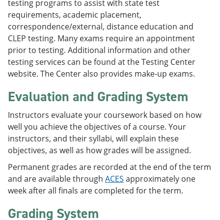
testing programs to assist with state test
requirements, academic placement,
correspondence/external, distance education and
CLEP testing. Many exams require an appointment
prior to testing. Additional information and other
testing services can be found at the Testing Center
website. The Center also provides make-up exams.
Evaluation and Grading System
Instructors evaluate your coursework based on how
well you achieve the objectives of a course. Your
instructors, and their syllabi, will explain these
objectives, as well as how grades will be assigned.
Permanent grades are recorded at the end of the term
and are available through
ACES
approximately one
week after all finals are completed for the term.
Grading System