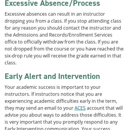
Excessive Absence/Process
Excessive absences can result in an instructor
dropping you from a class. If you stop attending class
for any reason you should contact the instructor and
the Admissions and Records/Enrollment Services
office to officially withdraw from the class. If you are
not dropped from the course or you have reached the
six-drop rule you will receive the grade earned in that
class.
Early Alert and Intervention
Your academic success is important to your
instructors. If instructors notice that you are
experiencing academic difficulties early in the term,
they may send an email to your
ACES
account that will
advise you about ways to address those difficulties. It
is very important that you promptly respond to any
Early Intervention communication. Your success