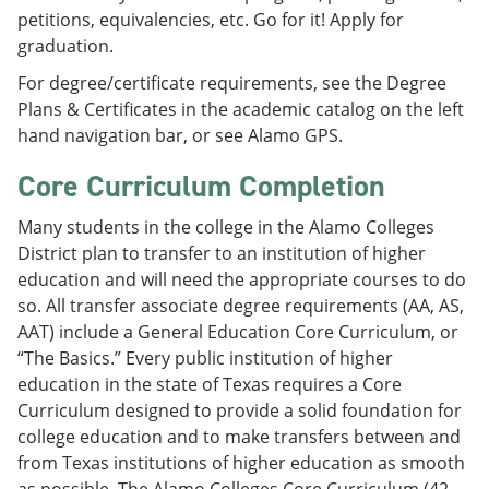
petitions, equivalencies, etc. Go for it! Apply for
graduation.
For degree/certificate requirements, see the Degree
Plans & Certificates in the academic catalog on the left
hand navigation bar, or see Alamo GPS.
Core Curriculum Completion
Many students in the college in the Alamo Colleges
District plan to transfer to an institution of higher
education and will need the appropriate courses to do
so. All transfer associate degree requirements (AA, AS,
AAT) include a General Education Core Curriculum, or
“The Basics.” Every public institution of higher
education in the state of Texas requires a Core
Curriculum designed to provide a solid foundation for
college education and to make transfers between and
from Texas institutions of higher education as smooth