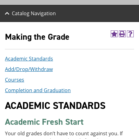
Catalog Navigation
Making the Grade
A
P
H
d
r
e
d
i
l
t
n
p
Academic Standards
o
t
(
M
(
o
Add/Drop/Withdraw
y
o
p
F
p
e
Courses
a
e
n
v
n
s
Completion and Graduation
o
s
a
r
a
n
ACADEMIC STANDARDS
i
n
e
t
e
w
e
w
w
Academic Fresh Start
s
w
i
(
i
n
o
n
d
Your old grades don’t have to count against you. If
p
d
o