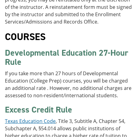
of the instructor. A reinstatement form must be signed
by the instructor and submitted to the Enrollment
Services/Admissions and Records Office.
COURSES
Developmental Education 27-Hour
Rule
If you take more than 27 hours of Developmental
Education (College Prep) courses, you will be charged
an additional rate . However, no additional charges are
assessed to non-resident/international students.
Excess Credit Rule
Texas Education Code
, Title 3, Subtitle A, Chapter 54,
Subchapter A, §54.014 allows public institutions of
higher education to charge a higher rate of tuition to