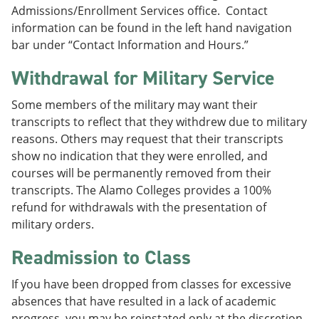
Admissions/Enrollment Services office. Contact
information can be found in the left hand navigation
bar under “Contact Information and Hours.”
Withdrawal for Military Service
Some members of the military may want their
transcripts to reflect that they withdrew due to military
reasons. Others may request that their transcripts
show no indication that they were enrolled, and
courses will be permanently removed from their
transcripts. The Alamo Colleges provides a 100%
refund for withdrawals with the presentation of
military orders.
Readmission to Class
If you have been dropped from classes for excessive
absences that have resulted in a lack of academic
progress, you may be reinstated only at the discretion