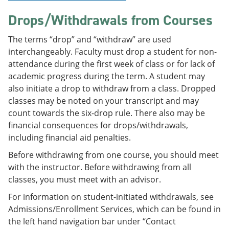
Drops/Withdrawals from Courses
The terms “drop” and “withdraw” are used
interchangeably. Faculty must drop a student for non-
attendance during the first week of class or for lack of
academic progress during the term. A student may
also initiate a drop to withdraw from a class. Dropped
classes may be noted on your transcript and may
count towards the six-drop rule. There also may be
financial consequences for drops/withdrawals,
including financial aid penalties.
Before withdrawing from one course, you should meet
with the instructor. Before withdrawing from all
classes, you must meet with an advisor.
For information on student-initiated withdrawals, see
Admissions/Enrollment Services, which can be found in
the left hand navigation bar under “Contact