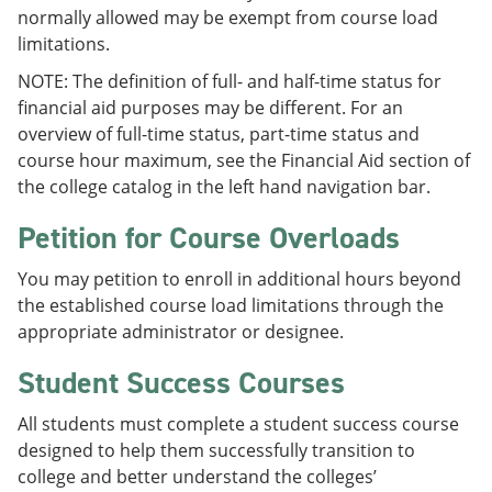
normally allowed may be exempt from course load
limitations.
NOTE: The definition of full- and half-time status for
financial aid purposes may be different. For an
overview of full-time status, part-time status and
course hour maximum, see the Financial Aid section of
the college catalog in the left hand navigation bar.
Petition for Course Overloads
You may petition to enroll in additional hours beyond
the established course load limitations through the
appropriate administrator or designee.
Student Success Courses
All students must complete a student success course
designed to help them successfully transition to
college and better understand the colleges’