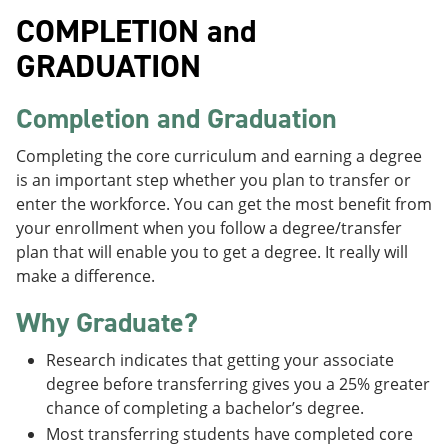
COMPLETION and
GRADUATION
Completion and Graduation
Completing the core curriculum and earning a degree
is an important step whether you plan to transfer or
enter the workforce. You can get the most benefit from
your enrollment when you follow a degree/transfer
plan that will enable you to get a degree. It really will
make a difference.
Why Graduate?
Research indicates that getting your associate
degree before transferring gives you a 25% greater
chance of completing a bachelor’s degree.
Most transferring students have completed core