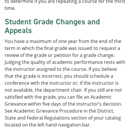
to determine if you are repeating a course for the third
time.
Student Grade Changes and
Appeals
You have a maximum of one year from the end of the
term in which the final grade was issued to request a
review of the grade or petition for a grade change.
Judging the quality of academic performance rests with
the instructor assigned to the course. If you believe
that the grade is incorrect, you should schedule a
conference with the instructor or, if the instructor is
not available, the department chair. If you still are not
satisfied with the grade, you can file an Academic
Grievance within five days of the instructor’s decision.
See Academic Grievance Procedure in the District,
State and Federal Regulations section of your catalog
located on the left hand navigation bar.