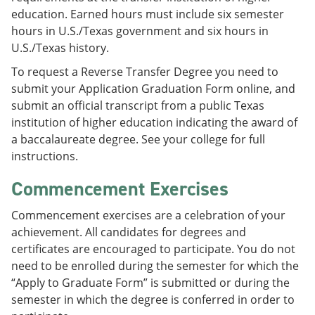
education. Earned hours must include six semester
hours in U.S./Texas government and six hours in
U.S./Texas history.
To request a Reverse Transfer Degree you need to
submit your Application Graduation Form online, and
submit an official transcript from a public Texas
institution of higher education indicating the award of
a baccalaureate degree. See your college for full
instructions.
Commencement Exercises
Commencement exercises are a celebration of your
achievement. All candidates for degrees and
certificates are encouraged to participate. You do not
need to be enrolled during the semester for which the
“Apply to Graduate Form” is submitted or during the
semester in which the degree is conferred in order to