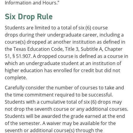
Information and Hours.”
Six Drop Rule
Students are limited to a total of six (6) course
drops during their undergraduate career, including a
course(s) dropped at another institution as defined in
the Texas Education Code, Title 3, Subtitle A, Chapter
51, § 51.907. A dropped course is defined as a course in
which an undergraduate student at an institution of
higher education has enrolled for credit but did not
complete.
Carefully consider the number of courses to take and
the time commitment required to be successful.
Students with a cumulative total of six (6) drops may
not drop the seventh course or any additional courses.
Students will be awarded the grade earned at the end
of the semester. A waiver may be available for the
seventh or additional course(s) through the