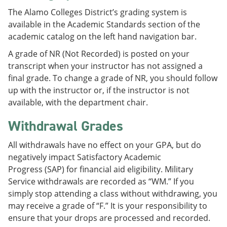
The Alamo Colleges District’s grading system is
available in the Academic Standards section of the
academic catalog on the left hand navigation bar.
A grade of NR (Not Recorded) is posted on your
transcript when your instructor has not assigned a
final grade. To change a grade of NR, you should follow
up with the instructor or, if the instructor is not
available, with the department chair.
Withdrawal Grades
All withdrawals have no effect on your GPA, but do
negatively impact Satisfactory Academic
Progress (SAP) for financial aid eligibility. Military
Service withdrawals are recorded as “WM.” If you
simply stop attending a class without withdrawing, you
may receive a grade of “F.” It is your responsibility to
ensure that your drops are processed and recorded.