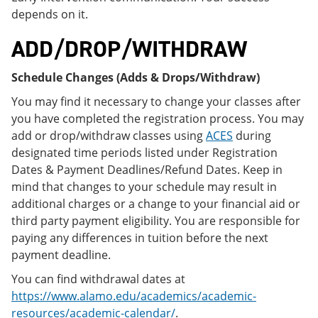
depends on it.
ADD/DROP/WITHDRAW
Schedule Changes (Adds & Drops/Withdraw)
You may find it necessary to change your classes after
you have completed the registration process. You may
add or drop/withdraw classes using
ACES
during
designated time periods listed under Registration
Dates & Payment Deadlines/Refund Dates. Keep in
mind that changes to your schedule may result in
additional charges or a change to your financial aid or
third party payment eligibility. You are responsible for
paying any differences in tuition before the next
payment deadline.
You can find withdrawal dates at
https://www.alamo.edu/academics/academic-
resources/academic-calendar/
.