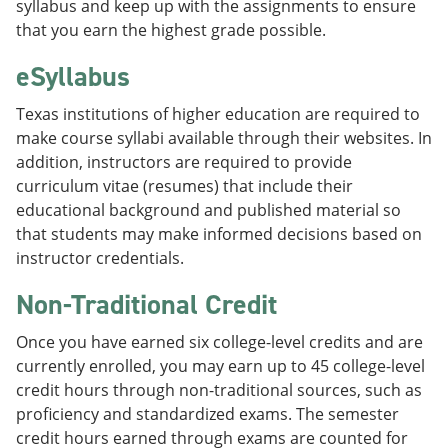
syllabus and keep up with the assignments to ensure
that you earn the highest grade possible.
eSyllabus
Texas institutions of higher education are required to
make course syllabi available through their websites. In
addition, instructors are required to provide
curriculum vitae (resumes) that include their
educational background and published material so
that students may make informed decisions based on
instructor credentials.
Non-Traditional Credit
Once you have earned six college-level credits and are
currently enrolled, you may earn up to 45 college-level
credit hours through non-traditional sources, such as
proficiency and standardized exams. The semester
credit hours earned through exams are counted for