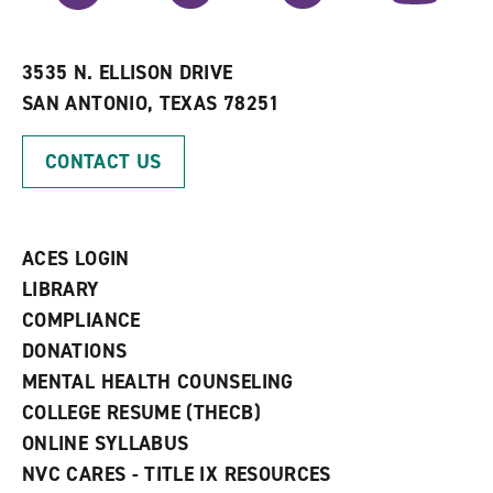
r
a
n
i
n
e
t
e
w
e
w
w
3535 N. ELLISON DRIVE
s
w
i
SAN ANTONIO, TEXAS 78251
(
i
n
o
n
d
p
d
o
CONTACT US
e
o
w
n
w
)
s
)
a
n
ACES LOGIN
e
w
LIBRARY
w
COMPLIANCE
i
n
DONATIONS
d
MENTAL HEALTH COUNSELING
o
w
COLLEGE RESUME (THECB)
)
ONLINE SYLLABUS
NVC CARES - TITLE IX RESOURCES