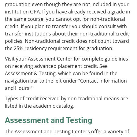
graduation even though they are not included in your
institution GPA. If you have already received a grade in
the same course, you cannot opt for non-traditional
credit. If you plan to transfer you should consult with
transfer institutions about their non-traditional credit
policies. Non-traditional credit does not count toward
the 25% residency requirement for graduation.
Visit your Assessment Center for complete guidelines
on receiving advanced placement credit. See
Assessment & Testing, which can be found in the
navigation bar to the left under “Contact Information
and Hours.”
Types of credit received by non-traditional means are
listed in the academic catalog.
Assessment and Testing
The Assessment and Testing Centers offer a variety of