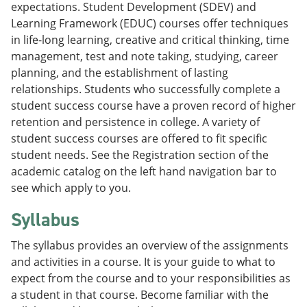
expectations. Student Development (SDEV) and
Learning Framework (EDUC) courses offer techniques
in life-long learning, creative and critical thinking, time
management, test and note taking, studying, career
planning, and the establishment of lasting
relationships. Students who successfully complete a
student success course have a proven record of higher
retention and persistence in college. A variety of
student success courses are offered to fit specific
student needs. See the Registration section of the
academic catalog on the left hand navigation bar to
see which apply to you.
Syllabus
The syllabus provides an overview of the assignments
and activities in a course. It is your guide to what to
expect from the course and to your responsibilities as
a student in that course. Become familiar with the