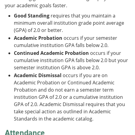
your academic goals faster.
Good Standing
requires that you maintain a
minimum overall institution grade point average
(GPA) of 2.0 or better.
Academic Probation
occurs if your semester
cumulative institution GPA falls below 2.0.
Continued Academic Probation
occurs if your
cumulative institution GPA falls below 2.0 but your
semester institution GPA is above 2.0.
Academic Dismissal
occurs if you are on
Academic Probation or Continued Academic
Probation and do not earn a semester term
institution GPA of 2.0 or a cumulative institution
GPA of 2.0. Academic Dismissal requires that you
take special action as outlined in Academic
Standards in the academic catalog.
Attendance