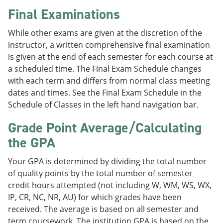
Final Examinations
While other exams are given at the discretion of the
instructor, a written comprehensive final examination
is given at the end of each semester for each course at
a scheduled time. The Final Exam Schedule changes
with each term and differs from normal class meeting
dates and times. See the Final Exam Schedule in the
Schedule of Classes in the left hand navigation bar.
Grade Point Average/Calculating
the GPA
Your GPA is determined by dividing the total number
of quality points by the total number of semester
credit hours attempted (not including W, WM, WS, WX,
IP, CR, NC, NR, AU) for which grades have been
received. The average is based on all semester and
term coursework. The institution GPA is based on the