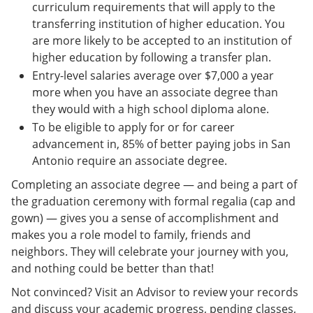
curriculum requirements that will apply to the
transferring institution of higher education. You
are more likely to be accepted to an institution of
higher education by following a transfer plan.
Entry-level salaries average over $7,000 a year
more when you have an associate degree than
they would with a high school diploma alone.
To be eligible to apply for or for career
advancement in, 85% of better paying jobs in San
Antonio require an associate degree.
Completing an associate degree — and being a part of
the graduation ceremony with formal regalia (cap and
gown) — gives you a sense of accomplishment and
makes you a role model to family, friends and
neighbors. They will celebrate your journey with you,
and nothing could be better than that!
Not convinced? Visit an Advisor to review your records
and discuss your academic progress, pending classes,