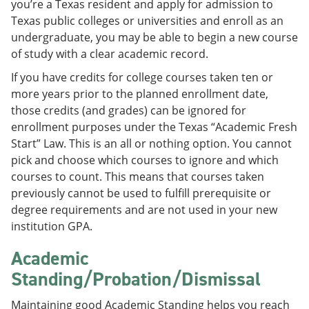
you’re a Texas resident and apply for admission to
e
o
w
Texas public colleges or universities and enroll as an
n
w
)
s
)
undergraduate, you may be able to begin a new course
a
of study with a clear academic record.
n
e
If you have credits for college courses taken ten or
w
more years prior to the planned enrollment date,
w
i
those credits (and grades) can be ignored for
n
enrollment purposes under the Texas “Academic Fresh
d
Start” Law. This is an all or nothing option. You cannot
o
w
pick and choose which courses to ignore and which
)
courses to count. This means that courses taken
previously cannot be used to fulfill prerequisite or
degree requirements and are not used in your new
institution GPA.
Academic
Standing/Probation/Dismissal
Maintaining good Academic Standing helps you reach