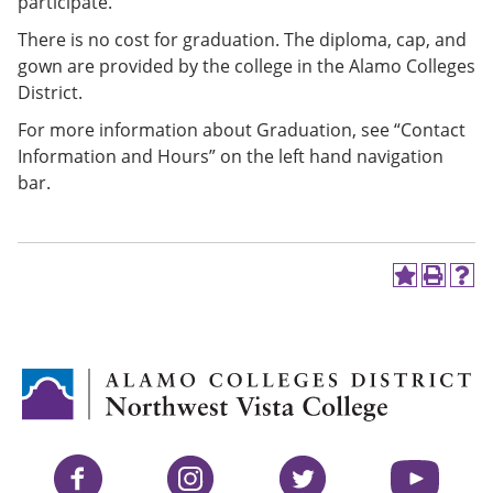
participate.
There is no cost for graduation. The diploma, cap, and
gown are provided by the college in the Alamo Colleges
District.
For more information about Graduation, see “Contact
Information and Hours” on the left hand navigation
bar.
A
P
H
d
r
e
d
i
l
t
n
p
o
t
(
M
(
o
y
o
p
F
p
e
a
e
n
v
n
s
Facebook
Instagram
Twitter
YouTube
o
s
a