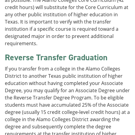
as possible. The Alamo Colleges Core Curriculum (42
credit hours) will substitute for the Core Curriculum at
any other public institution of higher education in
Texas. It is important to verify with the transfer
institution if a specific course is required toward a
designated major in order to prevent additional
requirements.
Reverse Transfer Graduation
If you transfer from a college in the Alamo Colleges
District to another Texas public institution of higher
education without having completed your Associate
Degree, you may qualify for an Associate Degree under
the Reverse Transfer Degree Program. To be eligible
students must have accumulated 25% of the Associate
degree (usually 15 credit college-level credit hours) at a
college in the Alamo Colleges District awarding the
degree and subsequently complete the degree
requirements at the transfer institution of higher