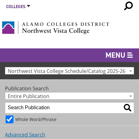
COLLEGES
MENU
Northwest Vista College Schedule/Catalog 2025-26
Publication Search
Entire Publication
Whole Word/Phrase
Advanced Search