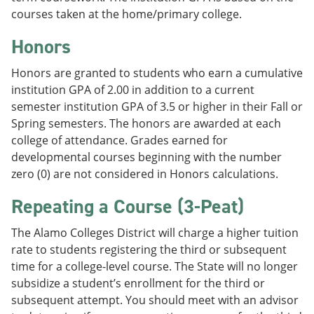
courses taken at the home/primary college.
Honors
Honors are granted to students who earn a cumulative
institution GPA of 2.00 in addition to a current
semester institution GPA of 3.5 or higher in their Fall or
Spring semesters. The honors are awarded at each
college of attendance. Grades earned for
developmental courses beginning with the number
zero (0) are not considered in Honors calculations.
Repeating a Course (3-Peat)
The Alamo Colleges District will charge a higher tuition
rate to students registering the third or subsequent
time for a college-level course. The State will no longer
subsidize a student’s enrollment for the third or
subsequent attempt. You should meet with an advisor