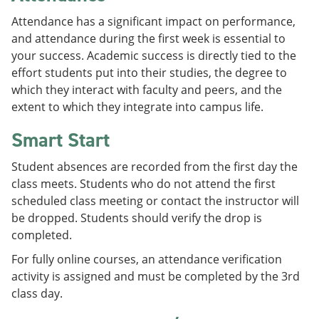
Attendance has a significant impact on performance,
and attendance during the first week is essential to
your success. Academic success is directly tied to the
effort students put into their studies, the degree to
which they interact with faculty and peers, and the
extent to which they integrate into campus life.
Smart Start
Student absences are recorded from the first day the
class meets. Students who do not attend the first
scheduled class meeting or contact the instructor will
be dropped. Students should verify the drop is
completed.
For fully online courses, an attendance verification
activity is assigned and must be completed by the 3rd
class day.