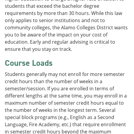
students that exceed the bachelor degree
requirements by more than 30 hours. While this law
only applies to senior institutions and not to
community colleges, the Alamo Colleges District wants
you to be aware of the impact on your cost of
education. Early and regular advising is critical to
ensure that you stay on track.
Course Loads
Students generally may not enroll for more semester
credit hours than the number of weeks in a
semester/session. If you are enrolled in terms of
different lengths at the same time, you may enroll in a
maximum number of semester credit hours equal to
the number of weeks in the longest term. Several
special block programs (e.g., English as a Second
Language, Fire Academy, etc.) that require enrollment
in semester credit hours beyond the maximum