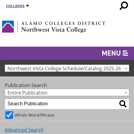
COLLEGES
MENU
Northwest Vista College Schedule/Catalog 2025-26
Publication Search
Entire Publication
Whole Word/Phrase
Advanced Search