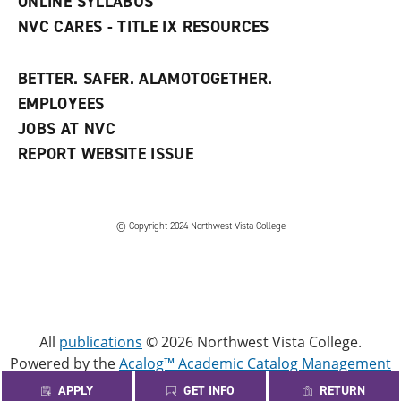
ONLINE SYLLABUS
NVC CARES - TITLE IX RESOURCES
BETTER. SAFER. ALAMOTOGETHER.
EMPLOYEES
JOBS AT NVC
REPORT WEBSITE ISSUE
©
Copyright 2024 Northwest Vista College
All
publications
© 2026 Northwest Vista College.
Powered by the
Acalog™ Academic Catalog Management
System™ (ACMS™)
.
APPLY
GET INFO
RETURN