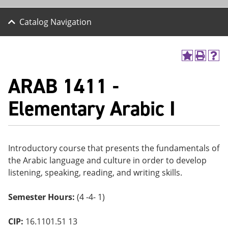
Catalog Navigation
A
P
H
dd
r
el
ARAB 1411 -
to
int
p
M
(o
(o
y
pe
pe
Elementary Arabic I
F
ns
ns
a
a
a
vo
ne
ne
r
w
w
ite
wi
wi
Introductory course that presents the fundamentals of
s
nd
nd
the Arabic language and culture in order to develop
(o
o
o
pe
w)
w)
listening, speaking, reading, and writing skills.
ns
a
Semester Hours:
(4 -4- 1)
ne
w
wi
CIP:
16.1101.51 13
nd