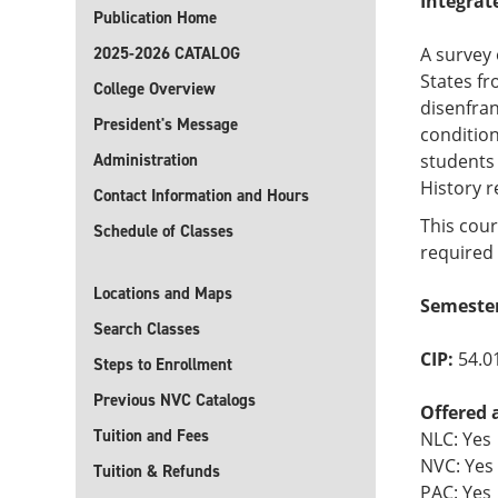
Integrat
Publication Home
2025-2026 CATALOG
A survey 
States fr
College Overview
disenfran
President's Message
condition
Administration
students 
History 
Contact Information and Hours
This cour
Schedule of Classes
required 
Locations and Maps
Semester
Search Classes
CIP:
54.0
Steps to Enrollment
Previous NVC Catalogs
Offered 
Tuition and Fees
NLC: Yes
NVC: Yes
Tuition & Refunds
PAC: Yes