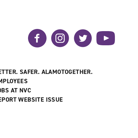
Facebook
Instagram
Twitter
YouTube
ETTER. SAFER. ALAMOTOGETHER.
MPLOYEES
OBS AT NVC
EPORT WEBSITE ISSUE