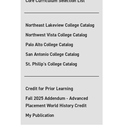
Core Curriculum Selection List
Northeast Lakeview College Catalog
Northwest Vista College Catalog
Palo Alto College Catalog
San Antonio College Catalog
St. Philip's College Catalog
Credit for Prior Learning
Fall 2025 Addendum - Advanced
Placement World History Credit
My Publication