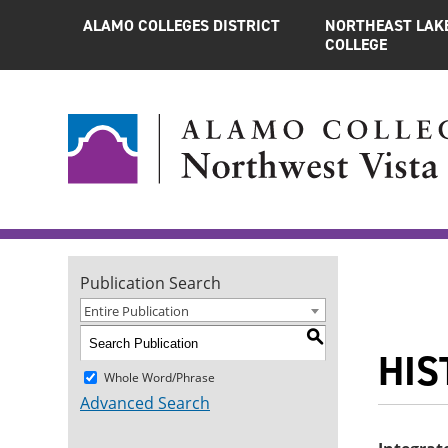
ALAMO COLLEGES DISTRICT
NORTHEAST LAK
COLLEGE
Publication Search
Entire Publication
S
HIST
Whole Word/Phrase
Advanced Search