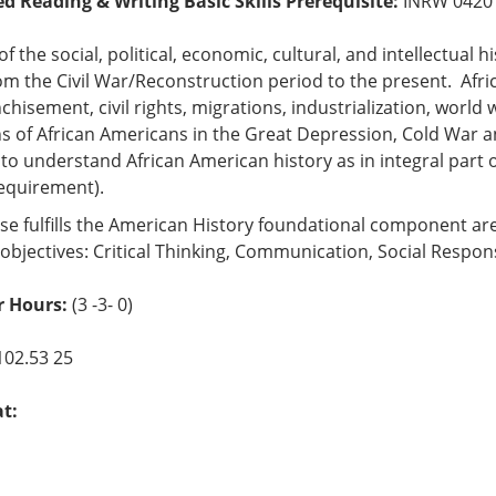
ed Reading & Writing Basic Skills Prerequisite:
INRW 042
of the social, political, economic, cultural, and intellectual 
om the Civil War/Reconstruction period to the present. Afri
chisement, civil rights, migrations, industrialization, worl
s of African Americans in the Great Depression, Cold War a
to understand African American history as in integral part of
requirement).
se fulfills the American History foundational component ar
objectives: Critical Thinking, Communication, Social Respons
 Hours:
(3 -3- 0)
102.53 25
at: