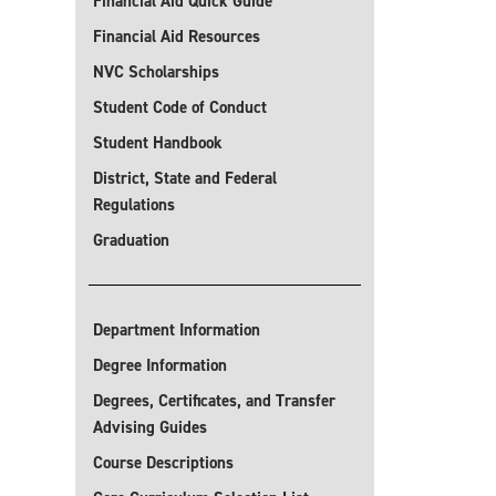
Financial Aid Quick Guide
Financial Aid Resources
NVC Scholarships
Student Code of Conduct
Student Handbook
District, State and Federal
Regulations
Graduation
Department Information
Degree Information
Degrees, Certificates, and Transfer
Advising Guides
Course Descriptions