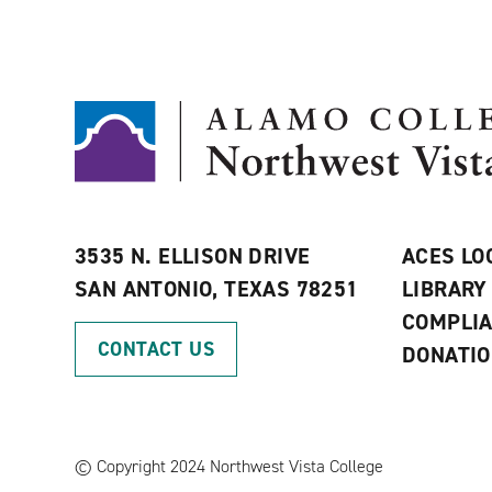
3535 N. ELLISON DRIVE
ACES LO
SAN ANTONIO, TEXAS 78251
LIBRARY
COMPLI
CONTACT US
DONATI
©
Copyright 2024 Northwest Vista College