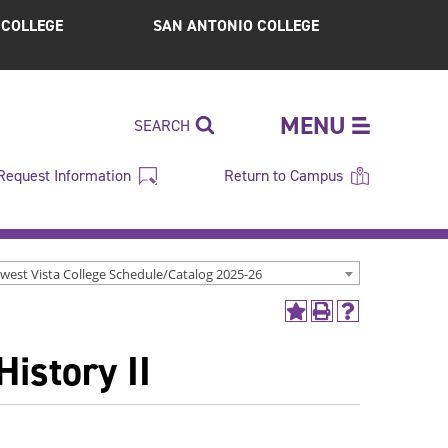
S COLLEGE
SAN ANTONIO COLLEGE
MENU
SEARCH
Request Information
Return to Campus
west Vista College Schedule/Catalog 2025-26
Add
Print
Help
to
(opens
(opens
istory II
My
a
a
Favorites
new
new
(opens
window)
window)
a
new
window)