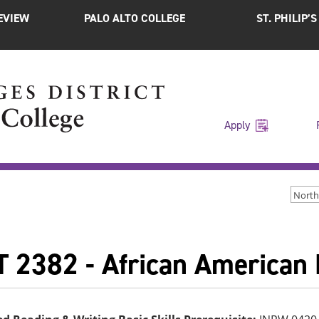
EVIEW
PALO ALTO COLLEGE
ST. PHILIP’
Apply
North
 2382 - African American H