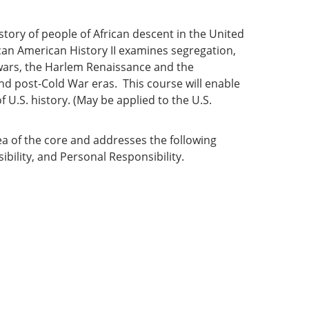
0
history of people of African descent in the United
can American History II examines segregation,
d wars, the Harlem Renaissance and the
nd post-Cold War eras. This course will enable
 U.S. history. (May be applied to the U.S.
ea of the core and addresses the following
ibility, and Personal Responsibility.