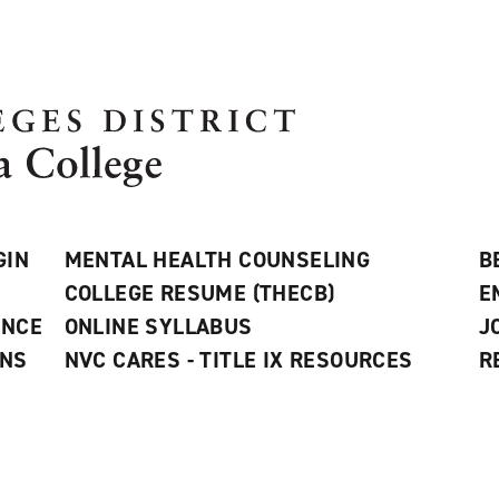
GIN
MENTAL HEALTH COUNSELING
B
COLLEGE RESUME (THECB)
E
ANCE
ONLINE SYLLABUS
J
ONS
NVC CARES - TITLE IX RESOURCES
R