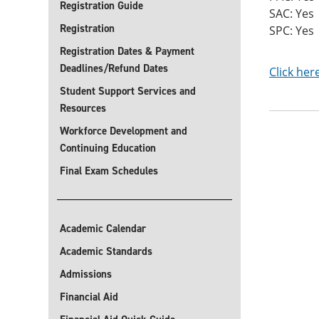
Registration Guide
SAC: Yes
Registration
SPC: Yes
Registration Dates & Payment
Deadlines/Refund Dates
Click her
Student Support Services and
Resources
Workforce Development and
Continuing Education
Final Exam Schedules
Academic Calendar
Academic Standards
Admissions
Financial Aid