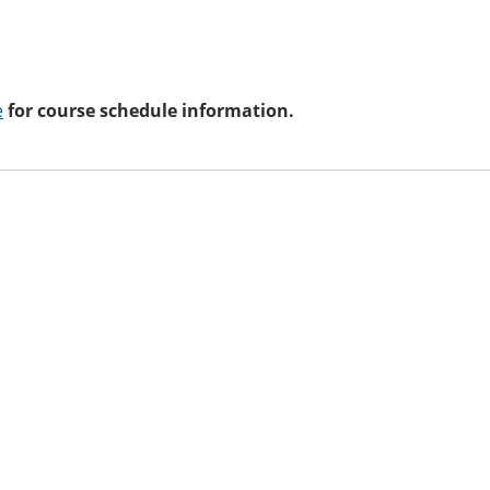
e
for course schedule information.