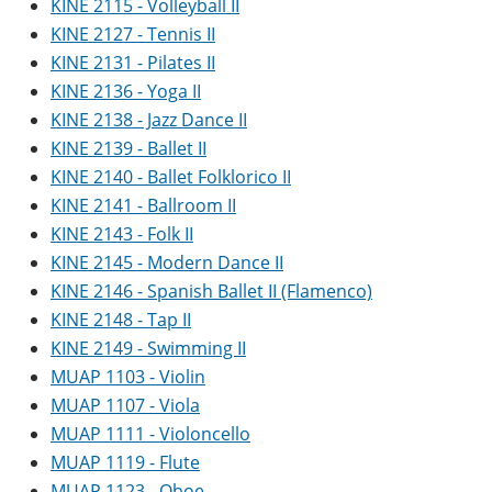
KINE 2115 - Volleyball II
KINE 2127 - Tennis II
KINE 2131 - Pilates II
KINE 2136 - Yoga II
KINE 2138 - Jazz Dance II
KINE 2139 - Ballet II
KINE 2140 - Ballet Folklorico II
KINE 2141 - Ballroom II
KINE 2143 - Folk II
KINE 2145 - Modern Dance II
KINE 2146 - Spanish Ballet II (Flamenco)
KINE 2148 - Tap II
KINE 2149 - Swimming II
MUAP 1103 - Violin
MUAP 1107 - Viola
MUAP 1111 - Violoncello
MUAP 1119 - Flute
MUAP 1123 - Oboe