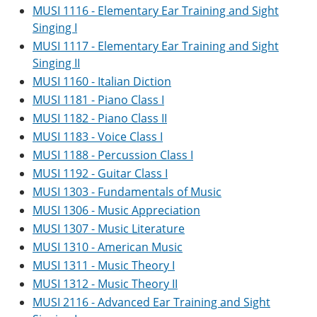
MUSI 1116 - Elementary Ear Training and Sight
Singing I
MUSI 1117 - Elementary Ear Training and Sight
Singing II
MUSI 1160 - Italian Diction
MUSI 1181 - Piano Class I
MUSI 1182 - Piano Class II
MUSI 1183 - Voice Class I
MUSI 1188 - Percussion Class I
MUSI 1192 - Guitar Class I
MUSI 1303 - Fundamentals of Music
MUSI 1306 - Music Appreciation
MUSI 1307 - Music Literature
MUSI 1310 - American Music
MUSI 1311 - Music Theory I
MUSI 1312 - Music Theory II
MUSI 2116 - Advanced Ear Training and Sight