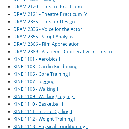
DRAM 2120 - Theatre Practicum III
DRAM 2121 - Theatre Practicum IV
DRAM 2335 - Theater Design
DRAM 2336 - Voice for the Actor
DRAM 2355 - Script Analysis
DRAM 2366 - Film Appreciation
DRAM 2389 - Academic Cooperative in Theatre
KINE 1101 - Aerobics I
KINE 1103 - Cardio Kickboxing I
KINE 1106 - Core Training I
KINE 1107 - Jogging I
KINE 1108 - Walking I
KINE 1109 - Walking/Jogging I
KINE 1110 - Basketball I
KINE 1111 - Indoor Cycling I
KINE 1112 - Weight Training I
KINE 1113 - Physical Conditioning I