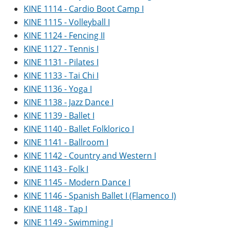
KINE 1114 - Cardio Boot Camp I
KINE 1115 - Volleyball I
KINE 1124 - Fencing II
KINE 1127 - Tennis I
KINE 1131 - Pilates I
KINE 1133 - Tai Chi I
KINE 1136 - Yoga I
KINE 1138 - Jazz Dance I
KINE 1139 - Ballet I
KINE 1140 - Ballet Folklorico I
KINE 1141 - Ballroom I
KINE 1142 - Country and Western I
KINE 1143 - Folk I
KINE 1145 - Modern Dance I
KINE 1146 - Spanish Ballet I (Flamenco I)
KINE 1148 - Tap I
KINE 1149 - Swimming I