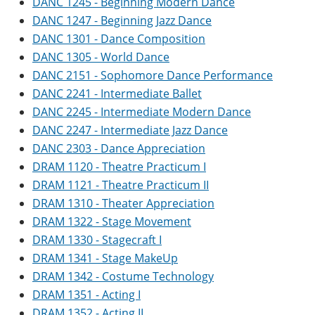
DANC 1245 - Beginning Modern Dance
DANC 1247 - Beginning Jazz Dance
DANC 1301 - Dance Composition
DANC 1305 - World Dance
DANC 2151 - Sophomore Dance Performance
DANC 2241 - Intermediate Ballet
DANC 2245 - Intermediate Modern Dance
DANC 2247 - Intermediate Jazz Dance
DANC 2303 - Dance Appreciation
DRAM 1120 - Theatre Practicum I
DRAM 1121 - Theatre Practicum II
DRAM 1310 - Theater Appreciation
DRAM 1322 - Stage Movement
DRAM 1330 - Stagecraft I
DRAM 1341 - Stage MakeUp
DRAM 1342 - Costume Technology
DRAM 1351 - Acting I
DRAM 1352 - Acting II