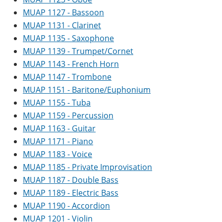
MUAP 1127 - Bassoon
MUAP 1131 - Clarinet
MUAP 1135 - Saxophone
MUAP 1139 - Trumpet/Cornet
MUAP 1143 - French Horn
MUAP 1147 - Trombone
MUAP 1151 - Baritone/Euphonium
MUAP 1155 - Tuba
MUAP 1159 - Percussion
MUAP 1163 - Guitar
MUAP 1171 - Piano
MUAP 1183 - Voice
MUAP 1185 - Private Improvisation
MUAP 1187 - Double Bass
MUAP 1189 - Electric Bass
MUAP 1190 - Accordion
MUAP 1201 - Violin