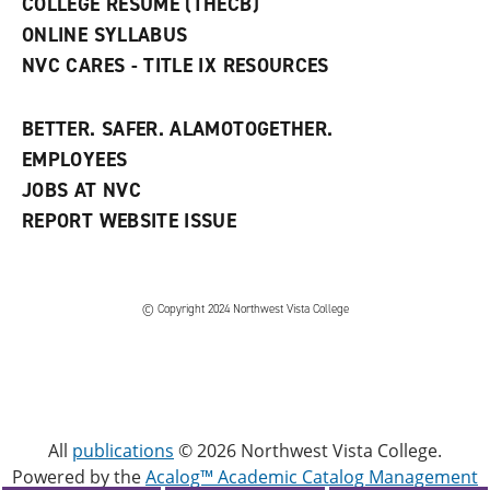
COLLEGE RESUME (THECB)
)
ONLINE SYLLABUS
NVC CARES - TITLE IX RESOURCES
BETTER. SAFER. ALAMOTOGETHER.
EMPLOYEES
JOBS AT NVC
REPORT WEBSITE ISSUE
©
Copyright 2024 Northwest Vista College
All
publications
© 2026 Northwest Vista College.
Powered by the
Acalog™ Academic Catalog Management