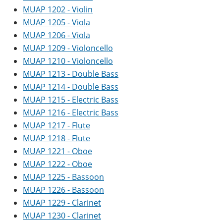
MUAP 1202 - Violin
MUAP 1205 - Viola
MUAP 1206 - Viola
MUAP 1209 - Violoncello
MUAP 1210 - Violoncello
MUAP 1213 - Double Bass
MUAP 1214 - Double Bass
MUAP 1215 - Electric Bass
MUAP 1216 - Electric Bass
MUAP 1217 - Flute
MUAP 1218 - Flute
MUAP 1221 - Oboe
MUAP 1222 - Oboe
MUAP 1225 - Bassoon
MUAP 1226 - Bassoon
MUAP 1229 - Clarinet
MUAP 1230 - Clarinet