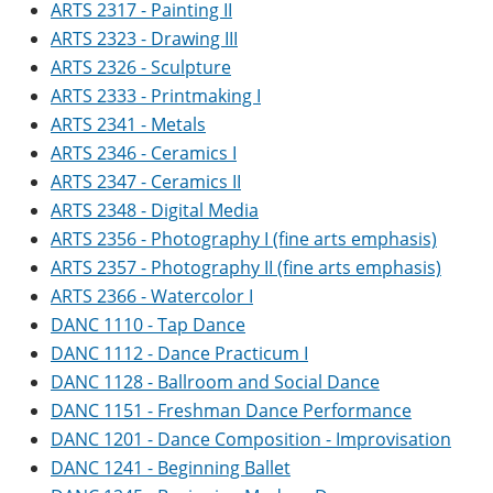
ARTS 2317 - Painting II
ARTS 2323 - Drawing III
ARTS 2326 - Sculpture
ARTS 2333 - Printmaking I
ARTS 2341 - Metals
ARTS 2346 - Ceramics I
ARTS 2347 - Ceramics II
ARTS 2348 - Digital Media
ARTS 2356 - Photography I (fine arts emphasis)
ARTS 2357 - Photography II (fine arts emphasis)
ARTS 2366 - Watercolor I
DANC 1110 - Tap Dance
DANC 1112 - Dance Practicum I
DANC 1128 - Ballroom and Social Dance
DANC 1151 - Freshman Dance Performance
DANC 1201 - Dance Composition - Improvisation
DANC 1241 - Beginning Ballet