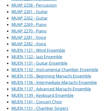
MUAP 2258 - Percussion
MUAP 2261 - Guitar
MUAP 2262 - Guitar
MUAP 2269 - Piano
MUAP 2270 - Piano
MUAP 2281 - Voice
MUAP 2282 - Voice
MUEN 1121 - Wind Ensemble
MUEN 1122 - Jazz Ensemble
MUEN 1131 - Guitar Ensemble
MUEN 1132 - Instrumental Chamber Ensemble
MUEN 1135 - Beginning Mariachi Ensemble
MUEN 1136 - Intermediate Mariachi Ensemble
MUEN 1137 - Advanced Mariachi Ensemble
MUEN 1139 - Keyboard Ensemble
MUEN 1141 - Concert Choir
MUEN 1151 - Chamber Singers