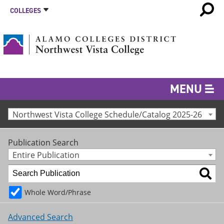
COLLEGES
MENU
Northwest Vista College Schedule/Catalog 2025-26
Publication Search
Entire Publication
Whole Word/Phrase
Advanced Search