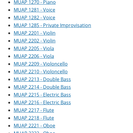
MUAP 1270 - Piano
MUAP 1281 - Voice
MUAP 1282 - Voice
MUAP 1285 - Private Improvisation
MUAP 2201 - Violin
MUAP 2202 - Violin
MUAP 2205 - Viola
MUAP 2206 - Viola
MUAP 2209 - Violoncello
MUAP 2210 - Violoncello
MUAP 2213 - Double Bass
MUAP 2214 - Double Bass
MUAP 2215 - Electric Bass
MUAP 2216 - Electric Bass
MUAP 2217 - Flute
MUAP 2218 - Flute
MUAP 2221 - Oboe