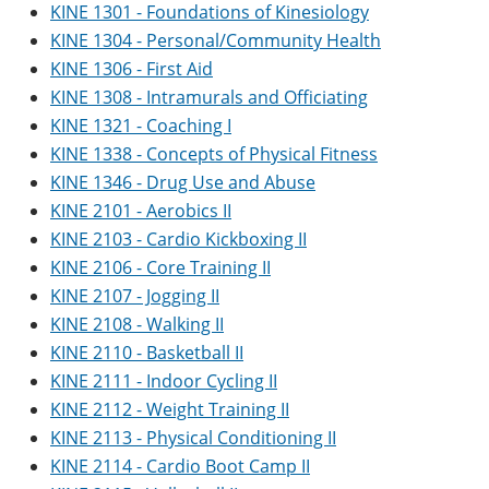
KINE 1301 - Foundations of Kinesiology
KINE 1304 - Personal/Community Health
KINE 1306 - First Aid
KINE 1308 - Intramurals and Officiating
KINE 1321 - Coaching I
KINE 1338 - Concepts of Physical Fitness
KINE 1346 - Drug Use and Abuse
KINE 2101 - Aerobics II
KINE 2103 - Cardio Kickboxing II
KINE 2106 - Core Training II
KINE 2107 - Jogging II
KINE 2108 - Walking II
KINE 2110 - Basketball II
KINE 2111 - Indoor Cycling II
KINE 2112 - Weight Training II
KINE 2113 - Physical Conditioning II
KINE 2114 - Cardio Boot Camp II