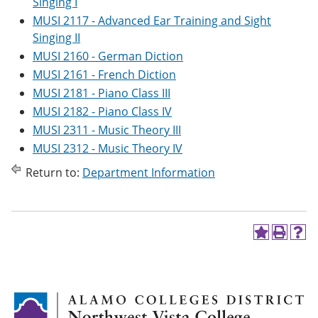
Singing I
MUSI 2117 - Advanced Ear Training and Sight
Singing II
MUSI 2160 - German Diction
MUSI 2161 - French Diction
MUSI 2181 - Piano Class III
MUSI 2182 - Piano Class IV
MUSI 2311 - Music Theory III
MUSI 2312 - Music Theory IV
Return to:
Department Information
A
P
H
d
r
e
d
i
l
t
n
p
o
t
(
M
(
o
y
o
p