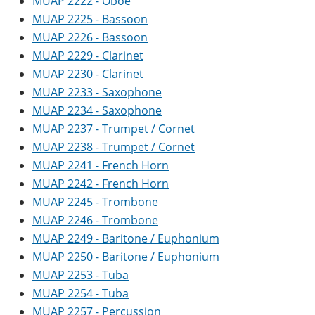
MUAP 2222 - Oboe
MUAP 2225 - Bassoon
MUAP 2226 - Bassoon
MUAP 2229 - Clarinet
MUAP 2230 - Clarinet
MUAP 2233 - Saxophone
MUAP 2234 - Saxophone
MUAP 2237 - Trumpet / Cornet
MUAP 2238 - Trumpet / Cornet
MUAP 2241 - French Horn
MUAP 2242 - French Horn
MUAP 2245 - Trombone
MUAP 2246 - Trombone
MUAP 2249 - Baritone / Euphonium
MUAP 2250 - Baritone / Euphonium
MUAP 2253 - Tuba
MUAP 2254 - Tuba
MUAP 2257 - Percussion