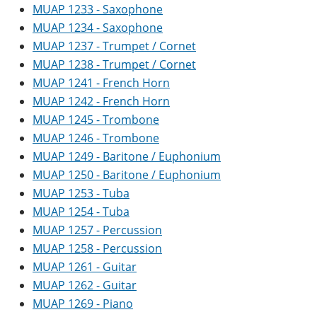
MUAP 1233 - Saxophone
MUAP 1234 - Saxophone
MUAP 1237 - Trumpet / Cornet
MUAP 1238 - Trumpet / Cornet
MUAP 1241 - French Horn
MUAP 1242 - French Horn
MUAP 1245 - Trombone
MUAP 1246 - Trombone
MUAP 1249 - Baritone / Euphonium
MUAP 1250 - Baritone / Euphonium
MUAP 1253 - Tuba
MUAP 1254 - Tuba
MUAP 1257 - Percussion
MUAP 1258 - Percussion
MUAP 1261 - Guitar
MUAP 1262 - Guitar
MUAP 1269 - Piano