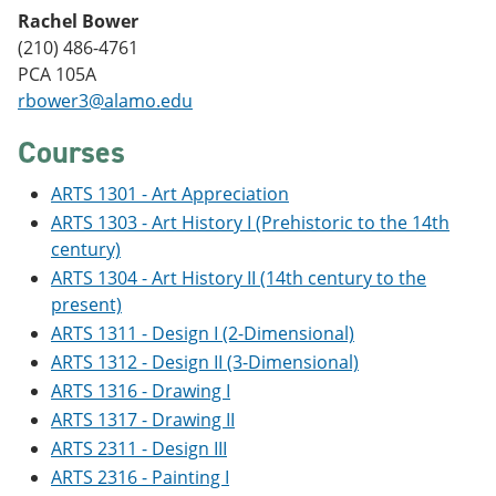
e
o
w
Rachel Bower
n
w
)
(210) 486-4761
s
)
a
PCA 105A
n
rbower3@alamo.edu
e
w
Courses
w
i
n
ARTS 1301 - Art Appreciation
d
ARTS 1303 - Art History I (Prehistoric to the 14th
o
century)
w
)
ARTS 1304 - Art History II (14th century to the
present)
ARTS 1311 - Design I (2-Dimensional)
ARTS 1312 - Design II (3-Dimensional)
ARTS 1316 - Drawing I
ARTS 1317 - Drawing II
ARTS 2311 - Design III
ARTS 2316 - Painting I