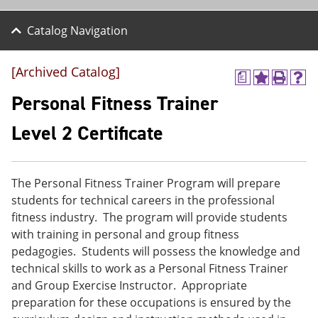
Catalog Navigation
[Archived Catalog]
a
A
P
H
d
r
e
Personal Fitness Trainer
d
i
l
t
n
p
Level 2 Certificate
o
t
(
M
(
o
y
o
p
F
p
e
The Personal Fitness Trainer Program will prepare
a
e
n
v
n
s
students for technical careers in the professional
o
s
a
fitness industry. The program will provide students
r
a
n
with training in personal and group fitness
i
n
e
t
e
w
pedagogies. Students will possess the knowledge and
e
w
w
technical skills to work as a Personal Fitness Trainer
s
w
i
and Group Exercise Instructor. Appropriate
(
i
n
o
n
d
preparation for these occupations is ensured by the
p
d
o