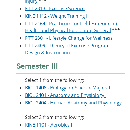
Injury
***
FITT 2313 - Exercise Science
KINE 1112 - Weight Training I
FITT 2164 - Practicum (or Field Experience) -
Health and Physical Education, General
***
FITT 2301 - Lifestyle Change for Wellness
FITT 2409 - Theory of Exercise Program
Design & Instruction
Semester III
Select 1 from the following:
BIOL 1406 - Biology for Science Majors I
BIOL 2401 - Anatomy and Physiology I
BIOL 2404 - Human Anatomy and Physiology
Select 2 from the following:
KINE 1101 - Aerobics I