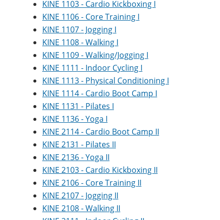
KINE 1103 - Cardio Kickboxing I
KINE 1106 - Core Training I
KINE 1107 - Jogging I
KINE 1108 - Walking I
KINE 1109 - Walking/Jogging I
KINE 1111 - Indoor Cycling I
KINE 1113 - Physical Conditioning I
KINE 1114 - Cardio Boot Camp I
KINE 1131 - Pilates I
KINE 1136 - Yoga I
KINE 2114 - Cardio Boot Camp II
KINE 2131 - Pilates II
KINE 2136 - Yoga II
KINE 2103 - Cardio Kickboxing II
KINE 2106 - Core Training II
KINE 2107 - Jogging II
KINE 2108 - Walking II