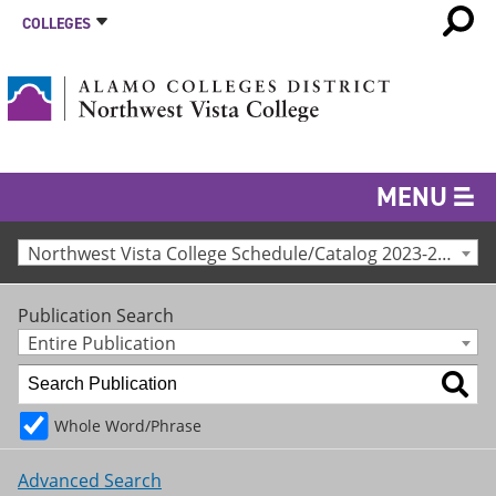
COLLEGES
MENU
Northwest Vista College Schedule/Catalog 2023-24 [Archived Catalog]
Publication Search
Entire Publication
Whole Word/Phrase
Advanced Search