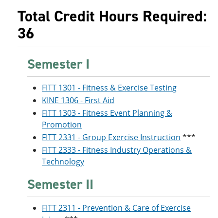
Total Credit Hours Required:
36
Semester I
FITT 1301 - Fitness & Exercise Testing
KINE 1306 - First Aid
FITT 1303 - Fitness Event Planning &
Promotion
FITT 2331 - Group Exercise Instruction
***
FITT 2333 - Fitness Industry Operations &
Technology
Semester II
FITT 2311 - Prevention & Care of Exercise