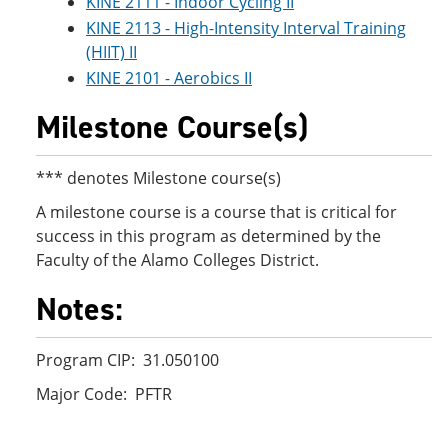
KINE 2111 - Indoor Cycling II
KINE 2113 - High-Intensity Interval Training
(HIIT) II
KINE 2101 - Aerobics II
Milestone Course(s)
*** denotes Milestone course(s)
A milestone course is a course that is critical for
success in this program as determined by the
Faculty of the Alamo Colleges District.
Notes:
Program CIP: 31.050100
Major Code: PFTR