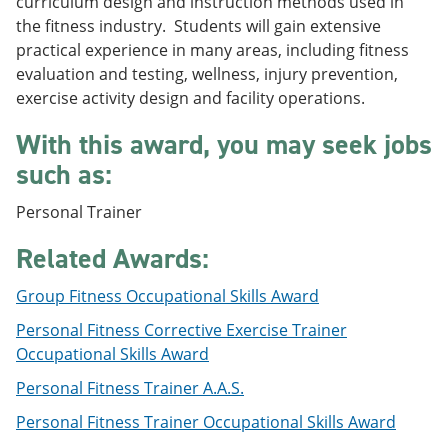
curriculum design and instruction methods used in
e
o
w
the fitness industry. Students will gain extensive
n
w
)
s
)
practical experience in many areas, including fitness
a
evaluation and testing, wellness, injury prevention,
n
exercise activity design and facility operations.
e
w
With this award, you may seek jobs
w
i
such as:
n
d
o
Personal Trainer
w
)
Related Awards:
Group Fitness Occupational Skills Award
Personal Fitness Corrective Exercise Trainer
Occupational Skills Award
Personal Fitness Trainer A.A.S.
Personal Fitness Trainer Occupational Skills Award