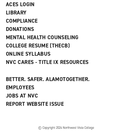
n
ACES LOGIN
e
w
LIBRARY
w
COMPLIANCE
i
n
DONATIONS
d
MENTAL HEALTH COUNSELING
o
w
COLLEGE RESUME (THECB)
)
ONLINE SYLLABUS
NVC CARES - TITLE IX RESOURCES
BETTER. SAFER. ALAMOTOGETHER.
EMPLOYEES
JOBS AT NVC
REPORT WEBSITE ISSUE
©
Copyright 2024 Northwest Vista College