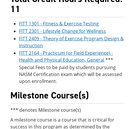
11
FITT 1301 - Fitness & Exercise Testing
FITT 2301 - Lifestyle Change for Wellness
FITT 2409 - Theory of Exercise Program Design &
Instruction
FITT 2164 - Practicum (or Field Experience) -
Health and Physical Education, General
***
Special Fees to be paid by students pursuing
NASM Certification exam which will be assessed
upon enrollment.
Milestone Course(s)
*** denotes Milestone course(s)
A milestone course is a course that is critical for
success in this program as determined by the