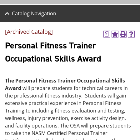
Catalog Navigation
[Archived Catalog]
a
A
P
H
d
r
e
Personal Fitness Trainer
d
i
l
t
n
p
Occupational Skills Award
o
t
(
M
(
o
y
o
p
F
p
e
The Personal Fitness Trainer Occupational Skills
a
e
n
v
n
s
Award
will prepare students for technical careers in
o
s
a
the professional fitness industry. Students will gain
r
a
n
extensive practical experience in Personal Fitness
i
n
e
t
e
w
Training to including fitness evaluation and testing,
e
w
w
wellness, injury prevention, exercise activity design,
s
w
i
and facility operations. The OSA will prepare students
(
i
n
o
n
d
to take the NASM Certified Personal Trainer
p
d
o