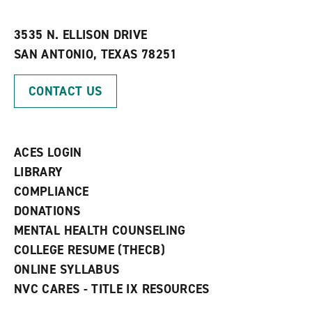
i
n
e
t
e
w
e
w
w
3535 N. ELLISON DRIVE
s
w
i
SAN ANTONIO, TEXAS 78251
(
i
n
o
n
d
p
d
o
CONTACT US
e
o
w
n
w
)
s
)
a
n
ACES LOGIN
e
w
LIBRARY
w
COMPLIANCE
i
n
DONATIONS
d
MENTAL HEALTH COUNSELING
o
w
COLLEGE RESUME (THECB)
)
ONLINE SYLLABUS
NVC CARES - TITLE IX RESOURCES