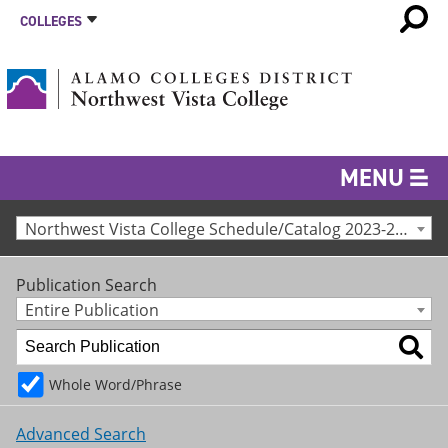
COLLEGES
MENU
Northwest Vista College Schedule/Catalog 2023-24 [Archived Catalog]
Publication Search
Entire Publication
Whole Word/Phrase
Advanced Search