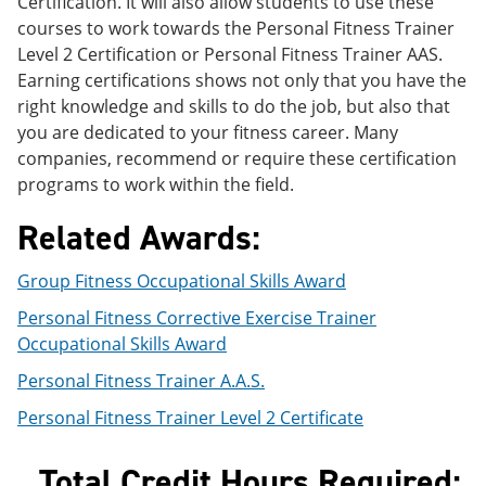
Certification. It will also allow students to use these
e
o
w
courses to work towards the Personal Fitness Trainer
n
w
)
s
)
Level 2 Certification or Personal Fitness Trainer AAS.
a
Earning certifications shows not only that you have the
n
right knowledge and skills to do the job, but also that
e
w
you are dedicated to your fitness career. Many
w
companies, recommend or require these certification
i
programs to work within the field.
n
d
Related Awards:
o
w
)
Group Fitness Occupational Skills Award
Personal Fitness Corrective Exercise Trainer
Occupational Skills Award
Personal Fitness Trainer A.A.S.
Personal Fitness Trainer Level 2 Certificate
Total Credit Hours Required: