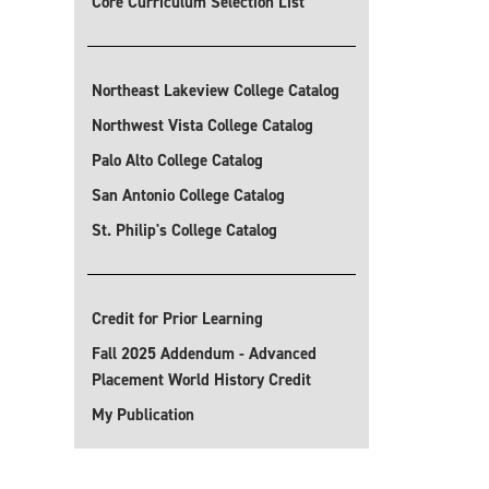
Core Curriculum Selection List
Northeast Lakeview College Catalog
Northwest Vista College Catalog
Palo Alto College Catalog
San Antonio College Catalog
St. Philip's College Catalog
Credit for Prior Learning
Fall 2025 Addendum - Advanced
Placement World History Credit
My Publication