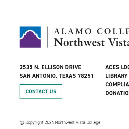
3535 N. ELLISON DRIVE
ACES LO
SAN ANTONIO, TEXAS 78251
LIBRARY
COMPLI
CONTACT US
DONATI
©
Copyright 2024 Northwest Vista College