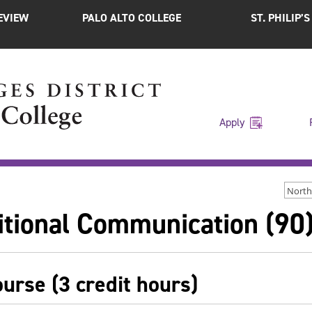
EVIEW
PALO ALTO COLLEGE
ST. PHILIP’
Apply
North
itional Communication (90
ourse (3 credit hours)