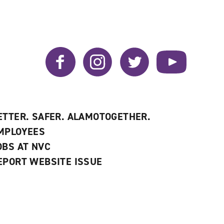
Facebook
Instagram
Twitter
YouTube
ETTER. SAFER. ALAMOTOGETHER.
MPLOYEES
OBS AT NVC
EPORT WEBSITE ISSUE