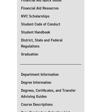
Financial Aid Quick Guide
Financial Aid Resources
NVC Scholarships
Student Code of Conduct
Student Handbook
District, State and Federal
Regulations
Graduation
Department Information
Degree Information
Degrees, Certificates, and Transfer
Advising Guides
Course Descriptions