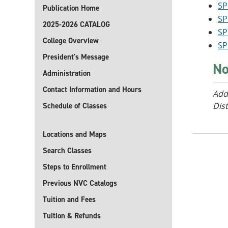
SP
Publication Home
SP
2025-2026 CATALOG
SP
College Overview
SP
President's Message
No
Administration
Contact Information and Hours
Add
Dist
Schedule of Classes
Locations and Maps
Search Classes
Steps to Enrollment
Previous NVC Catalogs
Tuition and Fees
Tuition & Refunds