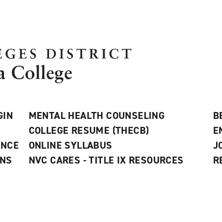
GIN
MENTAL HEALTH COUNSELING
B
COLLEGE RESUME (THECB)
E
ANCE
ONLINE SYLLABUS
J
ONS
NVC CARES - TITLE IX RESOURCES
R