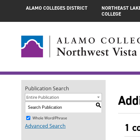
ALAMO COLLEGES DISTRICT
NORTHEAST LAK
COLLEGE
Publication Search
Add
Entire Publication
S
Whole Word/Phrase
1 c
Advanced Search