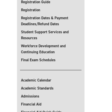
Registration Guide
Registration
Registration Dates & Payment
Deadlines/Refund Dates
Student Support Services and
Resources
Workforce Development and
Continuing Education
Final Exam Schedules
Academic Calendar
Academic Standards
Admissions
Financial Aid