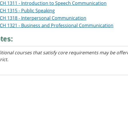
CH 1311 - Introduction to Speech Communication
CH 1315 - Public Speaking
CH 1318 - Interpersonal Communication
CH 1321 - Business and Professional Communication
tes:
itional courses that satisfy core requirements may be offer
rict.