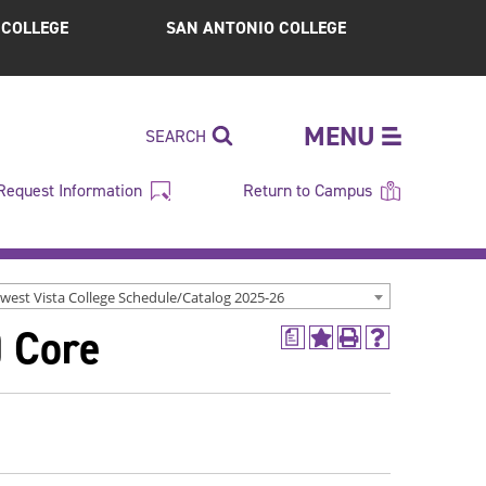
S COLLEGE
SAN ANTONIO COLLEGE
MENU
SEARCH
Request Information
Return to Campus
west Vista College Schedule/Catalog 2025-26
) Core
a
Add
Print
Help
to
(opens
(opens
My
a
a
Favorites
new
new
(opens
window)
window)
a
new
window)