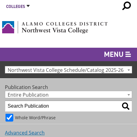
COLLEGES
MENU
Northwest Vista College Schedule/Catalog 2025-26
Publication Search
Entire Publication
Whole Word/Phrase
Advanced Search