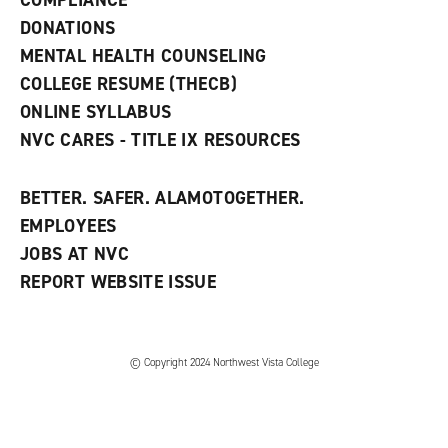
COMPLIANCE
i
n
DONATIONS
d
MENTAL HEALTH COUNSELING
o
w
COLLEGE RESUME (THECB)
)
ONLINE SYLLABUS
NVC CARES - TITLE IX RESOURCES
BETTER. SAFER. ALAMOTOGETHER.
EMPLOYEES
JOBS AT NVC
REPORT WEBSITE ISSUE
©
Copyright 2024 Northwest Vista College