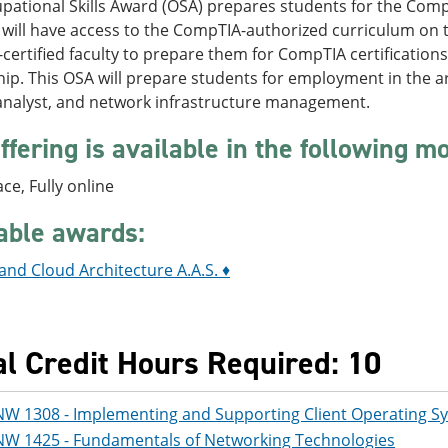
pational Skills Award (OSA) prepares students for the Comp
 will have access to the CompTIA-authorized curriculum on 
ertified faculty to prepare them for CompTIA certification
ip. This OSA will prepare students for employment in the ar
 analyst, and network infrastructure management.
ffering is available in the following m
ace, Fully online
able awards:
nd Cloud Architecture A.A.S. ♦
al Credit Hours Required: 10
NW 1308 - Implementing and Supporting Client Operating S
NW 1425 - Fundamentals of Networking Technologies