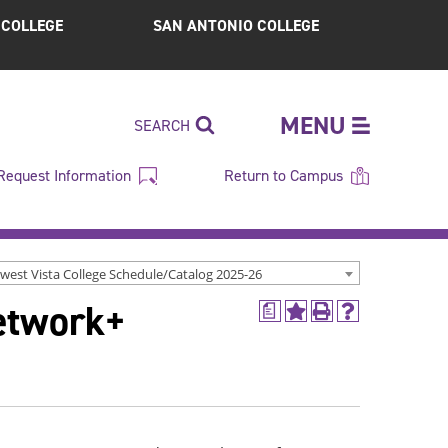
S COLLEGE
SAN ANTONIO COLLEGE
MENU
SEARCH
Request Information
Return to Campus
west Vista College Schedule/Catalog 2025-26
etwork+
a
Add
Print
Help
to
(opens
(opens
My
a
a
Favorites
new
new
(opens
window)
window)
a
new
window)