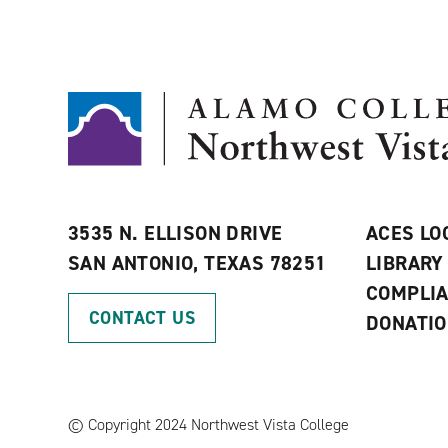
3535 N. ELLISON DRIVE
ACES LO
SAN ANTONIO, TEXAS 78251
LIBRARY
COMPLI
CONTACT US
DONATI
©
Copyright 2024 Northwest Vista College