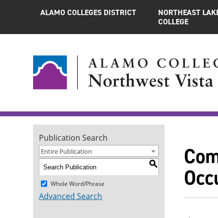
ALAMO COLLEGES DISTRICT
NORTHEAST LAK
COLLEGE
Publication Search
Com
Entire Publication
S
Occu
Whole Word/Phrase
Advanced Search