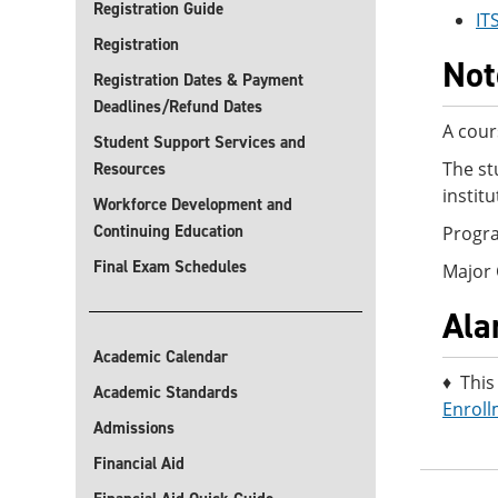
Registration Guide
IT
Registration
Not
Registration Dates & Payment
Deadlines/Refund Dates
A cour
Student Support Services and
The st
Resources
instit
Workforce Development and
Continuing Education
Progra
Final Exam Schedules
Major
Ala
Academic Calendar
♦ This
Academic Standards
Enroll
Admissions
Financial Aid