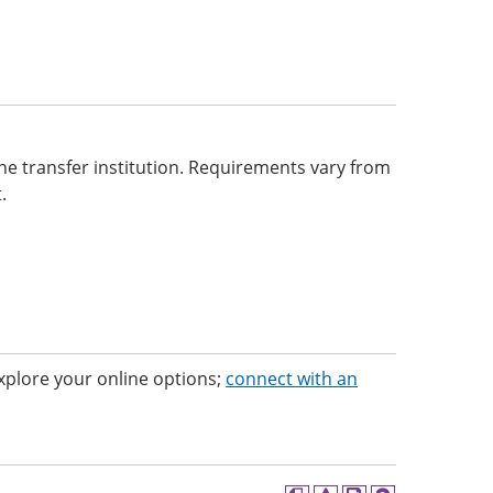
he transfer institution. Requirements vary from
.
 Explore your online options;
connect with an