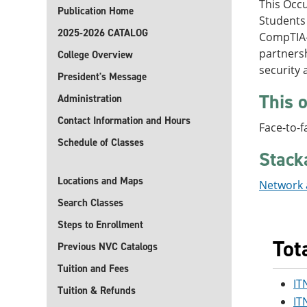
This Occu
Publication Home
Students
2025-2026 CATALOG
CompTIA-c
partnersh
College Overview
security
President's Message
This o
Administration
Contact Information and Hours
Face-to-f
Schedule of Classes
Stack
Locations and Maps
Network a
Search Classes
Steps to Enrollment
Tot
Previous NVC Catalogs
Tuition and Fees
IT
Tuition & Refunds
IT