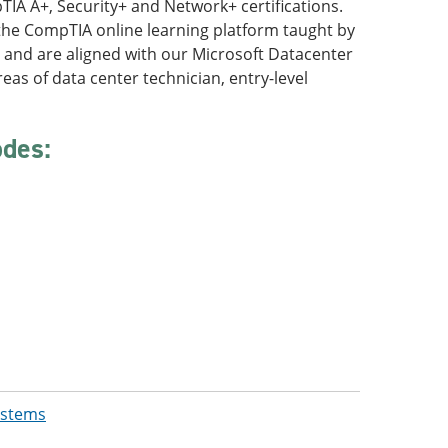
TIA A+, Security+ and Network+ certifications.
the CompTIA online learning platform taught by
s and are aligned with our Microsoft Datacenter
eas of data center technician, entry-level
odes:
ystems