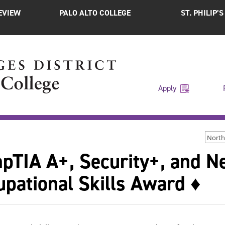
EVIEW
PALO ALTO COLLEGE
ST. PHILIP’
Apply
North
pTIA A+, Security+, and N
pational Skills Award ♦