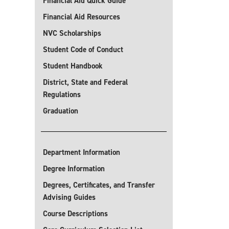
Financial Aid Quick Guide
Financial Aid Resources
NVC Scholarships
Student Code of Conduct
Student Handbook
District, State and Federal
Regulations
Graduation
Department Information
Degree Information
Degrees, Certificates, and Transfer
Advising Guides
Course Descriptions