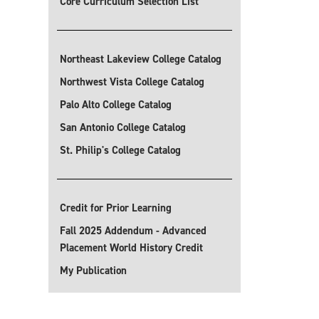
Core Curriculum Selection List
Northeast Lakeview College Catalog
Northwest Vista College Catalog
Palo Alto College Catalog
San Antonio College Catalog
St. Philip's College Catalog
Credit for Prior Learning
Fall 2025 Addendum - Advanced
Placement World History Credit
My Publication