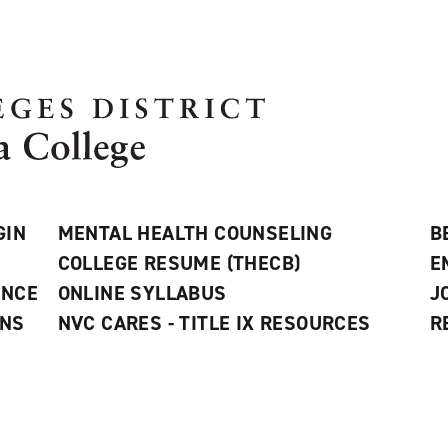
GIN
MENTAL HEALTH COUNSELING
B
COLLEGE RESUME (THECB)
E
ANCE
ONLINE SYLLABUS
J
ONS
NVC CARES - TITLE IX RESOURCES
R