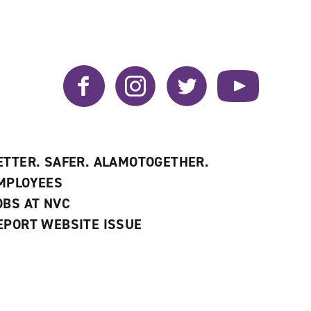
Facebook
Instagram
Twitter
YouTube
ETTER. SAFER. ALAMOTOGETHER.
MPLOYEES
OBS AT NVC
EPORT WEBSITE ISSUE