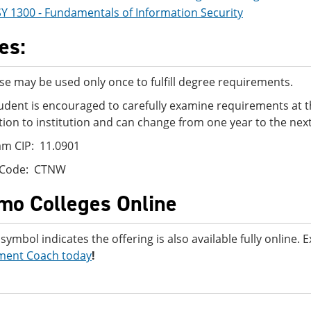
SY 1300 - Fundamentals of Information Security
es:
se may be used only once to fulfill degree requirements.
udent is encouraged to carefully examine requirements at t
ution to institution and can change from one year to the next
m CIP: 11.0901
 Code: CTNW
mo Colleges Online
 symbol indicates the offering is also available fully online.
ment Coach today
!