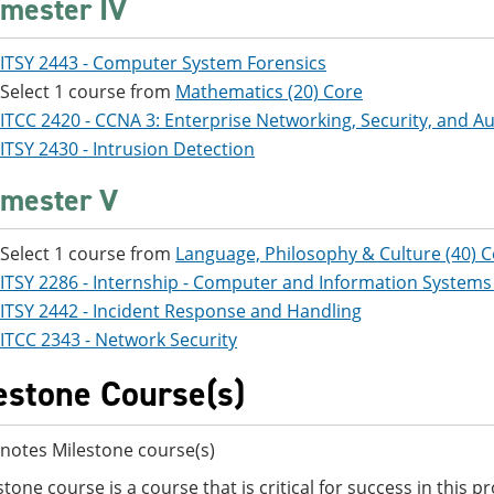
mester IV
ITSY 2443 - Computer System Forensics
Select 1 course from
Mathematics (20) Core
ITCC 2420 - CCNA 3: Enterprise Networking, Security, and 
ITSY 2430 - Intrusion Detection
mester V
Select 1 course from
Language, Philosophy & Culture (40) 
ITSY 2286 - Internship - Computer and Information Systems
ITSY 2442 - Incident Response and Handling
ITCC 2343 - Network Security
estone Course(s)
notes Milestone course(s)
stone course is a course that is critical for success in this