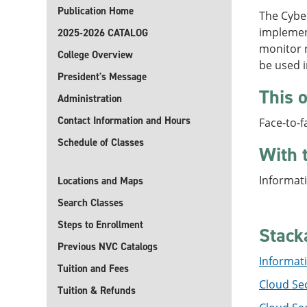
Publication Home
The Cyber
implement
2025-2026 CATALOG
monitor n
College Overview
be used 
President's Message
This o
Administration
Contact Information and Hours
Face-to-f
Schedule of Classes
With 
Informati
Locations and Maps
Search Classes
Steps to Enrollment
Stack
Previous NVC Catalogs
Informati
Tuition and Fees
Cloud Sec
Tuition & Refunds