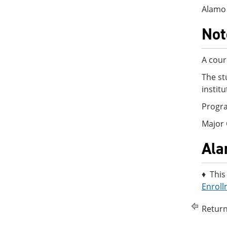
Alamo 
Not
A cour
The st
instit
Progra
Major 
Ala
♦ This
Enroll
Return