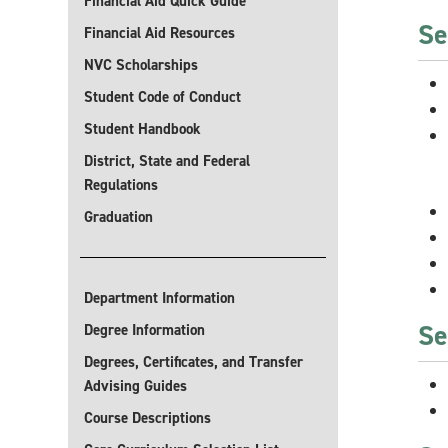
Financial Aid Quick Guide
Se
Financial Aid Resources
NVC Scholarships
Student Code of Conduct
Student Handbook
District, State and Federal
Regulations
Graduation
Department Information
Se
Degree Information
Degrees, Certificates, and Transfer
Advising Guides
Course Descriptions