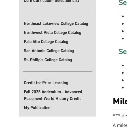
Se
Core Curriculum Selection List
Northeast Lakeview College Catalog
Northwest Vista College Catalog
Palo Alto College Catalog
Se
San Antonio College Catalog
St. Philip's College Catalog
Credit for Prior Learning
Fall 2025 Addendum - Advanced
Mil
Placement World History Credit
My Publication
*** de
A mile