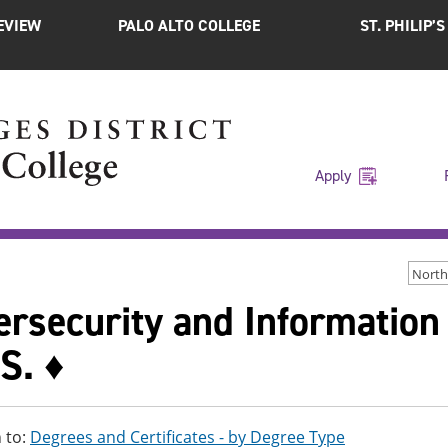
EVIEW
PALO ALTO COLLEGE
ST. PHILIP’
Apply
North
ersecurity and Information
S. ♦
 to:
Degrees and Certificates - by Degree Type