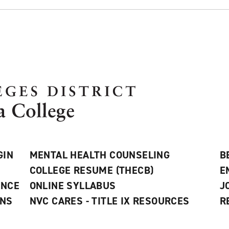
GIN
MENTAL HEALTH COUNSELING
B
COLLEGE RESUME (THECB)
E
ANCE
ONLINE SYLLABUS
J
ONS
NVC CARES - TITLE IX RESOURCES
R