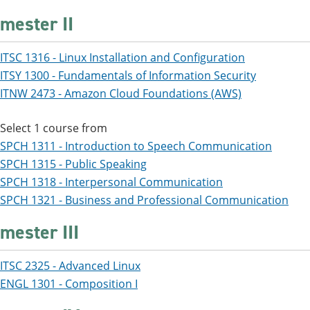
mester II
ITSC 1316 - Linux Installation and Configuration
ITSY 1300 - Fundamentals of Information Security
ITNW 2473 - Amazon Cloud Foundations (AWS)
Select 1 course from
SPCH 1311 - Introduction to Speech Communication
SPCH 1315 - Public Speaking
SPCH 1318 - Interpersonal Communication
SPCH 1321 - Business and Professional Communication
mester III
ITSC 2325 - Advanced Linux
ENGL 1301 - Composition I