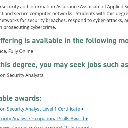
security and Information Assurance Associate of Applied Sc
 and secure computer networks. Students with this degree wi
etworks for security breaches, respond to cyber-attacks, a
in prosecuting cybercrime.
ffering is available in the following m
ace, Fully Online
this degree, you may seek jobs such as
on Security Analysts
able awards:
on Security Analyst Level 1 Certificate ♦
urity Analyst Occupational Skills Award ♦