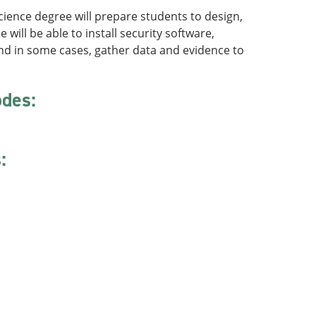
ience degree will prepare students to design,
ll be able to install security software,
nd in some cases, gather data and evidence to
odes:
: