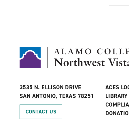
3535 N. ELLISON DRIVE
ACES LO
SAN ANTONIO, TEXAS 78251
LIBRARY
COMPLI
CONTACT US
DONATI