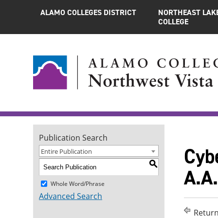
ALAMO COLLEGES DISTRICT
NORTHEAST LAK
COLLEGE
Publication Search
Cyb
Entire Publication
S
A.A.
Whole Word/Phrase
Advanced Search
Return