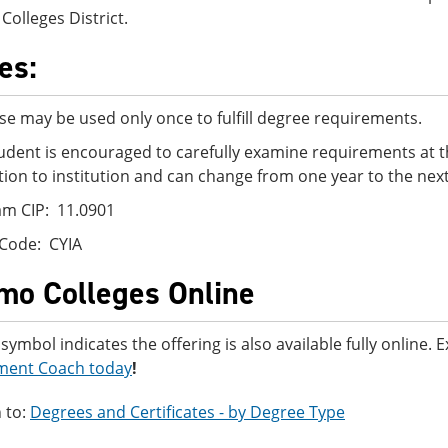
Colleges District.
es:
se may be used only once to fulfill degree requirements.
udent is encouraged to carefully examine requirements at t
ution to institution and can change from one year to the next
m CIP: 11.0901
Code: CYIA
mo Colleges Online
 symbol indicates the offering is also available fully online.
ment Coach today
!
 to:
Degrees and Certificates - by Degree Type