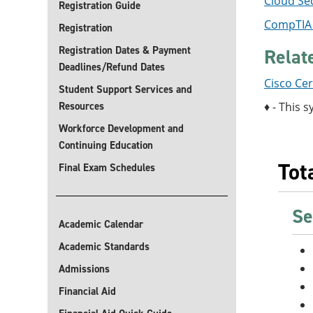
Cloud Sec
Registration Guide
CompTIA A
Registration
Registration Dates & Payment
Relat
Deadlines/Refund Dates
Cisco Cer
Student Support Services and
Resources
♦ - This s
Workforce Development and
Continuing Education
Tot
Final Exam Schedules
Se
Academic Calendar
Academic Standards
Admissions
Financial Aid