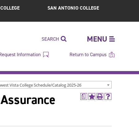
S COLLEGE
SAN ANTONIO COLLEGE
MENU
SEARCH
Request Information
Return to Campus
west Vista College Schedule/Catalog 2025-26
 Assurance
a
Add
Print
Help
to
(opens
(opens
My
a
a
Favorites
new
new
(opens
window)
window)
a
new
window)