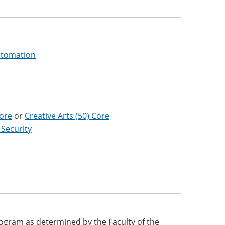
Automation
Core
or
Creative Arts (50) Core
 Security
 program as determined by the Faculty of the