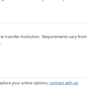
he transfer institution. Requirements vary from
.
 Explore your online options;
connect with an