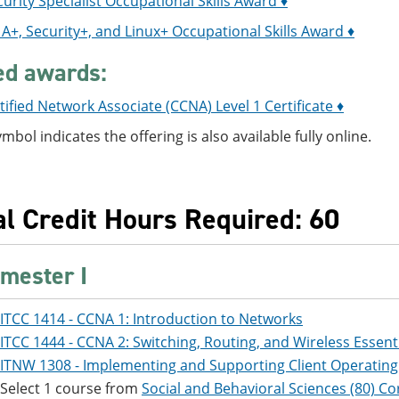
urity Specialist Occupational Skills Award ♦
+, Security+, and Linux+ Occupational Skills Award ♦
ed awards:
tified Network Associate (CCNA) Level 1 Certificate ♦
ymbol indicates the offering is also available fully online.
al Credit Hours Required: 60
mester I
ITCC 1414 - CCNA 1: Introduction to Networks
ITCC 1444 - CCNA 2: Switching, Routing, and Wireless Essent
ITNW 1308 - Implementing and Supporting Client Operatin
Select 1 course from
Social and Behavioral Sciences (80) Co