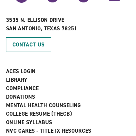
r
a
n
i
n
e
t
e
w
e
w
w
3535 N. ELLISON DRIVE
s
w
i
SAN ANTONIO, TEXAS 78251
(
i
n
o
n
d
p
d
o
CONTACT US
e
o
w
n
w
)
s
)
a
n
ACES LOGIN
e
w
LIBRARY
w
COMPLIANCE
i
n
DONATIONS
d
MENTAL HEALTH COUNSELING
o
w
COLLEGE RESUME (THECB)
)
ONLINE SYLLABUS
NVC CARES - TITLE IX RESOURCES