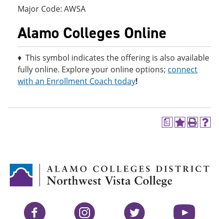
Major Code: AWSA
Alamo Colleges Online
♦ This symbol indicates the offering is also available
fully online. Explore your online options;
connect
with an Enrollment Coach today
!
a
A
P
H
d
r
e
d
i
l
t
n
p
o
t
(
M
(
o
y
o
p
F
p
e
a
e
n
v
n
s
Facebook
Instagram
Twitter
YouTube
o
s
a