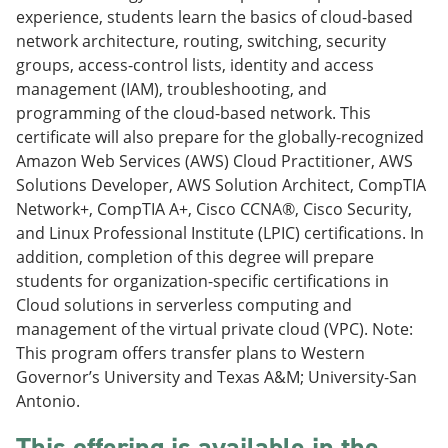
e
o
w
experience, students learn the basics of cloud-based
n
w
)
network architecture, routing, switching, security
s
)
groups, access-control lists, identity and access
a
n
management (IAM), troubleshooting, and
e
programming of the cloud-based network. This
w
certificate will also prepare for the globally-recognized
w
i
Amazon Web Services (AWS) Cloud Practitioner, AWS
n
Solutions Developer, AWS Solution Architect, CompTIA
d
Network+, CompTIA A+, Cisco CCNA®, Cisco Security,
o
w
and Linux Professional Institute (LPIC) certifications. In
)
addition, completion of this degree will prepare
students for organization-specific certifications in
Cloud solutions in serverless computing and
management of the virtual private cloud (VPC). Note:
This program offers transfer plans to Western
Governor’s University and Texas A&M; University-San
Antonio.
This offering is available in the