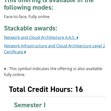
following modes:
Face-to-face, Fully online
Stackable awards:
Network and Cloud Architecture A.A.S. ♦
Network Infrastructure and Cloud Architecture Level 2
Certificate ♦
♦ - This symbol indicates the offering is also available
fully online.
Total Credit Hours: 16
Semester I