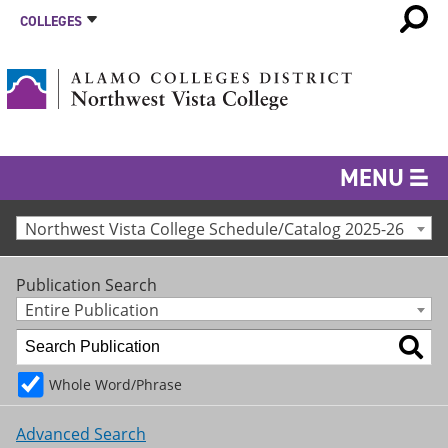
COLLEGES
MENU
Northwest Vista College Schedule/Catalog 2025-26
Publication Search
Entire Publication
Whole Word/Phrase
Advanced Search