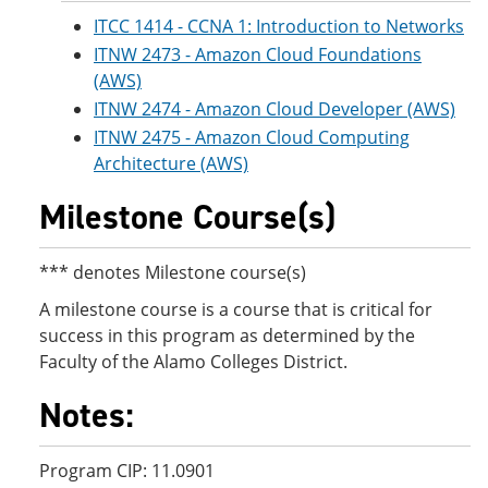
ITCC 1414 - CCNA 1: Introduction to Networks
ITNW 2473 - Amazon Cloud Foundations
(AWS)
ITNW 2474 - Amazon Cloud Developer (AWS)
ITNW 2475 - Amazon Cloud Computing
Architecture (AWS)
Milestone Course(s)
*** denotes Milestone course(s)
A milestone course is a course that is critical for
success in this program as determined by the
Faculty of the Alamo Colleges District.
Notes:
Program CIP: 11.0901