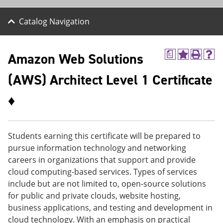
Catalog Navigation
Amazon Web Solutions
a
A
P
H
d
r
e
(AWS) Architect Level 1 Certificate
d
i
l
t
n
p
o
t
(
♦
M
(
o
y
o
p
F
p
e
a
e
n
Students earning this certificate will be prepared to
v
n
s
pursue information technology and networking
o
s
a
r
a
n
careers in organizations that support and provide
i
n
e
cloud computing-based services. Types of services
t
e
w
include but are not limited to, open-source solutions
e
w
w
s
w
i
for public and private clouds, website hosting,
(
i
n
business applications, and testing and development in
o
n
d
cloud technology. With an emphasis on practical
p
d
o