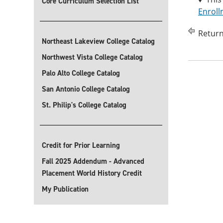
Core Curriculum Selection List
Enroll
Return
Northeast Lakeview College Catalog
Northwest Vista College Catalog
Palo Alto College Catalog
San Antonio College Catalog
St. Philip's College Catalog
Credit for Prior Learning
Fall 2025 Addendum - Advanced
Placement World History Credit
My Publication