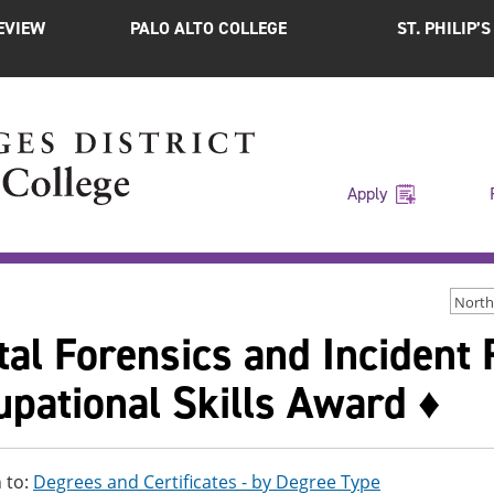
EVIEW
PALO ALTO COLLEGE
ST. PHILIP’
Apply
North
tal Forensics and Incident
pational Skills Award ♦
 to:
Degrees and Certificates - by Degree Type