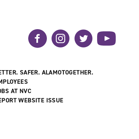
Facebook
Instagram
Twitter
YouTube
ETTER. SAFER. ALAMOTOGETHER.
MPLOYEES
OBS AT NVC
EPORT WEBSITE ISSUE