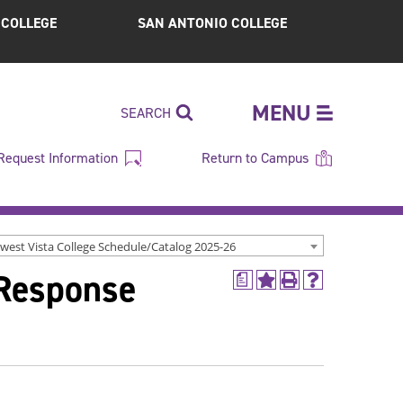
S COLLEGE
SAN ANTONIO COLLEGE
MENU
SEARCH
Request Information
Return to Campus
west Vista College Schedule/Catalog 2025-26
 Response
a
Add
Print
Help
to
(opens
(opens
My
a
a
Favorites
new
new
(opens
window)
window)
a
new
window)