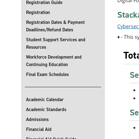
Digital F
Registration Guide
Stack
Registration
Registration Dates & Payment
Cybersecu
Deadlines/Refund Dates
♦ - This s
Student Support Services and
Resources
Tot
Workforce Development and
Continuing Education
Se
Final Exam Schedules
Academic Calendar
Academic Standards
Se
Admissions
Financial Aid