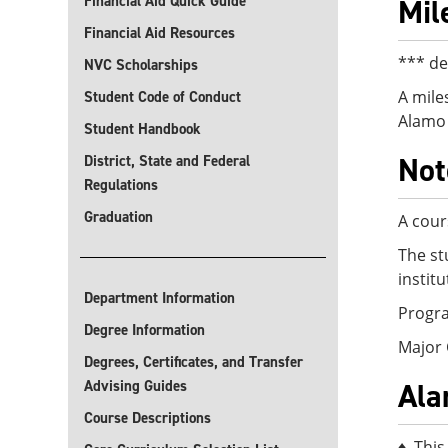
Financial Aid Quick Guide
Mil
Financial Aid Resources
*** de
NVC Scholarships
A mile
Student Code of Conduct
Alamo 
Student Handbook
Not
District, State and Federal
Regulations
Graduation
A cour
The st
instit
Department Information
Progra
Degree Information
Major 
Degrees, Certificates, and Transfer
Ala
Advising Guides
Course Descriptions
♦ This