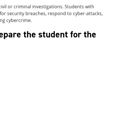
ivil or criminal investigations. Students with
 for security breaches, respond to cyber-attacks,
ing cybercrime.
epare the student for the
: