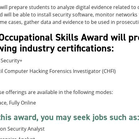
will prepare students to analyze digital evidence related to c
d will be able to install security software, monitor networks
me cases, gather data and evidence to be used in prosecut
Occupational Skills Award will pr
wing industry certifications:
Security+
l Computer Hacking Forensics Investigator (CHFI)
e offerings are available in the following modes:
ace, Fully Online
this award, you may seek jobs such as
on Security Analyst