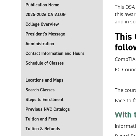
Publication Home
This OSA 
this awar
2025-2026 CATALOG
and in so
College Overview
This 
President's Message
Administration
follo
Contact Information and Hours
CompTIA 
Schedule of Classes
EC-Counci
Locations and Maps
Search Classes
The cours
Steps to Enrollment
Face-to-f
Previous NVC Catalogs
With 
Tuition and Fees
Informati
Tuition & Refunds