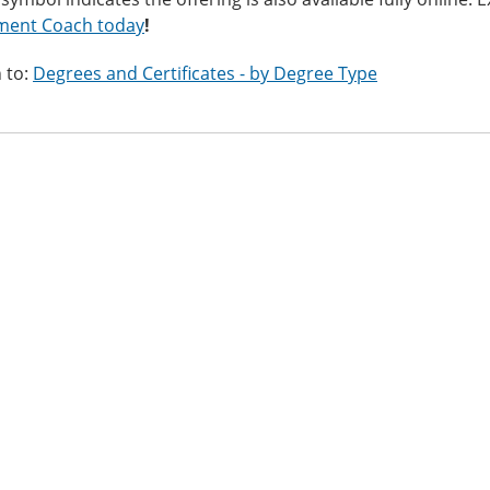
ment Coach today
!
 to:
Degrees and Certificates - by Degree Type