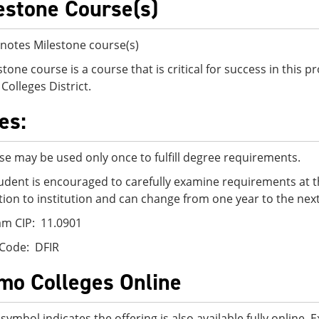
estone Course(s)
notes Milestone course(s)
stone course is a course that is critical for success in this
Colleges District.
es:
se may be used only once to fulfill degree requirements.
udent is encouraged to carefully examine requirements at t
ution to institution and can change from one year to the next
m CIP: 11.0901
Code: DFIR
mo Colleges Online
 symbol indicates the offering is also available fully online.