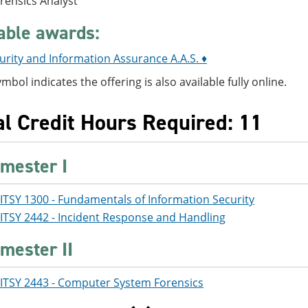
orensics Analyst
able awards:
rity and Information Assurance A.A.S. ♦
ymbol indicates the offering is also available fully online.
al Credit Hours Required: 11
mester I
ITSY 1300 - Fundamentals of Information Security
ITSY 2442 - Incident Response and Handling
mester II
ITSY 2443 - Computer System Forensics