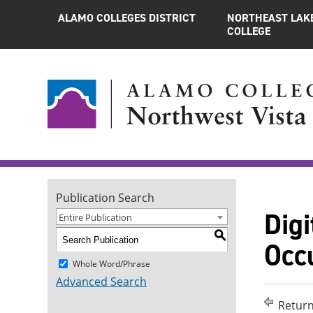
ALAMO COLLEGES DISTRICT
NORTHEAST LAK
COLLEGE
Publication Search
Digi
Entire Publication
S
Occu
Whole Word/Phrase
Advanced Search
Return