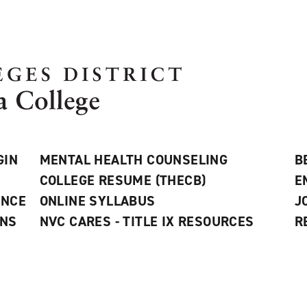
GIN
MENTAL HEALTH COUNSELING
B
COLLEGE RESUME (THECB)
E
ANCE
ONLINE SYLLABUS
J
ONS
NVC CARES - TITLE IX RESOURCES
R