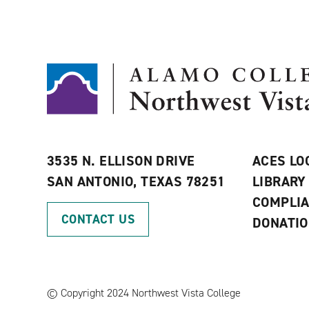
3535 N. ELLISON DRIVE
ACES LO
SAN ANTONIO, TEXAS 78251
LIBRARY
COMPLI
CONTACT US
DONATI
©
Copyright 2024 Northwest Vista College