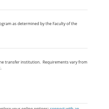
 program as determined by the Faculty of the
he transfer institution. Requirements vary from
.
 Explore your online options;
connect with an