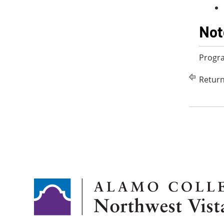
Not
Progr
Return