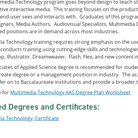
imedia Technology program goes beyond design to teach stu
tive interactive media. This training focuses on the product
 end-user sees and interacts with. Graduates of this progr
gners, Media Authors, Audiovisual Specialists, Multimedia
ed positions are in demand across most industries.
a Technology training requires strong emphasis on the use 
conducts training using cutting-edge skills and technologi
p, Illustrator, Dreamweaver, Flash, Flex, and new conte
ciates of Applied Science degree is recommended for stude
reate degree or a management position in industry. The aca
sfer on to Baccalaureate institutions and provide a broader t
e for
Multimedia Technology AAS Degree Plan Worksheet
ed Degrees and Certificates:
a Technology, Certificate