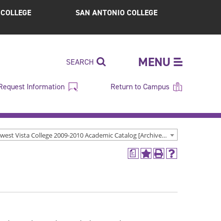
S COLLEGE
SAN ANTONIO COLLEGE
MENU
SEARCH
Request Information
Return to Campus
Northwest Vista College 2009-2010 Academic Catalog [Archived Catalog]
a
Add
Print
Help
to
(opens
(opens
My
a
a
Favorites
new
new
(opens
window)
window)
a
new
window)