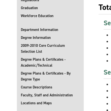
Regulations
Tot
Graduation
Workforce Education
Se
Department Information
Degree Information
2009-2010 Core Curriculum
Selection List
Degree Plans & Certificates -
Academic/Technical
Se
Degree Plans & Certificates - By
Degree Type
Course Descriptions
Faculty, Staff and Administration
Locations and Maps