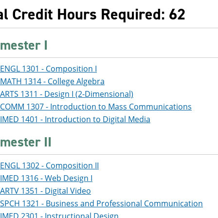
al Credit Hours Required: 62
mester I
ENGL 1301 - Composition I
MATH 1314 - College Algebra
ARTS 1311 - Design I (2-Dimensional)
COMM 1307 - Introduction to Mass Communications
IMED 1401 - Introduction to Digital Media
mester II
ENGL 1302 - Composition II
IMED 1316 - Web Design I
ARTV 1351 - Digital Video
SPCH 1321 - Business and Professional Communication
IMED 2301 - Instructional Design