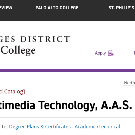
EVIEW
PALO ALTO COLLEGE
ST. PHILIP’
Apply
d Catalog]
timedia Technology, A.A.S.
 to:
Degree Plans & Certificates - Academic/Technical