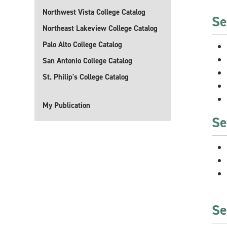
Northwest Vista College Catalog
Se
Northeast Lakeview College Catalog
Palo Alto College Catalog
San Antonio College Catalog
St. Philip's College Catalog
My Publication
Se
Se