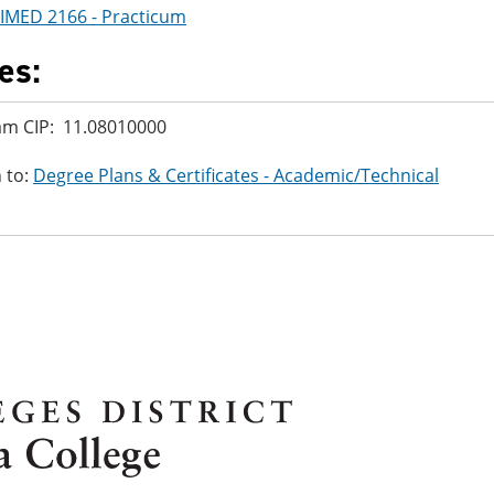
IMED 2166 - Practicum
es:
am CIP: 11.08010000
 to:
Degree Plans & Certificates - Academic/Technical