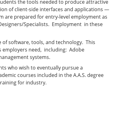
dents the tools needed to produce attractive
ion of client-side interfaces and applications —
am are prepared for entry-level employment as
 Designers/Specialists. Employment in these
of software, tools, and technology. This
es employers need, including: Adobe
nt-management systems.
nts who wish to eventually pursue a
demic courses included in the A.A.S. degree
raining for industry.