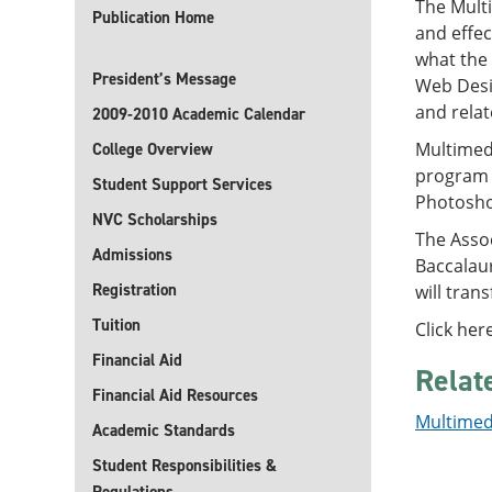
The Mult
Publication Home
and effec
what the
President’s Message
Web Desi
and relat
2009-2010 Academic Calendar
Multimedi
College Overview
program 
Student Support Services
Photosho
NVC Scholarships
The Asso
Admissions
Baccalau
Registration
will tran
Tuition
Click her
Financial Aid
Relat
Financial Aid Resources
Multimedi
Academic Standards
Student Responsibilities &