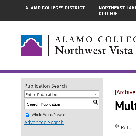
ALAMO COLLEGES DISTRICT
NORTHEAST LAK
COLLEGE
Publication Search
[Archive
Entire Publication
Mul
S
Whole Word/Phrase
Advanced Search
Return