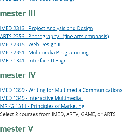
mester III
IMED 2313 - Project Analysis and Design
ARTS 2356 - Photography I (fine arts emphasis)
IMED 2315 - Web Design II
IMED 2351 - Multimedia Programming
IMED 1341 - Interface Design
mester IV
IMED 1359 - Writing for Multimedia Communications
IMED 1345 - Interactive Multimedia I
MRKG 1311 - Principles of Marketing
Select 2 courses from IMED, ARTV, GAME, or ARTS
mester V